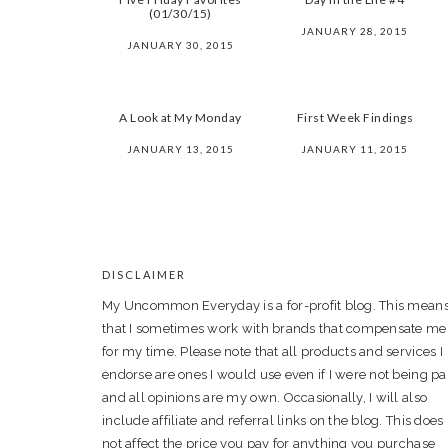
(01/30/15)
JANUARY 28, 2015
JANUARY 30, 2015
A Look at My Monday
First Week Findings
JANUARY 13, 2015
JANUARY 11, 2015
DISCLAIMER
FOOTER
My Uncommon Everyday is a for-profit blog. This mean
that I sometimes work with brands that compensate me
for my time. Please note that all products and services I
endorse are ones I would use even if I were not being pa
and all opinions are my own. Occasionally, I will also
include affiliate and referral links on the blog. This does
not affect the price you pay for anything you purchase