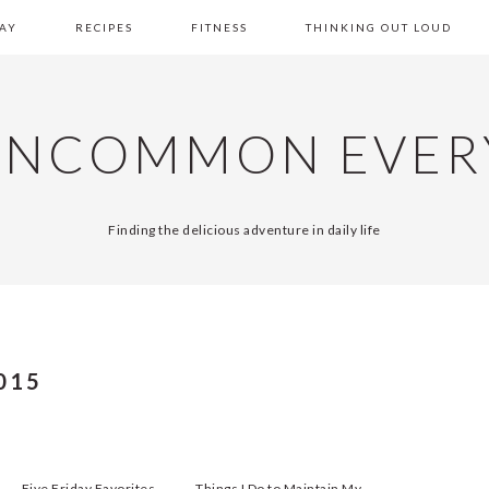
AY
RECIPES
FITNESS
THINKING OUT LOUD
UNCOMMON EVER
Finding the delicious adventure in daily life
015
Five Friday Favorites
Things I Do to Maintain My