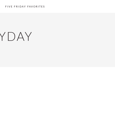
FIVE FRIDAY FAVORITES
YDAY
PRIMARY
SIDEBAR