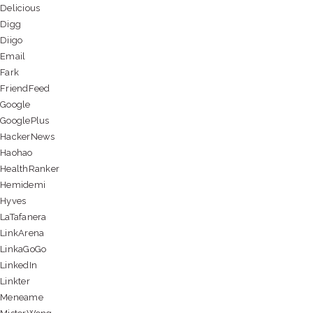
Delicious
Digg
Diigo
Email
Fark
FriendFeed
Google
GooglePlus
HackerNews
Haohao
HealthRanker
Hemidemi
Hyves
LaTafanera
LinkArena
LinkaGoGo
LinkedIn
Linkter
Meneame