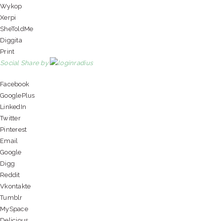
Wykop
Xerpi
SheToldMe
Diggita
Print
Social Share by
Facebook
GooglePlus
LinkedIn
Twitter
Pinterest
Email
Google
Digg
Reddit
Vkontakte
Tumblr
MySpace
Delicious