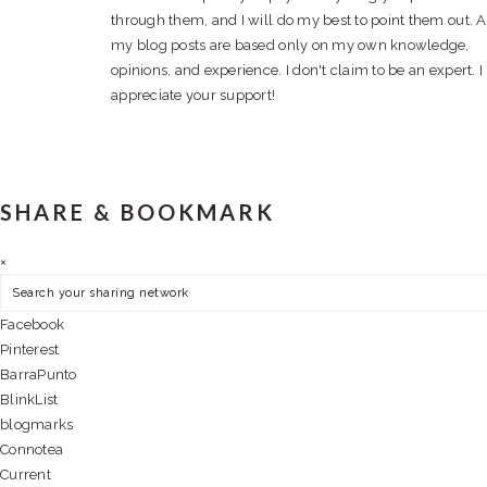
through them, and I will do my best to point them out. A
my blog posts are based only on my own knowledge,
opinions, and experience. I don't claim to be an expert. I
appreciate your support!
SHARE & BOOKMARK
×
Facebook
Pinterest
BarraPunto
BlinkList
blogmarks
Connotea
Current