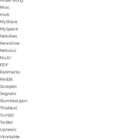
MisterWong
Mixx
muti
MyShare
MySpace
Netvibes
NewsVine
Netvouz
NuJIJ
PDF
Ratimarks
Reddit
Scoopeo
Segnalo
StumbleUpon
ThisNext
Tumblr
Twitter
Upnews
Vkontakte