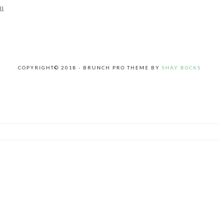
ll
COPYRIGHT© 2018 · BRUNCH PRO THEME BY
SHAY BOCKS