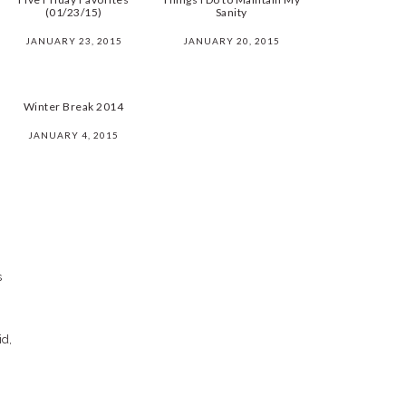
(01/23/15)
Sanity
JANUARY 23, 2015
JANUARY 20, 2015
Winter Break 2014
JANUARY 4, 2015
s
id,