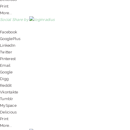
Print
More...
Social Share by
Facebook
GooglePlus
LinkedIn
Twitter
Pinterest
Email
Google
Digg
Reddit
Vkontakte
Tumblr
MySpace
Delicious
Print
More...