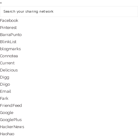
×
Facebook
Pinterest
BarraPunto
BlinkList
blogmarks
Connotea
Current
Delicious
Digg
Diigo
Email
Fark
FriendFeed
Google
GooglePlus
HackerNews
Haohao