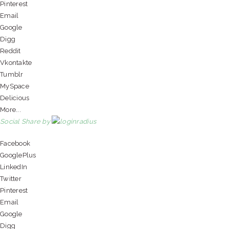
Pinterest
Email
Google
Digg
Reddit
Vkontakte
Tumblr
MySpace
Delicious
More...
Social Share by
Facebook
GooglePlus
LinkedIn
Twitter
Pinterest
Email
Google
Digg