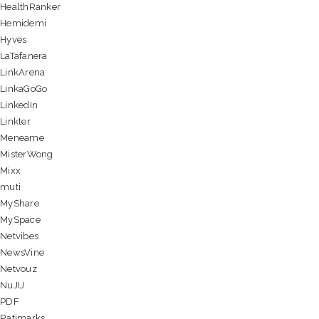
HealthRanker
Hemidemi
Hyves
LaTafanera
LinkArena
LinkaGoGo
LinkedIn
Linkter
Meneame
MisterWong
Mixx
muti
MyShare
MySpace
Netvibes
NewsVine
Netvouz
NuJIJ
PDF
Ratimarks