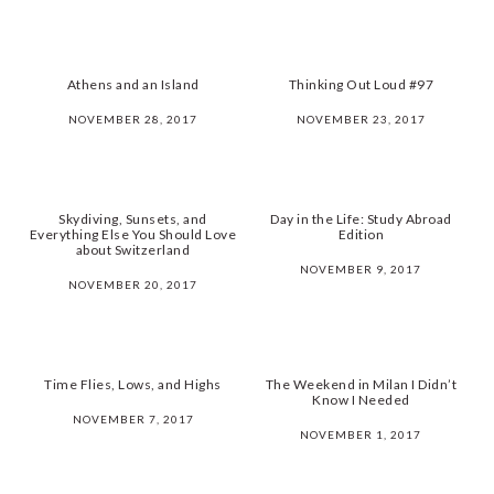
Athens and an Island
Thinking Out Loud #97
NOVEMBER 28, 2017
NOVEMBER 23, 2017
Skydiving, Sunsets, and
Day in the Life: Study Abroad
Everything Else You Should Love
Edition
about Switzerland
NOVEMBER 9, 2017
NOVEMBER 20, 2017
Time Flies, Lows, and Highs
The Weekend in Milan I Didn’t
Know I Needed
NOVEMBER 7, 2017
NOVEMBER 1, 2017