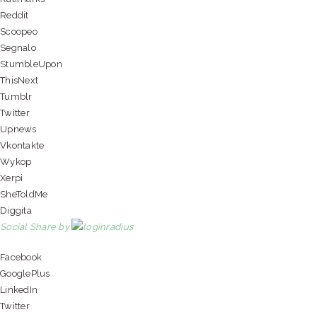
Reddit
Scoopeo
Segnalo
StumbleUpon
ThisNext
Tumblr
Twitter
Upnews
Vkontakte
Wykop
Xerpi
SheToldMe
Diggita
Social Share by
Facebook
GooglePlus
LinkedIn
Twitter