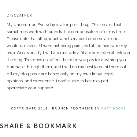
PRIMARY
SIDEBAR
DISCLAIMER
FOOTER
My Uncommon Everyday is a for-profit blog. This means that I
sometimes work with brands that compensate me for my time.
Please note that all products and services I endorse are ones I
would use even if I were not being paid, and all opinions are my
own. Occasionally, I will also include affiliate and referral links on
the blog. This does not affect the price you pay for anything you
purchase through them, and I will do my best to point them out.
All my blog posts are based only on my own knowledge,
opinions, and experience. I don't claim to be an expert. I
appreciate your support!
COPYRIGHT© 2018 · BRUNCH PRO THEME BY
SHAY BOCKS
SHARE & BOOKMARK