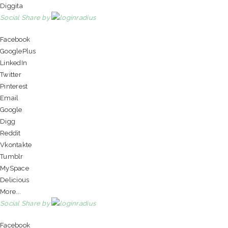
Diggita
Social Share by
Facebook
GooglePlus
LinkedIn
Twitter
Pinterest
Email
Google
Digg
Reddit
Vkontakte
Tumblr
MySpace
Delicious
More...
Social Share by
Facebook