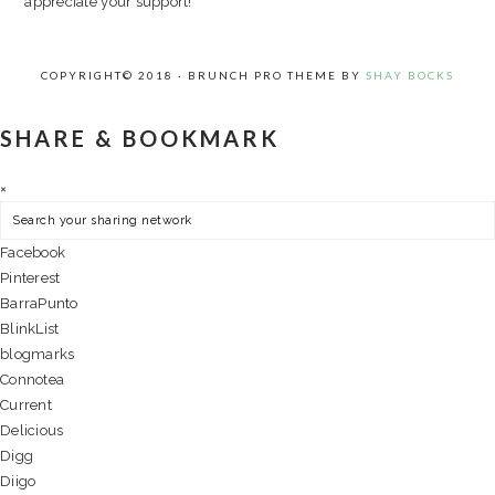
appreciate your support!
COPYRIGHT© 2018 · BRUNCH PRO THEME BY
SHAY BOCKS
SHARE & BOOKMARK
×
Facebook
Pinterest
BarraPunto
BlinkList
blogmarks
Connotea
Current
Delicious
Digg
Diigo