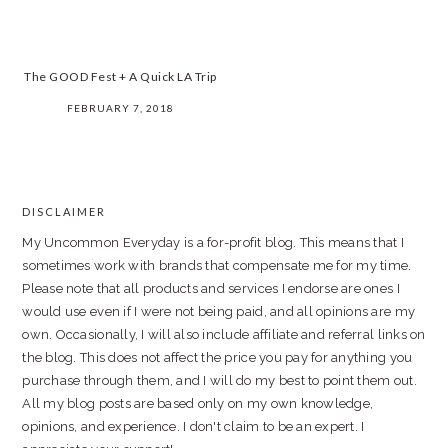
The GOOD Fest + A Quick LA Trip
FEBRUARY 7, 2018
PRIMARY
SIDEBAR
DISCLAIMER
FOOTER
My Uncommon Everyday is a for-profit blog. This means that I
sometimes work with brands that compensate me for my time.
Please note that all products and services I endorse are ones I
would use even if I were not being paid, and all opinions are my
own. Occasionally, I will also include affiliate and referral links on
the blog. This does not affect the price you pay for anything you
purchase through them, and I will do my best to point them out.
All my blog posts are based only on my own knowledge,
opinions, and experience. I don't claim to be an expert. I