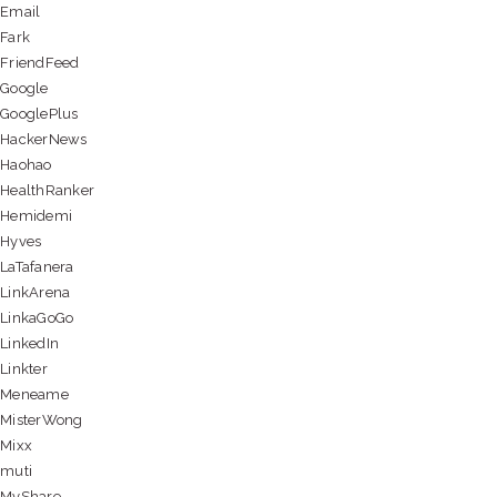
Email
Fark
FriendFeed
Google
GooglePlus
HackerNews
Haohao
HealthRanker
Hemidemi
Hyves
LaTafanera
LinkArena
LinkaGoGo
LinkedIn
Linkter
Meneame
MisterWong
Mixx
muti
MyShare