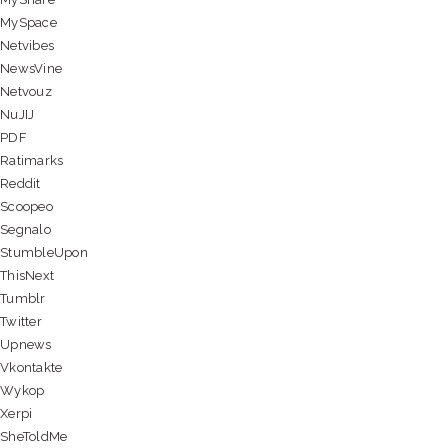
MySpace
Netvibes
NewsVine
Netvouz
NuJIJ
PDF
Ratimarks
Reddit
Scoopeo
Segnalo
StumbleUpon
ThisNext
Tumblr
Twitter
Upnews
Vkontakte
Wykop
Xerpi
SheToldMe