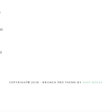
s
id,
ll
COPYRIGHT© 2018 · BRUNCH PRO THEME BY
SHAY BOCKS