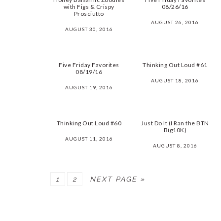
with Figs & Crispy
08/26/16
Prosciutto
AUGUST 26, 2016
AUGUST 30, 2016
Five Friday Favorites
Thinking Out Loud #61
08/19/16
AUGUST 18, 2016
AUGUST 19, 2016
Thinking Out Loud #60
Just Do It (I Ran the BTN
Big10K)
AUGUST 11, 2016
AUGUST 8, 2016
PAGE
PAGE
1
2
NEXT PAGE »