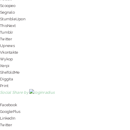
Scoopeo
Segnalo
StumbleUpon
ThisNext
Tumblr
Twitter
Upnews
Vkontakte
Wykop
Xerpi
SheToldMe
Diggita
Print
Social Share by
Facebook
GooglePlus
LinkedIn
Twitter