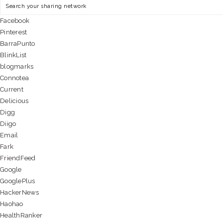
Facebook
Pinterest
BarraPunto
BlinkList
blogmarks
Connotea
Current
Delicious
Digg
Diigo
Email
Fark
FriendFeed
Google
GooglePlus
HackerNews
Haohao
HealthRanker