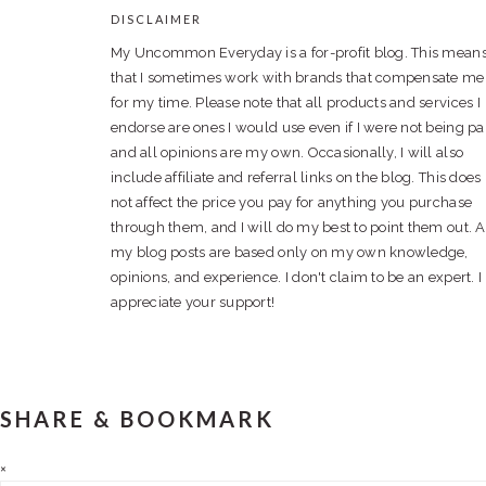
DISCLAIMER
FOOTER
My Uncommon Everyday is a for-profit blog. This mean
that I sometimes work with brands that compensate me
for my time. Please note that all products and services I
endorse are ones I would use even if I were not being pa
and all opinions are my own. Occasionally, I will also
include affiliate and referral links on the blog. This does
not affect the price you pay for anything you purchase
through them, and I will do my best to point them out. A
my blog posts are based only on my own knowledge,
opinions, and experience. I don't claim to be an expert. I
appreciate your support!
SHARE & BOOKMARK
×