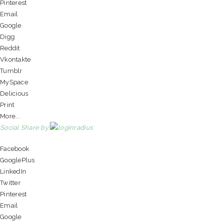
Pinterest
Email
Google
Digg
Reddit
Vkontakte
Tumblr
MySpace
Delicious
Print
More...
Social Share by
Facebook
GooglePlus
LinkedIn
Twitter
Pinterest
Email
Google