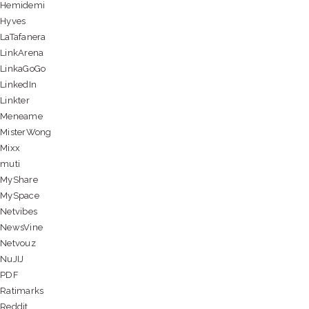
Hemidemi
Hyves
LaTafanera
LinkArena
LinkaGoGo
LinkedIn
Linkter
Meneame
MisterWong
Mixx
muti
MyShare
MySpace
Netvibes
NewsVine
Netvouz
NuJIJ
PDF
Ratimarks
Reddit