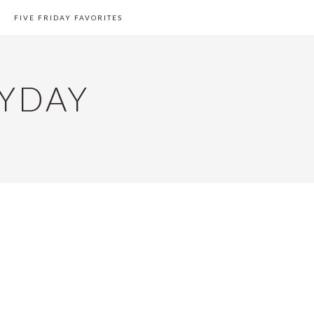
FIVE FRIDAY FAVORITES
YDAY
PRIMARY
SIDEBAR