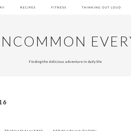
AY
RECIPES
FITNESS
THINKING OUT LOUD
UNCOMMON EVER
Finding the delicious adventure in daily life
16
Thinking Out Loud #62
Addictive Energy Trail Mix