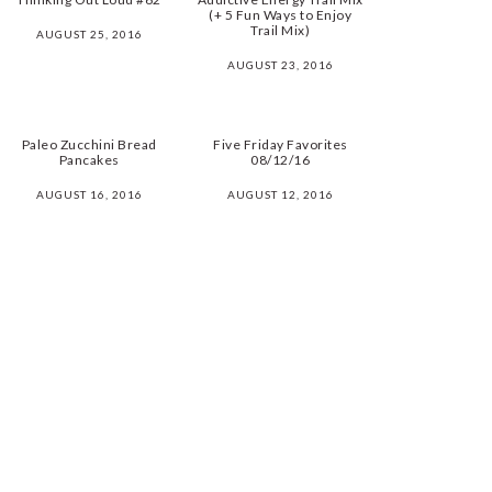
(+ 5 Fun Ways to Enjoy
Trail Mix)
AUGUST 25, 2016
AUGUST 23, 2016
Paleo Zucchini Bread
Five Friday Favorites
Pancakes
08/12/16
AUGUST 16, 2016
AUGUST 12, 2016