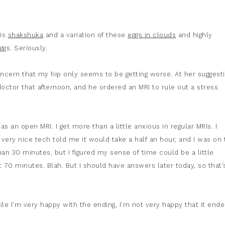
his
shakshuka
and a variation of these
eggs in clouds
and highly
gs. Seriously.
ncern that my hip only seems to be getting worse. At her suggesti
ctor that afternoon, and he ordered an MRI to rule out a stress
as an open MRI. I get more than a little anxious in regular MRIs. I
ery nice tech told me it would take a half an hour, and I was on 
than 30 minutes, but I figured my sense of time could be a little
t 70 minutes. Blah. But I should have answers later today, so that’
ile I’m very happy with the ending, I’m not very happy that it ende