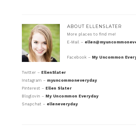
ABOUT
ELLENSLATER
More places to find me!
E-Mail –
ellen@myuncommoneve
Facebook –
My Uncommon Ever
Twitter –
EllenSlater
Instagram –
myuncommoneveryday
Pinterest –
Ellen Slater
Bloglovin –
My Uncommon Everyday
Snapchat –
elleneveryday