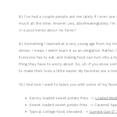
8.) I’ve had a couple people ask me lately if I ever use 
much all the time. Answer: yes, absofreakinglutely. I’
in a post/series about my faves?
9.) Something I learned at a very young age from my mo
dinner. I mean, I didn’t learn it as an obligation. Rather,
Everyone has to eat, and making food can turn into a ha
thing they have to worry about. So, uh, if you know so
to make their lives a little easier. My favorites are a m
10.) And now I want to leave you with some of my favor
Savory loaded sweet potato fries. ->
Loaded Medi
Sweet loaded sweet potato fries. -> Caramel App
Typical college food, elevated. ->
Curried Cup O’