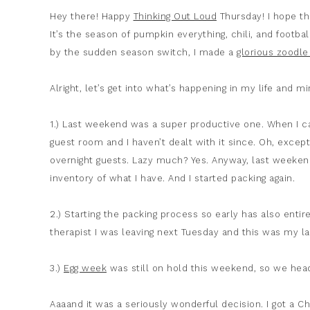
Hey there! Happy
Thinking Out Loud
Thursday! I hope th
It’s the season of pumpkin everything, chili, and footba
by the sudden season switch, I made a
glorious zoodle
Alright, let’s get into what’s happening in my life and m
1.) Last weekend was a super productive one. When 
guest room and I haven’t dealt with it since. Oh, exce
overnight guests. Lazy much? Yes. Anyway, last weekend,
inventory of what I have. And I started packing again.
2.) Starting the packing process so early has also entir
therapist I was leaving next Tuesday and this was my l
3.)
Egg week
was still on hold this weekend, so we he
Aaaand it was a seriously wonderful decision. I got a Chi