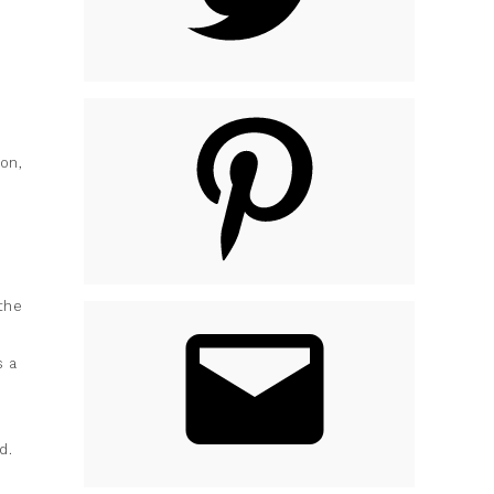
on,
the
s a
d.