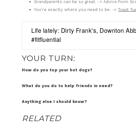
Grandparents can be so great. -> Advice from Gr
You’re exactly where you need to be. ->
Toast Tu
Life lately: Dirty Frank's, Downton A
#fitfluential
YOUR TURN:
How do you top your hot dogs?
What do you do to help friends in need?
Anything else I should know?
RELATED