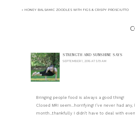
« HONEY BALSAMIC ZOODLES WITH FIGS & CRISPY PROSCIUTTO
C
STRENGTH AND SUNSHINE
SAYS
SEPTEMBER 1, 2016 AT 5:19 AM
Bringing people food is always a good thing!
Closed MRI seem…horrifying! I’ve never had any,
month…thankfully I didn’t have to deal with even