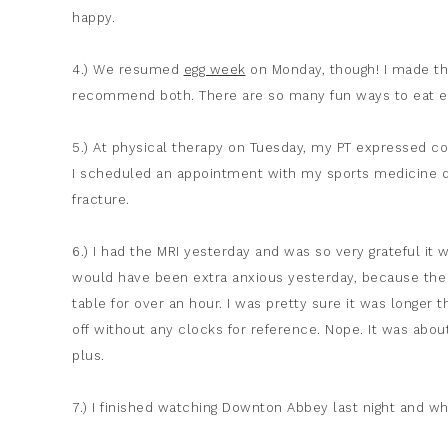
happy.
4.) We resumed
egg week
on Monday, though! I made t
recommend both. There are so many fun ways to eat eg
5.) At physical therapy on Tuesday, my PT expressed co
I scheduled an appointment with my sports medicine do
fracture.
6.) I had the MRI yesterday and was so very grateful it w
would have been extra anxious yesterday, because the v
table for over an hour. I was pretty sure it was longer 
off without any clocks for reference. Nope. It was abou
plus.
7.) I finished watching Downton Abbey last night and wh