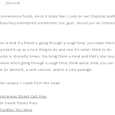
{
Source
}
convenience foods, since it looks like I cook (or eat Chipotle) pret
m busy/lazy/uninspired sometimes, too, guys.
Would you be interest
m is that if a friend is going through a rough time, you make them
 I picked it up as a nice thing to do and now it’s what I think to do.
ssle in stressful times. You bring them a meal and that’s one less
meone who’s going through a rough time, think about what you can
eal (or dessert), a vent session, and/or a care package.
ite recipes + reads from the week.
terranean Street Cart Fries
le Sweet Potato Fries
 Zoodles: Two Ways