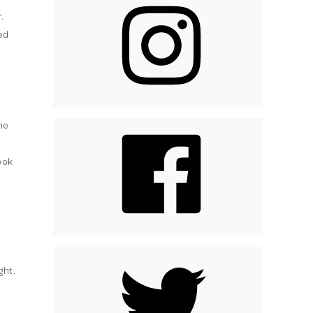
.
ed
he
ook
ght.