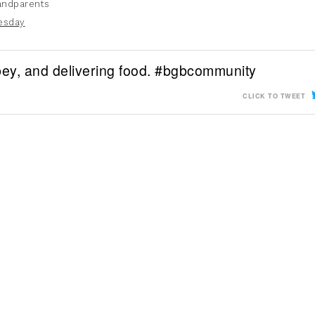
andparents
esday
bbey, and delivering food. #bgbcommunity
CLICK TO TWEET