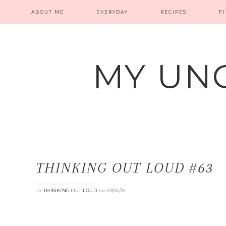
ABOUT ME
EVERYDAY
RECIPES
F
MY UN
THINKING OUT LOUD #63
in
on
THINKING OUT LOUD
09/01/16