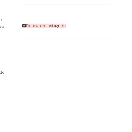
ty
Follow on Instagram
ed
 do