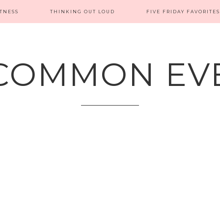
ITNESS
THINKING OUT LOUD
FIVE FRIDAY FAVORITES
COMMON EV