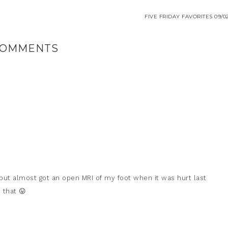
FIVE FRIDAY FAVORITES 09/02
OMMENTS
 but almost got an open MRI of my foot when it was hurt last
 that 😛