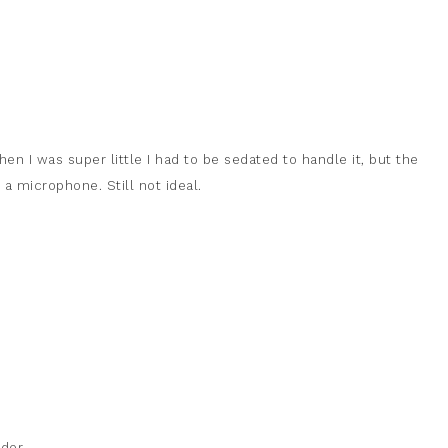
en I was super little I had to be sedated to handle it, but the
a microphone. Still not ideal.
der.