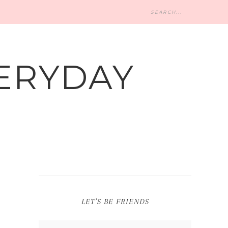
ERYDAY
LET’S BE FRIENDS