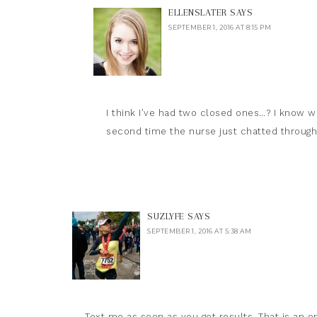
ELLENSLATER
SAYS
SEPTEMBER 1, 2016 AT 8:15 PM
I think I’ve had two closed ones…? I know wh
second time the nurse just chatted through 
SUZLYFE
SAYS
SEPTEMBER 1, 2016 AT 5:38 AM
Text me as soon as you get results. That is an or