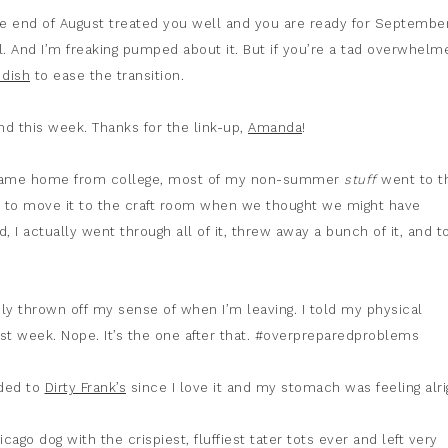
e end of August treated you well and you are ready for September
ll. And I’m freaking pumped about it. But if you’re a tad overwhelm
 dish
to ease the transition.
ind this week. Thanks for the link-up,
Amanda
!
I came home from college, most of my non-summer
stuff
went to t
pt to move it to the craft room when we thought we might have
 I actually went through all of it, threw away a bunch of it, and t
ely thrown off my sense of when I’m leaving. I told my physical
ast week. Nope. It’s the one after that. #overpreparedproblems
aded to
Dirty Frank’s
since I love it and my stomach was feeling alri
cago dog with the crispiest, fluffiest tater tots ever and left very