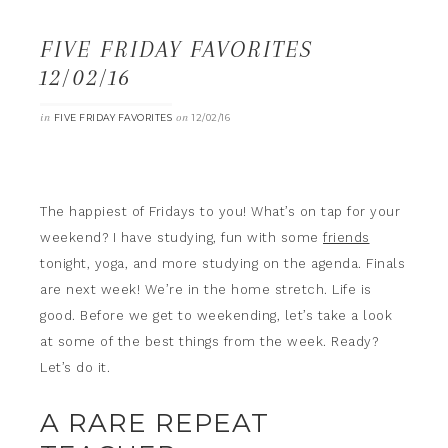
FIVE FRIDAY FAVORITES
12/02/16
in
on
FIVE FRIDAY FAVORITES
12/02/16
The happiest of Fridays to you! What’s on tap for your
weekend? I have studying, fun with some
friends
tonight, yoga, and more studying on the agenda. Finals
are next week! We’re in the home stretch. Life is
good. Before we get to weekending, let’s take a look
at some of the best things from the week. Ready?
Let’s do it.
A RARE REPEAT