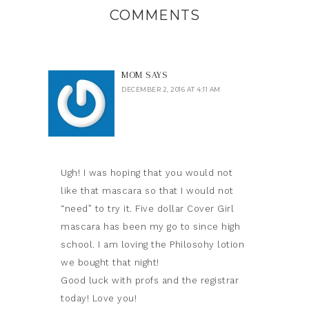
COMMENTS
MOM
SAYS
DECEMBER 2, 2016 AT 4:11 AM
Ugh! I was hoping that you would not
like that mascara so that I would not
“need” to try it. Five dollar Cover Girl
mascara has been my go to since high
school. I am loving the Philosohy lotion
we bought that night!
Good luck with profs and the registrar
today! Love you!