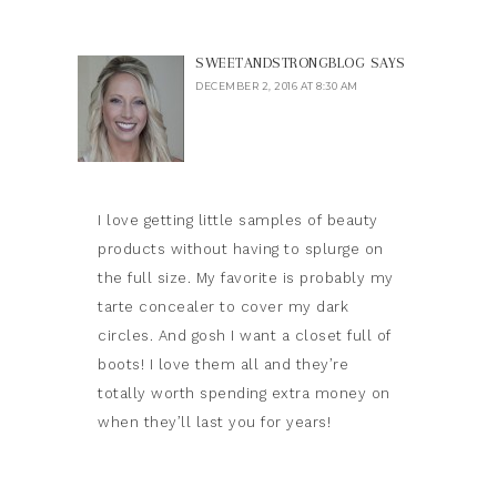
SWEETANDSTRONGBLOG
SAYS
DECEMBER 2, 2016 AT 8:30 AM
I love getting little samples of beauty
products without having to splurge on
the full size. My favorite is probably my
tarte concealer to cover my dark
circles. And gosh I want a closet full of
boots! I love them all and they’re
totally worth spending extra money on
when they’ll last you for years!