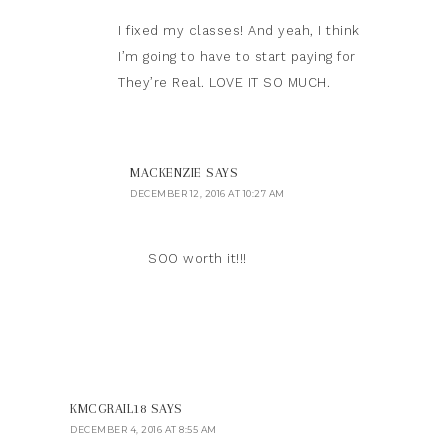
I fixed my classes! And yeah, I think
I’m going to have to start paying for
They’re Real. LOVE IT SO MUCH.
MACKENZIE
SAYS
DECEMBER 12, 2016 AT 10:27 AM
SOO worth it!!!
KMCGRAIL18
SAYS
DECEMBER 4, 2016 AT 8:55 AM