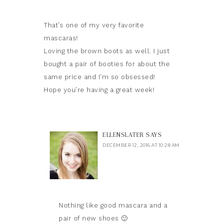
That’s one of my very favorite
mascaras!
Loving the brown boots as well. I just
bought a pair of booties for about the
same price and I’m so obsessed!
Hope you’re having a great week!
ELLENSLATER
SAYS
DECEMBER 12, 2016 AT 10:28 AM
Nothing like good mascara and a
pair of new shoes 🙂