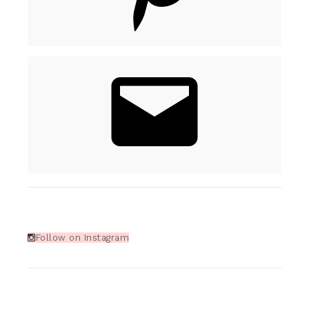
Follow on Instagram