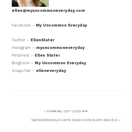
ellen@myuncommoneveryday.com
Facebook –
My Uncommon Everyday
Twitter –
EllenSlater
Instagram –
myuncommoneveryday
Pinterest –
Ellen Slater
Bloglovin –
My Uncommon Everyday
Snapchat –
elleneveryday
« THINKING OUT LOUD #74
SNICKERDOODLES WITH DARK CHOCOLATE DRIZZLE »