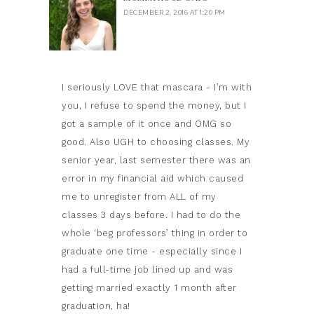
DECEMBER 2, 2016 AT 1:20 PM
I seriously LOVE that mascara - I’m with
you, I refuse to spend the money, but I
got a sample of it once and OMG so
good. Also UGH to choosing classes. My
senior year, last semester there was an
error in my financial aid which caused
me to unregister from ALL of my
classes 3 days before. I had to do the
whole ‘beg professors’ thing in order to
graduate one time - especially since I
had a full-time job lined up and was
getting married exactly 1 month after
graduation, ha!