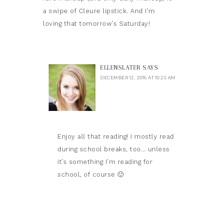
a swipe of Cleure lipstick. And I’m
loving that tomorrow’s Saturday!
ELLENSLATER
SAYS
DECEMBER 12, 2016 AT 10:25 AM
Enjoy all that reading! I mostly read
during school breaks, too… unless
it’s something I’m reading for
school, of course 🙂