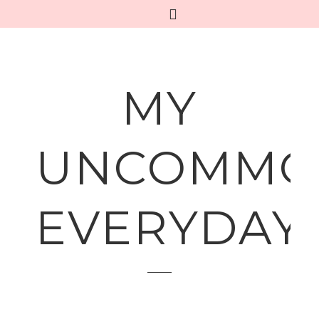
MY
UNCOMMO
EVERYDAY