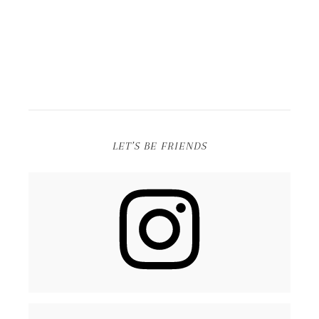
LET’S BE FRIENDS