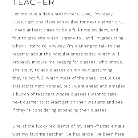
TEACHER
Let me take a deep breath here. Okay. I’m ready.
Guys, I got
one
class scheduled for next quarter. ONE.
I need at least three to be a full-time student, and
four to graduate when I intend to… and I’m graduating
when I intend to. Anyway, I’m planning to talk to the
registrar about the ridiculousness today, which will
probably involve me begging for classes. Who knows.
The ability to add classes on my own (assuming
they’re not full, which most of the ones I could use
are) starts next Monday, but I went ahead and emailed
a bunch of teachers whose classes I want to take
next quarter to at least get on their waitlists and see
if they’re considering expanding their classes.
One of the lucky recipients of my semi-frantic emails
was my favorite teacher I’ve had since I’ve been here.