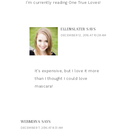
I’m currently reading One True Loves!
ELLENSLATER
SAYS
DECEMBER 12, 2016 AT 10:28 AM
It’s expensive, but I love it more
than I thought I could love
mascara!
WEBMDIVA
SAYS
DECEMBER 7, 2016 AT 8:31 AM