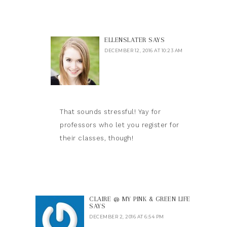
ELLENSLATER
SAYS
DECEMBER 12, 2016 AT 10:23 AM
That sounds stressful! Yay for
professors who let you register for
their classes, though!
CLAIRE @ MY PINK & GREEN LIFE
SAYS
DECEMBER 2, 2016 AT 6:54 PM