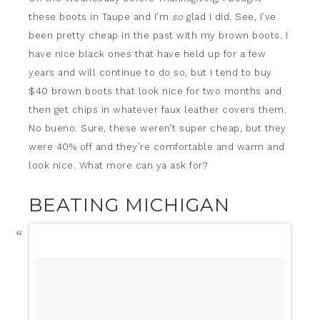
these boots in Taupe and I’m
so
glad I did. See, I’ve
been pretty cheap in the past with my brown boots. I
have nice black ones that have held up for a few
years and will continue to do so, but I tend to buy
$40 brown boots that look nice for two months and
then get chips in whatever faux leather covers them.
No bueno. Sure, these weren’t super cheap, but they
were 40% off and they’re comfortable and warm and
look nice. What more can ya ask for?
BEATING MICHIGAN