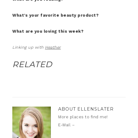
What’s your favorite beauty product?
What are you loving this week?
Linking up with
Heather
RELATED
ABOUT
ELLENSLATER
More places to find me!
E-Mail –