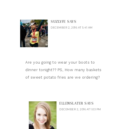
SUZLYFE
SAYS
DECEMBER 2, 2016 AT 5:41 AM
Are you going to wear your boots to
dinner tonight?? PS, How many baskets
of sweet potato fries are we ordering?
ELLENSLATER
SAYS
DECEMBER 2, 2016 AT 1:03 PM