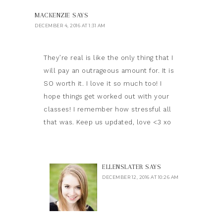
MACKENZIE
SAYS
DECEMBER 4, 2016 AT 1:31 AM
They’re real is like the only thing that I
will pay an outrageous amount for. It is
SO worth it. I love it so much too! I
hope things get worked out with your
classes! I remember how stressful all
that was. Keep us updated, love <3 xo
ELLENSLATER
SAYS
DECEMBER 12, 2016 AT 10:26 AM