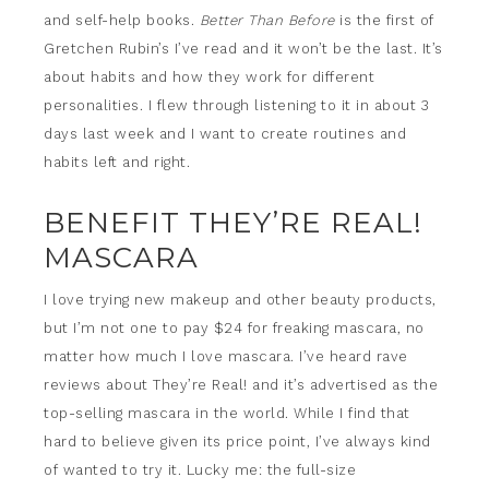
and self-help books.
Better Than Before
is the first of
Gretchen Rubin’s I’ve read and it won’t be the last. It’s
about habits and how they work for different
personalities. I flew through listening to it in about 3
days last week and I want to create routines and
habits left and right.
BENEFIT THEY’RE REAL!
MASCARA
I love trying new makeup and other beauty products,
but I’m not one to pay $24 for freaking mascara, no
matter how much I love mascara. I’ve heard rave
reviews about They’re Real! and it’s advertised as the
top-selling mascara in the world. While I find that
hard to believe given its price point, I’ve always kind
of wanted to try it. Lucky me: the full-size