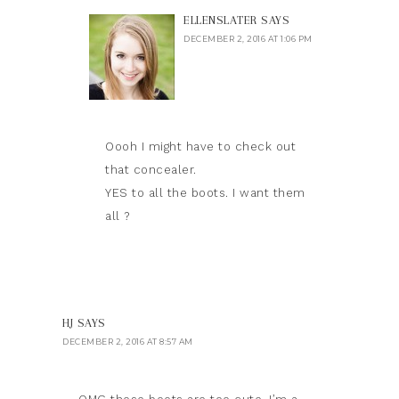
ELLENSLATER
SAYS
DECEMBER 2, 2016 AT 1:06 PM
Oooh I might have to check out
that concealer.
YES to all the boots. I want them
all ?
HJ
SAYS
DECEMBER 2, 2016 AT 8:57 AM