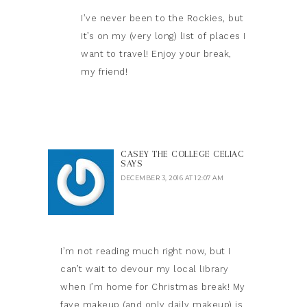
I’ve never been to the Rockies, but
it’s on my (very long) list of places I
want to travel! Enjoy your break,
my friend!
CASEY THE COLLEGE CELIAC
SAYS
DECEMBER 3, 2016 AT 12:07 AM
I’m not reading much right now, but I
can’t wait to devour my local library
when I’m home for Christmas break! My
fave makeup (and only daily makeup) is