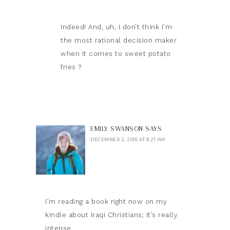
Indeed! And, uh, I don’t think I’m
the most rational decision maker
when it comes to sweet potato
fries ?
EMILY SWANSON
SAYS
DECEMBER 2, 2016 AT 8:21 AM
I’m reading a book right now on my
kindle about Iraqi Christians; it’s really
intense.