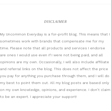
DISCLAIMER
My Uncommon Everyday is a for-profit blog. This means that I
sometimes work with brands that compensate me for my
time. Please note that all products and services I endorse
are ones I would use even if I were not being paid, and all
opinions are my own. Occasionally, I will also include affiliate
and referral links on the blog. This does not affect the price
you pay for anything you purchase through them, and I will do
my best to point them out. All my blog posts are based only
on my own knowledge, opinions, and experience. I don't claim
to be an expert. I appreciate your support!