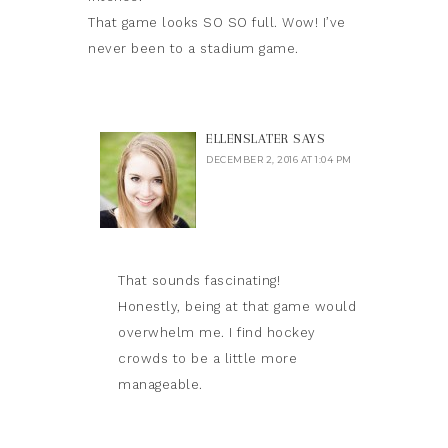
That game looks SO SO full. Wow! I’ve
never been to a stadium game.
ELLENSLATER
SAYS
DECEMBER 2, 2016 AT 1:04 PM
That sounds fascinating!
Honestly, being at that game would
overwhelm me. I find hockey
crowds to be a little more
manageable.