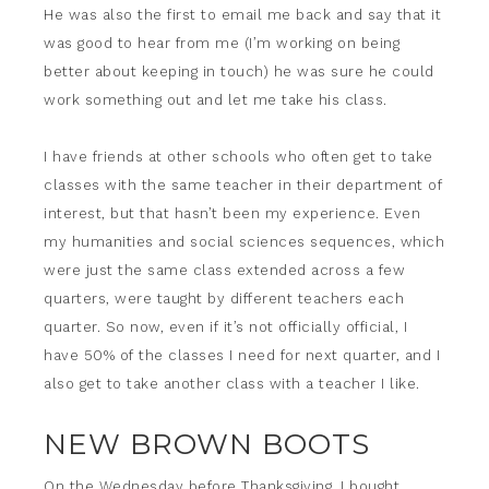
He was also the first to email me back and say that it
was good to hear from me (I’m working on being
better about keeping in touch) he was sure he could
work something out and let me take his class.
I have friends at other schools who often get to take
classes with the same teacher in their department of
interest, but that hasn’t been my experience. Even
my humanities and social sciences sequences, which
were just the same class extended across a few
quarters, were taught by different teachers each
quarter. So now, even if it’s not officially official, I
have 50% of the classes I need for next quarter, and I
also get to take another class with a teacher I like.
NEW BROWN BOOTS
On the Wednesday before Thanksgiving, I bought