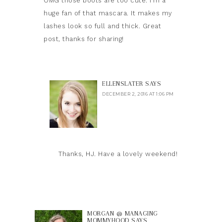
OMG those boots are too cute. I’m a
huge fan of that mascara. It makes my
lashes look so full and thick. Great
post, thanks for sharing!
ELLENSLATER
SAYS
DECEMBER 2, 2016 AT 1:06 PM
Thanks, HJ. Have a lovely weekend!
MORGAN @ MANAGING
MOMMYHOOD
SAYS