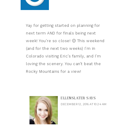
Yay for getting started on planning for
next term AND for finals being next
week! You’re so close! 🙂 This weekend
(and for the next two weeks) I’m in
Colorado visiting Eric’s family, and I’m
loving the scenery. You can’t beat the
Rocky Mountains for a view!
ELLENSLATER
SAYS
DECEMBER 12, 2016 AT 10:24 AM