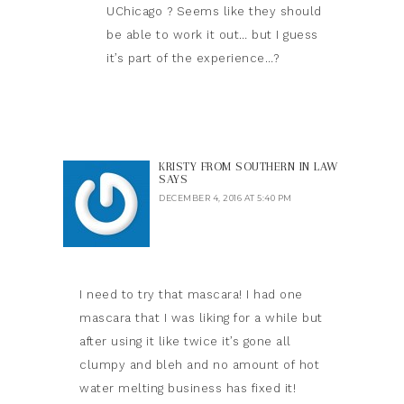
UChicago ? Seems like they should
be able to work it out… but I guess
it’s part of the experience…?
KRISTY FROM SOUTHERN IN LAW
SAYS
DECEMBER 4, 2016 AT 5:40 PM
I need to try that mascara! I had one
mascara that I was liking for a while but
after using it like twice it’s gone all
clumpy and bleh and no amount of hot
water melting business has fixed it!