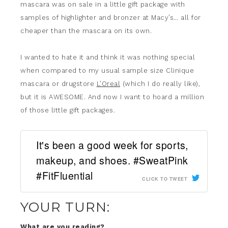
mascara was on sale in a little gift package with
samples of highlighter and bronzer at Macy’s… all for
cheaper than the mascara on its own.
I wanted to hate it and think it was nothing special
when compared to my usual sample size Clinique
mascara or drugstore
L’Oreal
(which I do really like),
but it is AWESOME. And now I want to hoard a million
of those little gift packages.
It's been a good week for sports,
makeup, and shoes. #SweatPink
#FitFluential
CLICK TO TWEET
YOUR TURN:
What are you reading?