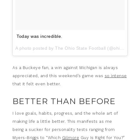
Today was incredible.
A photo posted by The Ohio State Football (@ohiostatefb) on
As a Buckeye fan, a win against Michigan is always
appreciated, and this weekend’s game was
so intense
that it felt even better.
BETTER THAN BEFORE
I love goals, habits, progress, and the whole art of
making life a little better. This manifests as me
being a sucker for personality tests ranging from
Myers-Briggs to “Which
Gilmore
Guy Is Right for You?”