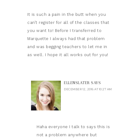
It is such a pain in the butt when you
can’t register for all of the classes that
you want to! Before I transferred to
Marquette I always had that problem
and was begging teachers to let me in
as well. I hope it all works out for you!
ELLENSLATER
SAYS
DECEMBER 12, 2016 AT 10:27 AM
Haha everyone I talk to says this is
not a problem anywhere but