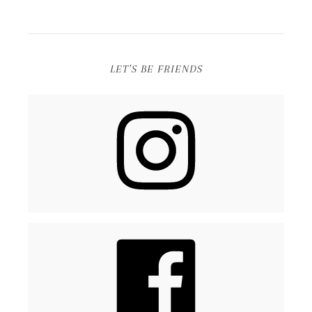
LET’S BE FRIENDS