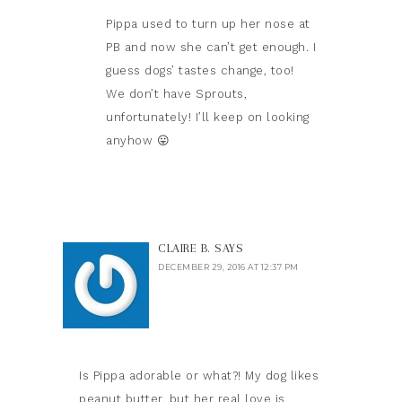
Pippa used to turn up her nose at
PB and now she can’t get enough. I
guess dogs’ tastes change, too!
We don’t have Sprouts,
unfortunately! I’ll keep on looking
anyhow 😛
CLAIRE B.
SAYS
DECEMBER 29, 2016 AT 12:37 PM
Is Pippa adorable or what?! My dog likes
peanut butter, but her real love is