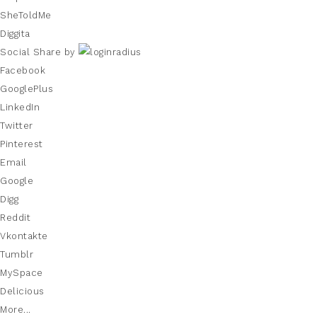
SheToldMe
Diggita
Social Share by
Facebook
GooglePlus
LinkedIn
Twitter
Pinterest
Email
Google
Digg
Reddit
Vkontakte
Tumblr
MySpace
Delicious
More...