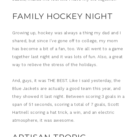
FAMILY HOCKEY NIGHT
Growing up, hockey was always a thing my dad and I
shared, but since I’ve gone off to college, my mom
has become a bit of a fan, too. We all went to a game
together last night and it was lots of fun. Also, a great
way to relieve the stress of the holidays.
And, guys, it was THE BEST. Like I said yesterday, the
Blue Jackets are actually a good team this year, and
they showed it last night. Between scoring 3 goals in a
span of 51 seconds, scoring a total of 7 goals, Scott
Hartnell scoring a hat trick, a win, and an electric
atmosphere, it was awesome.