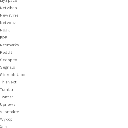
MySpace
Netvibes
NewsVine
Netvouz
NuJIJ
PDF
Ratimarks
Reddit
Scoopeo
Segnalo
StumbleUpon
ThisNext
Tumblr
Twitter
Upnews
Vkontakte
Wykop
Xerpi