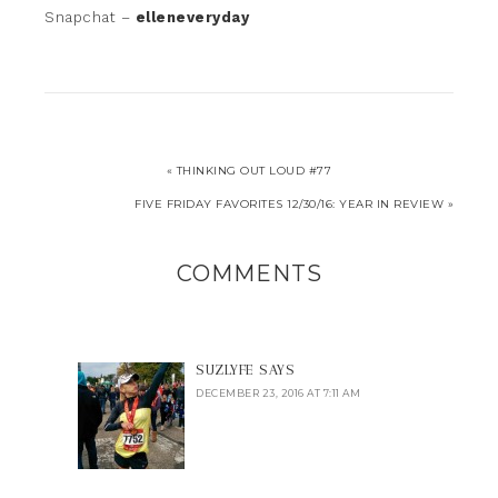
Snapchat –
elleneveryday
« THINKING OUT LOUD #77
FIVE FRIDAY FAVORITES 12/30/16: YEAR IN REVIEW »
COMMENTS
SUZLYFE
SAYS
DECEMBER 23, 2016 AT 7:11 AM