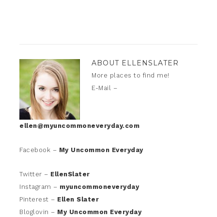
ABOUT
ELLENSLATER
More places to find me!
E-Mail –
ellen@myuncommoneveryday.com
Facebook –
My Uncommon Everyday
Twitter –
EllenSlater
Instagram –
myuncommoneveryday
Pinterest –
Ellen Slater
Bloglovin –
My Uncommon Everyday