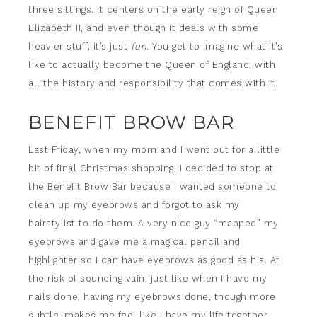
three sittings. It centers on the early reign of Queen
Elizabeth II, and even though it deals with some
heavier stuff, it’s just
fun
. You get to imagine what it’s
like to actually become the Queen of England, with
all the history and responsibility that comes with it.
BENEFIT BROW BAR
Last Friday, when my mom and I went out for a little
bit of final Christmas shopping, I decided to stop at
the Benefit Brow Bar because I wanted someone to
clean up my eyebrows and forgot to ask my
hairstylist to do them. A very nice guy “mapped” my
eyebrows and gave me a magical pencil and
highlighter so I can have eyebrows as good as his. At
the risk of sounding vain, just like when I have my
nails
done, having my eyebrows done, though more
subtle, makes me feel like I have my life together.