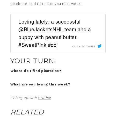
celebrate, and I’ll talk to you next week!
Loving lately: a successful
@BlueJacketsNHL team and a
puppy with peanut butter.
#SweatPink #cbj
CLICK TO TWEET
YOUR TURN:
Where do I find plantains?
What are you loving this week?
Linking up with
Heather
RELATED