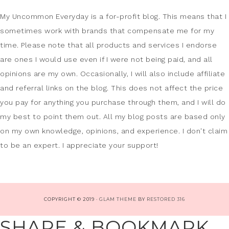
My Uncommon Everyday is a for-profit blog. This means that I
sometimes work with brands that compensate me for my
time. Please note that all products and services I endorse
are ones I would use even if I were not being paid, and all
opinions are my own. Occasionally, I will also include affiliate
and referral links on the blog. This does not affect the price
you pay for anything you purchase through them, and I will do
my best to point them out. All my blog posts are based only
on my own knowledge, opinions, and experience. I don't claim
to be an expert. I appreciate your support!
COPYRIGHT © 2019 ·
GLAM THEME
BY
RESTORED 316
SHARE & BOOKMARK