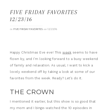
FIVE FRIDAY FAVORITES
12/23/16
in
on
FIVE FRIDAY FAVORITES
12/23/16
Happy Christmas Eve eve! This
week
seems to have
flown by, and I’m looking forward to a busy weekend
of family and relaxation. As usual, I want to kick a
lovely weekend off by taking a look at some of our
favorites from the week. Ready? Let’s do it.
THE CROWN
I mentioned it earlier, but this show is so good that
my mom and I binge-watched the 10 episodes in