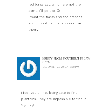
red bananas… which are not the
same. I’ll persist 😛
I want the tiaras and the dresses
and for real people to dress like
them.
KRISTY FROM SOUTHERN IN LAW
SAYS
DECEMBER 23, 2016 AT 9:00 PM
I feel you on not being able to find
plantains. They are impossible to find in
Sydney!