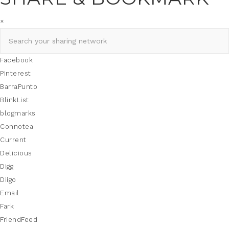
×
Facebook
Pinterest
BarraPunto
BlinkList
blogmarks
Connotea
Current
Delicious
Digg
Diigo
Email
Fark
FriendFeed