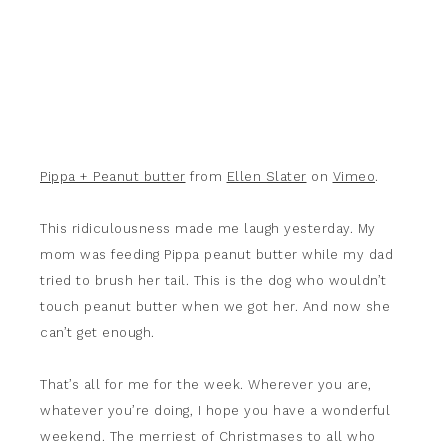
Pippa + Peanut butter
from
Ellen Slater
on
Vimeo
.
This ridiculousness made me laugh yesterday. My
mom was feeding Pippa peanut butter while my dad
tried to brush her tail. This is the dog who wouldn’t
touch peanut butter when we got her. And now she
can’t get enough.
That’s all for me for the week. Wherever you are,
whatever you’re doing, I hope you have a wonderful
weekend. The merriest of Christmases to all who