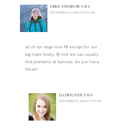
EMILY SWANSON
SAYS
DECEMBER 24, 2016 AT 9:42 AM
all of our dogs love PB except for our
big male husky. 🙂 And we can usually
find plantains at Sprouts. Do you have
those?
ELLENSLATER
SAYS
DECEMBER 31, 2016 AT 7:21 PM