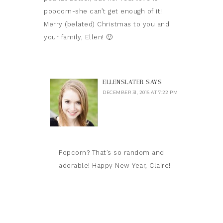
popcorn-she can’t get enough of it!
Merry (belated) Christmas to you and
your family, Ellen! 🙂
ELLENSLATER
SAYS
DECEMBER 31, 2016 AT 7:22 PM
Popcorn? That’s so random and
adorable! Happy New Year, Claire!