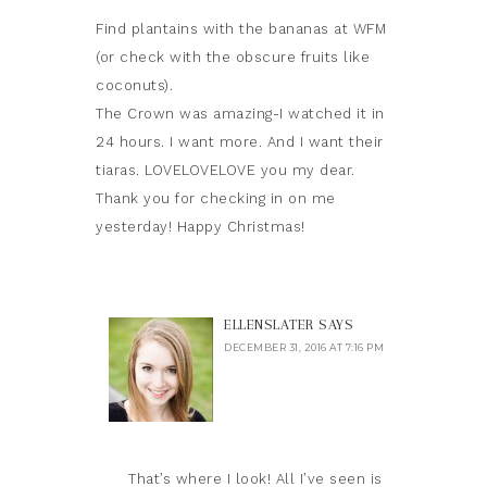
Find plantains with the bananas at WFM
(or check with the obscure fruits like
coconuts).
The Crown was amazing-I watched it in
24 hours. I want more. And I want their
tiaras. LOVELOVELOVE you my dear.
Thank you for checking in on me
yesterday! Happy Christmas!
ELLENSLATER
SAYS
DECEMBER 31, 2016 AT 7:16 PM
That’s where I look! All I’ve seen is