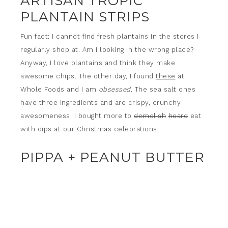
ARTISAN TROPIC
PLANTAIN STRIPS
Fun fact: I cannot find fresh plantains in the stores I
regularly shop at. Am I looking in the wrong place?
Anyway, I love plantains and think they make
awesome chips. The other day, I found
these
at
Whole Foods and I am
obsessed
. The sea salt ones
have three ingredients and are crispy, crunchy
awesomeness. I bought more to
demolish
hoard
eat
with dips at our Christmas celebrations.
PIPPA + PEANUT BUTTER