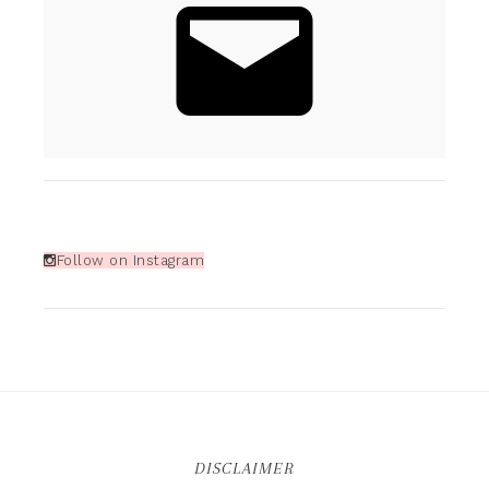
Follow on Instagram
DISCLAIMER