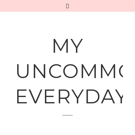
MY
UNCOMMO
EVERYDAY