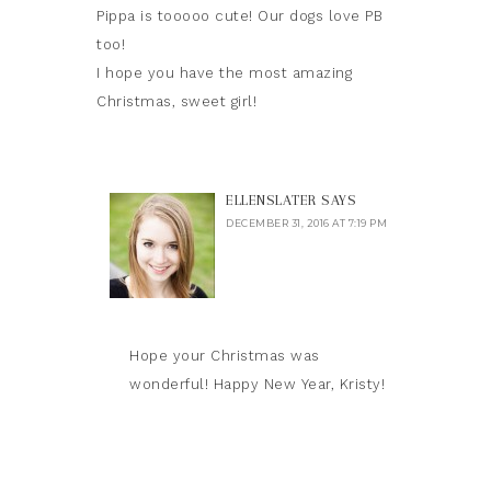
Pippa is tooooo cute! Our dogs love PB
too!
I hope you have the most amazing
Christmas, sweet girl!
ELLENSLATER
SAYS
DECEMBER 31, 2016 AT 7:19 PM
Hope your Christmas was
wonderful! Happy New Year, Kristy!