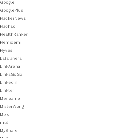
Google
GooglePlus
HackerNews
Haohao
HealthRanker
Hemidemi
Hyves
LaTafanera
LinkArena
LinkaGoGo
LinkedIn
Linkter
Meneame
MisterWong
Mixx
muti
MyShare