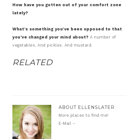
How have you gotten out of your comfort zone
lately?
What’s something you’ve been opposed to that
you’ve changed your mind about?
A number of
vegetables. And pickles. And mustard.
RELATED
ABOUT
ELLENSLATER
More places to find me!
E-Mail –