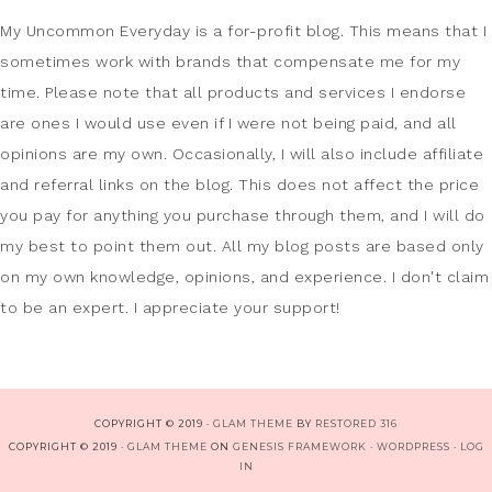
My Uncommon Everyday is a for-profit blog. This means that I
sometimes work with brands that compensate me for my
time. Please note that all products and services I endorse
are ones I would use even if I were not being paid, and all
opinions are my own. Occasionally, I will also include affiliate
and referral links on the blog. This does not affect the price
you pay for anything you purchase through them, and I will do
my best to point them out. All my blog posts are based only
on my own knowledge, opinions, and experience. I don't claim
to be an expert. I appreciate your support!
COPYRIGHT © 2019 ·
GLAM THEME
BY
RESTORED 316
COPYRIGHT © 2019 ·
GLAM THEME
ON
GENESIS FRAMEWORK
·
WORDPRESS
·
LOG
IN