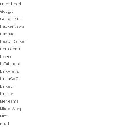
FriendFeed
Google
GooglePlus
HackerNews
Haohao
HealthRanker
Hemidemi
Hyves
LaTafanera
LinkArena
LinkaGoGo
LinkedIn
Linkter
Meneame
MisterWong
Mixx
muti