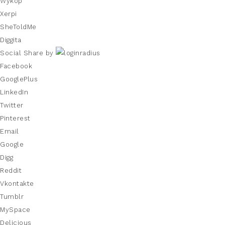
Wykop
Xerpi
SheToldMe
Diggita
Social Share by
Facebook
GooglePlus
LinkedIn
Twitter
Pinterest
Email
Google
Digg
Reddit
Vkontakte
Tumblr
MySpace
Delicious