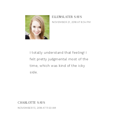
ELLENSLATER
SAYS
NOVEMBER 21, 2018 AT 8:34 PM
I totally understand that feeling! I
felt pretty judgmental most of the
time, which was kind of the icky
side.
CHARLOTTE
SAYS
NOVEMBER 13, 2018 AT 11:50 AM