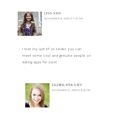
LYSS
SAYS
NOVEMBER 19, 2018 AT 7:47 AM
I met my last bf on tinder, you can
meet some cool and genuine people on
dating apps for sure!
ELLENSLATER
SAYS
NOVEMBER 21, 2018 AT 8:35 PM