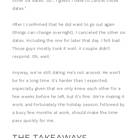
other six dates. So… I guess I have to cancel those
dates.”
After I confirmed that he did want to go out again
(things can change overnight), I canceled the other six
dates. Including the one for later that day. I felt bad.
Those guys mostly took it well. A couple didn’t
respond. Oh, well.
Anyway, we’re still dating. He’s not around. He won’t
be for a long time. It’s harder than I expected,
especially given that we only knew each other for a
few weeks before he left, but it’s fine. We’re making it
work, and fortunately the holiday season, followed by
a busy few months at work, should make the time
pass quickly for me.
THE TAKEAWAYS