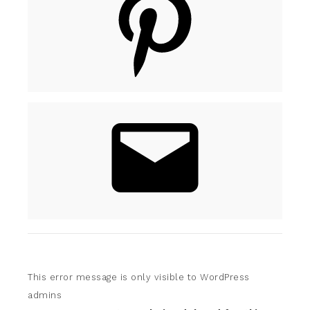
This error message is only visible to WordPress
admins