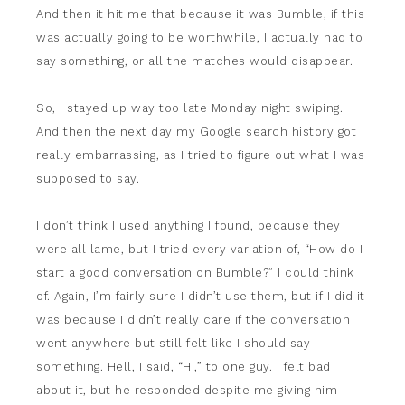
And then it hit me that because it was Bumble, if this
was actually going to be worthwhile, I actually had to
say something, or all the matches would disappear.
So, I stayed up way too late Monday night swiping.
And then the next day my Google search history got
really embarrassing, as I tried to figure out what I was
supposed to say.
I don’t think I used anything I found, because they
were all lame, but I tried every variation of, “How do I
start a good conversation on Bumble?” I could think
of. Again, I’m fairly sure I didn’t use them, but if I did it
was because I didn’t really care if the conversation
went anywhere but still felt like I should say
something. Hell, I said, “Hi,” to one guy. I felt bad
about it, but he responded despite me giving him