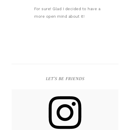
For sure! Glad I decided to have a
more open mind about it!
LET’S BE FRIENDS