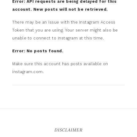
Error: API requests are being delayed for this
account. New posts will not be retrieved.
There may be an issue with the Instagram Access
Token that you are using. Your server might also be
unable to connect to Instagram at this time.
Error: No posts found.
Make sure this account has posts available on
instagram.com.
DISCLAIMER