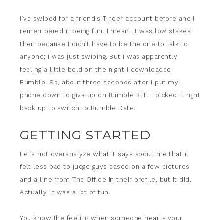
I’ve swiped for a friend’s Tinder account before and I
remembered it being fun. I mean, it was low stakes
then because I didn’t have to be the one to talk to
anyone; I was just swiping. But I was apparently
feeling a little bold on the night I downloaded
Bumble. So, about three seconds after I put my
phone down to give up on Bumble BFF, I picked it right
back up to switch to Bumble Date.
GETTING STARTED
Let’s not overanalyze what it says about me that it
felt less bad to judge guys based on a few pictures
and a line from The Office in their profile, but it did.
Actually, it was a lot of fun.
You know the feeling when someone hearts your