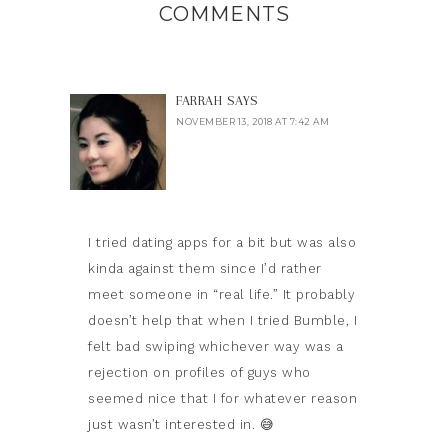
COMMENTS
FARRAH
SAYS
NOVEMBER 13, 2018 AT 7:42 AM
I tried dating apps for a bit but was also
kinda against them since I’d rather
meet someone in “real life.” It probably
doesn’t help that when I tried Bumble, I
felt bad swiping whichever way was a
rejection on profiles of guys who
seemed nice that I for whatever reason
just wasn’t interested in. 😅