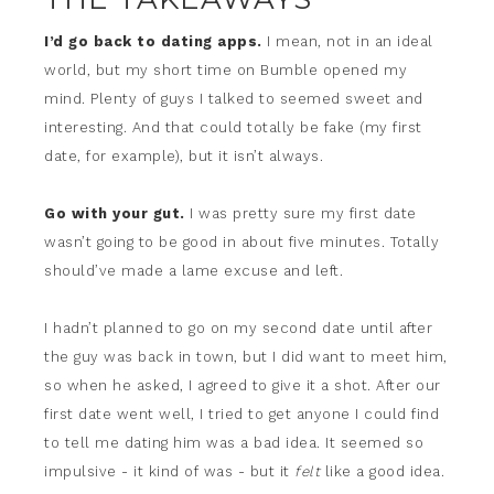
I’d go back to dating apps.
I mean, not in an ideal
world, but my short time on Bumble opened my
mind. Plenty of guys I talked to seemed sweet and
interesting. And that could totally be fake (my first
date, for example), but it isn’t always.
Go with your gut.
I was pretty sure my first date
wasn’t going to be good in about five minutes. Totally
should’ve made a lame excuse and left.
I hadn’t planned to go on my second date until after
the guy was back in town, but I did want to meet him,
so when he asked, I agreed to give it a shot. After our
first date went well, I tried to get anyone I could find
to tell me dating him was a bad idea. It seemed so
impulsive - it kind of was - but it
felt
like a good idea.