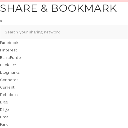
SHARE & BOOKMARK
×
Facebook
Pinterest
BarraPunto
BlinkList
blogmarks
Connotea
Current
Delicious
Digg
Diigo
Email
Fark