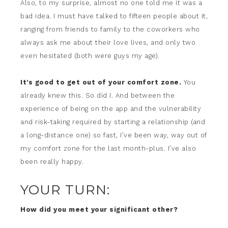
Also, to my surprise, almost no one told me it was a
bad idea. I must have talked to fifteen people about it,
ranging from friends to family to the coworkers who
always ask me about their love lives, and only two
even hesitated (both were guys my age).
It’s good to get out of your comfort zone.
You
already knew this. So did I. And between the
experience of being on the app and the vulnerability
and risk-taking required by starting a relationship (and
a long-distance one) so fast, I’ve been way, way out of
my comfort zone for the last month-plus. I’ve also
been really happy.
YOUR TURN:
How did you meet your significant other?