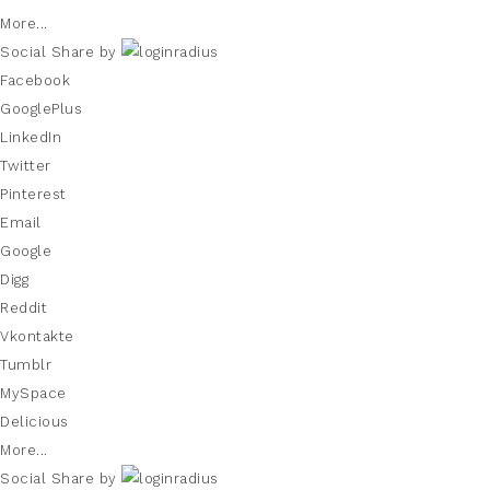
More...
Social Share by
Facebook
GooglePlus
LinkedIn
Twitter
Pinterest
Email
Google
Digg
Reddit
Vkontakte
Tumblr
MySpace
Delicious
More...
Social Share by