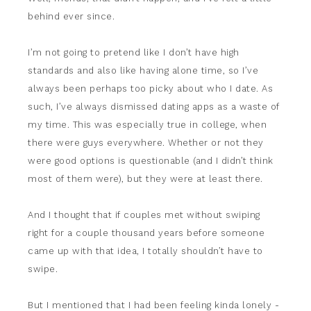
behind ever since.
I’m not going to pretend like I don’t have high
standards and also like having alone time, so I’ve
always been perhaps too picky about who I date. As
such, I’ve always dismissed dating apps as a waste of
my time. This was especially true in college, when
there were guys everywhere. Whether or not they
were good options is questionable (and I didn’t think
most of them were), but they were at least there.
And I thought that if couples met without swiping
right for a couple thousand years before someone
came up with that idea, I totally shouldn’t have to
swipe.
But I mentioned that I had been feeling kinda lonely -