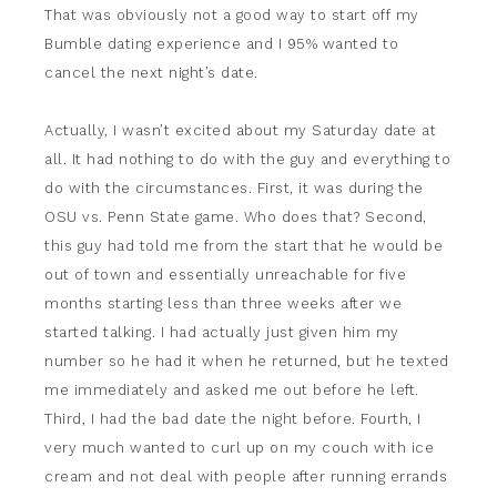
That was obviously not a good way to start off my
Bumble dating experience and I 95% wanted to
cancel the next night’s date.
Actually, I wasn’t excited about my Saturday date at
all. It had nothing to do with the guy and everything to
do with the circumstances. First, it was during the
OSU vs. Penn State game. Who does that? Second,
this guy had told me from the start that he would be
out of town and essentially unreachable for five
months starting less than three weeks after we
started talking. I had actually just given him my
number so he had it when he returned, but he texted
me immediately and asked me out before he left.
Third, I had the bad date the night before. Fourth, I
very much wanted to curl up on my couch with ice
cream and not deal with people after running errands