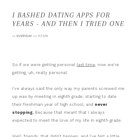
I BASHED DATING APPS FOR
YEARS - AND THEN I TRIED ONE
in
on
EVERYDAY
11/13/18
So if we were getting personal
last time
, now we’re
getting, uh, really personal.
I’ve always said the only way my parents screwed me
up was by meeting in eighth grade, starting to date
their freshman year of high school, and
never
stopping.
Because that meant that I always
expected to meet the love of my life in eighth grade.
Well, friends, that didn’t happen, and I’ve felt a little