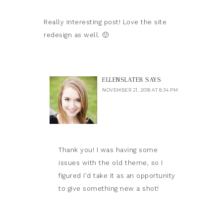
Really interesting post! Love the site
redesign as well. 🙂
ELLENSLATER
SAYS
NOVEMBER 21, 2018 AT 8:34 PM
Thank you! I was having some
issues with the old theme, so I
figured I’d take it as an opportunity
to give something new a shot!