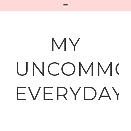
MY
UNCOMMO
EVERYDAY