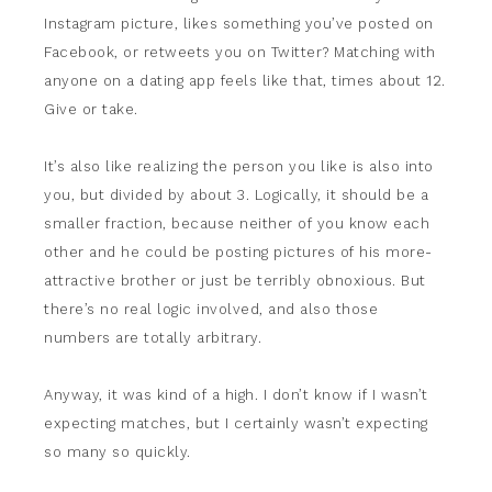
Instagram picture, likes something you’ve posted on
Facebook, or retweets you on Twitter? Matching with
anyone on a dating app feels like that, times about 12.
Give or take.
It’s also like realizing the person you like is also into
you, but divided by about 3. Logically, it should be a
smaller fraction, because neither of you know each
other and he could be posting pictures of his more-
attractive brother or just be terribly obnoxious. But
there’s no real logic involved, and also those
numbers are totally arbitrary.
Anyway, it was kind of a high. I don’t know if I wasn’t
expecting matches, but I certainly wasn’t expecting
so many so quickly.