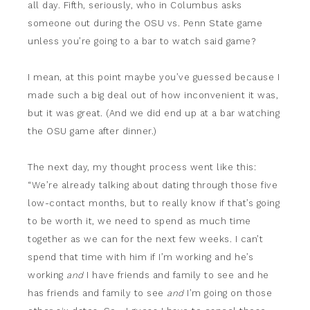
all day. Fifth, seriously, who in Columbus asks
someone out during the OSU vs. Penn State game
unless you’re going to a bar to watch said game?
I mean, at this point maybe you’ve guessed because I
made such a big deal out of how inconvenient it was,
but it was great. (And we did end up at a bar watching
the OSU game after dinner.)
The next day, my thought process went like this:
“We’re already talking about dating through those five
low-contact months, but to really know if that’s going
to be worth it, we need to spend as much time
together as we can for the next few weeks. I can’t
spend that time with him if I’m working and he’s
working
and
I have friends and family to see and he
has friends and family to see
and
I’m going on those