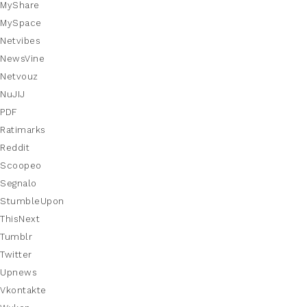
MyShare
MySpace
Netvibes
NewsVine
Netvouz
NuJIJ
PDF
Ratimarks
Reddit
Scoopeo
Segnalo
StumbleUpon
ThisNext
Tumblr
Twitter
Upnews
Vkontakte