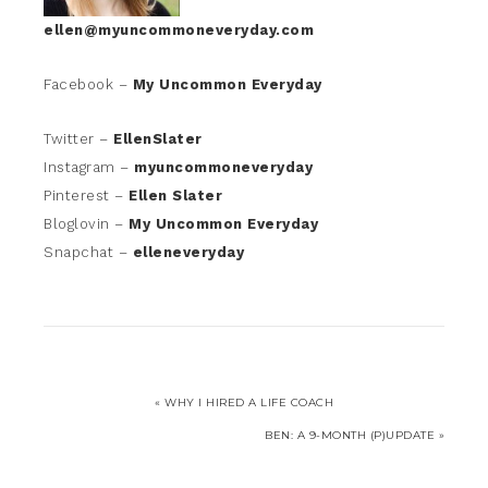
ellen@myuncommoneveryday.com
Facebook –
My Uncommon Everyday
Twitter –
EllenSlater
Instagram –
myuncommoneveryday
Pinterest –
Ellen Slater
Bloglovin –
My Uncommon Everyday
Snapchat –
elleneveryday
« WHY I HIRED A LIFE COACH
BEN: A 9-MONTH (P)UPDATE »