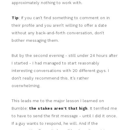
approximately nothing to work with.
Tip
: If you can’t find something to comment on in
their profile and you aren’t willing to offer a date
without any back-and-forth conversation, don’t
bother messaging them.
But by the second evening - still under 24 hours after
I started - I had managed to start reasonably
interesting conversations with 20 different guys. I
don’t really recommend this. It’s rather
overwhelming.
This leads me to the major lesson I learned on
Bumble:
the stakes aren’t that high
. It terrified me
to have to send the first message - until I did it once.
If a guy wants to respond, he will. And if the