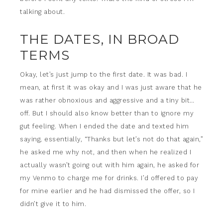
talking about.
THE DATES, IN BROAD
TERMS
Okay, let’s just jump to the first date. It was bad. I
mean, at first it was okay and I was just aware that he
was rather obnoxious and aggressive and a tiny bit…
off. But I should also know better than to ignore my
gut feeling. When I ended the date and texted him
saying, essentially, “Thanks but let’s not do that again,”
he asked me why not, and then when he realized I
actually wasn’t going out with him again, he asked for
my Venmo to charge me for drinks. I’d offered to pay
for mine earlier and he had dismissed the offer, so I
didn’t give it to him.