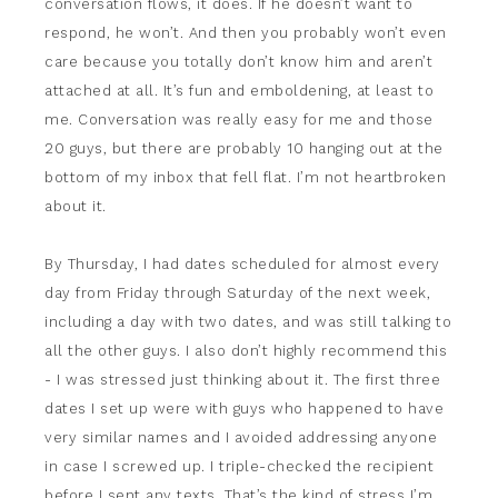
conversation flows, it does. If he doesn’t want to
respond, he won’t. And then you probably won’t even
care because you totally don’t know him and aren’t
attached at all. It’s fun and emboldening, at least to
me. Conversation was really easy for me and those
20 guys, but there are probably 10 hanging out at the
bottom of my inbox that fell flat. I’m not heartbroken
about it.
By Thursday, I had dates scheduled for almost every
day from Friday through Saturday of the next week,
including a day with two dates, and was still talking to
all the other guys. I also don’t highly recommend this
- I was stressed just thinking about it. The first three
dates I set up were with guys who happened to have
very similar names and I avoided addressing anyone
in case I screwed up. I triple-checked the recipient
before I sent any texts. That’s the kind of stress I’m