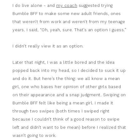
I do live alone - and
my coach
suggested trying
Bumble BFF to make some new adult friends, ones
that weren’t from work and weren’t from my teenage
years. I said, “Oh, yeah, sure. That’s an option I guess.”
I didn’t really view it as an option.
Later that night, I was a little bored and the idea
popped back into my head, so I decided to suck it up
and do it. But here’s the thing: we all know a mean
girl, one who bases her opinion of other girls based
on their appearance and a snap judgment. Swiping on
Bumble BFF felt like being a mean girl. I made it
through two swipes (both times I swiped right
because I couldn’t think of a good reason to swipe
left and didn’t want to be mean) before I realized that
wasn’t going to work.