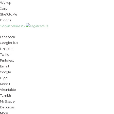
Wykop
Xerpi
SheToldMe
Diggita
Social Share by
Facebook
GooglePlus
LinkedIn
Twitter
Pinterest
Email
Google
Digg
Reddit
Vkontakte
Tumblr
MySpace
Delicious
More...