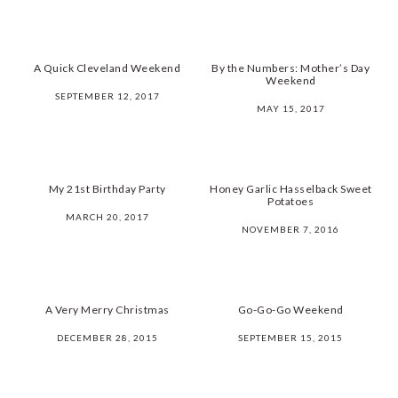
A Quick Cleveland Weekend
By the Numbers: Mother’s Day
Weekend
SEPTEMBER 12, 2017
MAY 15, 2017
My 21st Birthday Party
Honey Garlic Hasselback Sweet
Potatoes
MARCH 20, 2017
NOVEMBER 7, 2016
A Very Merry Christmas
Go-Go-Go Weekend
DECEMBER 28, 2015
SEPTEMBER 15, 2015