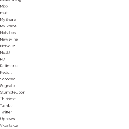
Mixx
muti
MyShare
MySpace
Netvibes
NewsVine
Netvouz
NuJIJ
PDF
Ratimarks
Reddit
Scoopeo
Segnalo
StumbleUpon
ThisNext
Tumblr
Twitter
Upnews
Vkontakte