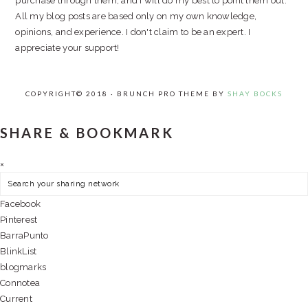
purchase through them, and I will do my best to point them out.
All my blog posts are based only on my own knowledge,
opinions, and experience. I don't claim to be an expert. I
appreciate your support!
COPYRIGHT© 2018 · BRUNCH PRO THEME BY
SHAY BOCKS
SHARE & BOOKMARK
×
Facebook
Pinterest
BarraPunto
BlinkList
blogmarks
Connotea
Current