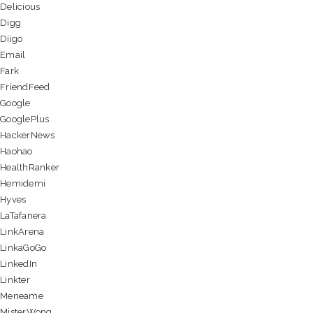
Delicious
Digg
Diigo
Email
Fark
FriendFeed
Google
GooglePlus
HackerNews
Haohao
HealthRanker
Hemidemi
Hyves
LaTafanera
LinkArena
LinkaGoGo
LinkedIn
Linkter
Meneame
MisterWong