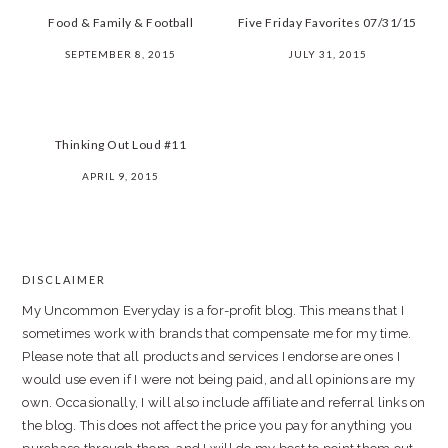
Food & Family & Football
Five Friday Favorites 07/31/15
SEPTEMBER 8, 2015
JULY 31, 2015
Thinking Out Loud #11
APRIL 9, 2015
PRIMARY
SIDEBAR
DISCLAIMER
FOOTER
My Uncommon Everyday is a for-profit blog. This means that I
sometimes work with brands that compensate me for my time.
Please note that all products and services I endorse are ones I
would use even if I were not being paid, and all opinions are my
own. Occasionally, I will also include affiliate and referral links on
the blog. This does not affect the price you pay for anything you