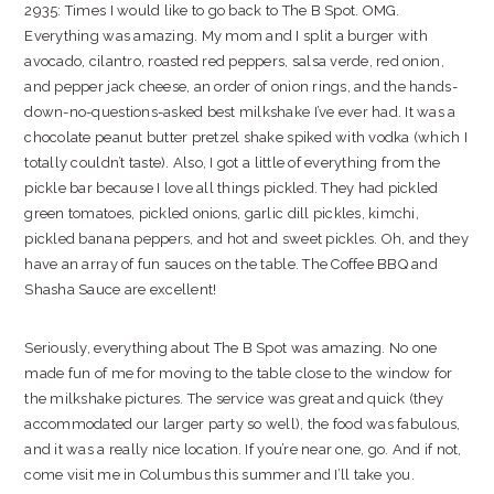
2935: Times I would like to go back to The B Spot. OMG.
Everything was amazing. My mom and I split a burger with
avocado, cilantro, roasted red peppers, salsa verde, red onion,
and pepper jack cheese, an order of onion rings, and the hands-
down-no-questions-asked best milkshake I’ve ever had. It was a
chocolate peanut butter pretzel shake spiked with vodka (which I
totally couldn’t taste). Also, I got a little of everything from the
pickle bar because I love all things pickled. They had pickled
green tomatoes, pickled onions, garlic dill pickles, kimchi,
pickled banana peppers, and hot and sweet pickles. Oh, and they
have an array of fun sauces on the table. The Coffee BBQ and
Shasha Sauce are excellent!
Seriously, everything about The B Spot was amazing. No one
made fun of me for moving to the table close to the window for
the milkshake pictures. The service was great and quick (they
accommodated our larger party so well), the food was fabulous,
and it was a really nice location. If you’re near one, go. And if not,
come visit me in Columbus this summer and I’ll take you.