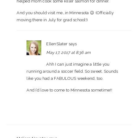
helped mom cook some killer salmon for dinner.
And you should visit me…in Minnesota 😉 (Officially
moving there in July for grad school!)
EllenSlater
says
May 17, 2017 at 8:36 am
Ahh I can just imagine a little you
running around a soccer field. So sweet. Sounds
like you had a FABULOUS weekend, too.
And I’d love to come to Minnesota sometime!!