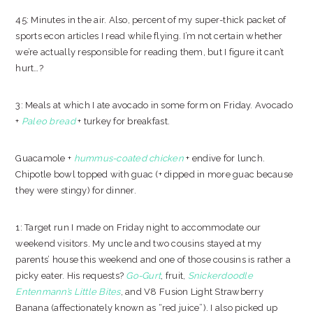
45: Minutes in the air. Also, percent of my super-thick packet of
sports econ articles I read while flying. I’m not certain whether
we’re actually responsible for reading them, but I figure it can’t
hurt…?
3: Meals at which I ate avocado in some form on Friday. Avocado
+
Paleo bread
+ turkey for breakfast.
Guacamole +
hummus-coated chicken
+ endive for lunch.
Chipotle bowl topped with guac (+ dipped in more guac because
they were stingy) for dinner.
1: Target run I made on Friday night to accommodate our
weekend visitors. My uncle and two cousins stayed at my
parents’ house this weekend and one of those cousins is rather a
picky eater. His requests?
Go-Gurt
, fruit,
Snickerdoodle
Entenmann’s Little Bites
, and V8 Fusion Light Strawberry
Banana (affectionately known as “red juice”). I also picked up