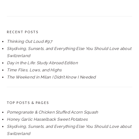
RECENT POSTS
Thinking Out Loud #97
Skydiving, Sunsets, and Everything Else You Should Love about
Switzerland
Day in the Life: Study Abroad Edition
Time Flies, Lows, and Highs
The Weekend in Milan I Didn’t Know I Needed
TOP POSTS & PAGES
Pomegranate & Chicken Stuffed Acorn Squash
Honey Garlic Hasselback Sweet Potatoes
Skydiving, Sunsets, and Everything Else You Should Love about
Switzerland