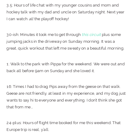
3.5: Hours of life chat with my younger cousins and mom and
hockey talk with my dad and uncle on Saturday night. Next year
I can watch
all
the playoff hockey!
30-ish: Minutes it took me to get through
this circuit
plus some
jumping jacks in the driveway on Sunday morning. It was a
great, quick workout that left me sweaty on a beautiful morning.
1: Walk to the park with Pippa for the weekend. We were out and
back all before 9am on Sunday and she loved it.
16: Times I had to drag Pips away from the geese on that walk.
Geese are not friendly, at least in my experience, and my dog just
wants to say hi to everyone and everything. I don’t think she got
that from me…
24-plus: Hours of flight time booked for me this weekend. That
Europe trip is real, y’all.