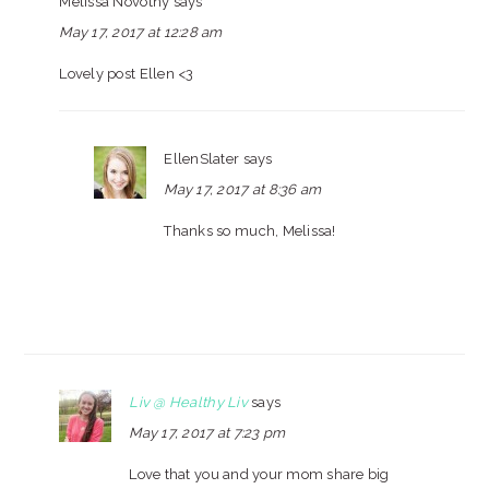
Melissa Novotny
says
May 17, 2017 at 12:28 am
Lovely post Ellen <3
EllenSlater
says
May 17, 2017 at 8:36 am
Thanks so much, Melissa!
Liv @ Healthy Liv
says
May 17, 2017 at 7:23 pm
Love that you and your mom share big