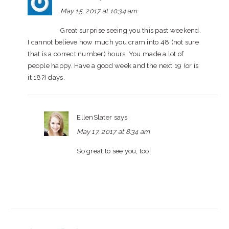
May 15, 2017 at 10:34 am
Great surprise seeing you this past weekend.
I cannot believe how much you cram into 48 (not sure
that is a correct number) hours. You made a lot of
people happy. Have a good week and the next 19 (or is
it 18?) days.
EllenSlater
says
May 17, 2017 at 8:34 am
So great to see you, too!