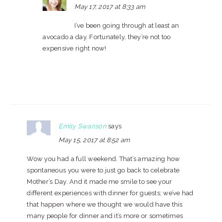
May 17, 2017 at 8:33 am
I’ve been going through at least an
avocado a day. Fortunately, they’re not too
expensive right now!
Emily Swanson
says
May 15, 2017 at 8:52 am
Wow you had a full weekend. That’s amazing how
spontaneous you were to just go back to celebrate
Mother’s Day. And it made me smile to see your
different experiences with dinner for guests; we’ve had
that happen where we thought we would have this
many people for dinner and it’s more or sometimes