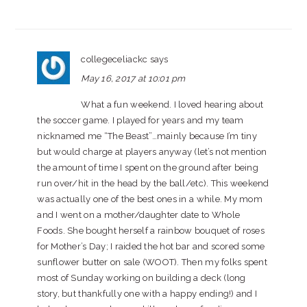
collegeceliackc
says
May 16, 2017 at 10:01 pm
What a fun weekend. I loved hearing about
the soccer game. I played for years and my team
nicknamed me “The Beast”…mainly because I’m tiny
but would charge at players anyway (let’s not mention
the amount of time I spent on the ground after being
run over/hit in the head by the ball/etc). This weekend
was actually one of the best ones in a while. My mom
and I went on a mother/daughter date to Whole
Foods. She bought herself a rainbow bouquet of roses
for Mother’s Day; I raided the hot bar and scored some
sunflower butter on sale (WOOT). Then my folks spent
most of Sunday working on building a deck (long
story, but thankfully one with a happy ending!) and I