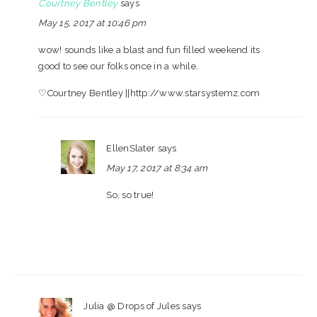
Courtney Bentley
says
May 15, 2017 at 10:46 pm
wow! sounds like a blast and fun filled weekend its
good to see our folks once in a while.
♡Courtney Bentley ||http://www.starsystemz.com
EllenSlater
says
May 17, 2017 at 8:34 am
So, so true!
Julia @ Drops of Jules
says