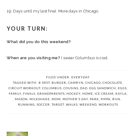
19: Days until my last final. More days in Chicago.
YOUR TURN:
What did you do this weekend?
When are you visiting me?
I swear Columbus is cool.
FILED UNDER:
EVERYDAY
TAGGED WITH:
B SPOT
,
BURGER
,
CAMRYN
,
CHICAGO
,
CHOCOLATE
,
CIRCUIT WORKOUT
,
COLUMBUS
,
COUSINS
,
DAD
,
EGG SANDWICH
,
EGGS
,
FAMILY
,
FINALS
,
GRANDPARENTS
,
HOCKEY
,
HOME
,
ICE CREAM
,
KAYLA
,
MASON
,
MILKSHAKE
,
MOM
,
MOTHER'S DAY
,
PARK
,
PIPPA
,
RUN
,
RUNNING
,
SOCCER
,
TARGET
,
WALKS
,
WEEKEND
,
WORKOUTS