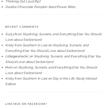
Thinking Out Loud #97
Double Chocolate Pumpkin Seed Power Bites
RECENT COMMENTS
SuzLyfe
on
Skydiving, Sunsets, and Everything Else You Should
Love about Switzerland
Kristy from Southern In Law
on
Skydiving, Sunsets, and
Everything Else You Should Love about Switzerland
collegeceliackc
on
Skydiving, Sunsets, and Everything Else You
Should Love about Switzerland
Mom
on
Skydiving, Sunsets, and Everything Else You Should
Love about Switzerland
Kristy from Southern In Law
on
Day in the Life: Study Abroad
Edition
LIKE MUE ON FACEBOOK!