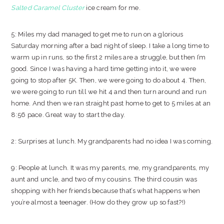
Salted Caramel Cluster
ice cream for me.
5: Miles my dad managed to get me to run on a glorious
Saturday morning after a bad night of sleep. I take a long time to
warm up in runs, so the first 2 miles are a struggle, but then I’m
good. Since I was having a hard time getting into it, we were
going to stop after 5K. Then, we were going to do about 4. Then,
we were going to run till we hit 4 and then turn around and run
home. And then we ran straight past home to get to 5 miles at an
8:56 pace. Great way to start the day.
2: Surprises at lunch. My grandparents had no idea I was coming.
9: People at lunch. It was my parents, me, my grandparents, my
aunt and uncle, and two of my cousins. The third cousin was
shopping with her friends because that’s what happens when
you’re almost a teenager. (How do they grow up so fast?!)