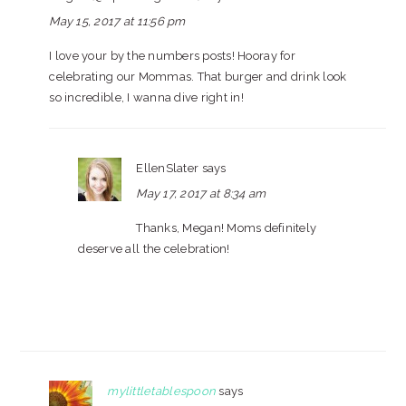
May 15, 2017 at 11:56 pm
I love your by the numbers posts! Hooray for
celebrating our Mommas. That burger and drink look
so incredible, I wanna dive right in!
EllenSlater
says
May 17, 2017 at 8:34 am
Thanks, Megan! Moms definitely
deserve all the celebration!
mylittletablespoon
says