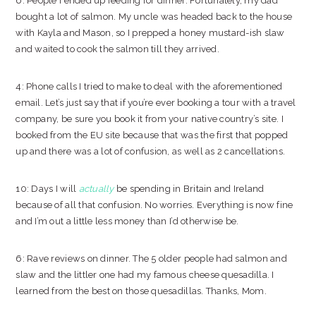
6: People I ended up feeding for dinner. Fortunately, my dad
bought a lot of salmon. My uncle was headed back to the house
with Kayla and Mason, so I prepped a honey mustard-ish slaw
and waited to cook the salmon till they arrived.
4: Phone calls I tried to make to deal with the aforementioned
email. Let’s just say that if you’re ever booking a tour with a travel
company, be sure you book it from your native country’s site. I
booked from the EU site because that was the first that popped
up and there was a lot of confusion, as well as 2 cancellations.
10: Days I will
actually
be spending in Britain and Ireland
because of all that confusion. No worries. Everything is now fine
and I’m out a little less money than I’d otherwise be.
6: Rave reviews on dinner. The 5 older people had salmon and
slaw and the littler one had my famous cheese quesadilla. I
learned from the best on those quesadillas. Thanks, Mom.