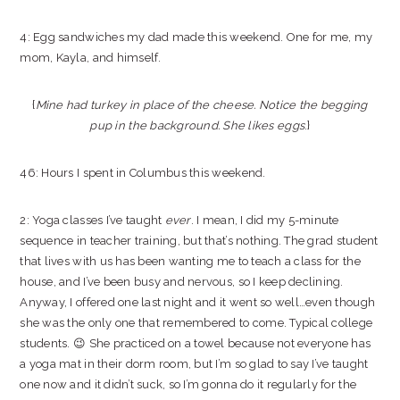
4: Egg sandwiches my dad made this weekend. One for me, my
mom, Kayla, and himself.
{
Mine had turkey in place of the cheese. Notice the begging
pup in the background. She likes eggs
.}
46: Hours I spent in Columbus this weekend.
2: Yoga classes I’ve taught
ever
. I mean, I did my 5-minute
sequence in teacher training, but that’s nothing. The grad student
that lives with us has been wanting me to teach a class for the
house, and I’ve been busy and nervous, so I keep declining.
Anyway, I offered one last night and it went so well…even though
she was the only one that remembered to come. Typical college
students. 😉 She practiced on a towel because not everyone has
a yoga mat in their dorm room, but I’m so glad to say I’ve taught
one now and it didn’t suck, so I’m gonna do it regularly for the