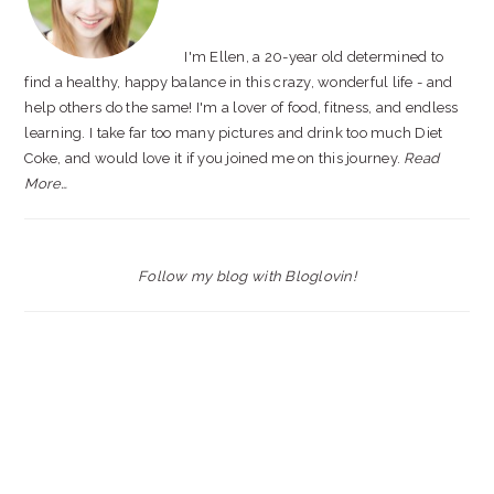
I'm Ellen, a 20-year old determined to
find a healthy, happy balance in this crazy, wonderful life - and
help others do the same! I'm a lover of food, fitness, and endless
learning. I take far too many pictures and drink too much Diet
Coke, and would love it if you joined me on this journey.
Read
More…
Follow my blog with Bloglovin!