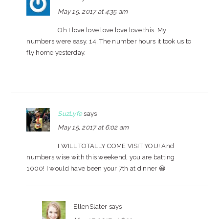
May 15, 2017 at 4:35 am
Oh I love love love love love this. My
numbers were easy. 14. The number hours it took us to
fly home yesterday.
SuzLyfe
says
May 15, 2017 at 6:02 am
I WILL TOTALLY COME VISIT YOU! And
numbers wise with this weekend, you are batting
1000! I would have been your 7th at dinner 😀
EllenSlater
says