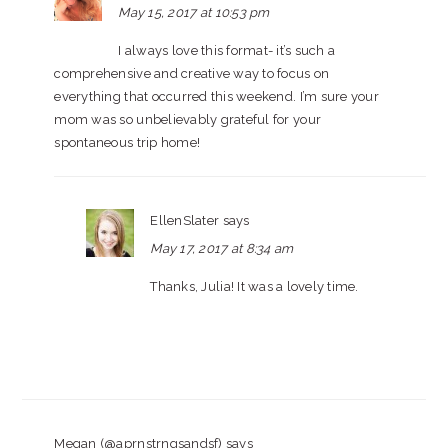
May 15, 2017 at 10:53 pm
I always love this format- it’s such a
comprehensive and creative way to focus on
everything that occurred this weekend. I’m sure your
mom was so unbelievably grateful for your
spontaneous trip home!
EllenSlater
says
May 17, 2017 at 8:34 am
Thanks, Julia! It was a lovely time.
Megan (@aprnstrngsandsf)
says