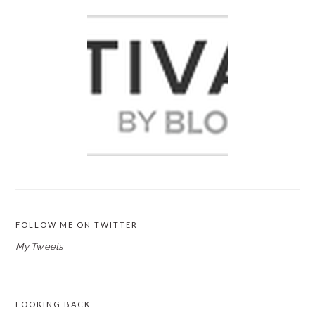
FOLLOW ME ON TWITTER
My Tweets
LOOKING BACK