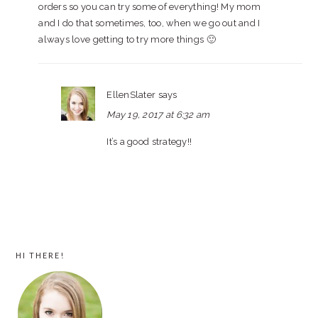
orders so you can try some of everything! My mom
and I do that sometimes, too, when we go out and I
always love getting to try more things 🙂
EllenSlater
says
May 19, 2017 at 6:32 am
It’s a good strategy!!
PRIMARY
HI THERE!
SIDEBAR