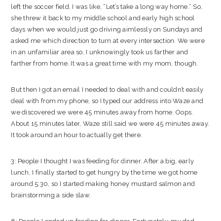
left the soccer field, I was like, “Let’s take a long way home.” So,
she threw it back to my middle school and early high school
days when we would just go driving aimlessly on Sundays and
asked me which direction to turn at every intersection. We were
in an unfamiliar area so, I unknowingly took us farther and
farther from home. It was a great time with my mom, though.
But then I got an email I needed to deal with and couldn’t easily
deal with from my phone, so I typed our address into Waze and
we discovered we were 45 minutes away from home. Oops.
About 15 minutes later, Waze still said we were 45 minutes away.
It took around an hour to actually get there.
3: People I thought I was feeding for dinner. After a big, early
lunch, I finally started to get hungry by the time we got home
around 5:30, so I started making honey mustard salmon and
brainstorming a side slaw.