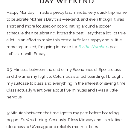
DAY WEEKEND
Happy Monday! I made a pretty last minute, very quick trip home
to celebrate Mother’s Day this weekend, and even though it was
short and more focused on coordinating around a soccer
schedule than celebrating, it was the best. I say that a lot. It’s true
a lot. In an effort to make this post a
little
less sappy and a little
more organized, I’m going to make it a
By the Numbers
post.
Let’s start with Friday!
65: Minutes between the end of my Economics of Sports class
and the time my flight to Columbus started boarding. I brought
my suitcase to class and everything in the interest of saving time.
Class actually went over about five minutes and I was a little
nervous.
5: Minutes between the time I got to my gate before boarding
began.
Perfect
timing. Seriously. Bless Midway and its relative
closeness to UChicago and reliably minimal lines.