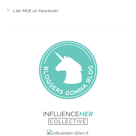
Like MUE on Facebook!