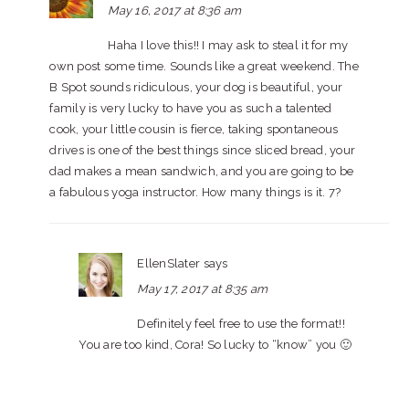
May 16, 2017 at 8:36 am
Haha I love this!! I may ask to steal it for my
own post some time. Sounds like a great weekend. The
B Spot sounds ridiculous, your dog is beautiful, your
family is very lucky to have you as such a talented
cook, your little cousin is fierce, taking spontaneous
drives is one of the best things since sliced bread, your
dad makes a mean sandwich, and you are going to be
a fabulous yoga instructor. How many things is it. 7?
EllenSlater
says
May 17, 2017 at 8:35 am
Definitely feel free to use the format!!
You are too kind, Cora! So lucky to “know” you 🙂