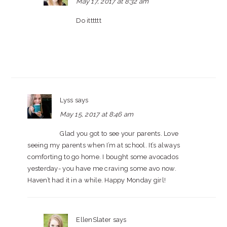
May 17, 2017 at 8:32 am
Do itttttt
Lyss
says
May 15, 2017 at 8:46 am
Glad you got to see your parents. Love
seeing my parents when I’m at school. It’s always
comforting to go home. I bought some avocados
yesterday- you have me craving some avo now.
Haven’t had it in a while. Happy Monday girl!
EllenSlater
says