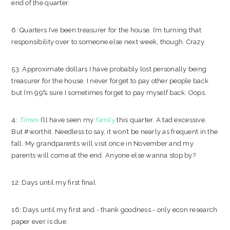
end of the quarter.
6: Quarters I’ve been treasurer for the house. I’m turning that
responsibility over to someone else next week, though. Crazy.
53: Approximate dollars I have probably lost personally being
treasurer for the house. I never forget to pay other people back
but I’m 99% sure I sometimes forget to pay myself back. Oops.
4:
Times
I’ll have seen my
family
this quarter. A tad excessive.
But #worthit. Needless to say, it won’t be nearly as frequent in the
fall. My grandparents will visit once in November and my
parents will come at the end. Anyone else wanna stop by?
12: Days until my first final
16: Days until my first and - thank goodness - only econ research
paper ever is due.