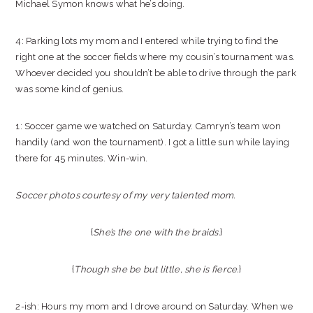
Michael Symon knows what he’s doing.
4: Parking lots my mom and I entered while trying to find the
right one at the soccer fields where my cousin’s tournament was.
Whoever decided you shouldn’t be able to drive through the park
was some kind of genius.
1: Soccer game we watched on Saturday. Camryn’s team won
handily (and won the tournament). I got a little sun while laying
there for 45 minutes. Win-win.
Soccer photos courtesy of my very talented mom.
{
She’s the one with the braids.
}
{
Though she be but little, she is fierce.
}
2-ish: Hours my mom and I drove around on Saturday. When we