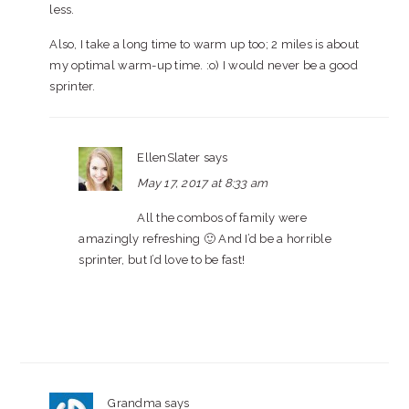
less.
Also, I take a long time to warm up too; 2 miles is about
my optimal warm-up time. :o) I would never be a good
sprinter.
EllenSlater
says
May 17, 2017 at 8:33 am
All the combos of family were
amazingly refreshing 🙂 And I’d be a horrible
sprinter, but I’d love to be fast!
Grandma
says