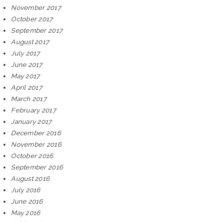
November 2017
October 2017
September 2017
August 2017
July 2017
June 2017
May 2017
April 2017
March 2017
February 2017
January 2017
December 2016
November 2016
October 2016
September 2016
August 2016
July 2016
June 2016
May 2016