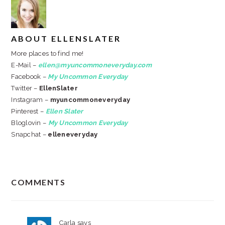
ABOUT
ELLENSLATER
More places to find me!
E-Mail –
ellen@myuncommoneveryday.com
Facebook –
My Uncommon Everyday
Twitter –
EllenSlater
Instagram –
myuncommoneveryday
Pinterest –
Ellen Slater
Bloglovin –
My Uncommon Everyday
Snapchat –
elleneveryday
READER
COMMENTS
INTERACTIONS
Carla
says