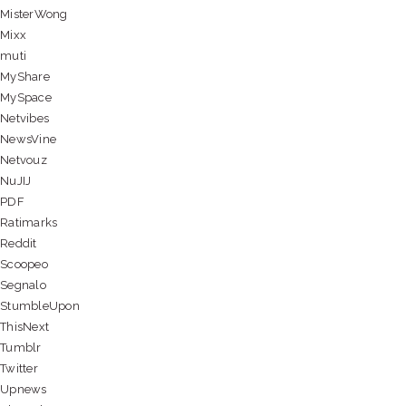
MisterWong
Mixx
muti
MyShare
MySpace
Netvibes
NewsVine
Netvouz
NuJIJ
PDF
Ratimarks
Reddit
Scoopeo
Segnalo
StumbleUpon
ThisNext
Tumblr
Twitter
Upnews