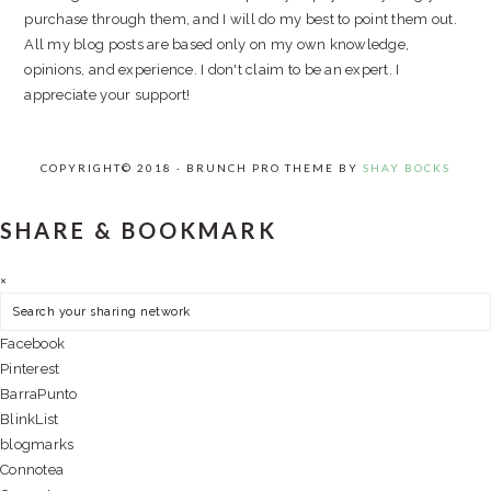
purchase through them, and I will do my best to point them out.
All my blog posts are based only on my own knowledge,
opinions, and experience. I don't claim to be an expert. I
appreciate your support!
COPYRIGHT© 2018 · BRUNCH PRO THEME BY
SHAY BOCKS
SHARE & BOOKMARK
×
Facebook
Pinterest
BarraPunto
BlinkList
blogmarks
Connotea