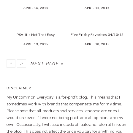
APRIL 16, 2015
APRIL 15, 2015
PSA: It’s Not That Easy
Five Friday Favorites 04/10/15
APRIL 13, 2015
APRIL 10, 2015
PAGE
PAGE
1
2
NEXT PAGE »
PRIMARY
SIDEBAR
DISCLAIMER
FOOTER
My Uncommon Everyday is a for-profit blog. This means that I
sometimes work with brands that compensate me for my time.
Please note that all products and services I endorse are ones I
would use even if I were not being paid, and all opinions are my
own. Occasionally, I will also include affiliate and referral links on
the blog. This does not affect the price you pay for anything you