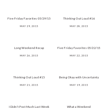
Five Friday Favorites 05/29/15
Thinking Out Loud #16
MAY 29, 2015
MAY 28, 2015
Long Weekend Recap
Five Friday Favorites 05/22/15
MAY 26, 2015
MAY 22, 2015
Thinking Out Loud #15
Being Okay with Uncertainty
MAY 21, 2015
MAY 19, 2015
I Didn’t Post Much Last Week
What a Weekend