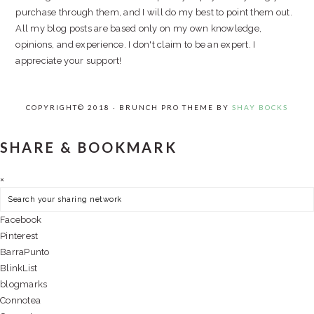
purchase through them, and I will do my best to point them out.
All my blog posts are based only on my own knowledge,
opinions, and experience. I don't claim to be an expert. I
appreciate your support!
COPYRIGHT© 2018 · BRUNCH PRO THEME BY
SHAY BOCKS
SHARE & BOOKMARK
×
Facebook
Pinterest
BarraPunto
BlinkList
blogmarks
Connotea