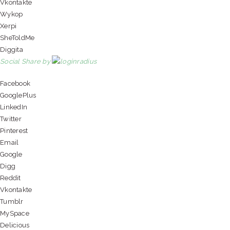
Vkontakte
Wykop
Xerpi
SheToldMe
Diggita
Social Share by
Facebook
GooglePlus
LinkedIn
Twitter
Pinterest
Email
Google
Digg
Reddit
Vkontakte
Tumblr
MySpace
Delicious