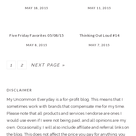
MAY 18, 2015
MAY 11, 2015
Five Friday Favorites 05/08/15
Thinking Out Loud #14
MAY 8, 2015
MAY 7, 2015
PAGE
PAGE
1
2
NEXT PAGE »
PRIMARY
SIDEBAR
DISCLAIMER
FOOTER
My Uncommon Everyday is a for-profit blog. This means that I
sometimes work with brands that compensate me for my time.
Please note that all products and services I endorse are ones I
would use even if I were not being paid, and all opinions are my
own. Occasionally, I will also include affiliate and referral links on
the blog. This does not affect the price you pay for anything you