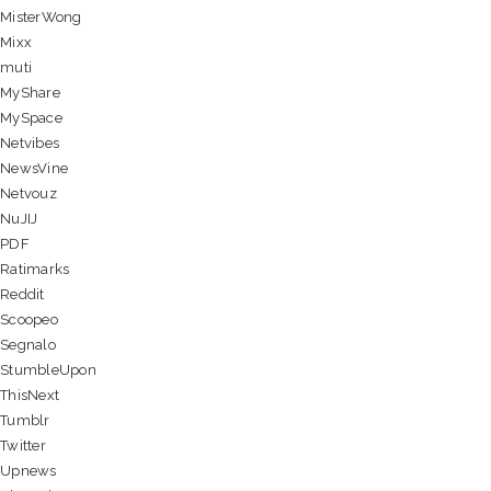
MisterWong
Mixx
muti
MyShare
MySpace
Netvibes
NewsVine
Netvouz
NuJIJ
PDF
Ratimarks
Reddit
Scoopeo
Segnalo
StumbleUpon
ThisNext
Tumblr
Twitter
Upnews