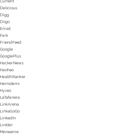
Current
Delicious
Digg
Diigo
Email
Fark
FriendFeed
Google
GooglePlus
HackerNews
Haohao
HealthRanker
Hemidemi
Hyves
LaTafanera
LinkArena
LinkaGoGo
LinkedIn
Linkter
Meneame