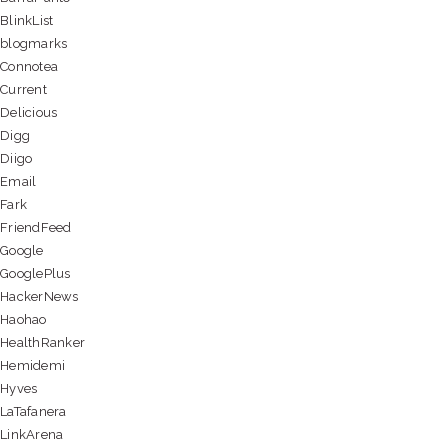
BlinkList
blogmarks
Connotea
Current
Delicious
Digg
Diigo
Email
Fark
FriendFeed
Google
GooglePlus
HackerNews
Haohao
HealthRanker
Hemidemi
Hyves
LaTafanera
LinkArena