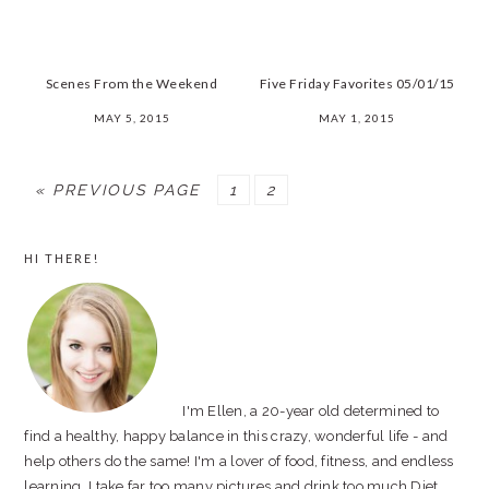
Scenes From the Weekend
Five Friday Favorites 05/01/15
MAY 5, 2015
MAY 1, 2015
« PREVIOUS PAGE
PAGE
1
PAGE
2
PRIMARY
HI THERE!
SIDEBAR
I'm Ellen, a 20-year old determined to
find a healthy, happy balance in this crazy, wonderful life - and
help others do the same! I'm a lover of food, fitness, and endless
learning. I take far too many pictures and drink too much Diet