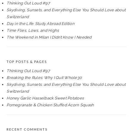
Thinking Out Loud #97
Skydiving, Sunsets, and Everything Else You Should Love about
Switzerland
Day in the Life: Study Abroad Edition
Time Flies, Lows, and Highs
The Weekend in Milan I Didn’t Know I Needed
TOP POSTS & PAGES
Thinking Out Loud #97
Breaking the Rules: Why I Quit Whole30
Skydiving, Sunsets, and Everything Else You Should Love about
Switzerland
Honey Garlic Hasselback Sweet Potatoes
Pomegranate & Chicken Stuffed Acorn Squash
RECENT COMMENTS