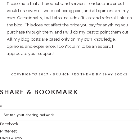
Please note that all products and services I endorse are ones I
would use even if I were not being paid, and all opinions are my
own. Occasionally, I will also include affiliate and referral links on
the blog. This does not affect the price you pay for anything you
purchase through them, and I will do my best to point them out.
All my blog posts are based only on my own knowledge,
opinions, and experience. I don't claim to be an expert. I
appreciate your support!
COPYRIGHT© 2017 · BRUNCH PRO THEME BY
SHAY BOCKS
SHARE & BOOKMARK
×
Facebook
Pinterest
BarraPunto