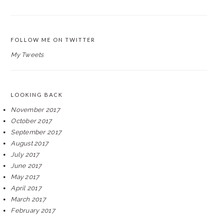
FOLLOW ME ON TWITTER
My Tweets
LOOKING BACK
November 2017
October 2017
September 2017
August 2017
July 2017
June 2017
May 2017
April 2017
March 2017
February 2017