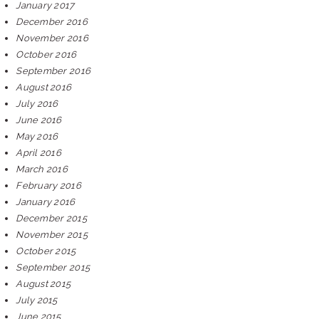
January 2017
December 2016
November 2016
October 2016
September 2016
August 2016
July 2016
June 2016
May 2016
April 2016
March 2016
February 2016
January 2016
December 2015
November 2015
October 2015
September 2015
August 2015
July 2015
June 2015