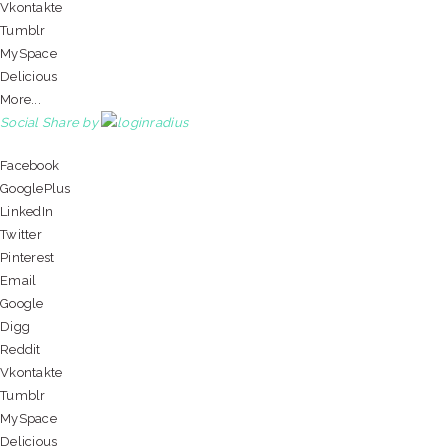
Vkontakte
Tumblr
MySpace
Delicious
More...
Social Share by
Facebook
GooglePlus
LinkedIn
Twitter
Pinterest
Email
Google
Digg
Reddit
Vkontakte
Tumblr
MySpace
Delicious