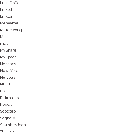
LinkaGoGo
LinkedIn
Linkter
Meneame
MisterWong
Mixx
muti
MyShare
MySpace
Netvibes
NewsVine
Netvouz
NuJIJ
PDF
Ratimarks
Reddit
Scoopeo
Segnalo
StumbleUpon
ThisNext