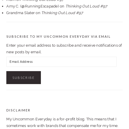
Amy C. (@RunningEscapade)
on
Thinking Out Loud #97
Grandma Slater
on
Thinking Out Loud #97
SUBSCRIBE TO MY UNCOMMON EVERYDAY VIA EMAIL
Enter your email address to subscribe and receive notifications of
new posts by email.
Email
Address
DISCLAIMER
FOOTER
My Uncommon Everyday is a for-profit blog. This means that I
sometimes work with brands that compensate me for my time.