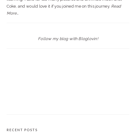
Coke, and would love it if you joined me on this journey.
Read
More…
Follow my blog with Bloglovin!
RECENT POSTS