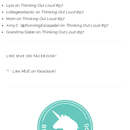
Lyss
on
Thinking Out Loud #97
collegeceliackc
on
Thinking Out Loud #97
Mom
on
Thinking Out Loud #97
Amy C. (@RunningEscapade)
on
Thinking Out Loud #97
Grandma Slater
on
Thinking Out Loud #97
LIKE MUE ON FACEBOOK!
Like MUE on Facebook!