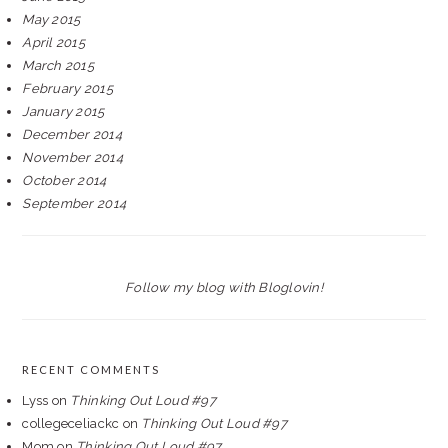
May 2015
April 2015
March 2015
February 2015
January 2015
December 2014
November 2014
October 2014
September 2014
Follow my blog with Bloglovin!
RECENT COMMENTS
Lyss
on
Thinking Out Loud #97
collegeceliackc
on
Thinking Out Loud #97
Mom
on
Thinking Out Loud #97