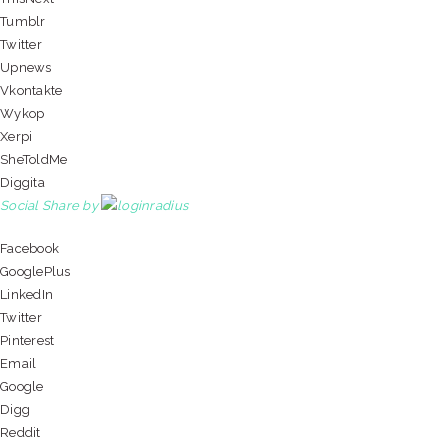
Tumblr
Twitter
Upnews
Vkontakte
Wykop
Xerpi
SheToldMe
Diggita
Social Share by
Facebook
GooglePlus
LinkedIn
Twitter
Pinterest
Email
Google
Digg
Reddit