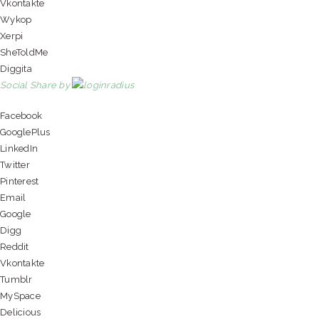
Vkontakte
Wykop
Xerpi
SheToldMe
Diggita
Social Share by
Facebook
GooglePlus
LinkedIn
Twitter
Pinterest
Email
Google
Digg
Reddit
Vkontakte
Tumblr
MySpace
Delicious