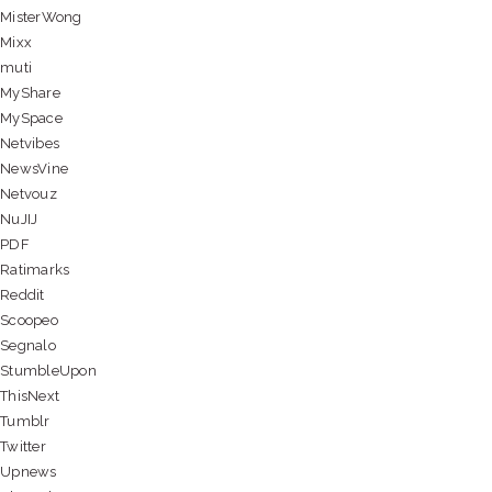
MisterWong
Mixx
muti
MyShare
MySpace
Netvibes
NewsVine
Netvouz
NuJIJ
PDF
Ratimarks
Reddit
Scoopeo
Segnalo
StumbleUpon
ThisNext
Tumblr
Twitter
Upnews