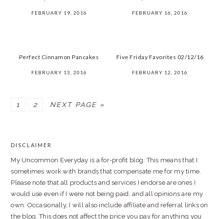
FEBRUARY 19, 2016
FEBRUARY 16, 2016
Perfect Cinnamon Pancakes
Five Friday Favorites 02/12/16
FEBRUARY 13, 2016
FEBRUARY 12, 2016
PAGE
PAGE
1
2
NEXT PAGE »
PRIMARY
SIDEBAR
DISCLAIMER
FOOTER
My Uncommon Everyday is a for-profit blog. This means that I
sometimes work with brands that compensate me for my time.
Please note that all products and services I endorse are ones I
would use even if I were not being paid, and all opinions are my
own. Occasionally, I will also include affiliate and referral links on
the blog. This does not affect the price you pay for anything you