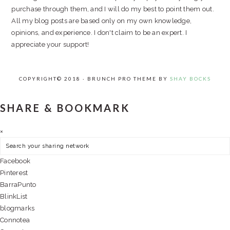
purchase through them, and I will do my best to point them out.
All my blog posts are based only on my own knowledge,
opinions, and experience. I don't claim to be an expert. I
appreciate your support!
COPYRIGHT© 2018 · BRUNCH PRO THEME BY
SHAY BOCKS
SHARE & BOOKMARK
×
Facebook
Pinterest
BarraPunto
BlinkList
blogmarks
Connotea