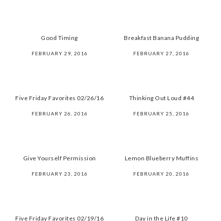
Good Timing
Breakfast Banana Pudding
FEBRUARY 29, 2016
FEBRUARY 27, 2016
Five Friday Favorites 02/26/16
Thinking Out Loud #44
FEBRUARY 26, 2016
FEBRUARY 25, 2016
Give Yourself Permission
Lemon Blueberry Muffins
FEBRUARY 23, 2016
FEBRUARY 20, 2016
Five Friday Favorites 02/19/16
Day in the Life #10