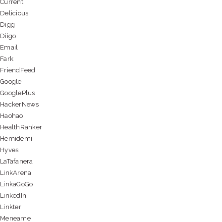
Current
Delicious
Digg
Diigo
Email
Fark
FriendFeed
Google
GooglePlus
HackerNews
Haohao
HealthRanker
Hemidemi
Hyves
LaTafanera
LinkArena
LinkaGoGo
LinkedIn
Linkter
Meneame