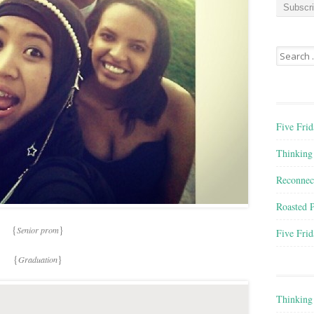
a
i
l
A
Search for
d
d
r
e
s
Five Frid
s
Thinking
Reconnec
Roasted 
{
}
Senior prom
Five Frid
{
}
Graduation
Thinking