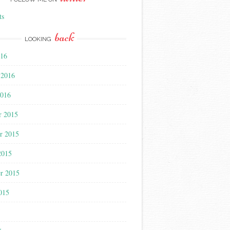
ts
back
LOOKING
016
 2016
2016
r 2015
r 2015
2015
r 2015
015
5