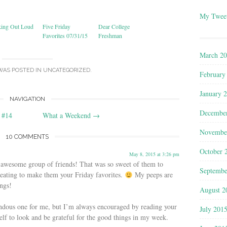
My Twee
king Out Loud
Five Friday
Dear College
Favorites 07/31/15
Freshman
March 2
WAS POSTED IN
UNCATEGORIZED
.
February
January 
NAVIGATION
Decembe
 #14
What a Weekend
→
Novembe
10 COMMENTS
October 
May 8, 2015 at 3:26 pm
 awesome group of friends! That was so sweet of them to
Septembe
heating to make them your Friday favorites.
My peeps are
ngs!
August 2
endous one for me, but I’m always encouraged by reading your
July 201
elf to look and be grateful for the good things in my week.