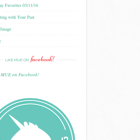
ay Favorites 03/11/16
ting with Your Past
 Image
e
facebook!
LIKE MUE ON
e MUE on Facebook!