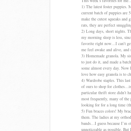
This week’s favorites for me
1) The latest foster puppies. 
current batch of puppies are
make the cutest squeaks and g
rats, they are perfect snuggli
2) Long days, short nights. Th
my morning sleep is less, since
favorite right now…I can’t g
me feel awake and alive, and 
3) Homemade granola. My sist
to just do it, and made a batc
some almost every day. Now I’m
love how easy granola is to c
4) Wardrobe staples. This last 
of ours to shop for clothes…i
particular thrift store didn’t
most frequently, many of the p
looking for for a long time (t
5) Fun braces colors! My brac
them. The ladies at my orthodo
bands…I guess because I’m old
unnoticeable as possible. But 