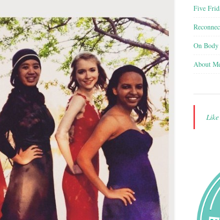
Five Frid
Reconnec
On Body
About M
Lik