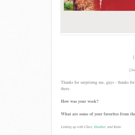
{
{
Su
Thanks for surprising me, guys - thanks fo
there.
How was your week?
What are some of your favorites from th
Linking up with Clare,
Heather
, and Katie