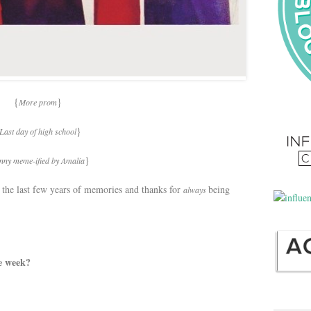
{
}
More prom
}
Last day of high school
}
nny meme-ified by Amalia
r the last few years of memories and thanks for
being
always
e week?