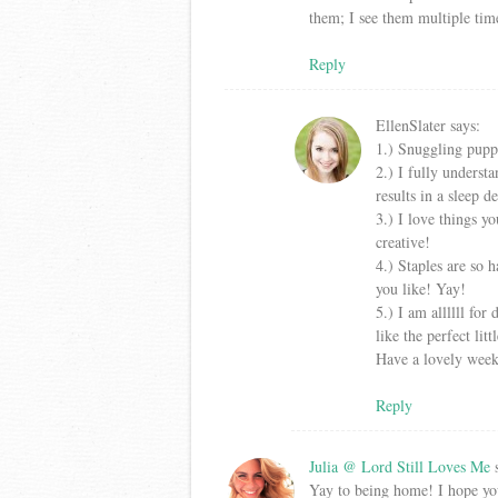
them; I see them multiple tim
Reply
EllenSlater
says:
1.) Snuggling pupp
2.) I fully understa
results in a sleep 
3.) I love things yo
creative!
4.) Staples are so h
you like! Yay!
5.) I am allllll fo
like the perfect lit
Have a lovely wee
Reply
Julia @ Lord Still Loves Me
Yay to being home! I hope you