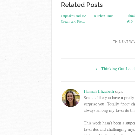
Related Posts
Cupcakes and Ice
Kitchen Time
Thin
Cream and Pie…
#16
THIS ENTRY 
Post navigation
←
Thinking Out Loud
Hannah Elizabeth
says:
Sounds like you have a pretty
surprise you! Totally *not* c
always among my favorite thi
This week hasn’t been a stup
favorites and challenging mys