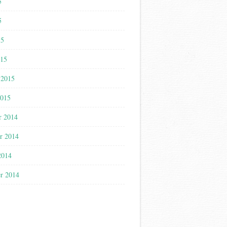
5
5
15
015
 2015
2015
r 2014
r 2014
2014
r 2014