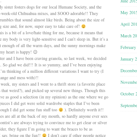
…
June 201
My sister fosters dogs for our local Humane Society, and the
May 201
 5-week-old Chihuahua mixes, and SOOO adorable!! They
rumbles that sound almost like birds. Being about the size of
April 20
ng size and, for now, super easy to take care of!
is is a bit of a love/hate thing for me, because it means that
March 2
 my body is very light-sensitive and I can’t sleep in. But it’s a
et enough of all the warm days, and the sunny mornings make
February
my heart is happy! 😉
er and I have been craving granola, so last week, we decided
January 
h. So glad we did!!! It is so yummy, and I’ve been enjoying
Decembe
 thinking of a million different variations I want to try (I
hange and mess with)!!
Novembe
week, my sisters and I went to a thrift store (a favorite place
s that weird?), and picked up several new things. Though this
October 
 have as good a selection (in my opinion) as the one where we go
ieces I did get were solid wardrobe staples that I’ve been
Septembe
hough I did get some fun stuff too
). Definitely worth it!!
es are all at the back of my mouth, so hardly anyone ever sees
ntist’s are always trying to convince me to get clear or silver
er, they figure I’m going to want the braces to be as
I say, bring on the fun!!
I don’t care if other people notice