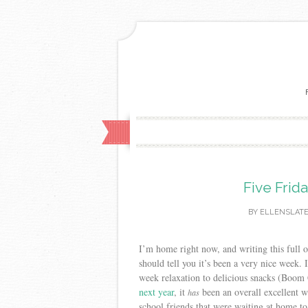
Five Frid
BY
ELLENSLAT
I’m home right now, and writing this full o
should tell you it’s been a very nice week.
week relaxation to delicious snacks (Boom
next year
, it
been an overall excellent w
has
school friends that were waiting at home to