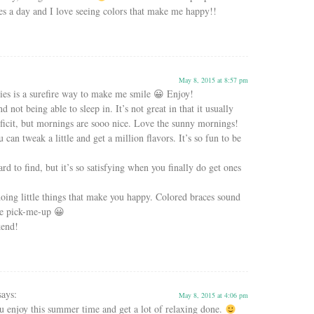
es a day and I love seeing colors that make me happy!!
May 8, 2015 at 8:57 pm
ies is a surefire way to make me smile 😀 Enjoy!
nd not being able to sleep in. It’s not great in that it usually
deficit, but mornings are sooo nice. Love the sunny mornings!
u can tweak a little and get a million flavors. It’s so fun to be
ard to find, but it’s so satisfying when you finally do get ones
r doing little things that make you happy. Colored braces sound
tle pick-me-up 😀
kend!
says:
May 8, 2015 at 4:06 pm
 enjoy this summer time and get a lot of relaxing done.