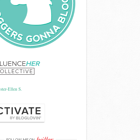
twitter
FOLLOW ME ON