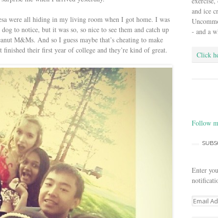
exercise,
and ice 
esa were all hiding in my living room when I got home. I was
Uncommon 
 dog to notice, but it was so, so nice to see them and catch up
- and a w
eanut M&Ms. And so I guess maybe that’s cheating to make
inished their first year of college and they’re kind of great.
Click h
Follow m
SUBS
Enter you
notificat
E
m