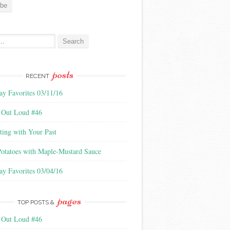
:
posts
RECENT
ay Favorites 03/11/16
 Out Loud #46
ting with Your Past
Potatoes with Maple-Mustard Sauce
ay Favorites 03/04/16
pages
TOP POSTS &
 Out Loud #46