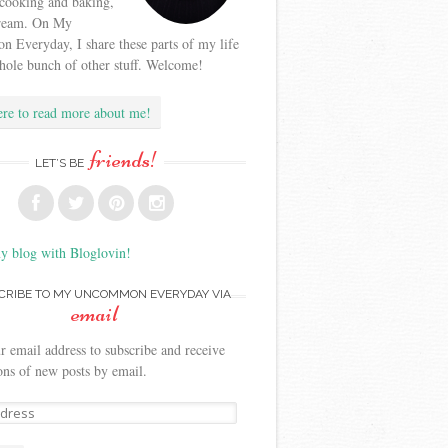
 cooking and baking,
cream. On My
Everyday, I share these parts of my life
hole bunch of other stuff. Welcome!
ere to read more about me!
friends!
LET’S BE
y blog with Bloglovin!
CRIBE TO MY UNCOMMON EVERYDAY VIA
email
r email address to subscribe and receive
ions of new posts by email.