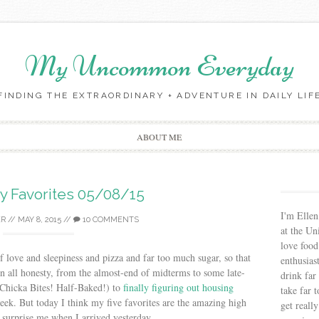
My Uncommon Everyday
FINDING THE EXTRAORDINARY + ADVENTURE IN DAILY LIF
Skip to content
ABOUT ME
ay Favorites 05/08/15
I'm Ellen
ER
//
MAY 8, 2015
//
10 COMMENTS
at the Un
love food
f love and sleepiness and pizza and far too much sugar, so that
enthusias
 In all honesty, from the almost-end of midterms to some late-
drink far
 Chicka Bites! Half-Baked!) to
finally figuring out housing
take far 
eek. But today I think my five favorites are the amazing high
get reall
 surprise me when I arrived yesterday.