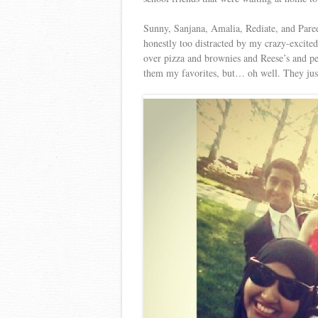
Sunny, Sanjana, Amalia, Rediate, and Pare
honestly too distracted by my crazy-excited
over pizza and brownies and Reese’s and p
them my favorites, but… oh well. They just f