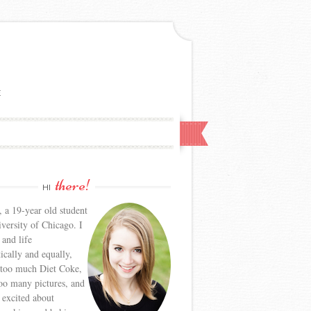
E
there!
HI
, a 19-year old student
iversity of Chicago. I
 and life
tically and equally,
 too much Diet Coke,
too many pictures, and
y excited about