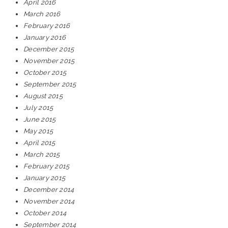
April 2016
March 2016
February 2016
January 2016
December 2015
November 2015
October 2015
September 2015
August 2015
July 2015
June 2015
May 2015
April 2015
March 2015
February 2015
January 2015
December 2014
November 2014
October 2014
September 2014