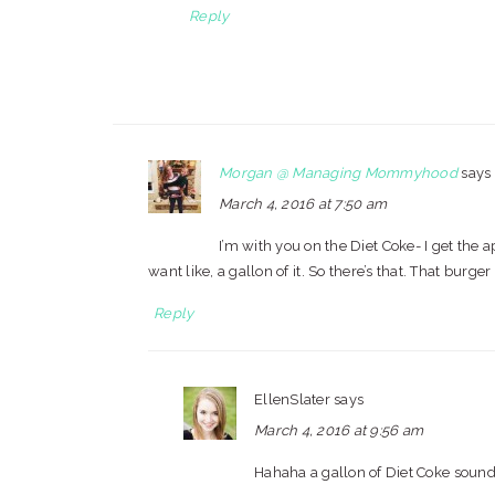
Reply
Morgan @ Managing Mommyhood
says
March 4, 2016 at 7:50 am
I’m with you on the Diet Coke- I get the a
want like, a gallon of it. So there’s that. That burg
Reply
EllenSlater
says
March 4, 2016 at 9:56 am
Hahaha a gallon of Diet Coke sound