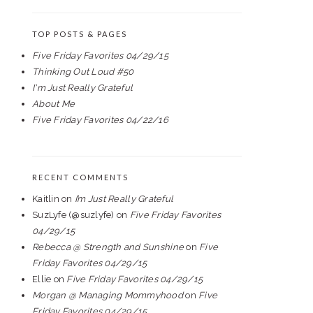
TOP POSTS & PAGES
Five Friday Favorites 04/29/15
Thinking Out Loud #50
I'm Just Really Grateful
About Me
Five Friday Favorites 04/22/16
RECENT COMMENTS
Kaitlin
on
I’m Just Really Grateful
SuzLyfe (@suzlyfe)
on
Five Friday Favorites
04/29/15
Rebecca @ Strength and Sunshine
on
Five
Friday Favorites 04/29/15
Ellie
on
Five Friday Favorites 04/29/15
Morgan @ Managing Mommyhood
on
Five
Friday Favorites 04/29/15