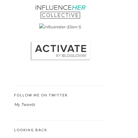
FOLLOW ME ON TWITTER
My Tweets
LOOKING BACK