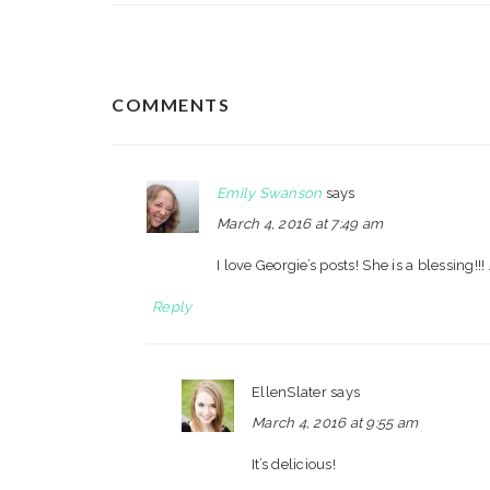
READER
COMMENTS
INTERACTIONS
Emily Swanson
says
March 4, 2016 at 7:49 am
I love Georgie’s posts! She is a blessing!!
Reply
EllenSlater
says
March 4, 2016 at 9:55 am
It’s delicious!