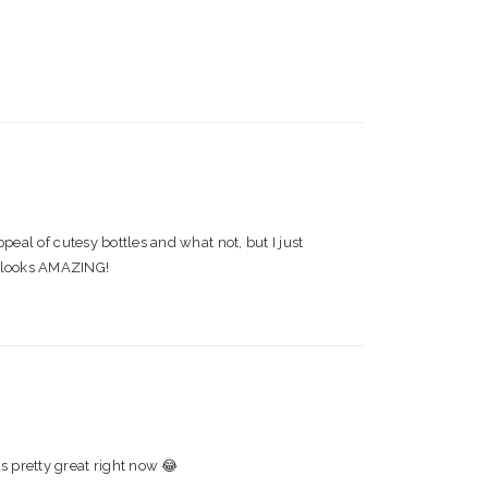
ppeal of cutesy bottles and what not, but I just
er looks AMAZING!
s pretty great right now 😂