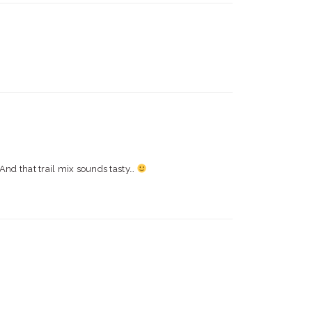
! And that trail mix sounds tasty…