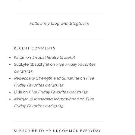
Follow my blog with Bloglovin!
RECENT COMMENTS
Kaitlin
on
I’m Just Really Grateful
SuzLyfe (@suzlyfe)
on
Five Friday Favorites
04/29/15
Rebecca @ Strength and Sunshine
on
Five
Friday Favorites 04/29/15
Ellie
on
Five Friday Favorites 04/29/15
Morgan @ Managing Mommyhood
on
Five
Friday Favorites 04/29/15
SUBSCRIBE TO MY UNCOMMON EVERYDAY