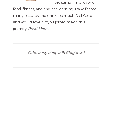
the same! I'm a lover of
food, fitness, and endless learning. I take far too
many pictures and drink too much Diet Coke,
and would love it if you joined me on this
journey.
Read More…
Follow my blog with Bloglovin!