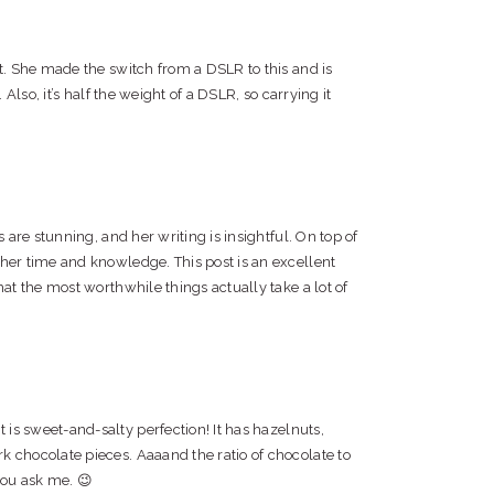
it. She made the switch from a DSLR to this and is
 Also, it’s half the weight of a DSLR, so carrying it
s are stunning, and her writing is insightful. On top of
 her time and knowledge. This post is an excellent
hat the most worthwhile things actually take a lot of
is sweet-and-salty perfection! It has hazelnuts,
k chocolate pieces. Aaaand the ratio of chocolate to
 you ask me. 😉