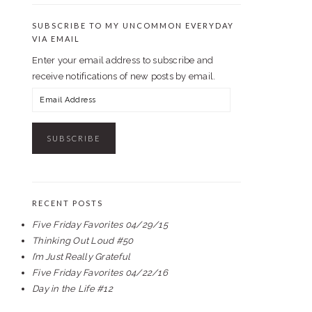
SUBSCRIBE TO MY UNCOMMON EVERYDAY
VIA EMAIL
Enter your email address to subscribe and
receive notifications of new posts by email.
Email
Address
RECENT POSTS
Five Friday Favorites 04/29/15
Thinking Out Loud #50
I’m Just Really Grateful
Five Friday Favorites 04/22/16
Day in the Life #12