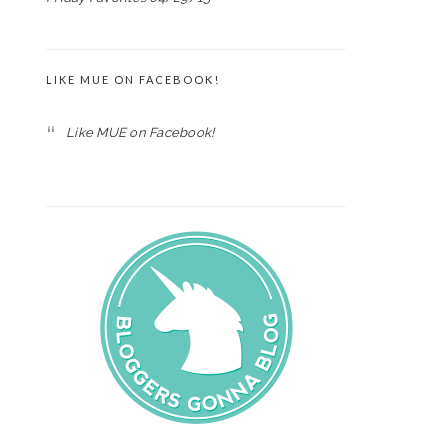
LIKE MUE ON FACEBOOK!
Like MUE on Facebook!