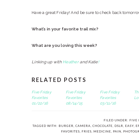
Have a great Friday! And be sure to check back tomorro
What’s in your favorite trail mix?
What are you loving this week?
Linking up with
Heather
and Katie
!
RELATED POSTS
Five Friday
Five Friday
Five Friday
Th
Favorites
Favorites
Favorites
Lo
01/22/16
08/14/15
03/11/16
FILED UNDER:
FIVE
TAGGED WITH:
BURGER
,
CAMERA
,
CHOCOLATE
,
DSLR
,
EASY
,
E
FAVORITES
,
FRIES
,
MEDICINE
,
PAIN
,
PHOTOG