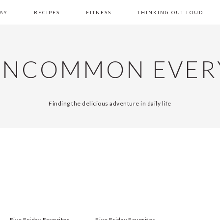
AY
RECIPES
FITNESS
THINKING OUT LOUD
UNCOMMON EVER
Finding the delicious adventure in daily life
Five Friday Favorites
Five Friday Favorites