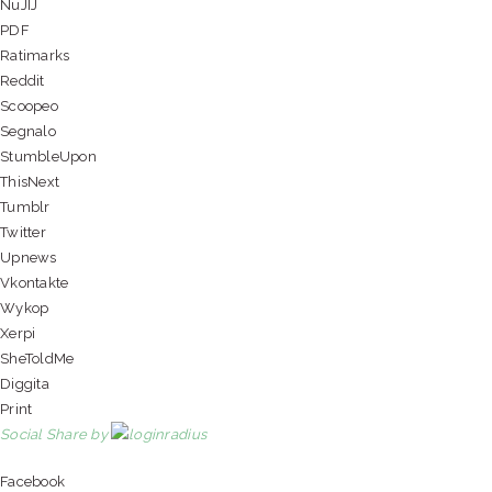
NuJIJ
PDF
Ratimarks
Reddit
Scoopeo
Segnalo
StumbleUpon
ThisNext
Tumblr
Twitter
Upnews
Vkontakte
Wykop
Xerpi
SheToldMe
Diggita
Print
Social Share by
Facebook