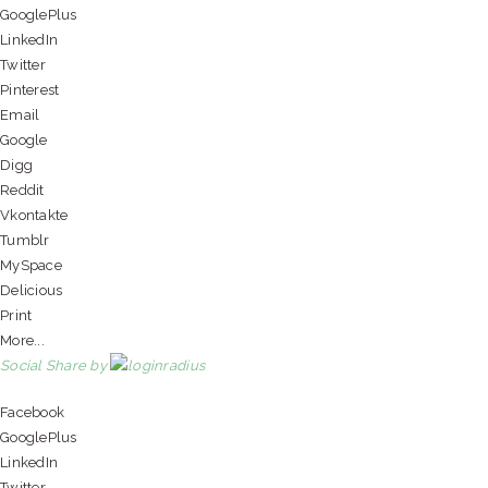
GooglePlus
LinkedIn
Twitter
Pinterest
Email
Google
Digg
Reddit
Vkontakte
Tumblr
MySpace
Delicious
Print
More...
Social Share by
Facebook
GooglePlus
LinkedIn
Twitter