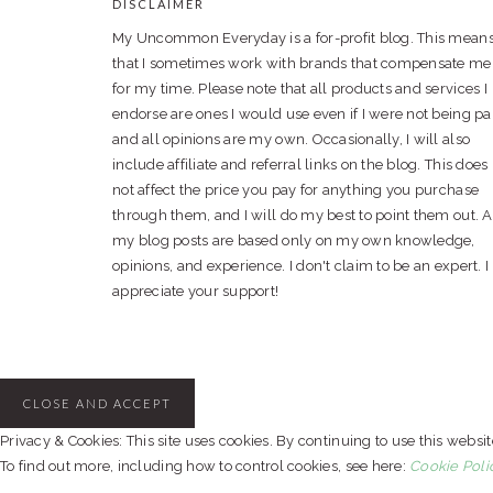
DISCLAIMER
FOOTER
My Uncommon Everyday is a for-profit blog. This mean
that I sometimes work with brands that compensate me
for my time. Please note that all products and services I
endorse are ones I would use even if I were not being pa
and all opinions are my own. Occasionally, I will also
include affiliate and referral links on the blog. This does
not affect the price you pay for anything you purchase
through them, and I will do my best to point them out. A
my blog posts are based only on my own knowledge,
opinions, and experience. I don't claim to be an expert. I
appreciate your support!
Privacy & Cookies: This site uses cookies. By continuing to use this websit
To find out more, including how to control cookies, see here:
Cookie Poli