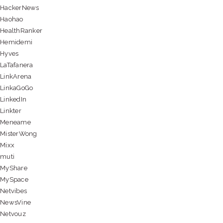
HackerNews
Haohao
HealthRanker
Hemidemi
Hyves
LaTafanera
LinkArena
LinkaGoGo
LinkedIn
Linkter
Meneame
MisterWong
Mixx
muti
MyShare
MySpace
Netvibes
NewsVine
Netvouz