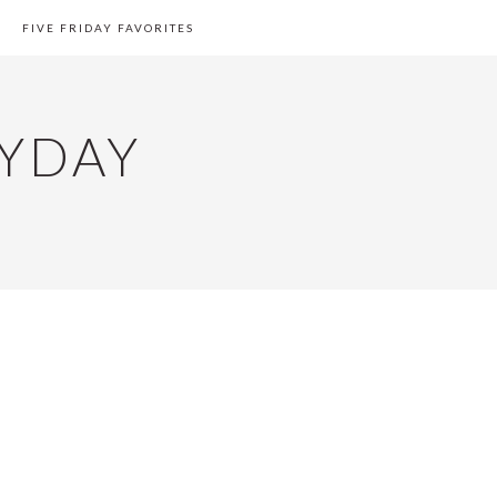
FIVE FRIDAY FAVORITES
YDAY
PRIMARY
SIDEBAR