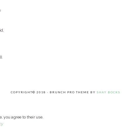
s
id,
ll
COPYRIGHT© 2018 · BRUNCH PRO THEME BY
SHAY BOCKS
e, you agree to their use.
cy