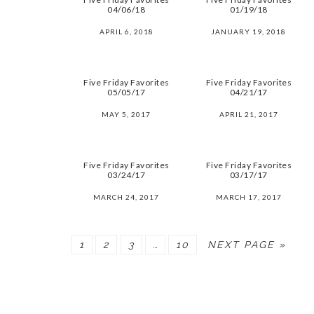
04/06/18
01/19/18
APRIL 6, 2018
JANUARY 19, 2018
Five Friday Favorites
Five Friday Favorites
05/05/17
04/21/17
MAY 5, 2017
APRIL 21, 2017
Five Friday Favorites
Five Friday Favorites
03/24/17
03/17/17
MARCH 24, 2017
MARCH 17, 2017
PAGE
PAGE
PAGE
PAGE
1
2
3
…
10
NEXT PAGE »