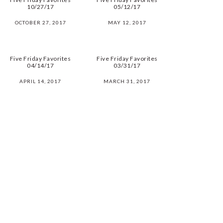
10/27/17
05/12/17
OCTOBER 27, 2017
MAY 12, 2017
Five Friday Favorites
Five Friday Favorites
04/14/17
03/31/17
APRIL 14, 2017
MARCH 31, 2017