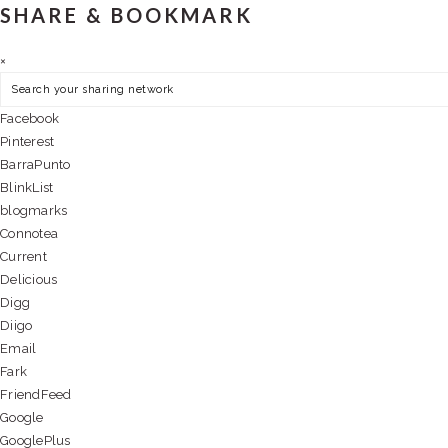
SHARE & BOOKMARK
×
Facebook
Pinterest
BarraPunto
BlinkList
blogmarks
Connotea
Current
Delicious
Digg
Diigo
Email
Fark
FriendFeed
Google
GooglePlus