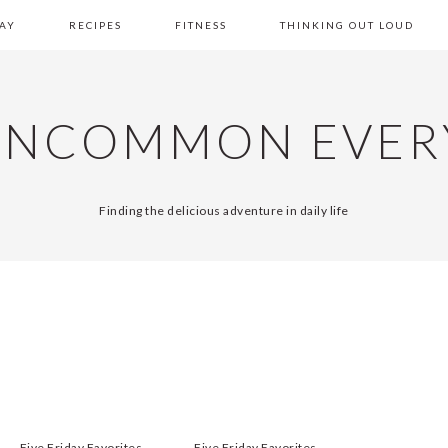
AY
RECIPES
FITNESS
THINKING OUT LOUD
UNCOMMON EVER
Finding the delicious adventure in daily life
Five Friday Favorites
Five Friday Favorites