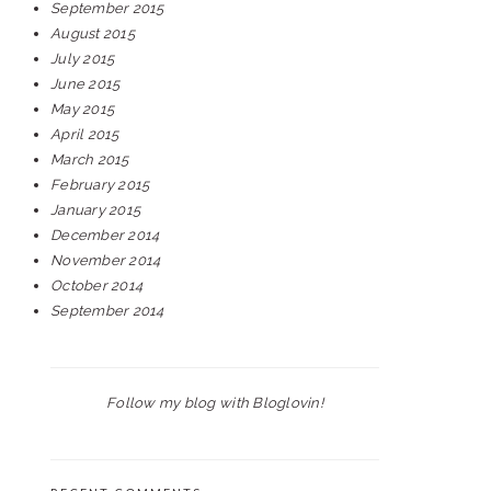
September 2015
August 2015
July 2015
June 2015
May 2015
April 2015
March 2015
February 2015
January 2015
December 2014
November 2014
October 2014
September 2014
Follow my blog with Bloglovin!