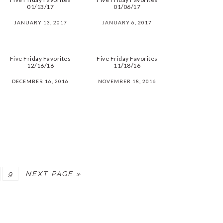
01/13/17
01/06/17
JANUARY 13, 2017
JANUARY 6, 2017
Five Friday Favorites
Five Friday Favorites
12/16/16
11/18/16
DECEMBER 16, 2016
NOVEMBER 18, 2016
PAGE
9
NEXT PAGE »