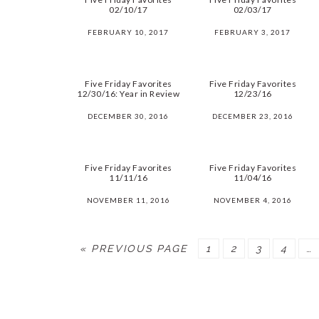
02/10/17
02/03/17
FEBRUARY 10, 2017
FEBRUARY 3, 2017
Five Friday Favorites
Five Friday Favorites
12/30/16: Year in Review
12/23/16
DECEMBER 30, 2016
DECEMBER 23, 2016
Five Friday Favorites
Five Friday Favorites
11/11/16
11/04/16
NOVEMBER 11, 2016
NOVEMBER 4, 2016
« PREVIOUS PAGE
PAGE
1
PAGE
2
PAGE
3
PAGE
4
…