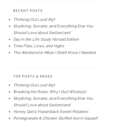
RECENT POSTS
Thinking Out Loud #97
Skydiving, Sunsets, and Everything Else You
Should Love about Switzerland
Day in the Life: Study Abroad Edition
Time Flies, Lows, and Highs
The Weekend in Milan I Didn’t Know I Needed
TOP POSTS & PAGES
Thinking Out Loud #97
Breaking the Rules: Why I Quit Whole30
Skydiving, Sunsets, and Everything Else You
Should Love about Switzerland
Honey Garlic Hasselback Sweet Potatoes
Pomegranate & Chicken Stuffed Acorn Squash