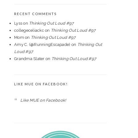
RECENT COMMENTS
Lyss
on
Thinking Out Loud #97
collegeceliackc
on
Thinking Out Loud #97
Mom
on
Thinking Out Loud #97
Amy C. (@RunningEscapade)
on
Thinking Out
Loud #97
Grandma Slater
on
Thinking Out Loud #97
LIKE MUE ON FACEBOOK!
Like MUE on Facebook!