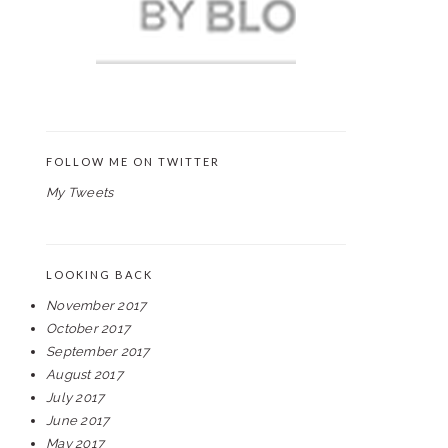
FOLLOW ME ON TWITTER
My Tweets
LOOKING BACK
November 2017
October 2017
September 2017
August 2017
July 2017
June 2017
May 2017