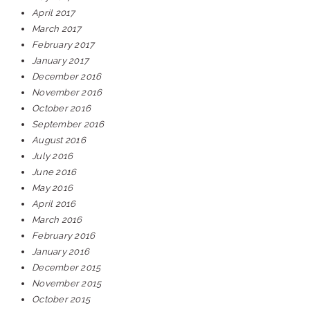
April 2017
March 2017
February 2017
January 2017
December 2016
November 2016
October 2016
September 2016
August 2016
July 2016
June 2016
May 2016
April 2016
March 2016
February 2016
January 2016
December 2015
November 2015
October 2015