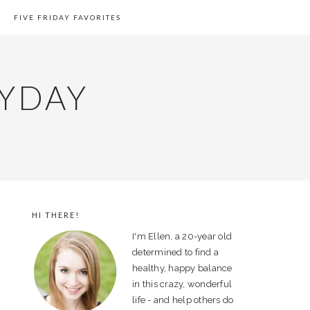
FIVE FRIDAY FAVORITES
YDAY
HI THERE!
PRIMARY
I'm Ellen, a 20-year old
SIDEBAR
determined to find a
healthy, happy balance
in this crazy, wonderful
life - and help others do