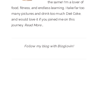
the same! I'm a lover of
food, fitness, and endless learning. I take far too
many pictures and drink too much Diet Coke,
and would love it if you joined me on this
journey.
Read More…
Follow my blog with Bloglovin!