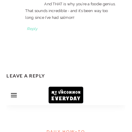
And THAT is why you’re a foodie genius.
That sounds incredible - and it’s been way too
long since I’ve had salmon!
Reply
LEAVE A REPLY