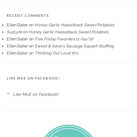
RECENT COMMENTS
EllenSlater
on
Honey Garlic Hasselback Sweet Potatoes
SuzLyfe
on
Honey Garlic Hasselback Sweet Potatoes
EllenSlater
on
Five Friday Favorites 11/04/16
EllenSlater
on
Sweet & Savory Sausage Squash Stuffing
EllenSlater
on
Thinking Out Loud #71
LIKE MUE ON FACEBOOK!
Like MUE on Facebook!