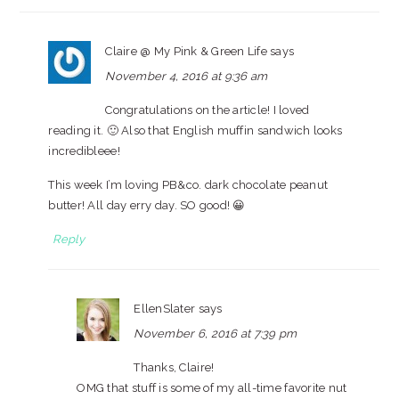
Claire @ My Pink & Green Life
says
November 4, 2016 at 9:36 am
Congratulations on the article! I loved
reading it. 🙂 Also that English muffin sandwich looks
incredibleee!
This week I’m loving PB&co. dark chocolate peanut
butter! All day erry day. SO good! 😀
Reply
EllenSlater
says
November 6, 2016 at 7:39 pm
Thanks, Claire!
OMG that stuff is some of my all-time favorite nut