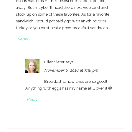
Foods was closer. The closest one is about an hour
away. But maybe I’ll head there next weekend and
stock up on some of these favorites. As for a favorite
sandwich I would probably go with anything with
turkey or you can’t beat a good breakfast sandwich.
Reply
EllenSlater
says
November 6, 2016 at 7:38 pm
Breakfast sandwiches are so good!
Anything with eggs has my name allll over it 😀
Reply