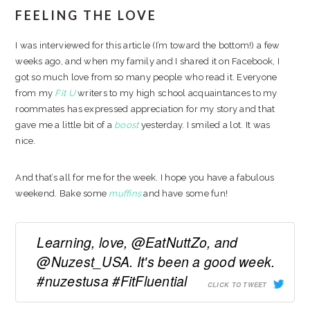
FEELING THE LOVE
I was interviewed for this article (I’m toward the bottom!) a few
weeks ago, and when my family and I shared it on Facebook, I
got so much love from so many people who read it. Everyone
from my
Fit U
writers to my high school acquaintances to my
roommates has expressed appreciation for my story and that
gave me a little bit of a
boost
yesterday. I smiled a lot. It was
nice.
And that’s all for me for the week. I hope you have a fabulous
weekend. Bake some
muffins
and have some fun!
Learning, love, @EatNuttZo, and
@Nuzest_USA. It's been a good week.
#nuzestusa #FitFluential
CLICK TO TWEET