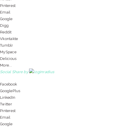
Pinterest
Email
Google
Digg
Reddit
Vkontakte
Tumblr
MySpace
Delicious
More...
Social Share by
Facebook
GooglePlus
LinkedIn
Twitter
Pinterest
Email
Google