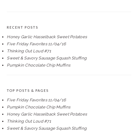
RECENT POSTS
Honey Garlic Hasselback Sweet Potatoes
Five Friday Favorites 11/04/16
Thinking Out Loud #71
Sweet & Savory Sausage Squash Stuffing
Pumpkin Chocolate Chip Muffins
TOP POSTS & PAGES
Five Friday Favorites 11/04/16
Pumpkin Chocolate Chip Muffins
Honey Garlic Hasselback Sweet Potatoes
Thinking Out Loud #71
Sweet & Savory Sausage Squash Stuffing