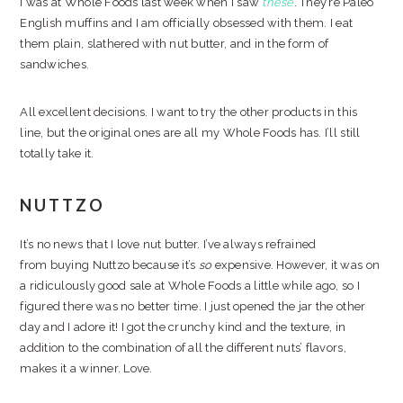
I was at Whole Foods last week when I saw
these
. They’re Paleo
English muffins and I am officially obsessed with them. I eat
them plain, slathered with nut butter, and in the form of
sandwiches.
All excellent decisions. I want to try the other products in this
line, but the original ones are all my Whole Foods has. I’ll still
totally take it.
NUTTZO
It’s no news that I love nut butter. I’ve always refrained
from buying Nuttzo because it’s
so
expensive. However, it was on
a ridiculously good sale at Whole Foods a little while ago, so I
figured there was no better time. I just opened the jar the other
day and I adore it! I got the crunchy kind and the texture, in
addition to the combination of all the different nuts’ flavors,
makes it a winner. Love.