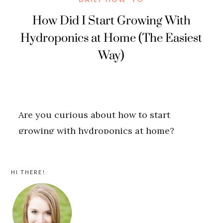
PRIMARY
HI THERE!
SIDEBAR