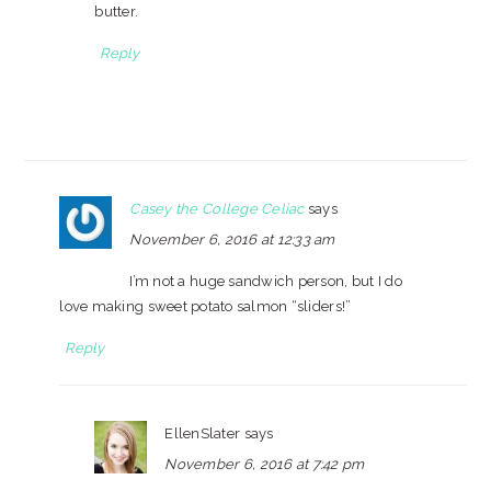
butter.
Reply
Casey the College Celiac
says
November 6, 2016 at 12:33 am
I’m not a huge sandwich person, but I do
love making sweet potato salmon “sliders!”
Reply
EllenSlater
says
November 6, 2016 at 7:42 pm