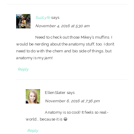
SuzLyfe
says
November 4, 2016 at 5:30 am
Need to check out those Mikey’s muffins. I
would be nerding about the anatomy stuff, too. I don’t
need to do with the chem and bio side of things, but
anatomy is my jam!
Reply
EllenSlater
says
November 6, 2016 at 7:36 pm
Anatomy is so cool! It feels so real-
world… because it is 😀
Reply