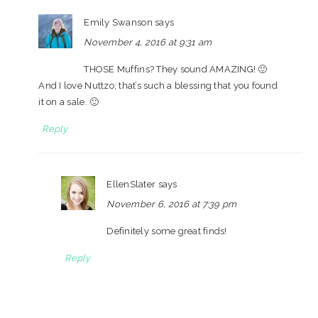
Emily Swanson
says
November 4, 2016 at 9:31 am
THOSE Muffins? They sound AMAZING! 🙂
And I love Nuttzo; that’s such a blessing that you found
it on a sale. 🙂
Reply
EllenSlater
says
November 6, 2016 at 7:39 pm
Definitely some great finds!
Reply