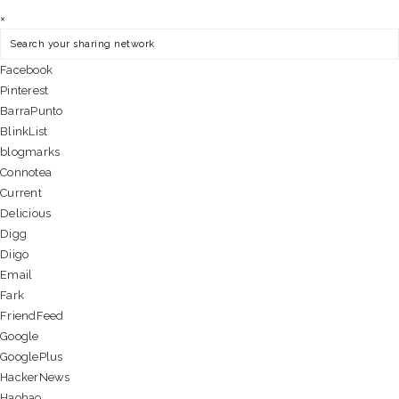
×
Facebook
Pinterest
BarraPunto
BlinkList
blogmarks
Connotea
Current
Delicious
Digg
Diigo
Email
Fark
FriendFeed
Google
GooglePlus
HackerNews
Haohao