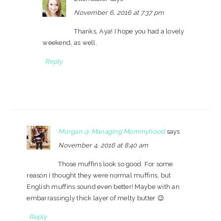
November 6, 2016 at 7:37 pm
Thanks, Aya! I hope you had a lovely
weekend, as well.
Reply
Morgan @ Managing Mommyhood
says
November 4, 2016 at 8:40 am
Those muffins look so good. For some
reason I thought they were normal muffins, but
English muffins sound even better! Maybe with an
embarrassingly thick layer of melty butter 😉
Reply