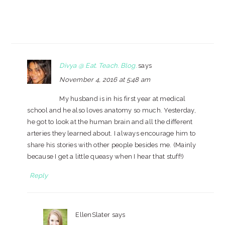
Divya @ Eat. Teach. Blog.
says
November 4, 2016 at 5:48 am
My husband is in his first year at medical
school and he also loves anatomy so much. Yesterday,
he got to look at the human brain and all the different
arteries they learned about. I always encourage him to
share his stories with other people besides me. (Mainly
because I get a little queasy when I hear that stuff!)
Reply
EllenSlater
says