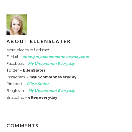
ABOUT
ELLENSLATER
More places to find me!
E-Mail –
ellen@myuncommoneveryday.com
Facebook –
My Uncommon Everyday
Twitter –
EllenSlater
Instagram –
myuncommoneveryday
Pinterest –
Ellen Slater
Bloglovin –
My Uncommon Everyday
Snapchat –
elleneveryday
READER
COMMENTS
INTERACTIONS