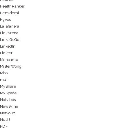
HealthRanker
Hemidemi
Hyves
LaTafanera
LinkArena
LinkaGoGo
LinkedIn
Linkter
Meneame
MisterWong
Mixx
muti
MyShare
MySpace
Netvibes
NewsVine
Netvouz
NuJIJ
PDF