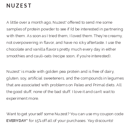
NUZEST
A little over a month ago, Nuzest* offered to send me some
samples of protein powder to see if I’d be interested in partnering
with them. As soon as I tried them, I loved them. They’re creamy,
not overpowering in flavor, and have no icky aftertaste. I use the
chocolate and vanilla flavors pretty much every day in either
smoothies and cauli-oats (recipe soon, if you’re interested).
Nuzest* is made with golden pea protein and is free of dairy,
gluten, soy, artificial sweeteners, and the compounds in legumes
that are associated with problems on Paleo and Primal diets. All
the good stuff, none of the bad stuff. I love it and can’t wait to
experiment more.
Want to get yourself some Nuzest? You can use my coupon code
EVERYDAY*
for 15% off all of your purchases. Yay discounts!