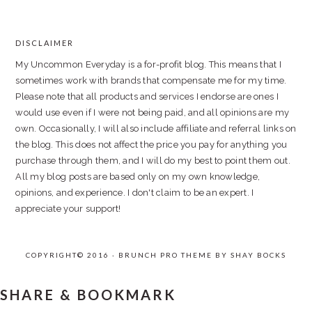
DISCLAIMER
FOOTER
My Uncommon Everyday is a for-profit blog. This means that I
sometimes work with brands that compensate me for my time.
Please note that all products and services I endorse are ones I
would use even if I were not being paid, and all opinions are my
own. Occasionally, I will also include affiliate and referral links on
the blog. This does not affect the price you pay for anything you
purchase through them, and I will do my best to point them out.
All my blog posts are based only on my own knowledge,
opinions, and experience. I don't claim to be an expert. I
appreciate your support!
COPYRIGHT© 2016 · BRUNCH PRO THEME BY
SHAY BOCKS
SHARE & BOOKMARK