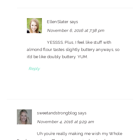
EllenSlater
says
November 6, 2016 at 7:38 pm
YESSSS. Plus, I feel like stuff with
almond flour tastes slightly buttery anyways, so
it’d be like doubly buttery. YUM.
Reply
sweetandstrongblog
says
November 4, 2016 at 9:29 am
Uh you’re really making me wish my Whole