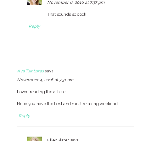
November 6, 2016 at 7:37 pm
That sounds so cool!
Reply
Aya Tsintziras
says
November 4, 2016 at 7:31 am
Loved reading the article!
Hope you have the best and most relaxing weekend!
Reply
EllenSlater
says