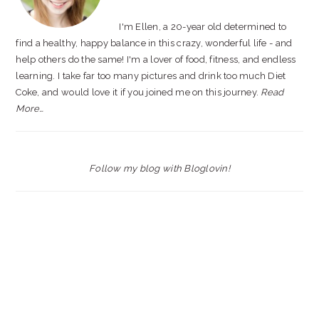
I'm Ellen, a 20-year old determined to
find a healthy, happy balance in this crazy, wonderful life - and
help others do the same! I'm a lover of food, fitness, and endless
learning. I take far too many pictures and drink too much Diet
Coke, and would love it if you joined me on this journey.
Read
More…
Follow my blog with Bloglovin!