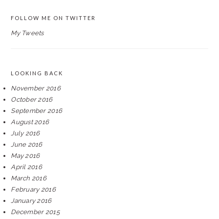
FOLLOW ME ON TWITTER
My Tweets
LOOKING BACK
November 2016
October 2016
September 2016
August 2016
July 2016
June 2016
May 2016
April 2016
March 2016
February 2016
January 2016
December 2015