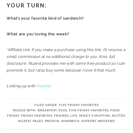
YOUR TURN:
What’s your favorite kind of sandwich?
What are you loving this week?
*Affiliate link. If you make a purchase using this link, I’ll receive a
small commission at no additional charge to you. Also, full
disclosure, Nuzest provides me with some free product so I can
promote it, but I also buy some because I love it that much.
Linking up with
Heather
FILED UNDER:
FIVE FRIDAY FAVORITES
TAGGED WITH:
BREAKFAST
,
EGGS
,
FIVE FRIDAY FAVORITES
,
FOOD
,
FRIDAY
,
FRIDAY FAVORITES
,
FRIENDS
,
LIFE
,
MIKEY'S MUFFINS
,
NUTTZO
,
NUZEST
,
PALEO
,
PROTEIN
,
SANDWICH
,
SUPPORT
,
WEEKEND