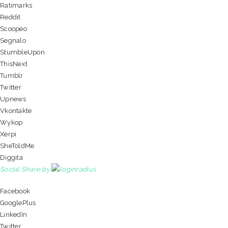
Ratimarks
Reddit
Scoopeo
Segnalo
StumbleUpon
ThisNext
Tumblr
Twitter
Upnews
Vkontakte
Wykop
Xerpi
SheToldMe
Diggita
Social Share by
Facebook
GooglePlus
LinkedIn
Twitter