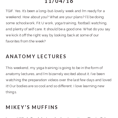
11/04/16
TGIF. Yes. It’s been a long-but-lovely week and I’m ready for a
weekend. How about you? What are your plans? I’ll be doing
some schoolwork, Fit U work, yoga training, football watching,
and plenty of self care. It should be a good one. What do you say
we kick it off the right way by looking back at some of our
favorites from the week?
ANATOMY LECTURES
This weekend, my yoga training is going to be in the form of
anatomy lectures, and I’m bizarrely excited about it. I’ve been
watching the preparation videos over the last few days and loved
it! Our bodies are so cool and so different. I love learning new
things.
MIKEY’S MUFFINS