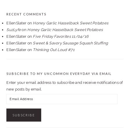
RECENT COMMENTS
EllenSlater
on
Honey Garlic Hasselback Sweet Potatoes
SuzLyfe
on
Honey Garlic Hasselback Sweet Potatoes
EllenSlater
on
Five Friday Favorites 11/04/16
EllenSlater
on
Sweet & Savory Sausage Squash Stuffing
EllenSlater
on
Thinking Out Loud #71
SUBSCRIBE TO MY UNCOMMON EVERYDAY VIA EMAIL
Enter your email address to subscribe and receive notifications of
new posts by email.
Email
Address