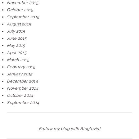
November 2015
October 2015
September 2015
August 2015
July 2015
June 2015
May 2015
April 2015
March 2015
February 2015
January 2015
December 2014
November 2014
October 2014
September 2014
Follow my blog with Bloglovin!