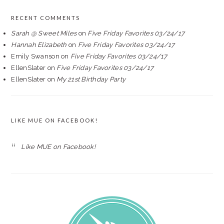
RECENT COMMENTS
Sarah @ Sweet Miles
on
Five Friday Favorites 03/24/17
Hannah Elizabeth
on
Five Friday Favorites 03/24/17
Emily Swanson
on
Five Friday Favorites 03/24/17
EllenSlater
on
Five Friday Favorites 03/24/17
EllenSlater
on
My 21st Birthday Party
LIKE MUE ON FACEBOOK!
Like MUE on Facebook!