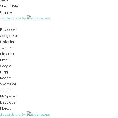
Xerpi
SheToldMe
Diggita
Social Share by
Facebook
GooglePlus
LinkedIn
Twitter
Pinterest
Email
Google
Digg
Reddit
Vkontakte
Tumblr
MySpace
Delicious
More...
Social Share by