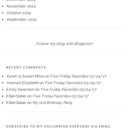
November 2014
October 2014
September 2014
Follow my blog with Bloglovin!
RECENT COMMENTS
Sarah @ Sweet Miles
on
Five Friday Favorites 03/24/17
Hannah Elizabeth
on
Five Friday Favorites 03/24/17
Emily Swanson
on
Five Friday Favorites 03/24/17
EllenSlater
on
Five Friday Favorites 03/24/17
EllenSlater
on
My 21st Birthday Party
SUBSCRIBE TO MY UNCOMMON EVERYDAY VIA EMAIL