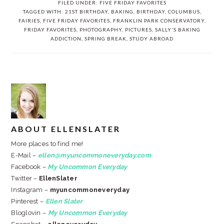
FILED UNDER:
FIVE FRIDAY FAVORITES
TAGGED WITH:
21ST BIRTHDAY
,
BAKING
,
BIRTHDAY
,
COLUMBUS
,
FAIRIES
,
FIVE FRIDAY FAVORITES
,
FRANKLIN PARK CONSERVATORY
,
FRIDAY FAVORITES
,
PHOTOGRAPHY
,
PICTURES
,
SALLY'S BAKING
ADDICTION
,
SPRING BREAK
,
STUDY ABROAD
ABOUT
ELLENSLATER
More places to find me!
E-Mail –
ellen@myuncommoneveryday.com
Facebook –
My Uncommon Everyday
Twitter –
EllenSlater
Instagram –
myuncommoneveryday
Pinterest –
Ellen Slater
Bloglovin –
My Uncommon Everyday