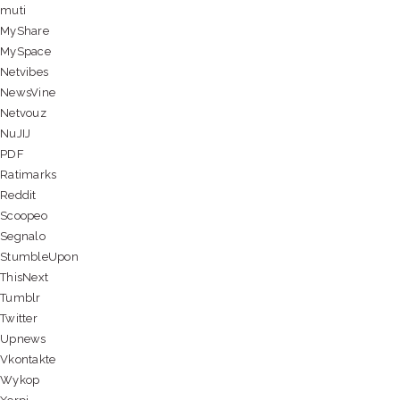
muti
MyShare
MySpace
Netvibes
NewsVine
Netvouz
NuJIJ
PDF
Ratimarks
Reddit
Scoopeo
Segnalo
StumbleUpon
ThisNext
Tumblr
Twitter
Upnews
Vkontakte
Wykop