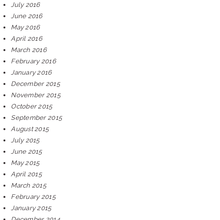
July 2016
June 2016
May 2016
April 2016
March 2016
February 2016
January 2016
December 2015
November 2015
October 2015
September 2015
August 2015
July 2015
June 2015
May 2015
April 2015
March 2015
February 2015
January 2015
December 2014