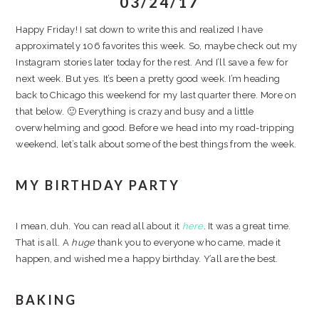
03/24/17
Happy Friday! I sat down to write this and realized I have
approximately 106 favorites this week. So, maybe check out my
Instagram stories later today for the rest. And I’ll save a few for
next week. But yes. It’s been a pretty good week. I’m heading
back to Chicago this weekend for my last quarter there. More on
that below. 🙂 Everything is crazy and busy and a little
overwhelming and good. Before we head into my road-tripping
weekend, let’s talk about some of the best things from the week.
MY BIRTHDAY PARTY
I mean, duh. You can read all about it
here
. It was a great time.
That is all. A
huge
thank you to everyone who came, made it
happen, and wished me a happy birthday. Y’all are the best.
BAKING