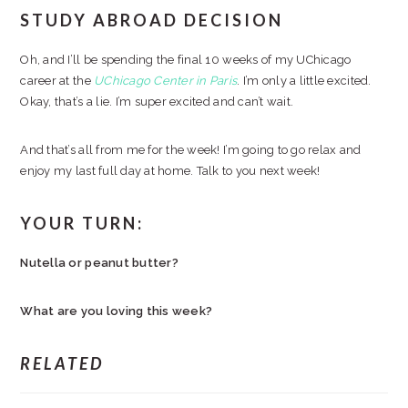
STUDY ABROAD DECISION
Oh, and I’ll be spending the final 10 weeks of my UChicago
career at the
UChicago Center in Paris
. I’m only a little excited.
Okay, that’s a lie. I’m super excited and can’t wait.
And that’s all from me for the week! I’m going to go relax and
enjoy my last full day at home. Talk to you next week!
YOUR TURN:
Nutella or peanut butter?
What are you loving this week?
RELATED