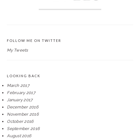
FOLLOW ME ON TWITTER
My Tweets
LOOKING BACK
March 2017
February 2017
January 2017
December 2016
November 2016
October 2016
September 2016
August 2016