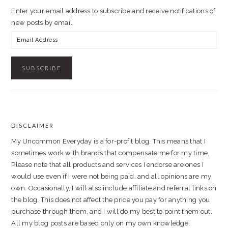
Enter your email address to subscribe and receive notifications of
new posts by email.
Email
Address
DISCLAIMER
FOOTER
My Uncommon Everyday is a for-profit blog. This means that I
sometimes work with brands that compensate me for my time.
Please note that all products and services I endorse are ones I
would use even if I were not being paid, and all opinions are my
own. Occasionally, I will also include affiliate and referral links on
the blog. This does not affect the price you pay for anything you
purchase through them, and I will do my best to point them out.
All my blog posts are based only on my own knowledge,