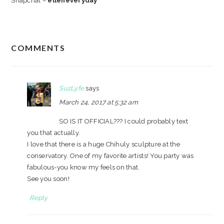
Snapchat –
elleneveryday
READER
COMMENTS
INTERACTIONS
SuzLyfe
says
March 24, 2017 at 5:32 am
SO IS IT OFFICIAL??? I could probably text
you that actually.
I love that there is a huge Chihuly sculpture at the
conservatory. One of my favorite artists! You party was
fabulous-you know my feels on that.
See you soon!
Reply