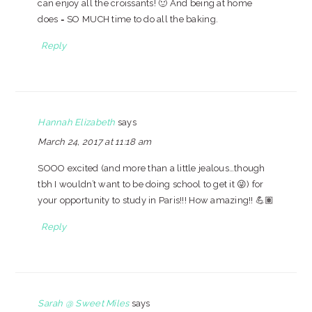
can enjoy all the croissants! 🙂 And being at home
does = SO MUCH time to do all the baking.
Reply
Hannah Elizabeth
says
March 24, 2017 at 11:18 am
SOOO excited (and more than a little jealous…though
tbh I wouldn’t want to be doing school to get it 😜) for
your opportunity to study in Paris!!! How amazing!! 💪🏽
Reply
Sarah @ Sweet Miles
says