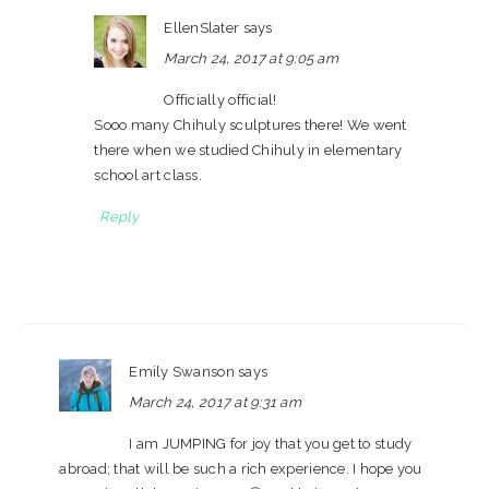
EllenSlater
says
March 24, 2017 at 9:05 am
Officially official!
Sooo many Chihuly sculptures there! We went
there when we studied Chihuly in elementary
school art class.
Reply
Emily Swanson
says
March 24, 2017 at 9:31 am
I am JUMPING for joy that you get to study
abroad; that will be such a rich experience. I hope you