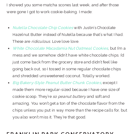
I showed you some matcha scones last week, and after those
were gone I got to work cookie-baking. I made:
Nutella Chocolate Chip Cookies
with Justin’s Chocolate
Hazelnut Butter instead of Nutella because that’s what I had.
These are
ridiculous
. Love love love.
White Chocolate Macadamia Nut Oatmeal Cookies
, but I’m a
mess and we somehow didn’t have white chocolate chips. I’d
just come back from the grocery store and didn’t feel like
going back out, so I tossed in some regular chocolate chips
and shredded unsweetened coconut. Totally worked.
Big Bakery-Style Peanut Butter Chunk Cookies
, except I
made them more regular-sized because I have one size of
cookie scoop. They’re
so peanut buttery
and soft and
amazing. You won’t get a ton of the chocolate flavor from the
chips unless you put in way more than the recipe calls for, but
you also won’t miss it. They’re that good.