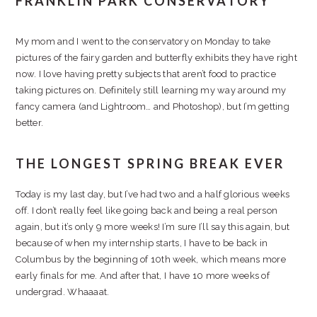
FRANKLIN PARK CONSERVATORY
My mom and I went to the conservatory on Monday to take
pictures of the fairy garden and butterfly exhibits they have right
now. I love having pretty subjects that aren’t food to practice
taking pictures on. Definitely still learning my way around my
fancy camera (and Lightroom… and Photoshop), but I’m getting
better.
THE LONGEST SPRING BREAK EVER
Today is my last day, but I’ve had two and a half glorious weeks
off. I don’t really feel like going back and being a real person
again, but it’s only 9 more weeks! I’m sure I’ll say this again, but
because of when my internship starts, I have to be back in
Columbus by the beginning of 10th week, which means more
early finals for me. And after that, I have 10 more weeks of
undergrad. Whaaaat.