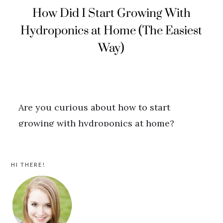
PRIMARY
HI THERE!
SIDEBAR