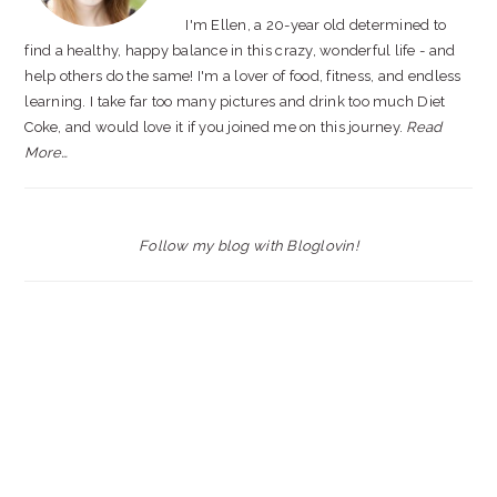
I'm Ellen, a 20-year old determined to
find a healthy, happy balance in this crazy, wonderful life - and
help others do the same! I'm a lover of food, fitness, and endless
learning. I take far too many pictures and drink too much Diet
Coke, and would love it if you joined me on this journey.
Read
More…
Follow my blog with Bloglovin!