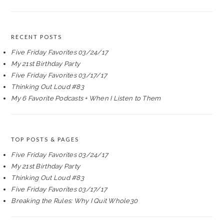
RECENT POSTS
Five Friday Favorites 03/24/17
My 21st Birthday Party
Five Friday Favorites 03/17/17
Thinking Out Loud #83
My 6 Favorite Podcasts + When I Listen to Them
TOP POSTS & PAGES
Five Friday Favorites 03/24/17
My 21st Birthday Party
Thinking Out Loud #83
Five Friday Favorites 03/17/17
Breaking the Rules: Why I Quit Whole30