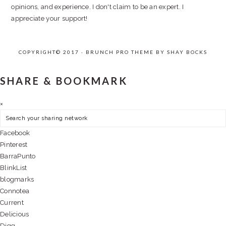
opinions, and experience. I don't claim to be an expert. I
appreciate your support!
COPYRIGHT© 2017 · BRUNCH PRO THEME BY
SHAY BOCKS
SHARE & BOOKMARK
×
Facebook
Pinterest
BarraPunto
BlinkList
blogmarks
Connotea
Current
Delicious
Digg