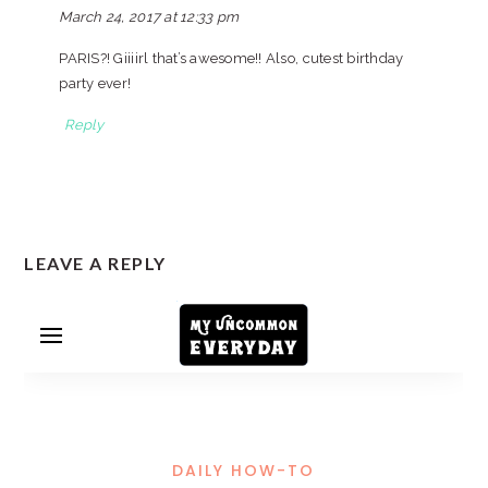
March 24, 2017 at 12:33 pm
PARIS?! Giiiirl that’s awesome!! Also, cutest birthday
party ever!
Reply
LEAVE A REPLY