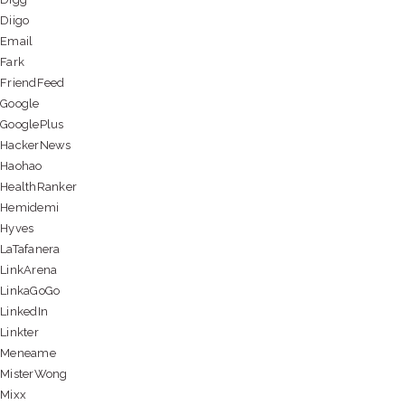
Diigo
Email
Fark
FriendFeed
Google
GooglePlus
HackerNews
Haohao
HealthRanker
Hemidemi
Hyves
LaTafanera
LinkArena
LinkaGoGo
LinkedIn
Linkter
Meneame
MisterWong
Mixx