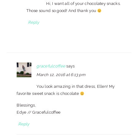
Hi, I want all of your chocolatey snacks.
Those sound so good! And thank you
Reply
gracefulcoffee
says
March 12, 2016 at 6:13 pm
You look amazing in that dress, Ellen! My
favorite sweet snack is chocolate
Blessings,
Edye // Gracefulcoffee
Reply