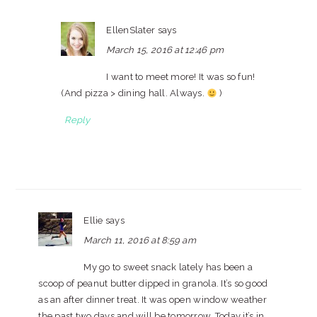
EllenSlater
says
March 15, 2016 at 12:46 pm
I want to meet more! It was so fun!
(And pizza > dining hall. Always.
)
Reply
Ellie
says
March 11, 2016 at 8:59 am
My go to sweet snack lately has been a
scoop of peanut butter dipped in granola. It’s so good
as an after dinner treat. It was open window weather
the past two days and will be tomorrow. Today it’s in