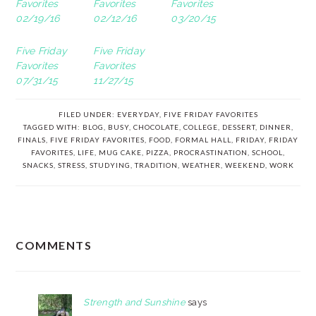
Favorites
Favorites
Favorites
02/19/16
02/12/16
03/20/15
Five Friday
Five Friday
Favorites
Favorites
07/31/15
11/27/15
FILED UNDER:
EVERYDAY
,
FIVE FRIDAY FAVORITES
TAGGED WITH:
BLOG
,
BUSY
,
CHOCOLATE
,
COLLEGE
,
DESSERT
,
DINNER
,
FINALS
,
FIVE FRIDAY FAVORITES
,
FOOD
,
FORMAL HALL
,
FRIDAY
,
FRIDAY
FAVORITES
,
LIFE
,
MUG CAKE
,
PIZZA
,
PROCRASTINATION
,
SCHOOL
,
SNACKS
,
STRESS
,
STUDYING
,
TRADITION
,
WEATHER
,
WEEKEND
,
WORK
READER
COMMENTS
INTERACTIONS
Strength and Sunshine
says