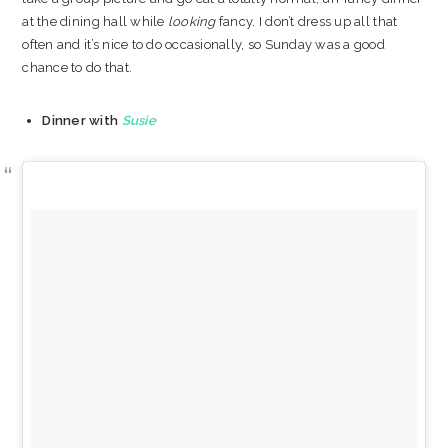
at the dining hall while
looking
fancy. I don’t dress up all that
often and it’s nice to do occasionally, so Sunday was a good
chance to do that.
Dinner with
Susie