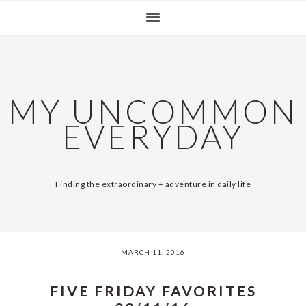
Skip
Skip
Skip
Skip
SKIP
MAIN
to
to
to
to
primary
content
primary
footer
LINKS
NAVIGATION
navigation
sidebar
MY UNCOMMON
EVERYDAY
Finding the extraordinary + adventure in daily life
MARCH 11, 2016
FIVE FRIDAY FAVORITES