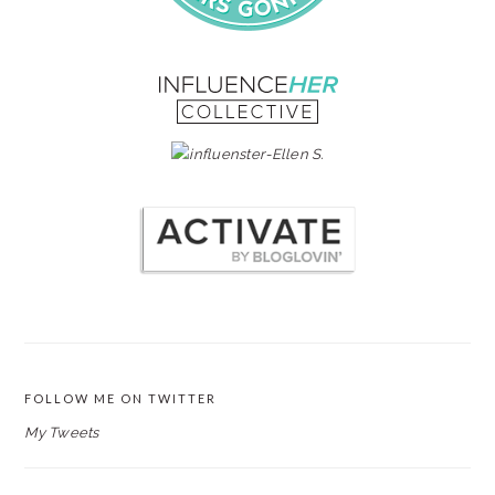
FOLLOW ME ON TWITTER
My Tweets