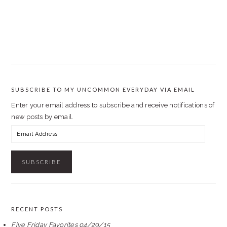
SUBSCRIBE TO MY UNCOMMON EVERYDAY VIA EMAIL
Enter your email address to subscribe and receive notifications of
new posts by email.
Email
Address
RECENT POSTS
Five Friday Favorites 04/29/15