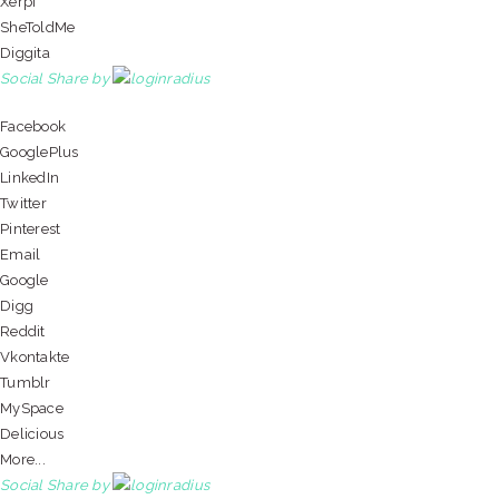
Xerpi
SheToldMe
Diggita
Social Share by
Facebook
GooglePlus
LinkedIn
Twitter
Pinterest
Email
Google
Digg
Reddit
Vkontakte
Tumblr
MySpace
Delicious
More...
Social Share by