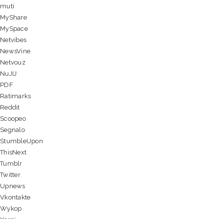
muti
MyShare
MySpace
Netvibes
NewsVine
Netvouz
NuJIJ
PDF
Ratimarks
Reddit
Scoopeo
Segnalo
StumbleUpon
ThisNext
Tumblr
Twitter
Upnews
Vkontakte
Wykop