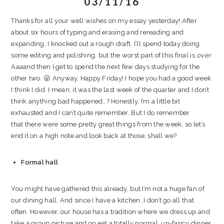
03/11/16
Thanks for all your well wishes on my essay yesterday! After
about six hours of typing and erasing and rereading and
expanding, I knocked out a rough draft. I’ll spend today doing
some editing and polishing, but the worst part of this final is
over
.
Aaaand then I get to spend the next few days studying for the
other two. 😛 Anyway, Happy Friday! I hope you had a good week.
I think I did. I mean, it was the last week of the quarter and I don’t
think anything bad happened…? Honestly, I’m a little bit
exhausted and I can’t quite remember. But I do remember
that there were some pretty great things from the week, so let’s
end it on a high note and look back at those, shall we?
Formal hall
You might have gathered this already, but I’m not a huge fan of
our dining hall. And since I have a kitchen, I don’t go all that
often. However, our house has a tradition where we dress up and
take a group picture and go eat a totally normal, un-fancy dinner