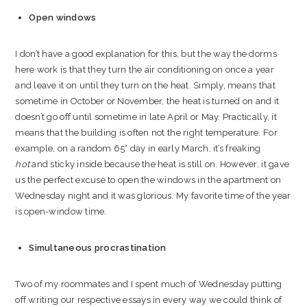
Open windows
I don’t have a good explanation for this, but the way the dorms
here work is that they turn the air conditioning on once a year
and leave it on until they turn on the heat. Simply, means that
sometime in October or November, the heat is turned on and it
doesn’t go off until sometime in late April or May. Practically, it
means that the building is often not the right temperature. For
example, on a random 65° day in early March, it’s freaking
hot
and sticky inside because the heat is still on. However, it gave
us the perfect excuse to open the windows in the apartment on
Wednesday night and it was glorious. My favorite time of the year
is open-window time.
Simultaneous procrastination
Two of my roommates and I spent much of Wednesday putting
off writing our respective essays in every way we could think of