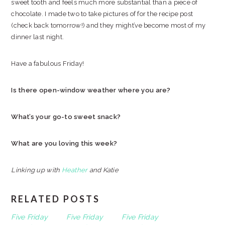
sweet tooth and feels much more substantial than a piece of
chocolate. I made two to take pictures of for the recipe post
(check back tomorrow!) and they might’ve become most of my
dinner last night.
Have a fabulous Friday!
Is there open-window weather where you are?
What’s your go-to sweet snack?
What are you loving this week?
Linking up with
Heather
and Katie
RELATED POSTS
Five Friday
Five Friday
Five Friday