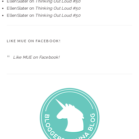
EllenSlater
on
Thinking Out Loud #50
EllenSlater
on
Thinking Out Loud #50
EllenSlater
on
Thinking Out Loud #50
LIKE MUE ON FACEBOOK!
Like MUE on Facebook!