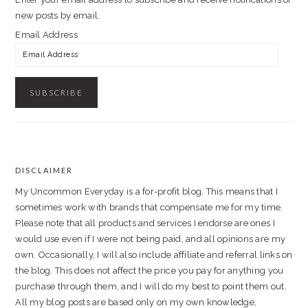
new posts by email.
Email Address
DISCLAIMER
FOOTER
My Uncommon Everyday is a for-profit blog. This means that I
sometimes work with brands that compensate me for my time.
Please note that all products and services I endorse are ones I
would use even if I were not being paid, and all opinions are my
own. Occasionally, I will also include affiliate and referral links on
the blog. This does not affect the price you pay for anything you
purchase through them, and I will do my best to point them out.
All my blog posts are based only on my own knowledge,