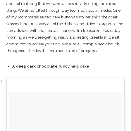
and not realizing that we were all essentially doing the same
thing. We all scrolled through way too much social media. One
of my roommates sewed new buttons onto her shirt, the other
washed and put away all of the dishes, and I tried to organize the
spreadsheet with the house’s finances (I’m treasurer). Yesterday
morning as we were getting ready and eating breakfast, we all
committed to
actually
writing. We also all complained about it
throughout the day, but we made a lot of progress.
A deep dark chocolate fudgy mug cake