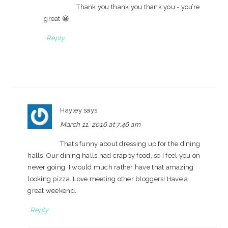
Thank you thank you thank you - you’re
great 😀
Reply
Hayley
says
March 11, 2016 at 7:46 am
That’s funny about dressing up for the dining
halls! Our dining halls had crappy food, so I feel you on
never going. I would much rather have that amazing
looking pizza. Love meeting other bloggers! Have a
great weekend.
Reply