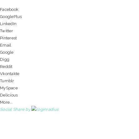
Facebook
GooglePlus
LinkedIn
Twitter
Pinterest
Email
Google
Digg
Reddit
Vkontakte
Tumblr
MySpace
Delicious
More...
Social Share by