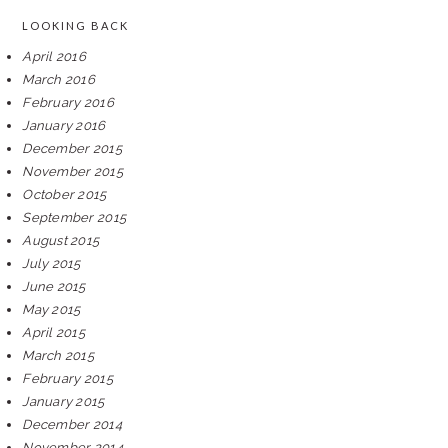
LOOKING BACK
April 2016
March 2016
February 2016
January 2016
December 2015
November 2015
October 2015
September 2015
August 2015
July 2015
June 2015
May 2015
April 2015
March 2015
February 2015
January 2015
December 2014
November 2014