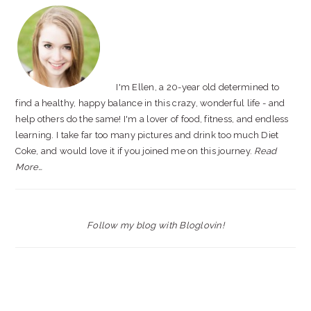
SIDEBAR
I'm Ellen, a 20-year old determined to
find a healthy, happy balance in this crazy, wonderful life - and
help others do the same! I'm a lover of food, fitness, and endless
learning. I take far too many pictures and drink too much Diet
Coke, and would love it if you joined me on this journey.
Read
More…
Follow my blog with Bloglovin!