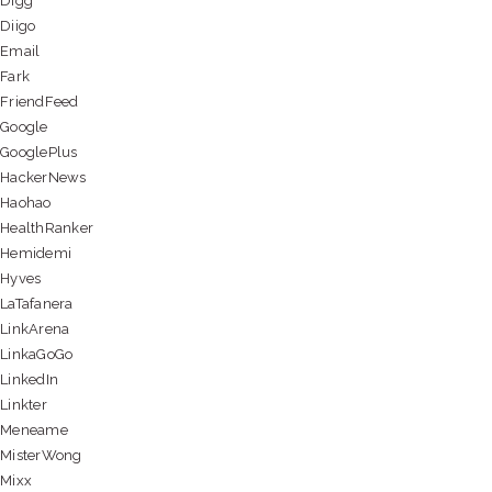
Digg
Diigo
Email
Fark
FriendFeed
Google
GooglePlus
HackerNews
Haohao
HealthRanker
Hemidemi
Hyves
LaTafanera
LinkArena
LinkaGoGo
LinkedIn
Linkter
Meneame
MisterWong
Mixx