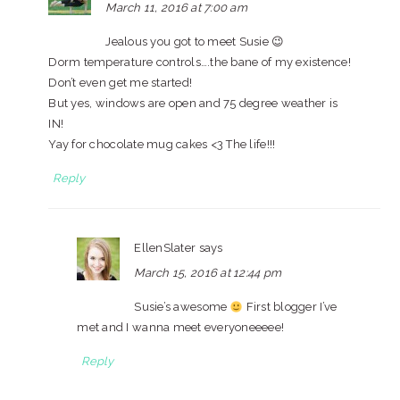
March 11, 2016 at 7:00 am
Jealous you got to meet Susie 😉
Dorm temperature controls….the bane of my existence!
Don’t even get me started!
But yes, windows are open and 75 degree weather is
IN!
Yay for chocolate mug cakes <3 The life!!!
Reply
EllenSlater
says
March 15, 2016 at 12:44 pm
Susie’s awesome
First blogger I’ve
met and I wanna meet everyoneeeee!
Reply