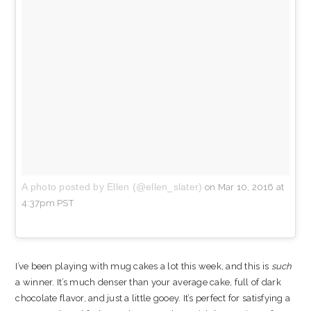
A photo posted by Ellen (@ellen_slater)
on
Mar 10, 2016 at
4:37pm PST
I’ve been playing with mug cakes a lot this week, and this is
such
a winner. It’s much denser than your average cake, full of dark
chocolate flavor, and just a little gooey. It’s perfect for satisfying a