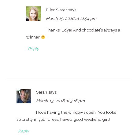
EllenSlater
says
March 15, 2016 at 12:54 pm
Thanks, Edye! And chocolate’s always a
winner
Reply
Sarah
says
March 13, 2016 at 3:16 pm
I love having the windows open! You looks
so pretty in your dress, have a good weekend girl!
Reply