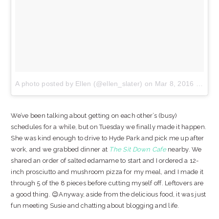
A photo posted by Ellen (@ellen_slater)
on
Mar 8, 2016 at 6:34pm PST
We’ve been talking about getting on each other’s (busy)
schedules for a while, but on Tuesday we finally made it happen.
She was kind enough to drive to Hyde Park and pick me up after
work, and we grabbed dinner at
The Sit Down Cafe
nearby. We
shared an order of salted edamame to start and I ordered a 12-
inch prosciutto and mushroom pizza for my meal, and I made it
through 5 of the 8 pieces before cutting myself off. Leftovers are
a good thing. 😉Anyway, aside from the delicious food, it was just
fun meeting Susie and chatting about blogging and life.