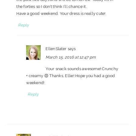
the forties so I don’t think I’ll chance it.
Have a good weekend. Your dress is really cute!
Reply
EllenSlater
says
March 15, 2016 at 12:47 pm
Your snack sounds awesome! Crunchy
+ creamy 😍 Thanks, Ellie! Hope you had a good
weekend!
Reply