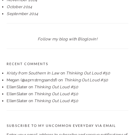
October 2014
September 2014
Follow my blog with Bloglovin!
RECENT COMMENTS
Kristy from Southern In Law
on
Thinking Out Loud #50
Megan (@aprnstrngsandsf)
on
Thinking Out Loud #50
EllenSlater
on
Thinking Out Loud #50
EllenSlater
on
Thinking Out Loud #50
EllenSlater
on
Thinking Out Loud #50
SUBSCRIBE TO MY UNCOMMON EVERYDAY VIA EMAIL
Enter your email address to subscribe and receive notifications of