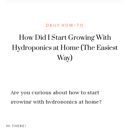
PRIMARY
HI THERE!