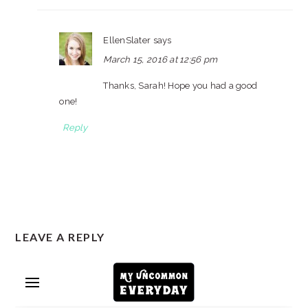
EllenSlater
says
March 15, 2016 at 12:56 pm
Thanks, Sarah! Hope you had a good
one!
Reply
LEAVE A REPLY