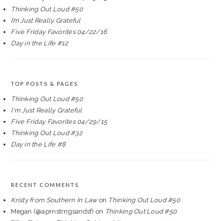
Thinking Out Loud #50
I’m Just Really Grateful
Five Friday Favorites 04/22/16
Day in the Life #12
TOP POSTS & PAGES
Thinking Out Loud #50
I'm Just Really Grateful
Five Friday Favorites 04/29/15
Thinking Out Loud #32
Day in the Life #8
RECENT COMMENTS
Kristy from Southern In Law
on
Thinking Out Loud #50
Megan (@aprnstrngsandsf)
on
Thinking Out Loud #50