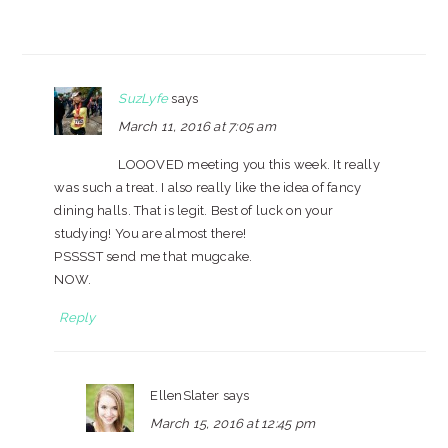
SuzLyfe
says
March 11, 2016 at 7:05 am
LOOOVED meeting you this week. It really
was such a treat. I also really like the idea of fancy
dining halls. That is legit. Best of luck on your
studying! You are almost there!
PSSSST send me that mugcake.
NOW.
Reply
EllenSlater
says
March 15, 2016 at 12:45 pm