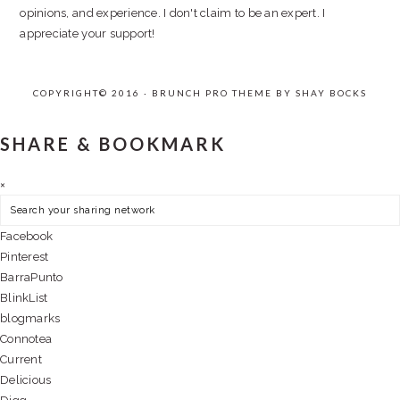
opinions, and experience. I don't claim to be an expert. I
appreciate your support!
COPYRIGHT© 2016 · BRUNCH PRO THEME BY
SHAY BOCKS
SHARE & BOOKMARK
×
Facebook
Pinterest
BarraPunto
BlinkList
blogmarks
Connotea
Current
Delicious