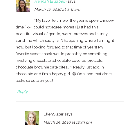
Hannah Elizabeth
says
March 12, 2016 at 9:31 am
“My favorite time of the year is open-window
time.” <- I could not agree more!! I just had this
beautiful visual of gentle, warm breezes and sunny
sunshine which sadly isn't happening where I am right
now…but looking forward to that time of year!! My
favorite sweet snack would probably be something
involving chocolate…chocolate-covered pretzels,
chocolate brownie date bites,…? Really just add in
chocolate and I'm a happy girl. 😉 Ooh, and that dress
looks so cute on you!
Reply
EllenSlater
says
March 15, 2016 at 12:49 pm