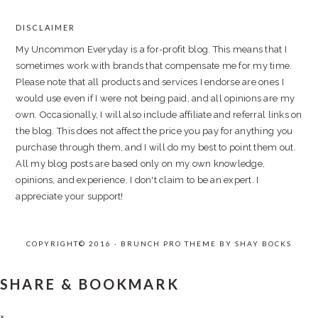
DISCLAIMER
FOOTER
My Uncommon Everyday is a for-profit blog. This means that I
sometimes work with brands that compensate me for my time.
Please note that all products and services I endorse are ones I
would use even if I were not being paid, and all opinions are my
own. Occasionally, I will also include affiliate and referral links on
the blog. This does not affect the price you pay for anything you
purchase through them, and I will do my best to point them out.
All my blog posts are based only on my own knowledge,
opinions, and experience. I don't claim to be an expert. I
appreciate your support!
COPYRIGHT© 2016 · BRUNCH PRO THEME BY
SHAY BOCKS
SHARE & BOOKMARK
×