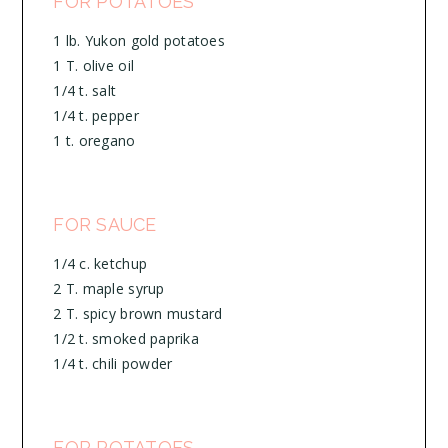
FOR POTATOES
1 lb. Yukon gold potatoes
1 T. olive oil
1/4 t. salt
1/4 t. pepper
1 t. oregano
FOR SAUCE
1/4 c. ketchup
2 T. maple syrup
2 T. spicy brown mustard
1/2 t. smoked paprika
1/4 t. chili powder
FOR POTATOES