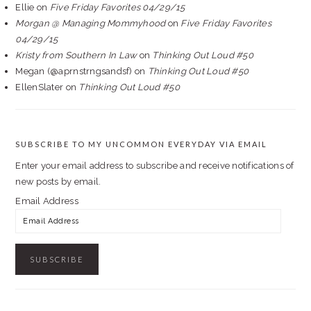
Ellie
on
Five Friday Favorites 04/29/15
Morgan @ Managing Mommyhood
on
Five Friday Favorites
04/29/15
Kristy from Southern In Law
on
Thinking Out Loud #50
Megan (@aprnstrngsandsf)
on
Thinking Out Loud #50
EllenSlater
on
Thinking Out Loud #50
SUBSCRIBE TO MY UNCOMMON EVERYDAY VIA EMAIL
Enter your email address to subscribe and receive notifications of
new posts by email.
Email Address