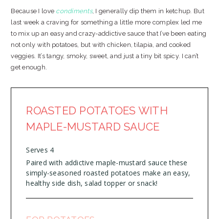
Because I love
condiments
, I generally dip them in ketchup. But
last week a craving for something a little more complex led me
to mix up an easy and crazy-addictive sauce that I’ve been eating
not only with potatoes, but with chicken, tilapia, and cooked
veggies. It’s tangy, smoky, sweet, and just a tiny bit spicy. I can’t
get enough.
ROASTED POTATOES WITH
MAPLE-MUSTARD SAUCE
Serves 4
Paired with addictive maple-mustard sauce these
simply-seasoned roasted potatoes make an easy,
healthy side dish, salad topper or snack!