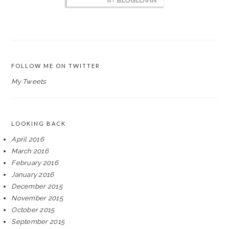
FOLLOW ME ON TWITTER
My Tweets
LOOKING BACK
April 2016
March 2016
February 2016
January 2016
December 2015
November 2015
October 2015
September 2015