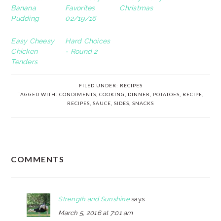
Banana
Favorites
Christmas
Pudding
02/19/16
Easy Cheesy
Hard Choices
Chicken
- Round 2
Tenders
FILED UNDER:
RECIPES
TAGGED WITH:
CONDIMENTS
,
COOKING
,
DINNER
,
POTATOES
,
RECIPE
,
RECIPES
,
SAUCE
,
SIDES
,
SNACKS
READER
COMMENTS
INTERACTIONS
Strength and Sunshine
says
March 5, 2016 at 7:01 am