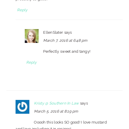
Reply
EllenSlater
says
March 7, 2016 at 6:48 pm
Perfectly sweet and tangy!
Reply
Kristy @ Southern In Law
says
March 5, 2016 at 8:19 pm
Ooooh this looks SO good! I love mustard
and love including it in recipes!