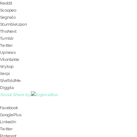
Reddit
Scoopeo
Segnalo
StumbleUpon
ThisNext
Tumblr
Twitter
Upnews
Vkontakte
Wykop
Xerpi
SheToldMe
Diggita
Social Share by
Facebook
GooglePlus
LinkedIn
Twitter
Pinterest