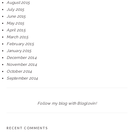
August 2015
July 2015
June 2015
May 2015
April 2015
March 2015
February 2015
January 2015
December 2014
November 2014
October 2014
September 2014
Follow my blog with Bloglovin!
RECENT COMMENTS