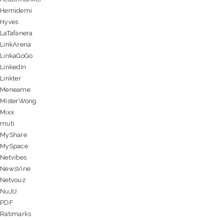
Hemidemi
Hyves
LaTafanera
LinkArena
LinkaGoGo
LinkedIn
Linkter
Meneame
MisterWong
Mixx
muti
MyShare
MySpace
Netvibes
NewsVine
Netvouz
NuJIJ
PDF
Ratimarks