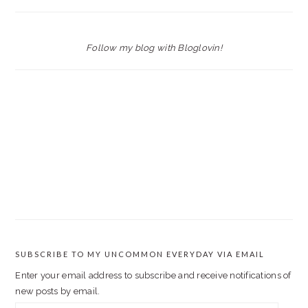
Follow my blog with Bloglovin!
SUBSCRIBE TO MY UNCOMMON EVERYDAY VIA EMAIL
Enter your email address to subscribe and receive notifications of
new posts by email.