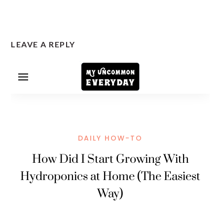
LEAVE A REPLY