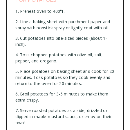
Preheat oven to 400°F.
Line a baking sheet with parchment paper and
spray with nonstick spray or lightly coat with oil.
Cut potatoes into bite-sized pieces (about 1-
inch).
Toss chopped potatoes with olive oil, salt,
pepper, and oregano.
Place potatoes on baking sheet and cook for 20
minutes. Toss potatoes so they cook evenly and
return to the oven for 20 minutes.
Broil potatoes for 3-5 minutes to make them
extra crispy.
Serve roasted potatoes as a side, drizzled or
dipped in maple-mustard sauce, or enjoy on their
own!