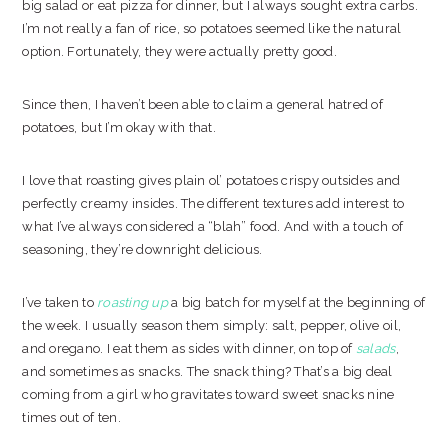
big salad or eat pizza for dinner, but I always sought extra carbs.
I’m not really a fan of rice, so potatoes seemed like the natural
option. Fortunately, they were actually pretty good.
Since then, I haven’t been able to claim a general hatred of
potatoes, but I’m okay with that.
I love that roasting gives plain ol’ potatoes crispy outsides and
perfectly creamy insides. The different textures add interest to
what I’ve always considered a “blah” food. And with a touch of
seasoning, they’re downright delicious.
I’ve taken to
roasting up
a big batch for myself at the beginning of
the week. I usually season them simply: salt, pepper, olive oil,
and oregano. I eat them as sides with dinner, on top of
salads
,
and sometimes as snacks. The snack thing? That’s a big deal
coming from a girl who gravitates toward sweet snacks nine
times out of ten.