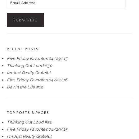
Email
Address
RECENT POSTS
Five Friday Favorites 04/29/15
Thinking Out Loud #50
I’m Just Really Grateful
Five Friday Favorites 04/22/16
Day in the Life #12
TOP POSTS & PAGES
Thinking Out Loud #50
Five Friday Favorites 04/29/15
I'm Just Really Grateful