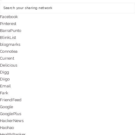
Facebook
Pinterest
BarraPunto
BlinkList
blogmarks
Connotea
Current
Delicious
Digg
Diigo
Email
Fark
FriendFeed
Google
GooglePlus
HackerNews
Haohao
HealthRanker