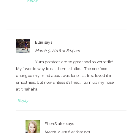
Reply
Ellie
says
March 5, 2016 at 8:14 am
Yum potatoes are so great and so versatile!
My favorite way to eat them is latkes. The one food I
changed my mind about was kale. I at first loved it in
smoothies, but now unless it’s fried, I turn up my nose
at it hahaha
Reply
EllenSlater
says
March 7, 2016 at 6:42 pm