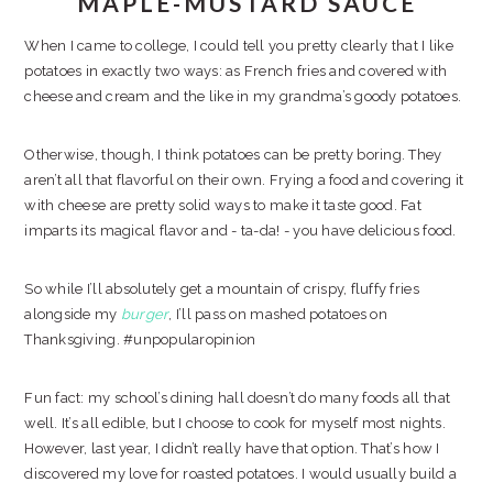
MAPLE-MUSTARD SAUCE
When I came to college, I could tell you pretty clearly that I like
potatoes in exactly two ways: as French fries and covered with
cheese and cream and the like in my grandma’s goody potatoes.
Otherwise, though, I think potatoes can be pretty boring. They
aren’t all that flavorful on their own. Frying a food and covering it
with cheese are pretty solid ways to make it taste good. Fat
imparts its magical flavor and - ta-da! - you have delicious food.
So while I’ll absolutely get a mountain of crispy, fluffy fries
alongside my
burger
, I’ll pass on mashed potatoes on
Thanksgiving. #unpopularopinion
Fun fact: my school’s dining hall doesn’t do many foods all that
well. It’s all edible, but I choose to cook for myself most nights.
However, last year, I didn’t really have that option. That’s how I
discovered my love for roasted potatoes. I would usually build a