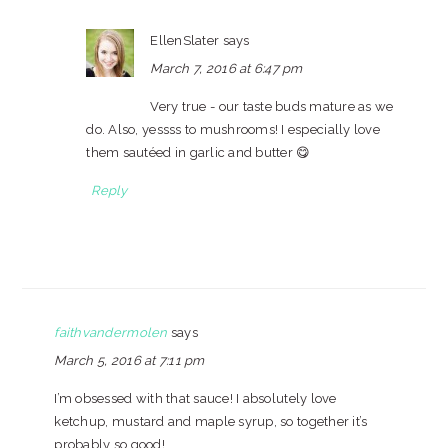
EllenSlater
says
March 7, 2016 at 6:47 pm
Very true - our taste buds mature as we
do. Also, yessss to mushrooms! I especially love
them sautéed in garlic and butter 😋
Reply
faithvandermolen
says
March 5, 2016 at 7:11 pm
I’m obsessed with that sauce! I absolutely love
ketchup, mustard and maple syrup, so together it’s
probably so good!