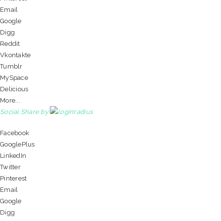
Email
Google
Digg
Reddit
Vkontakte
Tumblr
MySpace
Delicious
More...
Social Share by
Facebook
GooglePlus
LinkedIn
Twitter
Pinterest
Email
Google
Digg