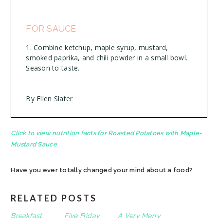
FOR SAUCE
Combine ketchup, maple syrup, mustard,
smoked paprika, and chili powder in a small bowl.
Season to taste.
By Ellen Slater
Click to view nutrition facts for Roasted Potatoes with Maple-
Mustard Sauce
Have you ever totally changed your mind about a food?
RELATED POSTS
Breakfast
Five Friday
A Very Merry