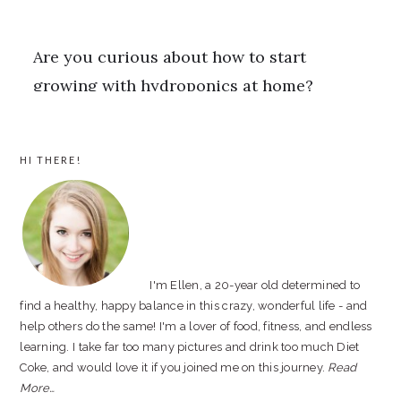
PRIMARY
HI THERE!
SIDEBAR
I'm Ellen, a 20-year old determined to
find a healthy, happy balance in this crazy, wonderful life - and
help others do the same! I'm a lover of food, fitness, and endless
learning. I take far too many pictures and drink too much Diet
Coke, and would love it if you joined me on this journey.
Read
More…