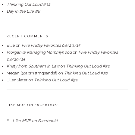
Thinking Out Loud #32
Day in the Life #8
RECENT COMMENTS
Ellie
on
Five Friday Favorites 04/29/15
Morgan @ Managing Mommyhood
on
Five Friday Favorites
04/29/15
Kristy from Southern In Law
on
Thinking Out Loud #50
Megan (@aprnstrngsandsf)
on
Thinking Out Loud #50
EllenSlater
on
Thinking Out Loud #50
LIKE MUE ON FACEBOOK!
Like MUE on Facebook!