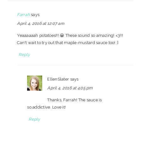
Farrah
says
April 4, 2016 at 12:07 am
Yeaaaaaah potatoes!!! 😀 These sound so amazing! <3!!!
Can't wait to try out that maple-mustard sauce too! :]
Reply
EllenSlater
says
April 4, 2016 at 4:05 pm
Thanks, Farrah! The sauce is
so.addictive. Love it!
Reply