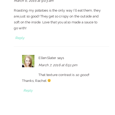
March 6, 2016 at 9:03 am
Roasting my potatoes is the only way I’ll eat them, they
are just so good! They get so crispy on the outside and
soft on the inside. Love that you also made a sauce to
go with!
Reply
EllenSlater
says
March 7, 2016 at 6:51 pm
That texture contrast is
so good
!
Thanks, Rachel
Reply