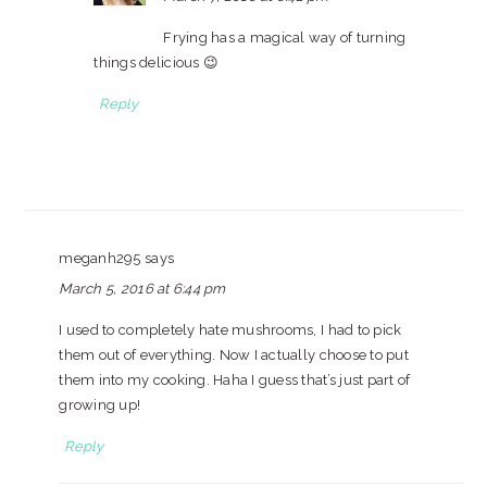
Frying has a magical way of turning
things delicious 😉
Reply
meganh295
says
March 5, 2016 at 6:44 pm
I used to completely hate mushrooms, I had to pick
them out of everything. Now I actually choose to put
them into my cooking. Haha I guess that’s just part of
growing up!
Reply