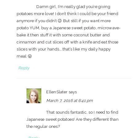
Damn girl, I’m really glad you’re giving
potatoes more love! I don’t think I could be your friend
anymore if you didn’t 😉 But still if you want more
potato YUM, buy a Japanese sweet potato, microwave-
bake it then stuff it with some coconut butter and
cinnamon and cut slices off with a knife and eat those
slices with your hands….that’s like my daily happy
meal 😛
Reply
EllenSlater
says
March 7, 2016 at 6:41 pm
That sounds fantastic, so I need to find
Japanese sweet potatoes! Are they different than
the regular ones?