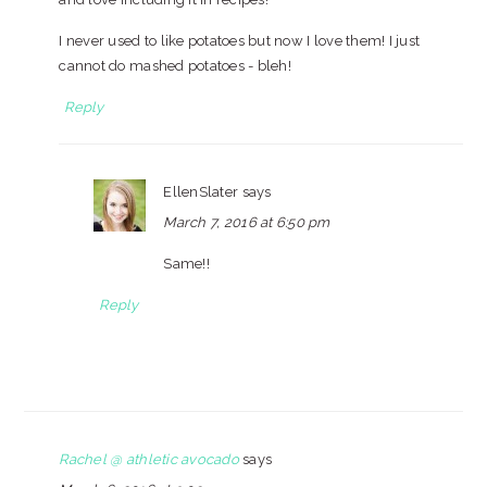
I never used to like potatoes but now I love them! I just
cannot do mashed potatoes - bleh!
Reply
EllenSlater
says
March 7, 2016 at 6:50 pm
Same!!
Reply
Rachel @ athletic avocado
says