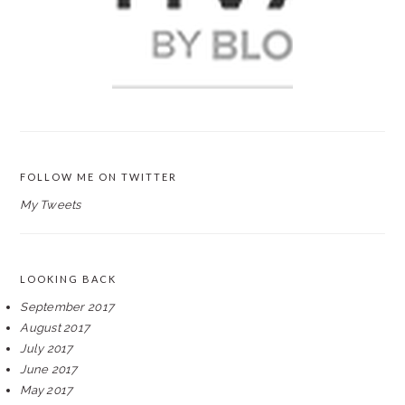
FOLLOW ME ON TWITTER
My Tweets
LOOKING BACK
September 2017
August 2017
July 2017
June 2017
May 2017