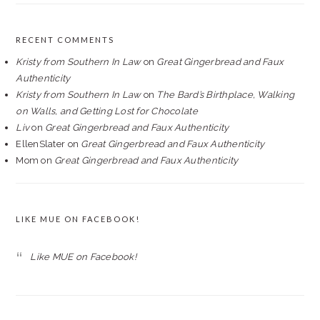
RECENT COMMENTS
Kristy from Southern In Law
on
Great Gingerbread and Faux
Authenticity
Kristy from Southern In Law
on
The Bard’s Birthplace, Walking
on Walls, and Getting Lost for Chocolate
Liv
on
Great Gingerbread and Faux Authenticity
EllenSlater
on
Great Gingerbread and Faux Authenticity
Mom
on
Great Gingerbread and Faux Authenticity
LIKE MUE ON FACEBOOK!
Like MUE on Facebook!