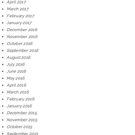
April 2017
March 2017
February 2017
January 2017
December 2016
November 2016
October 2016
September 2016
August 2016
July 2016
June 2016
May 2016
April 2016
March 2016
February 2016
January 2016
December 2015
November 2015
October 2015
September 2015