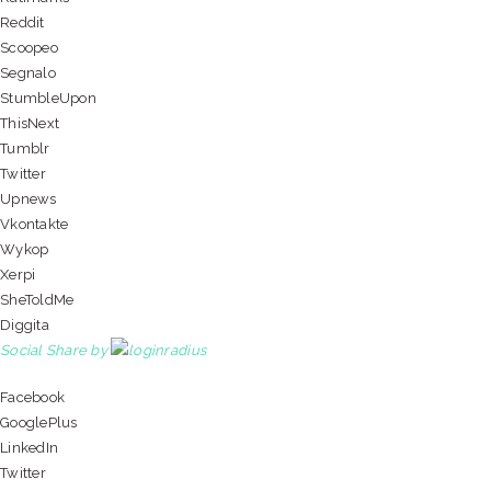
Reddit
Scoopeo
Segnalo
StumbleUpon
ThisNext
Tumblr
Twitter
Upnews
Vkontakte
Wykop
Xerpi
SheToldMe
Diggita
Social Share by
Facebook
GooglePlus
LinkedIn
Twitter