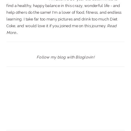
find a healthy, happy balance in this crazy, wonderful life - and
help others do the same! I'm a lover of food, fitness, and endless
learning. I take far too many pictures and drink too much Diet
Coke, and would love it if you joined me on this journey.
Read
More…
Follow my blog with Bloglovin!