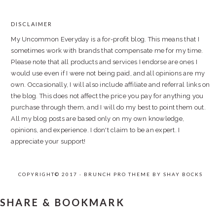
DISCLAIMER
FOOTER
My Uncommon Everyday is a for-profit blog. This means that I
sometimes work with brands that compensate me for my time.
Please note that all products and services I endorse are ones I
would use even if I were not being paid, and all opinions are my
own. Occasionally, I will also include affiliate and referral links on
the blog. This does not affect the price you pay for anything you
purchase through them, and I will do my best to point them out.
All my blog posts are based only on my own knowledge,
opinions, and experience. I don't claim to be an expert. I
appreciate your support!
COPYRIGHT© 2017 · BRUNCH PRO THEME BY
SHAY BOCKS
SHARE & BOOKMARK