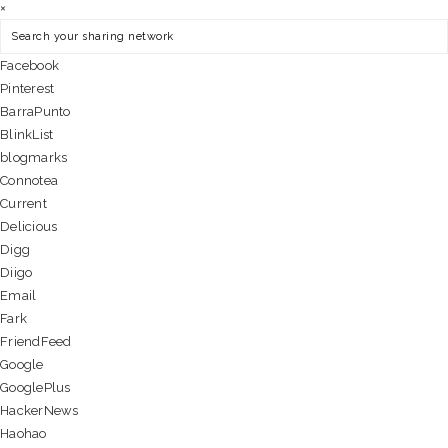
×
Facebook
Pinterest
BarraPunto
BlinkList
blogmarks
Connotea
Current
Delicious
Digg
Diigo
Email
Fark
FriendFeed
Google
GooglePlus
HackerNews
Haohao