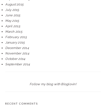
August 2015
July 2015
June 2015
May 2015
April 2015
March 2015
February 2015
January 2015
December 2014
November 2014
October 2014
September 2014
Follow my blog with Bloglovin!
RECENT COMMENTS