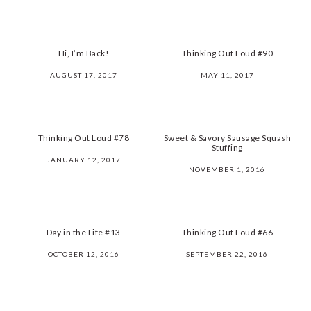
Hi, I’m Back!
Thinking Out Loud #90
AUGUST 17, 2017
MAY 11, 2017
Thinking Out Loud #78
Sweet & Savory Sausage Squash
Stuffing
JANUARY 12, 2017
NOVEMBER 1, 2016
Day in the Life #13
Thinking Out Loud #66
OCTOBER 12, 2016
SEPTEMBER 22, 2016