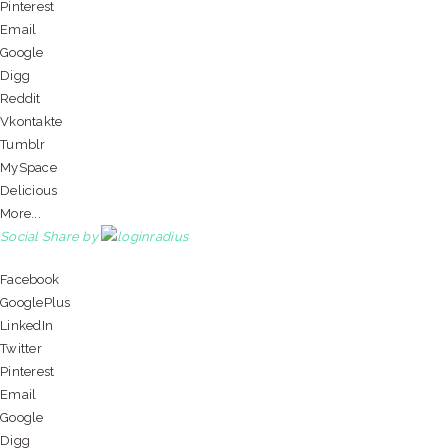
Pinterest
Email
Google
Digg
Reddit
Vkontakte
Tumblr
MySpace
Delicious
More...
Social Share by
Facebook
GooglePlus
LinkedIn
Twitter
Pinterest
Email
Google
Digg