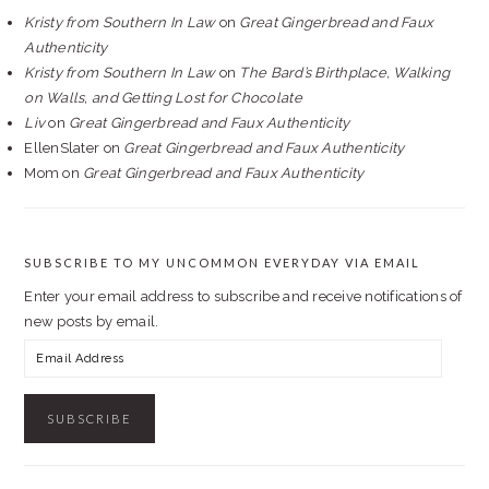
Kristy from Southern In Law
on
Great Gingerbread and Faux
Authenticity
Kristy from Southern In Law
on
The Bard’s Birthplace, Walking
on Walls, and Getting Lost for Chocolate
Liv
on
Great Gingerbread and Faux Authenticity
EllenSlater
on
Great Gingerbread and Faux Authenticity
Mom
on
Great Gingerbread and Faux Authenticity
SUBSCRIBE TO MY UNCOMMON EVERYDAY VIA EMAIL
Enter your email address to subscribe and receive notifications of
new posts by email.
Email
Address