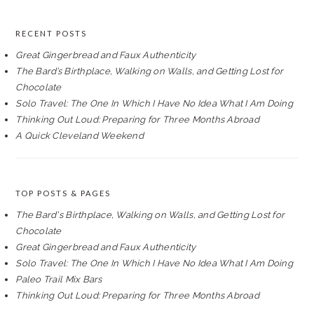
RECENT POSTS
Great Gingerbread and Faux Authenticity
The Bard’s Birthplace, Walking on Walls, and Getting Lost for
Chocolate
Solo Travel: The One In Which I Have No Idea What I Am Doing
Thinking Out Loud: Preparing for Three Months Abroad
A Quick Cleveland Weekend
TOP POSTS & PAGES
The Bard's Birthplace, Walking on Walls, and Getting Lost for
Chocolate
Great Gingerbread and Faux Authenticity
Solo Travel: The One In Which I Have No Idea What I Am Doing
Paleo Trail Mix Bars
Thinking Out Loud: Preparing for Three Months Abroad