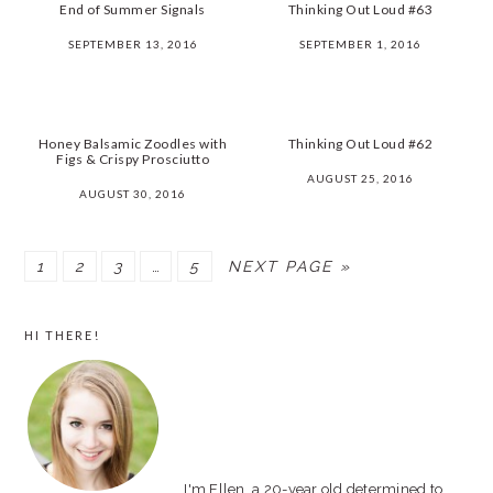
End of Summer Signals
Thinking Out Loud #63
SEPTEMBER 13, 2016
SEPTEMBER 1, 2016
Honey Balsamic Zoodles with
Thinking Out Loud #62
Figs & Crispy Prosciutto
AUGUST 25, 2016
AUGUST 30, 2016
PAGE
1
PAGE
2
PAGE
3
…
PAGE
5
NEXT PAGE »
PRIMARY
HI THERE!
SIDEBAR
I'm Ellen, a 20-year old determined to