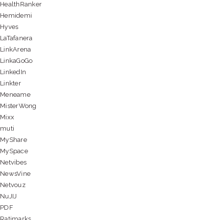
HealthRanker
Hemidemi
Hyves
LaTafanera
LinkArena
LinkaGoGo
LinkedIn
Linkter
Meneame
MisterWong
Mixx
muti
MyShare
MySpace
Netvibes
NewsVine
Netvouz
NuJIJ
PDF
Ratimarks