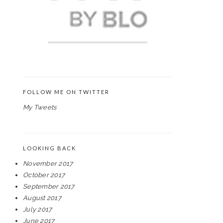
FOLLOW ME ON TWITTER
My Tweets
LOOKING BACK
November 2017
October 2017
September 2017
August 2017
July 2017
June 2017