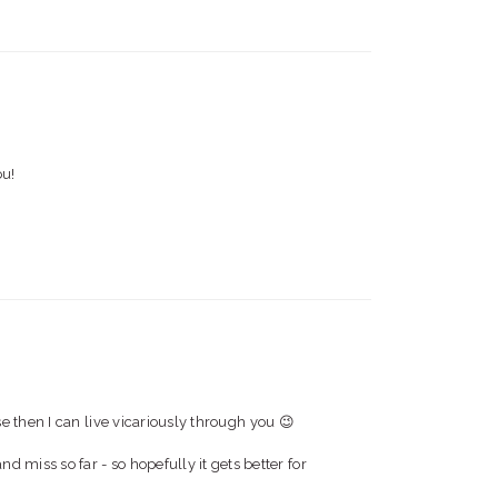
ou!
then I can live vicariously through you 😉
and miss so far - so hopefully it gets better for