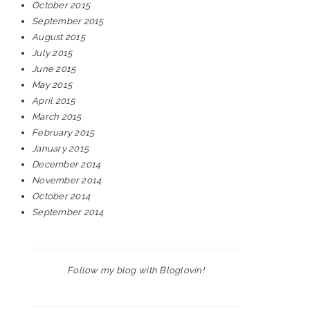
October 2015
September 2015
August 2015
July 2015
June 2015
May 2015
April 2015
March 2015
February 2015
January 2015
December 2014
November 2014
October 2014
September 2014
Follow my blog with Bloglovin!