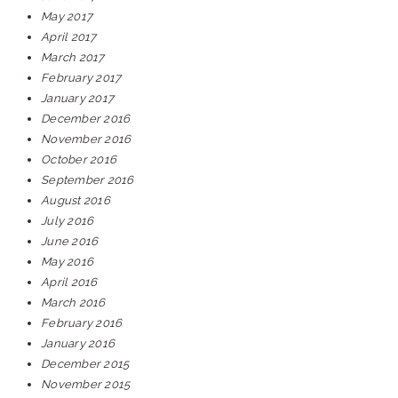
May 2017
April 2017
March 2017
February 2017
January 2017
December 2016
November 2016
October 2016
September 2016
August 2016
July 2016
June 2016
May 2016
April 2016
March 2016
February 2016
January 2016
December 2015
November 2015