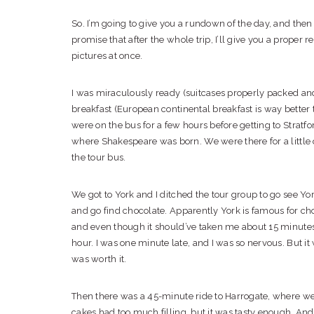
So. I’m going to give you a rundown of the day, and then
promise that after the whole trip, I’ll give you a proper r
pictures at once.
I was miraculously ready (suitcases properly packed and
breakfast (European continental breakfast is way better 
were on the bus for a few hours before getting to Stratfo
where Shakespeare was born. We were there for a little 
the tour bus.
We got to York and I ditched the tour group to go see York
and go find chocolate. Apparently York is famous for ch
and even though it should’ve taken me about 15 minutes t
hour. I was one minute late, and I was so nervous. But it 
was worth it.
Then there was a 45-minute ride to Harrogate, where we 
cakes had too much filling, but it was tasty enough. An