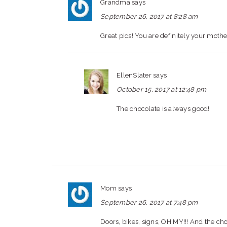
Grandma
says
September 26, 2017 at 8:28 am
Great pics! You are definitely your mothe
EllenSlater
says
October 15, 2017 at 12:48 pm
The chocolate is always good!
Mom
says
September 26, 2017 at 7:48 pm
Doors, bikes, signs, OH MY!!! And the cho