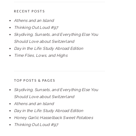
RECENT POSTS
Athens and an Island
Thinking Out Loud #97
Skydiving, Sunsets, and Everything Else You
Should Love about Switzerland
Day in the Life: Study Abroad Edition
Time Flies, Lows, and Highs
TOP POSTS & PAGES
Skydiving, Sunsets, and Everything Else You
Should Love about Switzerland
Athens and an Island
Day in the Life: Study Abroad Edition
Honey Garlic Hasselback Sweet Potatoes
Thinking Out Loud #97