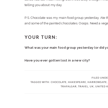
telling you about my day.
P.S. Chocolate was my main food group yesterday. Ate 
and some of the painted chocolates. Ooops. Need a veg
YOUR TURN:
What was your main food group yesterday (or did y
Have you ever gotten lost in a new city?
FILED UND
TAGGED WITH:
CHOCOLATE
,
HAKESPEARE
,
HARROWGATE
TRAFALGAR
,
TRAVEL
,
UK
,
UNITED 