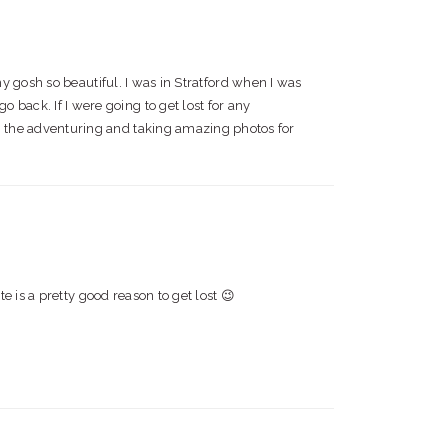
gosh so beautiful. I was in Stratford when I was
 back. If I were going to get lost for any
th the adventuring and taking amazing photos for
te is a pretty good reason to get lost 😉