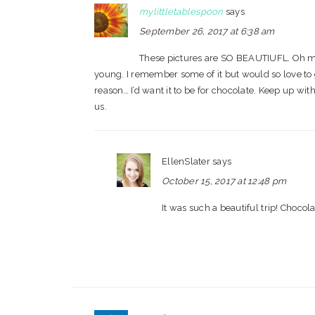
mylittletablespoon
says
September 26, 2017 at 6:38 am
These pictures are SO BEAUTIUFL. Oh my 
young. I remember some of it but would so love to go
reason… I’d want it to be for chocolate. Keep up wi
us.
EllenSlater
says
October 15, 2017 at 12:48 pm
It was such a beautiful trip! Chocola