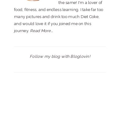
the same! I'm a lover of
food, fitness, and endless learning. I take far too
many pictures and drink too much Diet Coke,
and would love it if you joined me on this
journey.
Read More…
Follow my blog with Bloglovin!