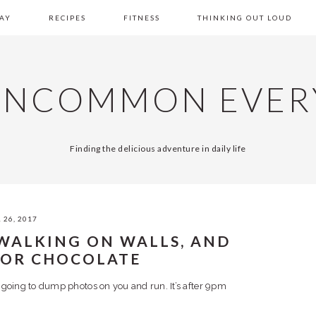
AY
RECIPES
FITNESS
THINKING OUT LOUD
UNCOMMON EVER
Finding the delicious adventure in daily life
 26, 2017
 WALKING ON WALLS, AND
FOR CHOCOLATE
 going to dump photos on you and run. It’s after 9pm