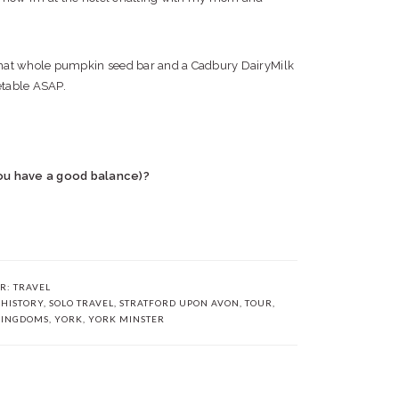
that whole pumpkin seed bar and a Cadbury DairyMilk
etable ASAP.
ou have a good balance)?
ER:
TRAVEL
,
HISTORY
,
SOLO TRAVEL
,
STRATFORD UPON AVON
,
TOUR
,
KINGDOMS
,
YORK
,
YORK MINSTER