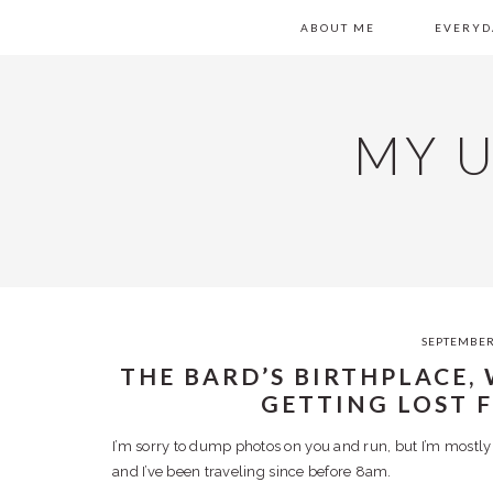
Skip
Skip
Skip
Skip
MAIN
ABOUT ME
EVERYD
to
to
to
to
primary
content
primary
footer
NAVIGATION
navigation
sidebar
MY 
SEPTEMBER
THE BARD’S BIRTHPLACE,
GETTING LOST 
I’m sorry to dump photos on you and run, but I’m mostly
and I’ve been traveling since before 8am.