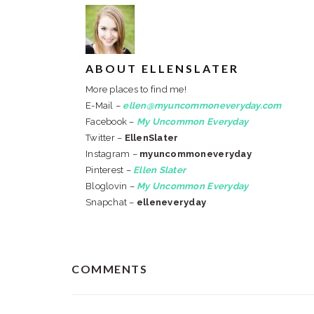
ABOUT
ELLENSLATER
More places to find me!
E-Mail –
ellen@myuncommoneveryday.com
Facebook –
My Uncommon Everyday
Twitter –
EllenSlater
Instagram –
myuncommoneveryday
Pinterest –
Ellen Slater
Bloglovin –
My Uncommon Everyday
Snapchat –
elleneveryday
READER
COMMENTS
INTERACTIONS