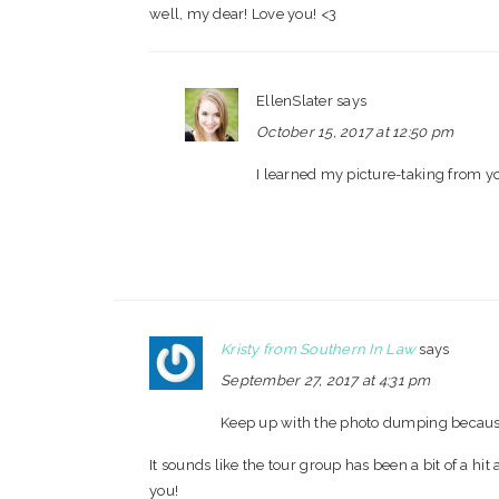
well, my dear! Love you! <3
EllenSlater
says
October 15, 2017 at 12:50 pm
I learned my picture-taking from y
Kristy from Southern In Law
says
September 27, 2017 at 4:31 pm
Keep up with the photo dumping because 
It sounds like the tour group has been a bit of a hit 
you!