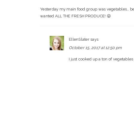
Yesterday my main food group was vegetables… bec
wanted ALL THE FRESH PRODUCE! 😛
EllenSlater
says
October 15, 2017 at 12:50 pm
I just cooked up a ton of vegetables 