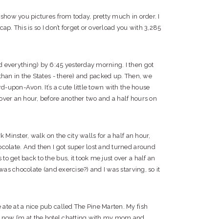
 show you pictures from today, pretty much in order. I
ecap. This is so I don’t forget or overload you with 3,285
 everything) by 6:45 yesterday morning. I then got
than in the States - there) and packed up. Then, we
rd-upon-Avon. It’s a cute little town with the house
over an hour, before another two and a half hours on
 Minster, walk on the city walls for a half an hour,
ocolate. And then I got super lost and turned around
o get back to the bus, it took me just over a half an
was chocolate (and exercise?) and I was starving, so it
ate at a nice pub called The Pine Marten. My fish
d now I’m at the hotel chatting with my mom and