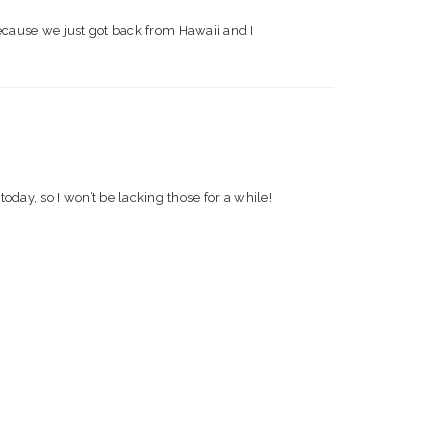
ause we just got back from Hawaii and I
today, so I won’t be lacking those for a while!