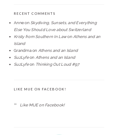
RECENT COMMENTS
Anne
on
Skydiving, Sunsets, and Everything
Else You Should Love about Switzerland
Kristy from Southern In Law
on
Athens and an
Island
Grandma
on
Athens and an Island
SuzLyfe
on
Athens and an Island
SuzLyfe
on
Thinking Out Loud #97
LIKE MUE ON FACEBOOK!
Like MUE on Facebook!