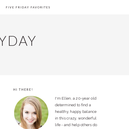
FIVE FRIDAY FAVORITES
YDAY
HI THERE!
PRIMARY
I'm Ellen, a 20-year old
SIDEBAR
determined to find a
healthy, happy balance
in this crazy, wonderful
life - and help others do