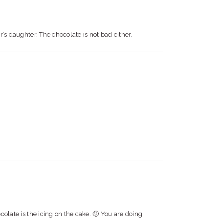
r’s daughter. The chocolate is not bad either.
colate is the icing on the cake. 🙂 You are doing