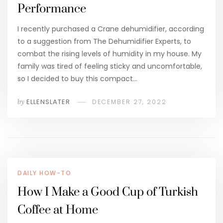
Performance
I recently purchased a Crane dehumidifier, according
to a suggestion from The Dehumidifier Experts, to
combat the rising levels of humidity in my house. My
family was tired of feeling sticky and uncomfortable,
so I decided to buy this compact…
by
ELLENSLATER
DECEMBER 27, 2022
DAILY HOW-TO
How I Make a Good Cup of Turkish
Coffee at Home