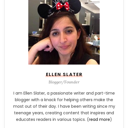
ELLEN SLATER
Blogger/Founder
I am Ellen Slater, a passionate writer and part-time
blogger with a knack for helping others make the
most out of their day. I have been writing since my
teenage years, creating content that inspires and
educates readers in various topics. (
read more
)