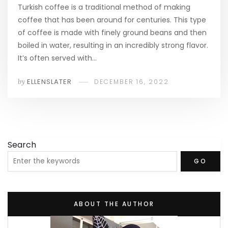
Turkish coffee is a traditional method of making
coffee that has been around for centuries. This type
of coffee is made with finely ground beans and then
boiled in water, resulting in an incredibly strong flavor.
It’s often served with…
by
ELLENSLATER
DECEMBER 16, 2022
Search
GO
ABOUT THE AUTHOR