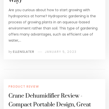
Way)
Are you curious about how to start growing with
hydroponics at home? Hydroponic gardening is the
process of growing plants in an aqueous-based
environment rather than soil. This type of gardening
offers many advantages, such as efficient use of
water,…
by
ELLENSLATER
JANUARY 5, 2023
PRODUCT REVIEW
Crane Dehumidifier Review -
Compact Portable Design, Great