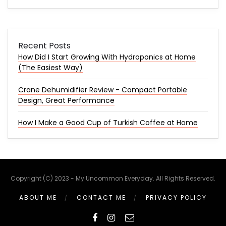
Recent Posts
How Did I Start Growing With Hydroponics at Home
(The Easiest Way)
Crane Dehumidifier Review - Compact Portable
Design, Great Performance
How I Make a Good Cup of Turkish Coffee at Home
Copyright (C) 2023 - My Uncommon Everyday. All Rights Reserved.
ABOUT ME
CONTACT ME
PRIVACY POLICY