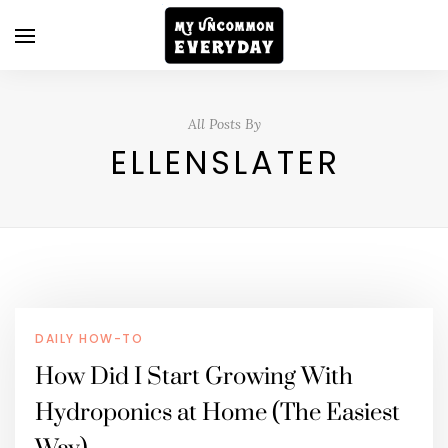
All Posts By
ELLENSLATER
DAILY HOW-TO
How Did I Start Growing With
Hydroponics at Home (The Easiest