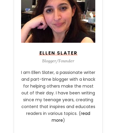
ELLEN SLATER
Blogger/Founder
I am Ellen Slater, a passionate writer
and part-time blogger with a knack
for helping others make the most
out of their day. I have been writing
since my teenage years, creating
content that inspires and educates
readers in various topics. (
read
more
)