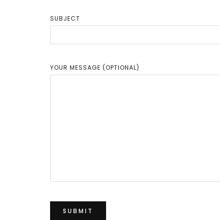
SUBJECT
YOUR MESSAGE (OPTIONAL)