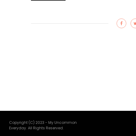
Copyright (C) 2023 - My Uncommon
Everyday. All Rights Reserved.