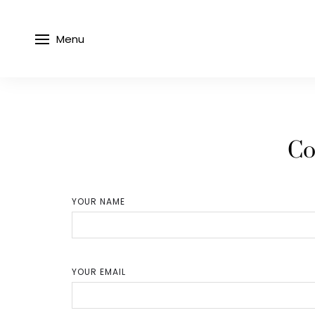
Menu
Co
YOUR NAME
YOUR EMAIL