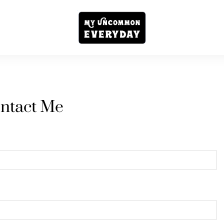
ntact Me