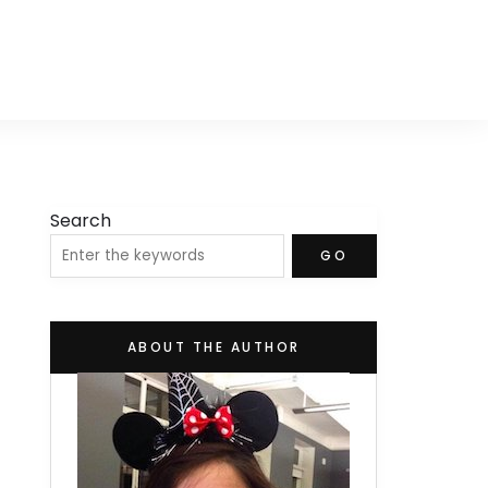
Search
GO
ABOUT THE AUTHOR