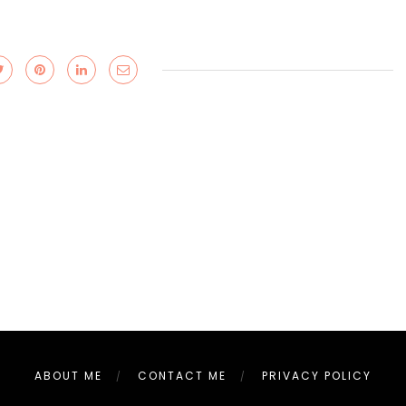
ABOUT ME
CONTACT ME
PRIVACY POLICY