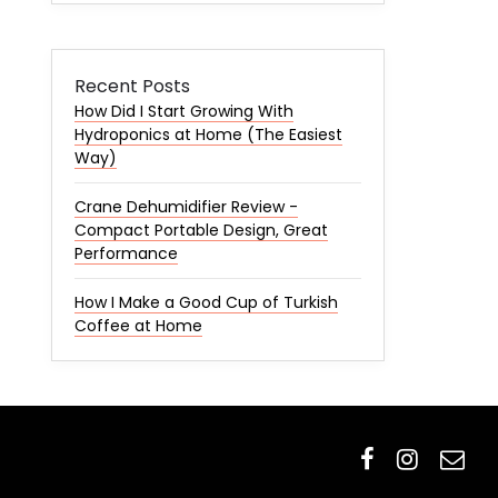
Recent Posts
How Did I Start Growing With
Hydroponics at Home (The Easiest
Way)
Crane Dehumidifier Review -
Compact Portable Design, Great
Performance
How I Make a Good Cup of Turkish
Coffee at Home