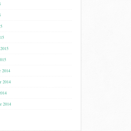
5
5
15
015
 2015
2015
r 2014
r 2014
2014
r 2014