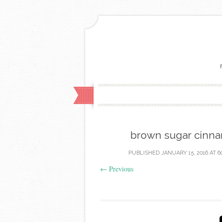
brown sugar cinna
PUBLISHED
JANUARY 15, 2016
AT
6
←
Previous