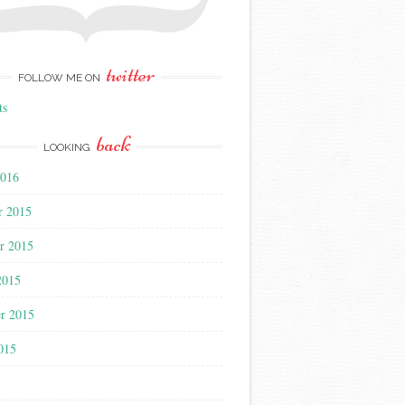
twitter
FOLLOW ME ON
ts
back
LOOKING
2016
r 2015
r 2015
2015
r 2015
015
5