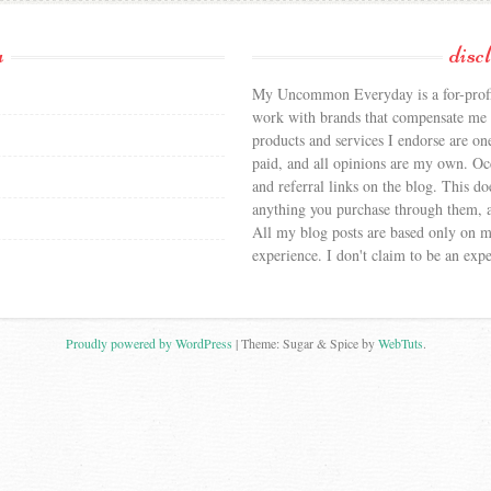
a
disc
My Uncommon Everyday is a for-profit
work with brands that compensate me f
products and services I endorse are on
paid, and all opinions are my own. Occa
and referral links on the blog. This doe
anything you purchase through them, a
All my blog posts are based only on 
experience. I don't claim to be an expe
Proudly powered by WordPress
|
Theme: Sugar & Spice by
WebTuts
.