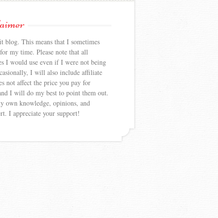
laimer
 blog. This means that I sometimes
or my time. Please note that all
es I would use even if I were not being
sionally, I will also include affiliate
s not affect the price you pay for
nd I will do my best to point them out.
my own knowledge, opinions, and
rt. I appreciate your support!