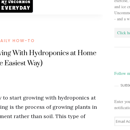
exercise,
and ice 
Uncommon 
- and a w
Click h
Follow m
SUBS
Enter you
notificat
E
m