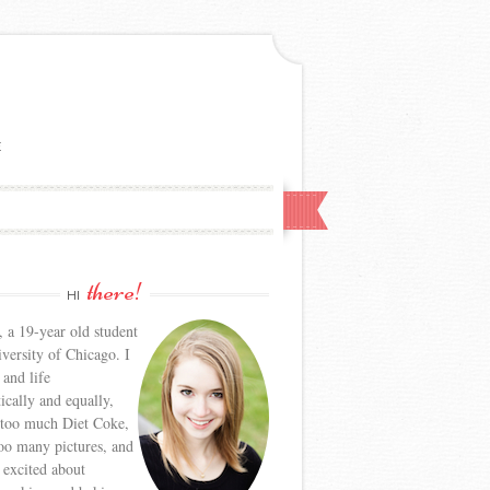
E
there!
HI
, a 19-year old student
iversity of Chicago. I
 and life
tically and equally,
 too much Diet Coke,
too many pictures, and
y excited about