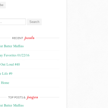
:
posts
RECENT
ut Butter Muffins
ay Favorites 01/22/16
 Out Loud #40
e Life #9
l Home
pages
TOP POSTS &
ut Butter Muffins