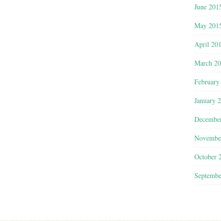
June 201
May 201
April 20
March 2
February
January 
Decembe
Novembe
October 
Septembe