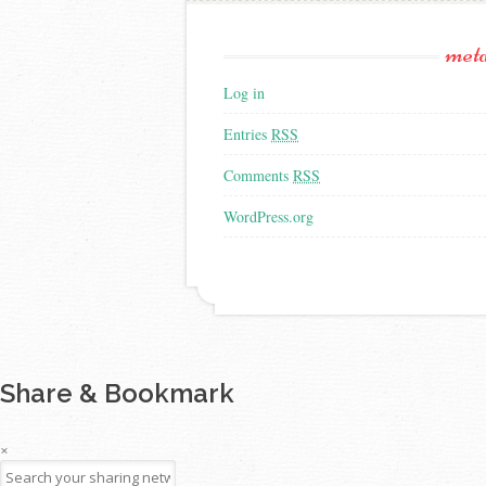
met
Log in
Entries
RSS
Comments
RSS
WordPress.org
Share & Bookmark
×