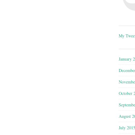
My Twee
January 
Decembe
Novembe
October 
Septembe
August 2
July 201