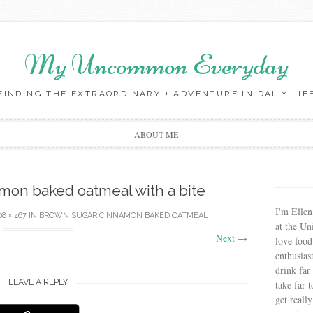
My Uncommon Everyday
FINDING THE EXTRAORDINARY + ADVENTURE IN DAILY LIF
Skip to content
ABOUT ME
mon baked oatmeal with a bite
I'm Ellen
08 × 467
IN
BROWN SUGAR CINNAMON BAKED OATMEAL
at the Un
Next
→
love food
enthusias
drink far
LEAVE A REPLY
take far 
get reall