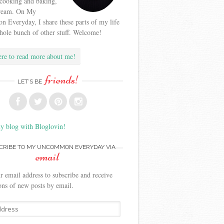
 cooking and baking,
cream. On My
Everyday, I share these parts of my life
hole bunch of other stuff. Welcome!
ere to read more about me!
friends!
LET’S BE
y blog with Bloglovin!
CRIBE TO MY UNCOMMON EVERYDAY VIA
email
r email address to subscribe and receive
ions of new posts by email.