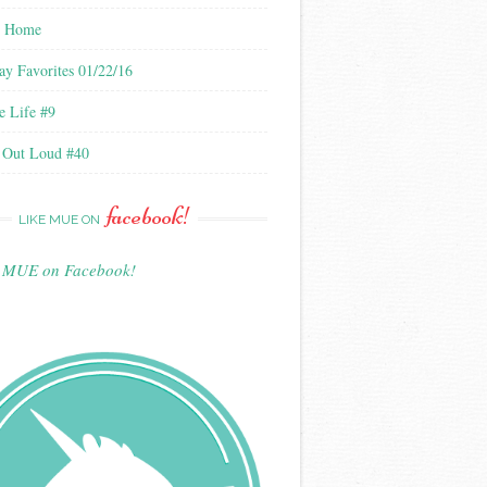
l Home
ay Favorites 01/22/16
e Life #9
 Out Loud #40
facebook!
LIKE MUE ON
e MUE on Facebook!