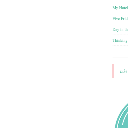
My Hote
Five Frid
Day in th
Thinking
Lik