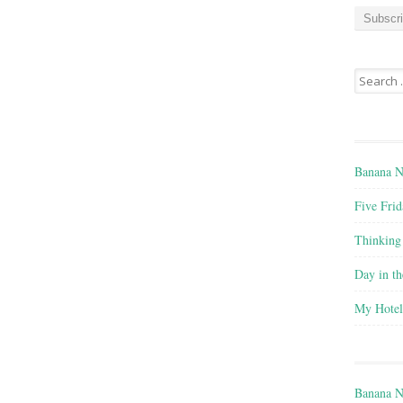
a
i
l
A
Search for
d
d
r
e
s
Banana N
s
Five Frid
Thinking
Day in th
My Hote
Banana N