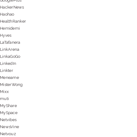
GooglePlus
HackerNews
Haohao
HealthRanker
Hemidemi
Hyves
LaTafanera
LinkArena
LinkaGoGo
LinkedIn
Linkter
Meneame
MisterWong
Mixx
muti
MyShare
MySpace
Netvibes
NewsVine
Netvouz