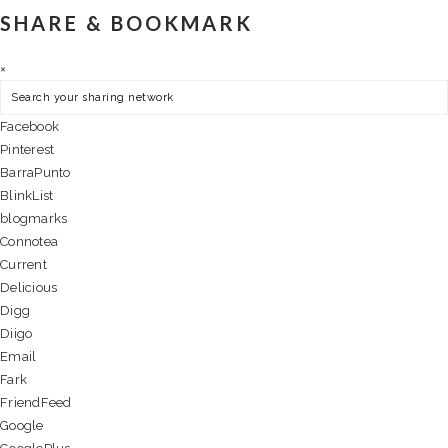
SHARE & BOOKMARK
×
Facebook
Pinterest
BarraPunto
BlinkList
blogmarks
Connotea
Current
Delicious
Digg
Diigo
Email
Fark
FriendFeed
Google