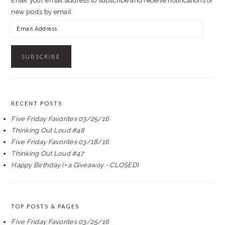
Enter your email address to subscribe and receive notifications of
new posts by email.
Email
Address
RECENT POSTS
Five Friday Favorites 03/25/16
Thinking Out Loud #48
Five Friday Favorites 03/18/16
Thinking Out Loud #47
Happy Birthday (+ a Giveaway - CLOSED)
TOP POSTS & PAGES
Five Friday Favorites 03/25/16