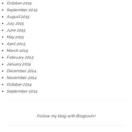
October 2015
September 2015
August 2015
July 2015
June 2015
May 2015
April 2015
March 2015
February 2015
January 2015
December 2014
November 2014
October 2014
September 2014
Follow my blog with Bloglovin!