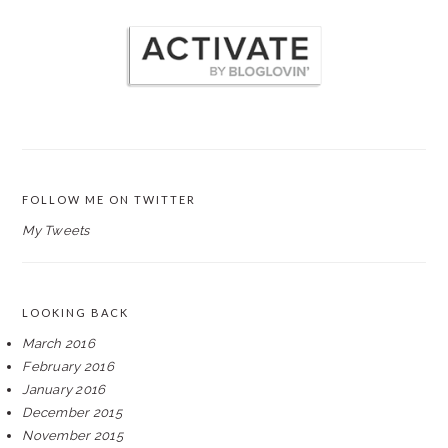
FOLLOW ME ON TWITTER
My Tweets
LOOKING BACK
March 2016
February 2016
January 2016
December 2015
November 2015