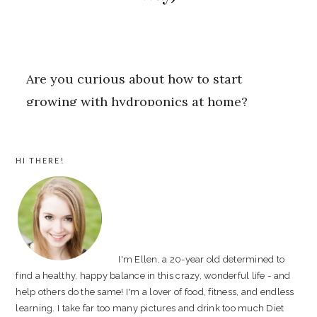
PRIMARY
HI THERE!
SIDEBAR
I'm Ellen, a 20-year old determined to
find a healthy, happy balance in this crazy, wonderful life - and
help others do the same! I'm a lover of food, fitness, and endless
learning. I take far too many pictures and drink too much Diet