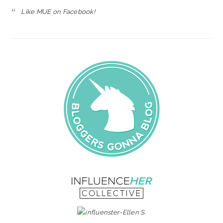
Like MUE on Facebook!