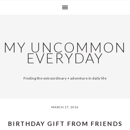
Skip
Skip
Skip
Skip
SKIP
MAIN
to
to
to
to
primary
content
primary
footer
LINKS
NAVIGATION
navigation
sidebar
MY UNCOMMON
EVERYDAY
Finding the extraordinary + adventure in daily life
MARCH 17, 2016
BIRTHDAY GIFT FROM FRIENDS