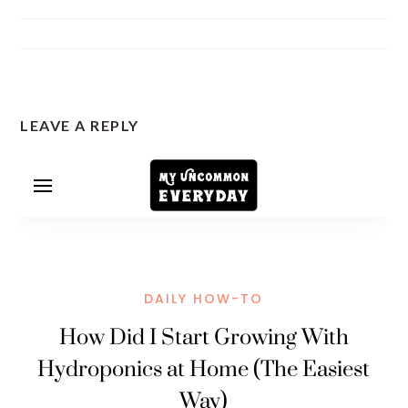
READER
LEAVE A REPLY
INTERACTIONS