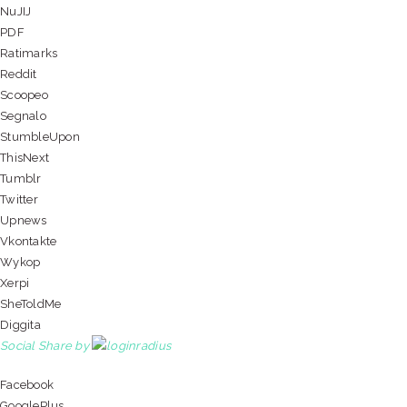
NuJIJ
PDF
Ratimarks
Reddit
Scoopeo
Segnalo
StumbleUpon
ThisNext
Tumblr
Twitter
Upnews
Vkontakte
Wykop
Xerpi
SheToldMe
Diggita
Social Share by
Facebook
GooglePlus