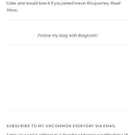
Coke, and would love it if you joined me on this journey.
Read
More…
Follow my blog with Bloglovin!
SUBSCRIBE TO MY UNCOMMON EVERYDAY VIA EMAIL