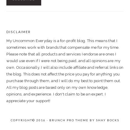
DISCLAIMER
FOOTER
My Uncommon Everyday is a for-profit blog. This means that I
sometimes work with brands that compensate me for my time.
Please note that all products and services I endorse are ones I
would use even if I were not being paid, and all opinions are my
own. Occasionally, I will also include affiliate and referral links on
the blog. This does not affect the price you pay for anything you
purchase through them, and I will do my best to point them out.
All my blog posts are based only on my own knowledge,
opinions, and experience. I don't claim to be an expert. I
appreciate your support!
COPYRIGHT© 2016 · BRUNCH PRO THEME BY
SHAY BOCKS