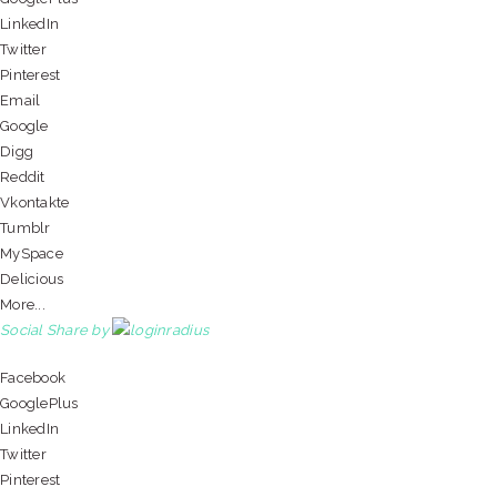
LinkedIn
Twitter
Pinterest
Email
Google
Digg
Reddit
Vkontakte
Tumblr
MySpace
Delicious
More...
Social Share by
Facebook
GooglePlus
LinkedIn
Twitter
Pinterest