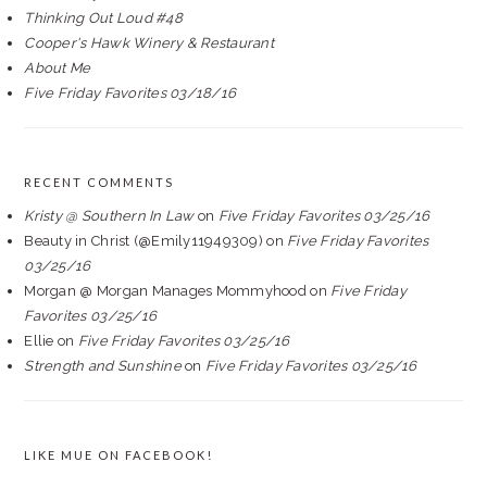
Thinking Out Loud #48
Cooper's Hawk Winery & Restaurant
About Me
Five Friday Favorites 03/18/16
RECENT COMMENTS
Kristy @ Southern In Law
on
Five Friday Favorites 03/25/16
Beauty in Christ (@Emily11949309)
on
Five Friday Favorites
03/25/16
Morgan @ Morgan Manages Mommyhood
on
Five Friday
Favorites 03/25/16
Ellie
on
Five Friday Favorites 03/25/16
Strength and Sunshine
on
Five Friday Favorites 03/25/16
LIKE MUE ON FACEBOOK!