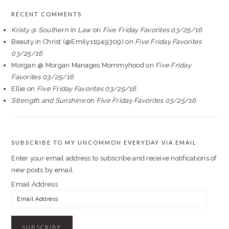
RECENT COMMENTS
Kristy @ Southern In Law
on
Five Friday Favorites 03/25/16
Beauty in Christ (@Emily11949309)
on
Five Friday Favorites
03/25/16
Morgan @ Morgan Manages Mommyhood
on
Five Friday
Favorites 03/25/16
Ellie
on
Five Friday Favorites 03/25/16
Strength and Sunshine
on
Five Friday Favorites 03/25/16
SUBSCRIBE TO MY UNCOMMON EVERYDAY VIA EMAIL
Enter your email address to subscribe and receive notifications of
new posts by email.
Email Address