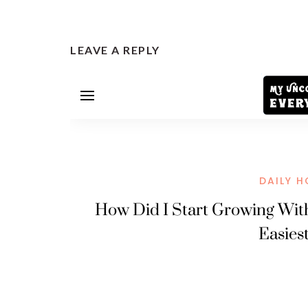
LEAVE A REPLY