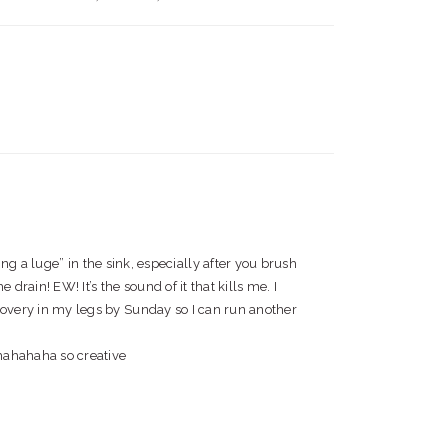
ng a luge” in the sink, especially after you brush
rain! EW! It’s the sound of it that kills me. I
ecovery in my legs by Sunday so I can run another
i hahahaha so creative