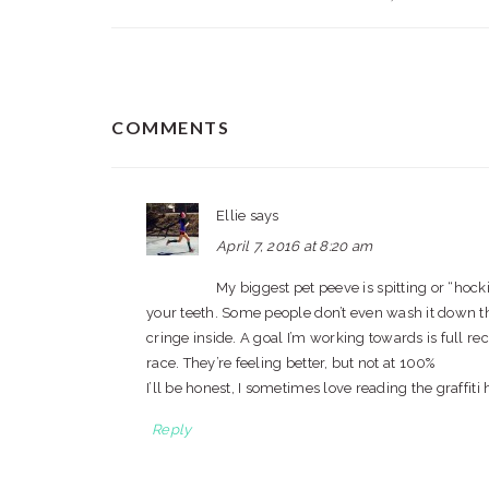
READER
COMMENTS
INTERACTIONS
Ellie
says
April 7, 2016 at 8:20 am
My biggest pet peeve is spitting or “hocki
your teeth. Some people don’t even wash it down the d
cringe inside. A goal I’m working towards is full r
race. They’re feeling better, but not at 100%
I’ll be honest, I sometimes love reading the graffit
Reply