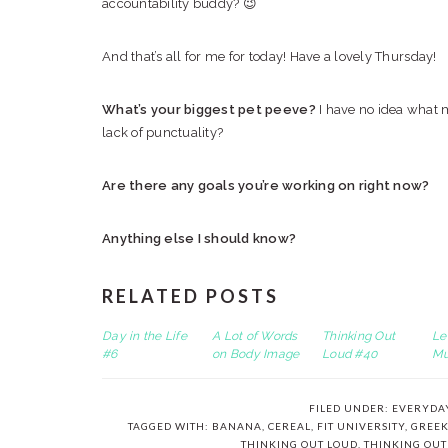
accountability buddy? 😉
And that’s all for me for today! Have a lovely Thursday!
What’s your biggest pet peeve?
I have no idea what m
lack of punctuality?
Are there any goals you’re working on right now?
Anything else I should know?
RELATED POSTS
Day in the Life
A Lot of Words
Thinking Out
Le
#6
on Body Image
Loud #40
Mu
FILED UNDER:
EVERYDA
TAGGED WITH:
BANANA
,
CEREAL
,
FIT UNIVERSITY
,
GREEK
THINKING OUT LOUD
,
THINKING OUT