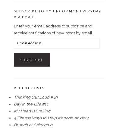
SUBSCRIBE TO MY UNCOMMON EVERYDAY
VIA EMAIL
Enter your email address to subscribe and
receive notifications of new posts by email.
Email
Address
RECENT POSTS
Thinking Out Loud #49
Day in the Life #11
My Heart Is Smiling
4 Fitness Ways to Help Manage Anxiety
Brunch at Chicago q