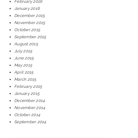
February 2016
January 2016
December 2015
November 2015
October 2015
September 2015
August 2015
July 2015
June 2015
May 2015
April 2015
March 2015
February 2015
January 2015
December 2014
November 2014
October 2014
September 2014