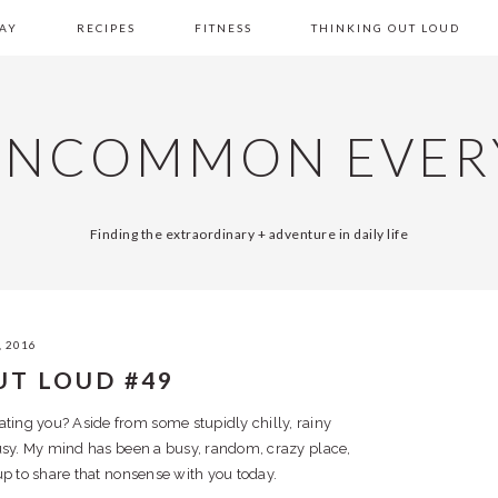
AY
RECIPES
FITNESS
THINKING OUT LOUD
UNCOMMON EVER
Finding the extraordinary + adventure in daily life
, 2016
UT LOUD #49
ting you? Aside from some stupidly chilly, rainy
busy. My mind has been a busy, random, crazy place,
p to share that nonsense with you today.