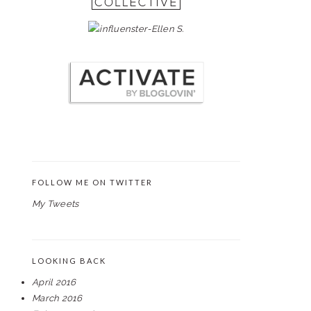
FOLLOW ME ON TWITTER
My Tweets
LOOKING BACK
April 2016
March 2016