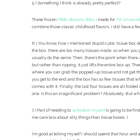
5.) Something I think is already pretty perfect?
These frozen
PB&J Banana Bites
I
made for
Fit Universi
combine those classic childhood flavors. I still have a fe
6.) You know how I mentioned stupid cubic tissue box 
the box, there are too many tissues inside, so when you gr
usually do the same. Then, there’s the point when there 
but rather than ripping, it just lifts the entire box up. Th
where you can grab the popped-up tissue and not get t
you get to the end and the box has so few tissues that wh
comes with it. Finally, the last four tissues are all folde
one. Is this an insignificant problem? Absolutely. But w
7.) Part of needing to
schedule myself
is going to be fin
me care less about silly things than tissue boxes…)
I’m good at telling myself I should spend that hour and