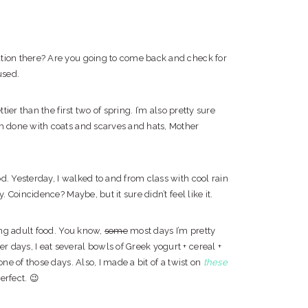
ation there? Are you going to come back and check for
used.
tier than the first two of spring. I’m also pretty sure
’m done with coats and scarves and hats, Mother
. Yesterday, I walked to and from class with cool rain
. Coincidence? Maybe, but it sure didn’t feel like it.
ting adult food. You know,
some
most days I’m pretty
 days, I eat several bowls of Greek yogurt + cereal +
one of those days. Also, I made a bit of a twist on
these
erfect. 😉