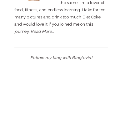
the same! I'm a lover of
food, fitness, and endless learning. I take far too
many pictures and drink too much Diet Coke,
and would love it if you joined me on this
journey.
Read More…
Follow my blog with Bloglovin!