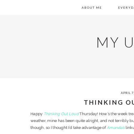
Skip
Skip
Skip
Skip
SKIP
MAIN
ABOUT ME
EVERYD
to
to
to
to
primary
content
primary
footer
LINKS
NAVIGATION
navigation
sidebar
MY 
APRIL 7
THINKING O
Happy
Thinking Out Loud
Thursday! How’s the week trea
weather, mine has been quite alright, and not terribly 
though, so I thought I’d take advantage of
Amanda’s
linku