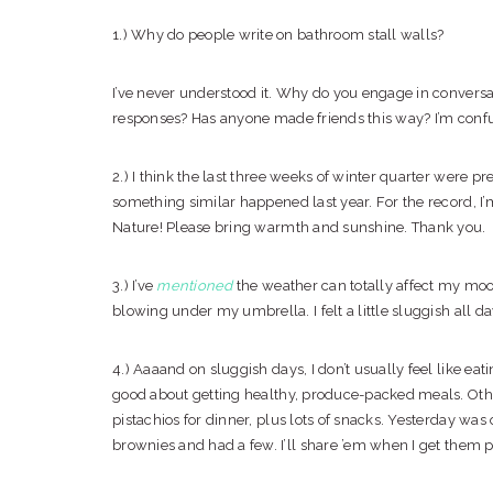
1.) Why do people write on bathroom stall walls?
I’ve never understood it. Why do you engage in convers
responses? Has anyone made friends this way? I’m conf
2.) I think the last three weeks of winter quarter were pret
something similar happened last year. For the record, I
Nature! Please bring warmth and sunshine. Thank you.
3.) I’ve
mentioned
the weather can totally affect my mood
blowing under my umbrella. I felt a little sluggish all day
4.) Aaaand on sluggish days, I don’t usually feel like ea
good about getting healthy, produce-packed meals. Other
pistachios for dinner, plus lots of snacks. Yesterday was 
brownies and had a few. I’ll share ’em when I get them p