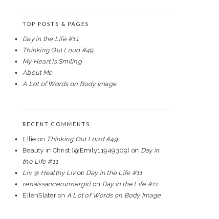
TOP POSTS & PAGES
Day in the Life #11
Thinking Out Loud #49
My Heart Is Smiling
About Me
A Lot of Words on Body Image
RECENT COMMENTS
Ellie
on
Thinking Out Loud #49
Beauty in Christ (@Emily11949309)
on
Day in
the Life #11
Liv @ Healthy Liv
on
Day in the Life #11
renaissancerunnergirl
on
Day in the Life #11
EllenSlater
on
A Lot of Words on Body Image