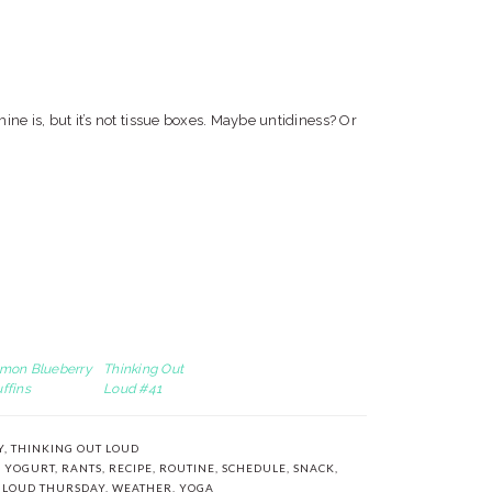
ine is, but it’s not tissue boxes. Maybe untidiness? Or
mon Blueberry
Thinking Out
ffins
Loud #41
Y
,
THINKING OUT LOUD
 YOGURT
,
RANTS
,
RECIPE
,
ROUTINE
,
SCHEDULE
,
SNACK
,
 LOUD THURSDAY
,
WEATHER
,
YOGA