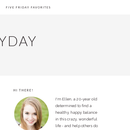
FIVE FRIDAY FAVORITES
YDAY
HI THERE!
PRIMARY
I'm Ellen, a 20-year old
SIDEBAR
determined to find a
healthy, happy balance
in this crazy, wonderful
life - and help others do