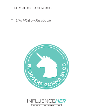
LIKE MUE ON FACEBOOK!
Like MUE on Facebook!