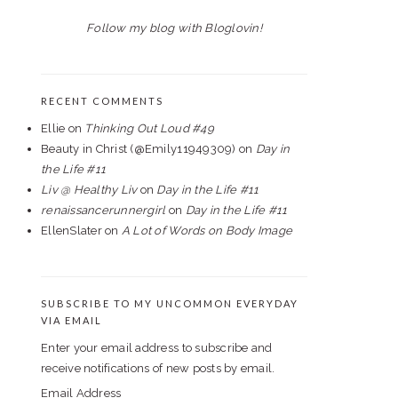
Follow my blog with Bloglovin!
RECENT COMMENTS
Ellie
on
Thinking Out Loud #49
Beauty in Christ (@Emily11949309)
on
Day in
the Life #11
Liv @ Healthy Liv
on
Day in the Life #11
renaissancerunnergirl
on
Day in the Life #11
EllenSlater
on
A Lot of Words on Body Image
SUBSCRIBE TO MY UNCOMMON EVERYDAY
VIA EMAIL
Enter your email address to subscribe and
receive notifications of new posts by email.
Email Address