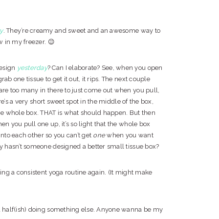
ty
. They’re creamy and sweet and an awesome way to
w in my freezer. 😉
design
yesterday
? Can I elaborate? See, when you open
ab one tissue to get it out, it rips. The next couple
are too many in there to just come out when you pull,
ere’s a very short sweet spot in the middle of the box,
he whole box. THAT is what should happen. But then
en you pull one up, it’s so light that the whole box
d into each other so you can’t get
one
when you want
hy hasn’t someone designed a better small tissue box?
ding a consistent yoga routine again. (It might make
 a half(ish) doing something else. Anyone wanna be my