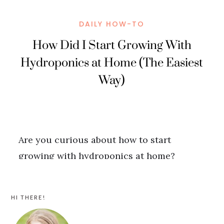
PRIMARY
HI THERE!
SIDEBAR