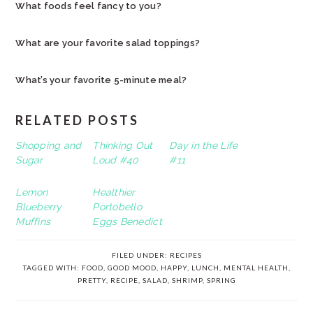
What foods feel fancy to you?
What are your favorite salad toppings?
What’s your favorite 5-minute meal?
RELATED POSTS
Shopping and
Thinking Out
Day in the Life
Sugar
Loud #40
#11
Lemon
Healthier
Blueberry
Portobello
Muffins
Eggs Benedict
FILED UNDER:
RECIPES
TAGGED WITH:
FOOD
,
GOOD MOOD
,
HAPPY
,
LUNCH
,
MENTAL HEALTH
,
PRETTY
,
RECIPE
,
SALAD
,
SHRIMP
,
SPRING