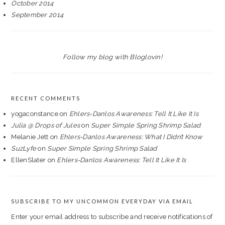
October 2014
September 2014
Follow my blog with Bloglovin!
RECENT COMMENTS
yogaconstance
on
Ehlers-Danlos Awareness: Tell It Like It Is
Julia @ Drops of Jules
on
Super Simple Spring Shrimp Salad
Melanie Jett
on
Ehlers-Danlos Awareness: What I Didn’t Know
SuzLyfe
on
Super Simple Spring Shrimp Salad
EllenSlater
on
Ehlers-Danlos Awareness: Tell It Like It Is
SUBSCRIBE TO MY UNCOMMON EVERYDAY VIA EMAIL
Enter your email address to subscribe and receive notifications of