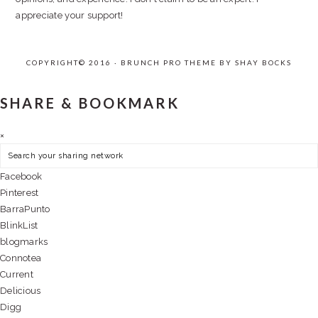
appreciate your support!
COPYRIGHT© 2016 · BRUNCH PRO THEME BY
SHAY BOCKS
SHARE & BOOKMARK
×
Facebook
Pinterest
BarraPunto
BlinkList
blogmarks
Connotea
Current
Delicious
Digg