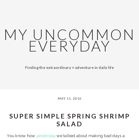
Skip
Skip
Skip
Skip
SKIP
MAIN
to
to
to
to
primary
content
primary
footer
LINKS
NAVIGATION
navigation
sidebar
MY UNCOMMON
EVERYDAY
Finding the extraordinary + adventure in daily life
MAY 11, 2016
SUPER SIMPLE SPRING SHRIMP
SALAD
You know how
yesterday
we talked about making bad days a