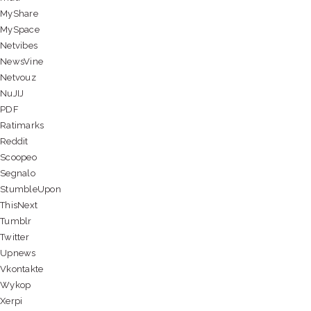
MyShare
MySpace
Netvibes
NewsVine
Netvouz
NuJIJ
PDF
Ratimarks
Reddit
Scoopeo
Segnalo
StumbleUpon
ThisNext
Tumblr
Twitter
Upnews
Vkontakte
Wykop
Xerpi