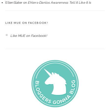
EllenSlater
on
Ehlers-Danlos Awareness: Tell It Like It Is
LIKE MUE ON FACEBOOK!
Like MUE on Facebook!