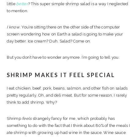
little
better
? This super simple shrimp salad is a way I neglected
to mention.
I know
. You’re sitting there on the other side of the computer
screen wondering how on Earth a salad is going to make your
day better. Ice cream? Duh. Salad? Come on.
But you don’t have to wonder anymore. I’m going to tell you.
SHRIMP MAKES IT FEEL SPECIAL
I eat chicken, beef, pork, beans, salmon, and other fish on salads
pretty regularly. Oh, and deli meat. But for some reason, I rarely
think to add shrimp. Why?
Shrimp
feels
strangely fancy for me, which probably has
something to do with the fact that I think about 80% of the meals I
ate shrimp with growing up had wine in the sauce. Wine sauce