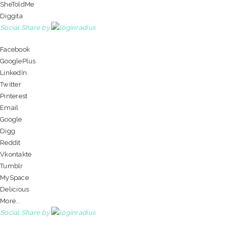
SheToldMe
Diggita
Social Share by
Facebook
GooglePlus
LinkedIn
Twitter
Pinterest
Email
Google
Digg
Reddit
Vkontakte
Tumblr
MySpace
Delicious
More...
Social Share by