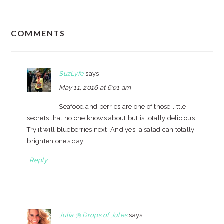
READER
COMMENTS
INTERACTIONS
SuzLyfe
says
May 11, 2016 at 6:01 am
Seafood and berries are one of those little
secrets that no one knows about but is totally delicious.
Try it will blueberries next! And yes, a salad can totally
brighten one’s day!
Reply
Julia @ Drops of Jules
says