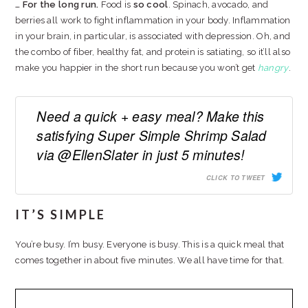
… For the long run.
Food is
so cool
. Spinach, avocado, and
berries all work to fight inflammation in your body. Inflammation
in your brain, in particular, is associated with depression. Oh, and
the combo of fiber, healthy fat, and protein is satiating, so it’ll also
make you happier in the short run because you won’t get
hangry
.
Need a quick + easy meal? Make this
satisfying Super Simple Shrimp Salad
via @EllenSlater in just 5 minutes!
CLICK TO TWEET
IT’S SIMPLE
You’re busy. I’m busy. Everyone is busy. This is a quick meal that
comes together in about five minutes. We all have time for that.