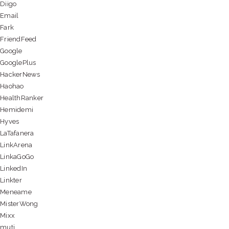
Diigo
Email
Fark
FriendFeed
Google
GooglePlus
HackerNews
Haohao
HealthRanker
Hemidemi
Hyves
LaTafanera
LinkArena
LinkaGoGo
LinkedIn
Linkter
Meneame
MisterWong
Mixx
muti