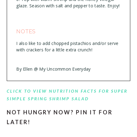
glaze. Season with salt and pepper to taste. Enjoy!
NOTES
I also like to add chopped pistachios and/or serve
with crackers for a little extra crunch!
By Ellen @ My Uncommon Everyday
CLICK TO VIEW NUTRITION FACTS FOR SUPER
SIMPLE SPRING SHRIMP SALAD
NOT HUNGRY NOW? PIN IT FOR
LATER!