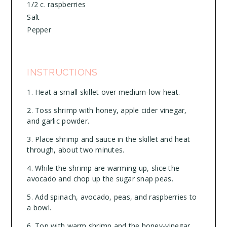
1/2 c. raspberries
Salt
Pepper
INSTRUCTIONS
Heat a small skillet over medium-low heat.
Toss shrimp with honey, apple cider vinegar,
and garlic powder.
Place shrimp and sauce in the skillet and heat
through, about two minutes.
While the shrimp are warming up, slice the
avocado and chop up the sugar snap peas.
Add spinach, avocado, peas, and raspberries to
a bowl.
Top with warm shrimp and the honey-vinegar