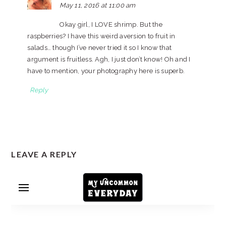
May 11, 2016 at 11:00 am
Okay girl, I LOVE shrimp. But the
raspberries? I have this weird aversion to fruit in
salads… though I’ve never tried it so I know that
argument is fruitless. Agh, I just don’t know! Oh and I
have to mention, your photography here is superb.
Reply
LEAVE A REPLY