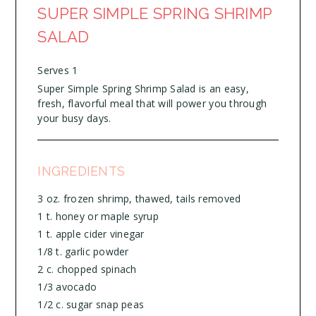
SUPER SIMPLE SPRING SHRIMP
SALAD
Serves 1
Super Simple Spring Shrimp Salad is an easy,
fresh, flavorful meal that will power you through
your busy days.
INGREDIENTS
3 oz. frozen shrimp, thawed, tails removed
1 t. honey or maple syrup
1 t. apple cider vinegar
1/8 t. garlic powder
2 c. chopped spinach
1/3 avocado
1/2 c. sugar snap peas