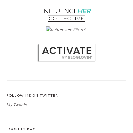
FOLLOW ME ON TWITTER
My Tweets
LOOKING BACK