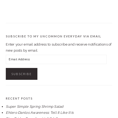
SUBSCRIBE TO MY UNCOMMON EVERYDAY VIA EMAIL
Enter your email address to subscribe and receive notifications of
new posts by email.
Email
Address
RECENT POSTS
Super Simple Spring Shrimp Salad
Ehlers-Danlos Awareness: Tell It Like It Is