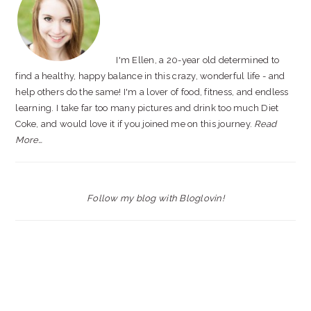
I'm Ellen, a 20-year old determined to
find a healthy, happy balance in this crazy, wonderful life - and
help others do the same! I'm a lover of food, fitness, and endless
learning. I take far too many pictures and drink too much Diet
Coke, and would love it if you joined me on this journey.
Read
More…
Follow my blog with Bloglovin!