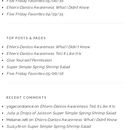
Five Friday Favorites 05/06/16
Ehlers-Danlos Awareness: What I Didn’t Know
Five Friday Favorites 04/29/15
TOP POSTS & PAGES
Ehlers-Danlos Awareness: What I Didn't Know
Ehlers-Danlos Awareness: Tell It Like It Is
Give Yourself Permission
Super Simple Spring Shrimp Salad
Five Friday Favorites 05/06/16
RECENT COMMENTS
yogaconstance
on
Ehlers-Danlos Awareness: Tell It Like It Is
Julia @ Drops of Jules
on
Super Simple Spring Shrimp Salad
Melanie Jett
on
Ehlers-Danlos Awareness: What I Didn’t Know
SuzLyfe
on
Super Simple Spring Shrimp Salad