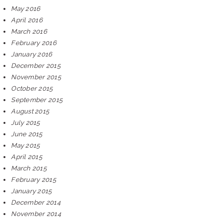
May 2016
April 2016
March 2016
February 2016
January 2016
December 2015
November 2015
October 2015
September 2015
August 2015
July 2015
June 2015
May 2015
April 2015
March 2015
February 2015
January 2015
December 2014
November 2014