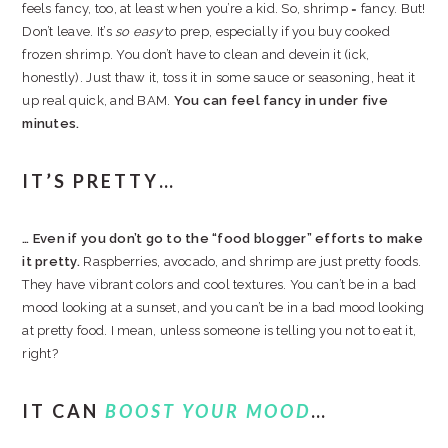
feels fancy, too, at least when you’re a kid. So, shrimp = fancy. But!
Don’t leave. It’s
so easy
to prep, especially if you buy cooked
frozen shrimp. You don’t have to clean and devein it (ick,
honestly). Just thaw it, toss it in some sauce or seasoning, heat it
up real quick, and BAM.
You can feel fancy in under five
minutes.
IT’S PRETTY…
… Even if you don’t go to the “food blogger” efforts to make
it pretty.
Raspberries, avocado, and shrimp are just pretty foods.
They have vibrant colors and cool textures. You can’t be in a bad
mood looking at a sunset, and you can’t be in a bad mood looking
at pretty food. I mean, unless someone is telling you not to eat it,
right?
IT CAN
BOOST YOUR MOOD
…