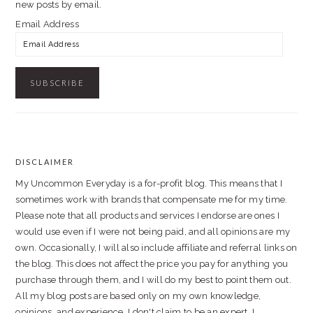
new posts by email.
Email Address
DISCLAIMER
FOOTER
My Uncommon Everyday is a for-profit blog. This means that I
sometimes work with brands that compensate me for my time.
Please note that all products and services I endorse are ones I
would use even if I were not being paid, and all opinions are my
own. Occasionally, I will also include affiliate and referral links on
the blog. This does not affect the price you pay for anything you
purchase through them, and I will do my best to point them out.
All my blog posts are based only on my own knowledge,
opinions, and experience. I don't claim to be an expert. I