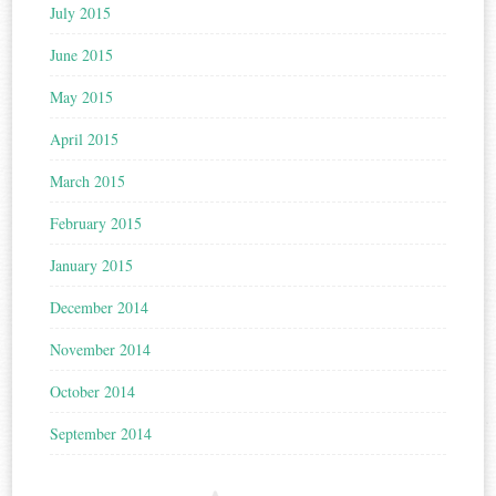
July 2015
June 2015
May 2015
April 2015
March 2015
February 2015
January 2015
December 2014
November 2014
October 2014
September 2014