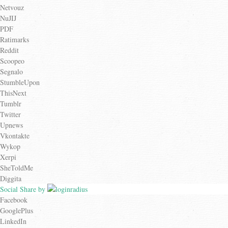
Netvouz
NuJIJ
PDF
Ratimarks
Reddit
Scoopeo
Segnalo
StumbleUpon
ThisNext
Tumblr
Twitter
Upnews
Vkontakte
Wykop
Xerpi
SheToldMe
Diggita
Social Share by
Facebook
GooglePlus
LinkedIn