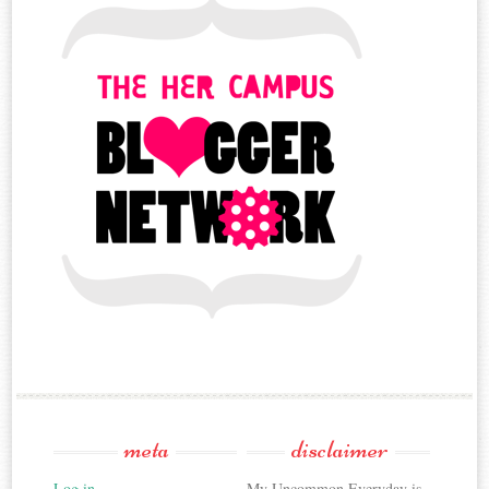
meta
disclaimer
Log in
My Uncommon Everyday is