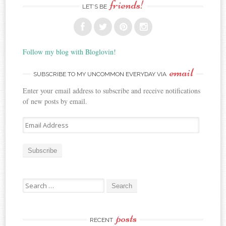
friends!
LET’S BE
Follow my blog with Bloglovin!
email
SUBSCRIBE TO MY UNCOMMON EVERYDAY VIA
Enter your email address to subscribe and receive notifications
of new posts by email.
E
m
a
i
l
A
Search for:
d
d
r
posts
e
RECENT