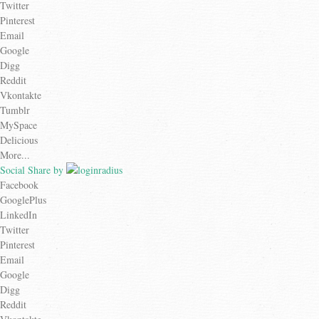
Twitter
Pinterest
Email
Google
Digg
Reddit
Vkontakte
Tumblr
MySpace
Delicious
More...
Social Share by
Facebook
GooglePlus
LinkedIn
Twitter
Pinterest
Email
Google
Digg
Reddit