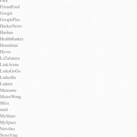
Fark
FriendFeed
Google
GooglePlus
HackerNews
Haohao
HealthRanker
Hemidemi
Hyves
LaTafanera
LinkArena
LinkaGoGo
LinkedIn
Linkter
Meneame
MisterWong
Mixx
muti
MyShare
MySpace
Netvibes
NewsVine