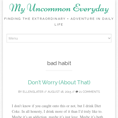
My Uncommon Everyday
FINDING THE EXTRAORDINARY + ADVENTURE IN DAILY
LIFE
Skip to content
bad habit
Don’t Worry (About That)
BY
ELLENSLATER
//
AUGUST 18, 2015
//
21 COMMENTS
I don’t know if you caught onto this or not, but I drink Diet
Coke. In all honesty, I drink more of it than I’d truly like to.
Maybe it’s an addiction, maybe it’s just love. Maybe it’s both.