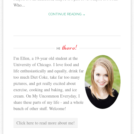
Who...
CONTINUE READING →
there!
HI
I'm Ellen, a 19-year old student at the
University of Chicago. I love food and
life enthusiastically and equally, drink far
too much Diet Coke, take far too many
pictures, and get really excited about
exercise, cooking and baking, and ice
cream. On My Uncommon Everyday, I
share these parts of my life - and a whole
bunch of other stuff. Welcome!
Click here to read more about me!