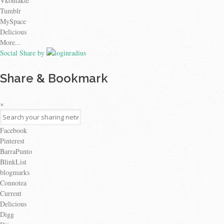
Vkontakte
Tumblr
MySpace
Delicious
More...
Social Share by
Share & Bookmark
×
Facebook
Pinterest
BarraPunto
BlinkList
blogmarks
Connotea
Current
Delicious
Digg