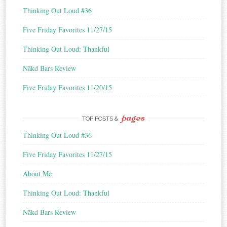
s
Thinking Out Loud #36
s
Five Friday Favorites 11/27/15
Thinking Out Loud: Thankful
Nākd Bars Review
Five Friday Favorites 11/20/15
pages
TOP POSTS &
Thinking Out Loud #36
Five Friday Favorites 11/27/15
About Me
Thinking Out Loud: Thankful
Nākd Bars Review