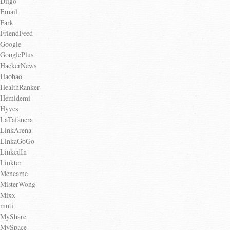
Diigo
Email
Fark
FriendFeed
Google
GooglePlus
HackerNews
Haohao
HealthRanker
Hemidemi
Hyves
LaTafanera
LinkArena
LinkaGoGo
LinkedIn
Linkter
Meneame
MisterWong
Mixx
muti
MyShare
MySpace