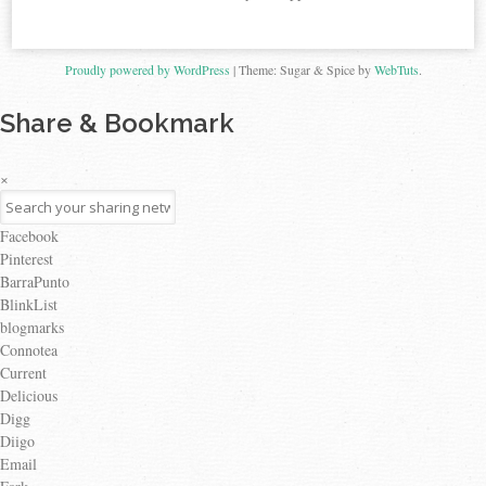
Proudly powered by WordPress
|
Theme: Sugar & Spice by
WebTuts
.
Share & Bookmark
×
Facebook
Pinterest
BarraPunto
BlinkList
blogmarks
Connotea
Current
Delicious
Digg
Diigo
Email