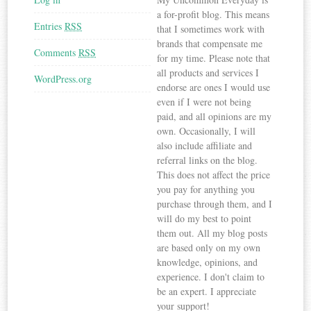
a for-profit blog. This means
Entries
RSS
that I sometimes work with
brands that compensate me
Comments
RSS
for my time. Please note that
all products and services I
WordPress.org
endorse are ones I would use
even if I were not being
paid, and all opinions are my
own. Occasionally, I will
also include affiliate and
referral links on the blog.
This does not affect the price
you pay for anything you
purchase through them, and I
will do my best to point
them out. All my blog posts
are based only on my own
knowledge, opinions, and
experience. I don't claim to
be an expert. I appreciate
your support!