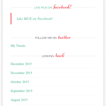
facebook!
LIKE MUE ON
Like MUE on Facebook!
twitter
FOLLOW ME ON
My Tweets
back
LOOKING
December 2015
November 2015
October 2015
September 2015
August 2015