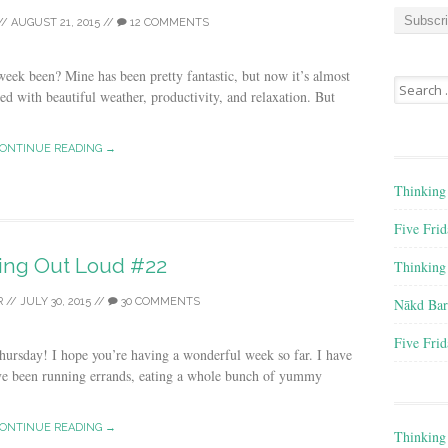
a
//
AUGUST 21, 2015
//
12 COMMENTS
i
l
A
eek been? Mine has been pretty fantastic, but now it’s almost
Search for
d
ed with beautiful weather, productivity, and relaxation. But
d
r
ONTINUE READING →
e
s
Thinking
s
Five Frid
ing Out Loud #22
Thinking
Nākd Bar
R
//
JULY 30, 2015
//
30 COMMENTS
Five Frid
rsday! I hope you’re having a wonderful week so far. I have
’ve been running errands, eating a whole bunch of yummy
ONTINUE READING →
Thinking