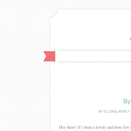
By
BY
ELLENSLATER
/
Hey there! It’s been a lovely and busy few 