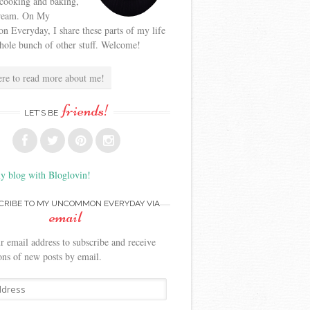
 cooking and baking,
cream. On My
Everyday, I share these parts of my life
hole bunch of other stuff. Welcome!
ere to read more about me!
friends!
LET’S BE
y blog with Bloglovin!
CRIBE TO MY UNCOMMON EVERYDAY VIA
email
r email address to subscribe and receive
ions of new posts by email.