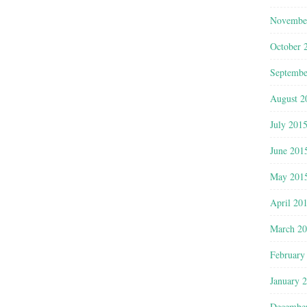
Novembe
October 
Septembe
August 2
July 201
June 201
May 201
April 20
March 2
February
January 
Decembe