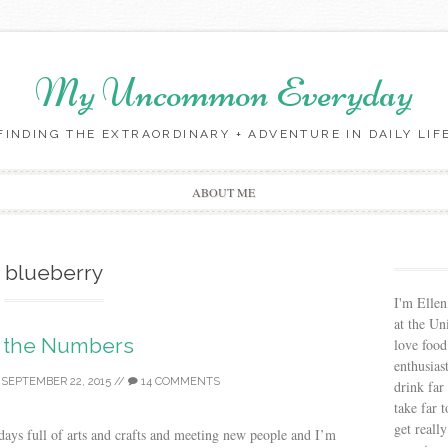
My Uncommon Everyday
FINDING THE EXTRAORDINARY + ADVENTURE IN DAILY LIF
Skip to content
ABOUT ME
blueberry
I'm Ellen
at the Un
 the Numbers
love food
enthusias
/
SEPTEMBER 22, 2015
//
14 COMMENTS
drink far
take far 
get reall
days full of arts and crafts and meeting new people and I’m