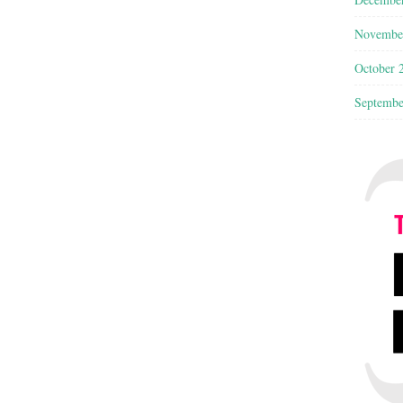
Novembe
October 
Septembe