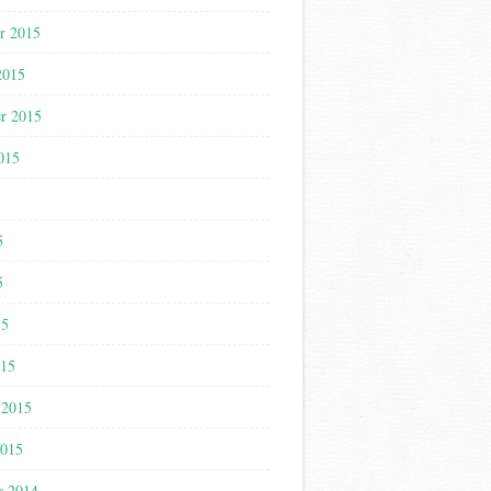
r 2015
2015
r 2015
015
5
5
5
15
015
 2015
2015
r 2014