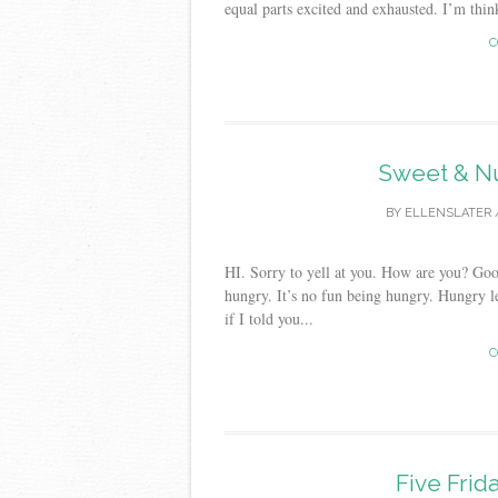
equal parts excited and exhausted. I’m think
C
Sweet & Nu
BY
ELLENSLATER
HI. Sorry to yell at you. How are you? Go
hungry. It’s no fun being hungry. Hungry l
if I told you...
C
Five Frid