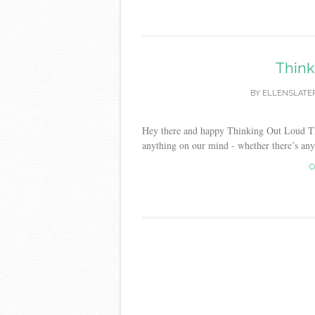
Think
BY
ELLENSLATE
Hey there and happy Thinking Out Loud Thur
anything on our mind - whether there’s any r
C