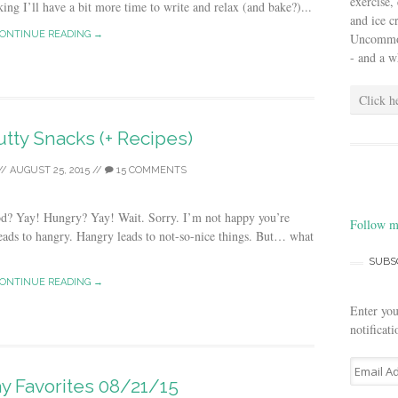
exercise,
ing I’ll have a bit more time to write and relax (and bake?)...
and ice 
ONTINUE READING →
Uncommon 
- and a w
Click h
tty Snacks (+ Recipes)
//
AUGUST 25, 2015
//
15 COMMENTS
od? Yay! Hungry? Yay! Wait. Sorry. I’m not happy you’re
Follow m
eads to hangry. Hangry leads to not-so-nice things. But… what
SUBS
ONTINUE READING →
Enter you
notificat
E
ay Favorites 08/21/15
m