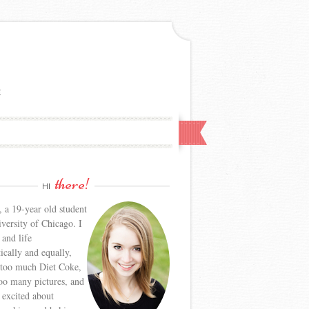
E
there!
HI
, a 19-year old student
iversity of Chicago. I
 and life
tically and equally,
 too much Diet Coke,
too many pictures, and
y excited about