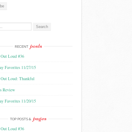
:
posts
RECENT
 Out Loud #36
ay Favorites 11/27/15
 Out Loud: Thankful
s Review
ay Favorites 11/20/15
pages
TOP POSTS &
 Out Loud #36