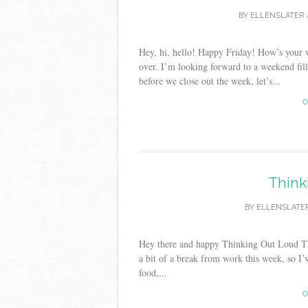
BY
ELLENSLATER
Hey, hi, hello! Happy Friday! How’s your w
over. I’m looking forward to a weekend fill
before we close out the week, let’s...
C
Think
BY
ELLENSLATE
Hey there and happy Thinking Out Loud Thu
a bit of a break from work this week, so I
food,...
C