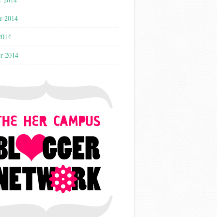
r 2014
2014
r 2014