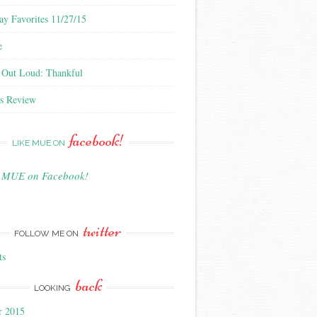
ay Favorites 11/27/15
e
 Out Loud: Thankful
s Review
facebook!
LIKE MUE ON
e MUE on Facebook!
twitter
FOLLOW ME ON
ts
back
LOOKING
r 2015