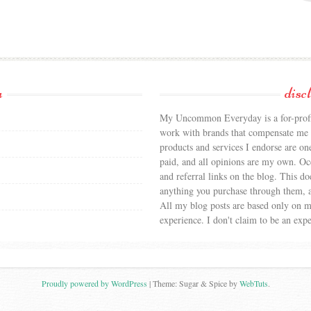
a
disc
My Uncommon Everyday is a for-profit
work with brands that compensate me f
products and services I endorse are on
paid, and all opinions are my own. Occa
and referral links on the blog. This doe
anything you purchase through them, a
All my blog posts are based only on 
experience. I don't claim to be an expe
Proudly powered by WordPress
|
Theme: Sugar & Spice by
WebTuts
.