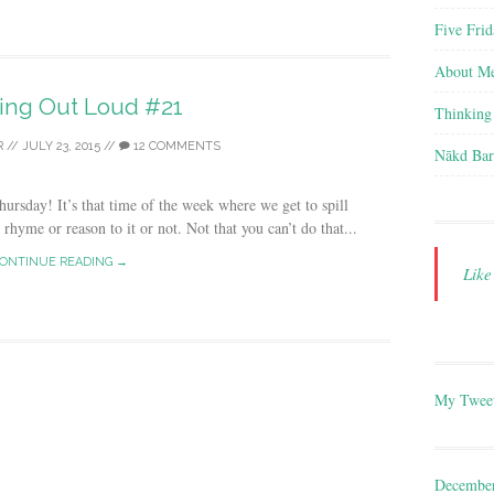
Five Frid
About M
ing Out Loud #21
Thinking
R
//
JULY 23, 2015
//
12 COMMENTS
Nākd Bar
sday! It’s that time of the week where we get to spill
hyme or reason to it or not. Not that you can’t do that...
ONTINUE READING →
Lik
My Twee
Decembe