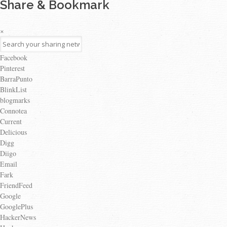
Share & Bookmark
×
Facebook
Pinterest
BarraPunto
BlinkList
blogmarks
Connotea
Current
Delicious
Digg
Diigo
Email
Fark
FriendFeed
Google
GooglePlus
HackerNews