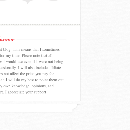
laimer
 blog. This means that I sometimes
or my time. Please note that all
es I would use even if I were not being
sionally, I will also include affiliate
s not affect the price you pay for
nd I will do my best to point them out.
my own knowledge, opinions, and
rt. I appreciate your support!