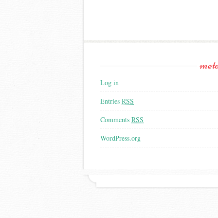
met
Log in
Entries
RSS
Comments
RSS
WordPress.org