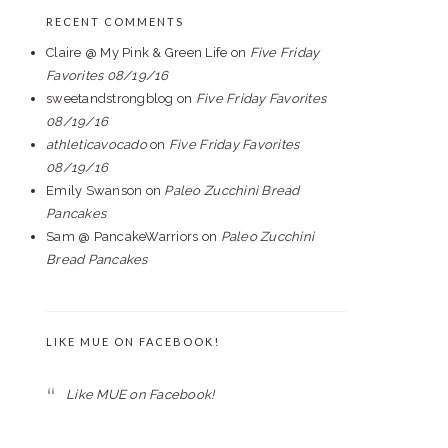
RECENT COMMENTS
Claire @ My Pink & Green Life
on
Five Friday
Favorites 08/19/16
sweetandstrongblog
on
Five Friday Favorites
08/19/16
athleticavocado
on
Five Friday Favorites
08/19/16
Emily Swanson
on
Paleo Zucchini Bread
Pancakes
Sam @ PancakeWarriors
on
Paleo Zucchini
Bread Pancakes
LIKE MUE ON FACEBOOK!
Like MUE on Facebook!