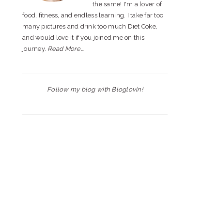
the same! I'm a lover of
food, fitness, and endless learning. I take far too
many pictures and drink too much Diet Coke,
and would love it if you joined me on this
journey.
Read More…
Follow my blog with Bloglovin!