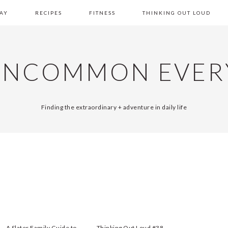
AY
RECIPES
FITNESS
THINKING OUT LOUD
UNCOMMON EVER
Finding the extraordinary + adventure in daily life
A Slater Family Guide to
Thinking Out Loud #38