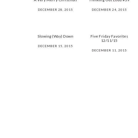
DECEMBER 28, 2015
DECEMBER 24, 2015
Slowing (Way) Down
Five Friday Favorites
12/11/15
DECEMBER 15, 2015
DECEMBER 11, 2015