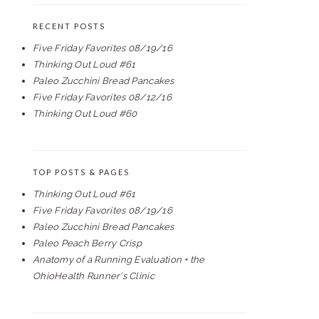
RECENT POSTS
Five Friday Favorites 08/19/16
Thinking Out Loud #61
Paleo Zucchini Bread Pancakes
Five Friday Favorites 08/12/16
Thinking Out Loud #60
TOP POSTS & PAGES
Thinking Out Loud #61
Five Friday Favorites 08/19/16
Paleo Zucchini Bread Pancakes
Paleo Peach Berry Crisp
Anatomy of a Running Evaluation + the
OhioHealth Runner's Clinic