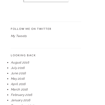
FOLLOW ME ON TWITTER
My Tweets
LOOKING BACK
August 2016
July 2016
June 2016
May 2016
April 2016
March 2016
February 2016
January 2016