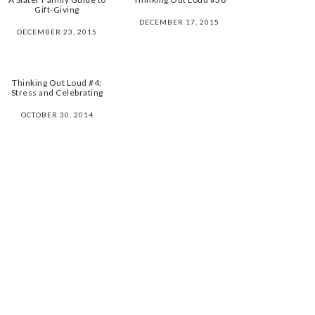
Gift-Giving
DECEMBER 17, 2015
DECEMBER 23, 2015
Thinking Out Loud #4:
Stress and Celebrating
OCTOBER 30, 2014