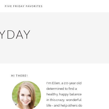
FIVE FRIDAY FAVORITES
YDAY
HI THERE!
PRIMARY
I'm Ellen, a 20-year old
SIDEBAR
determined to find a
healthy, happy balance
in this crazy, wonderful
life - and help others do