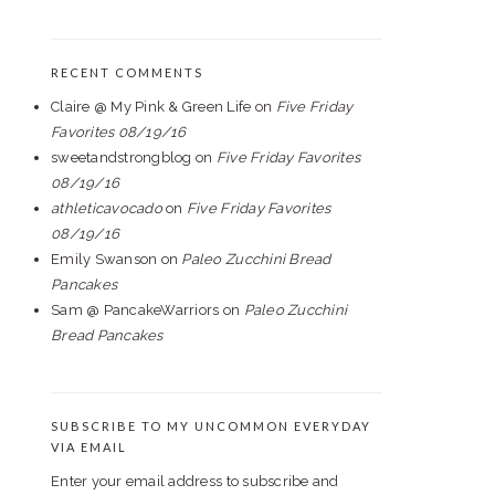
RECENT COMMENTS
Claire @ My Pink & Green Life
on
Five Friday
Favorites 08/19/16
sweetandstrongblog
on
Five Friday Favorites
08/19/16
athleticavocado
on
Five Friday Favorites
08/19/16
Emily Swanson
on
Paleo Zucchini Bread
Pancakes
Sam @ PancakeWarriors
on
Paleo Zucchini
Bread Pancakes
SUBSCRIBE TO MY UNCOMMON EVERYDAY
VIA EMAIL
Enter your email address to subscribe and