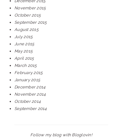
December 2015
November 2015
October 2015
September 2015
August 2015
July 2015
June 2015
May 2015
April 2015
March 2015
February 2015
January 2015
December 2014
November 2014
October 2014
September 2014
Follow my blog with Bloglovin!