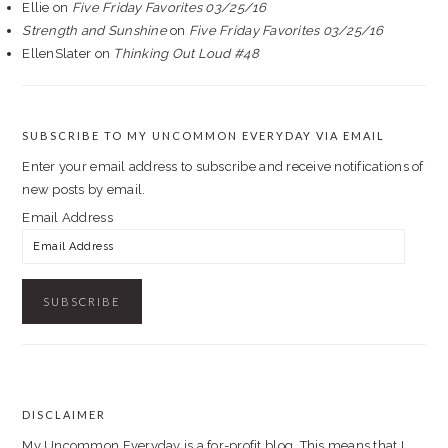
Ellie
on
Five Friday Favorites 03/25/16
Strength and Sunshine
on
Five Friday Favorites 03/25/16
EllenSlater
on
Thinking Out Loud #48
SUBSCRIBE TO MY UNCOMMON EVERYDAY VIA EMAIL
Enter your email address to subscribe and receive notifications of
new posts by email.
Email Address
DISCLAIMER
FOOTER
My Uncommon Everyday is a for-profit blog. This means that I