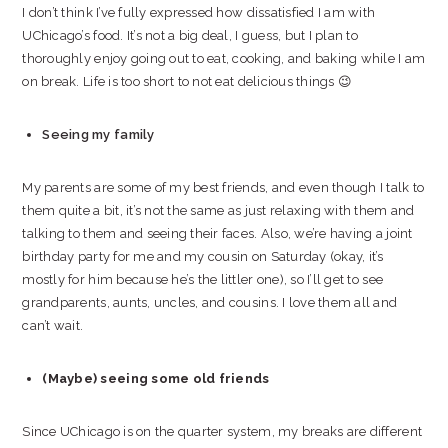
I don’t think I’ve fully expressed how dissatisfied I am with
UChicago’s food. It’s not a big deal, I guess, but I plan to
thoroughly enjoy going out to eat, cooking, and baking while I am
on break. Life is too short to not eat delicious things 😉
Seeing my family
My parents are some of my best friends, and even though I talk to
them quite a bit, it’s not the same as just relaxing with them and
talking to them and seeing their faces. Also, we’re having a joint
birthday party for me and my cousin on Saturday (okay, it’s
mostly for him because he’s the littler one), so I’ll get to see
grandparents, aunts, uncles, and cousins. I love them all and
can’t wait.
(Maybe) seeing some old friends
Since UChicago is on the quarter system, my breaks are different