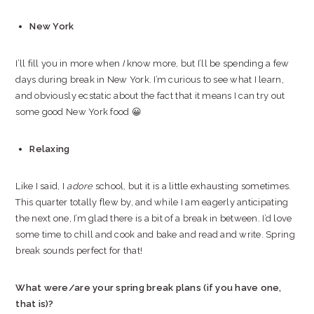
New York
I’ll fill you in more when
I
know more, but I’ll be spending a few
days during break in New York. I’m curious to see what I learn,
and obviously ecstatic about the fact that it means I can try out
some good New York food 😀
Relaxing
Like I said, I
adore
school, but it is a little exhausting sometimes.
This quarter totally flew by, and while I am eagerly anticipating
the next one, I’m glad there is a bit of a break in between. I’d love
some time to chill and cook and bake and read and write. Spring
break sounds perfect for that!
What were/are your spring break plans (if you have one,
that is)?