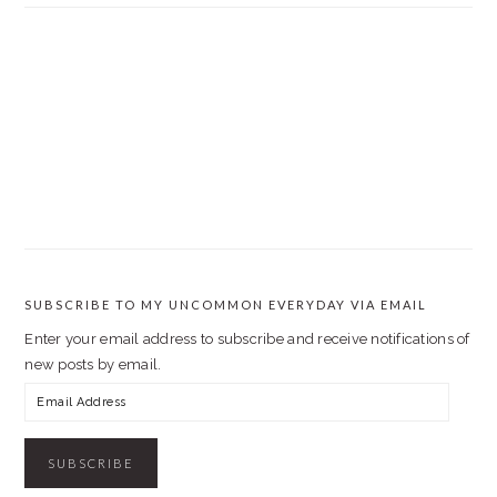
SUBSCRIBE TO MY UNCOMMON EVERYDAY VIA EMAIL
Enter your email address to subscribe and receive notifications of
new posts by email.
Email
Address