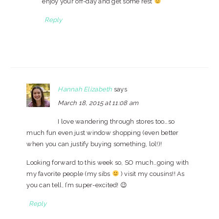
enjoy your off-day and get some rest
Reply
Hannah Elizabeth
says
March 18, 2015 at 11:08 am
I love wandering through stores too…so
much fun even just window shopping (even better
when you can justify buying something, lol!)!
Looking forward to this week so, SO much…going with
my favorite people (my sibs
) visit my cousins!! As
you can tell, I’m super-excited! 😉
Reply