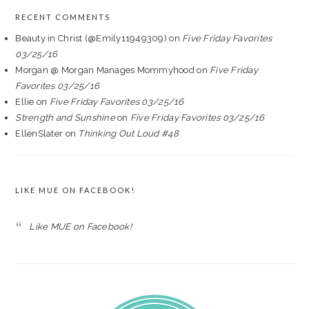
RECENT COMMENTS
Beauty in Christ (@Emily11949309)
on
Five Friday Favorites
03/25/16
Morgan @ Morgan Manages Mommyhood
on
Five Friday
Favorites 03/25/16
Ellie
on
Five Friday Favorites 03/25/16
Strength and Sunshine
on
Five Friday Favorites 03/25/16
EllenSlater
on
Thinking Out Loud #48
LIKE MUE ON FACEBOOK!
Like MUE on Facebook!