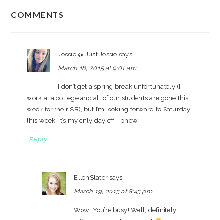
READER
COMMENTS
INTERACTIONS
Jessie @ Just Jessie
says
March 18, 2015 at 9:01 am
I don’t get a spring break unfortunately (I
work at a college and all of our students are gone this
week for their SB), but I’m looking forward to Saturday
this week! It’s my only day off - phew!
Reply
EllenSlater
says
March 19, 2015 at 8:45 pm
Wow! You’re busy! Well, definitely