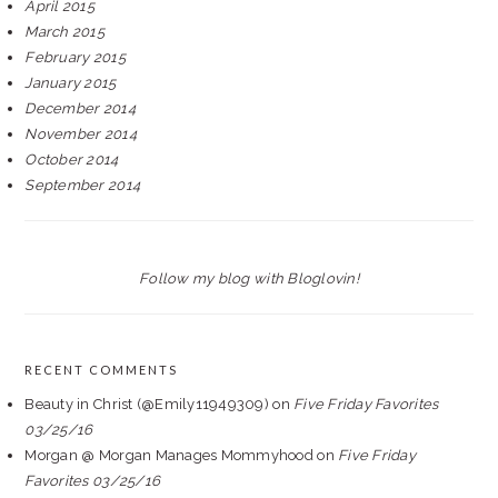
April 2015
March 2015
February 2015
January 2015
December 2014
November 2014
October 2014
September 2014
Follow my blog with Bloglovin!
RECENT COMMENTS
Beauty in Christ (@Emily11949309)
on
Five Friday Favorites
03/25/16
Morgan @ Morgan Manages Mommyhood
on
Five Friday
Favorites 03/25/16