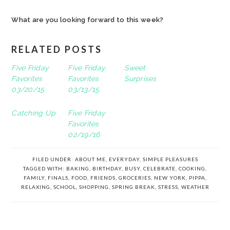
What are you looking forward to this week?
RELATED POSTS
Five Friday
Five Friday
Sweet
Favorites
Favorites
Surprises
03/20/15
03/13/15
Catching Up
Five Friday
Favorites
02/19/16
FILED UNDER:
ABOUT ME
,
EVERYDAY
,
SIMPLE PLEASURES
TAGGED WITH:
BAKING
,
BIRTHDAY
,
BUSY
,
CELEBRATE
,
COOKING
,
FAMILY
,
FINALS
,
FOOD
,
FRIENDS
,
GROCERIES
,
NEW YORK
,
PIPPA
,
RELAXING
,
SCHOOL
,
SHOPPING
,
SPRING BREAK
,
STRESS
,
WEATHER