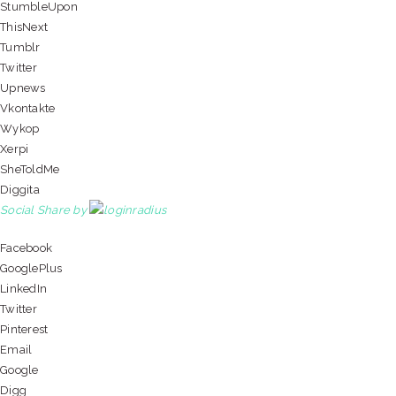
StumbleUpon
ThisNext
Tumblr
Twitter
Upnews
Vkontakte
Wykop
Xerpi
SheToldMe
Diggita
Social Share by
Facebook
GooglePlus
LinkedIn
Twitter
Pinterest
Email
Google
Digg