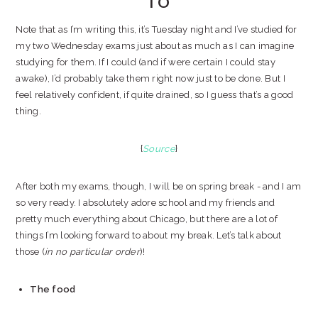
TO
Note that as I’m writing this, it’s Tuesday night and I’ve studied for
my two Wednesday exams just about as much as I can imagine
studying for them. If I could (and if were certain I could stay
awake), I’d probably take them right now just to be done. But I
feel relatively confident, if quite drained, so I guess that’s a good
thing.
{
Source
}
After both my exams, though, I will be on spring break - and I am
so very ready. I absolutely adore school and my friends and
pretty much everything about Chicago, but there are a lot of
things I’m looking forward to about my break. Let’s talk about
those (
in no particular order
)!
The food