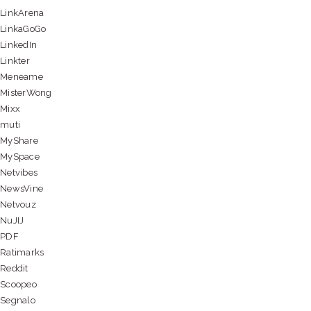
LinkArena
LinkaGoGo
LinkedIn
Linkter
Meneame
MisterWong
Mixx
muti
MyShare
MySpace
Netvibes
NewsVine
Netvouz
NuJIJ
PDF
Ratimarks
Reddit
Scoopeo
Segnalo