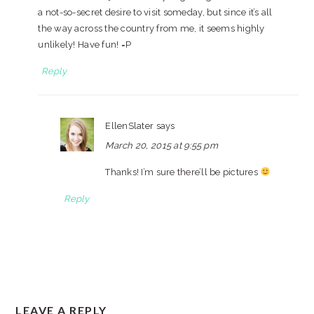
a not-so-secret desire to visit someday, but since it’s all
the way across the country from me, it seems highly
unlikely! Have fun! =P
Reply
EllenSlater
says
March 20, 2015 at 9:55 pm
Thanks! I’m sure there’ll be pictures
Reply
LEAVE A REPLY