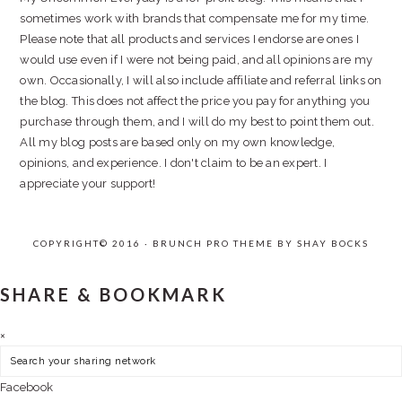
sometimes work with brands that compensate me for my time.
Please note that all products and services I endorse are ones I
would use even if I were not being paid, and all opinions are my
own. Occasionally, I will also include affiliate and referral links on
the blog. This does not affect the price you pay for anything you
purchase through them, and I will do my best to point them out.
All my blog posts are based only on my own knowledge,
opinions, and experience. I don't claim to be an expert. I
appreciate your support!
COPYRIGHT© 2016 · BRUNCH PRO THEME BY
SHAY BOCKS
SHARE & BOOKMARK
×
Facebook