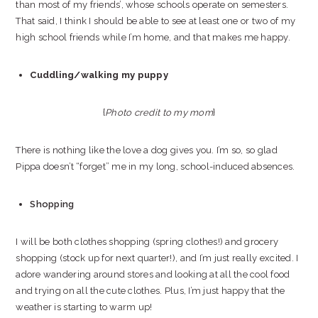
than most of my friends’, whose schools operate on semesters.
That said, I think I should be able to see at least one or two of my
high school friends while I’m home, and that makes me happy.
Cuddling/walking my puppy
{
Photo credit to my mom
}
There is nothing like the love a dog gives you. I’m so, so glad
Pippa doesn’t “forget” me in my long, school-induced absences.
Shopping
I will be both clothes shopping (spring clothes!) and grocery
shopping (stock up for next quarter!), and I’m just really excited. I
adore wandering around stores and looking at all the cool food
and trying on all the cute clothes. Plus, I’m just happy that the
weather is starting to warm up!