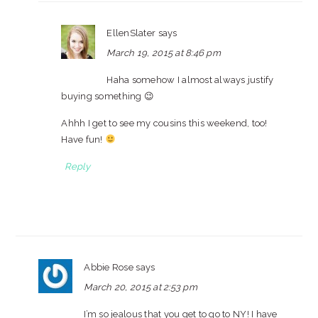
EllenSlater
says
March 19, 2015 at 8:46 pm
Haha somehow I almost always justify
buying something 😉
Ahhh I get to see my cousins this weekend, too!
Have fun!
Reply
Abbie Rose
says
March 20, 2015 at 2:53 pm
I’m so jealous that you get to go to NY! I have