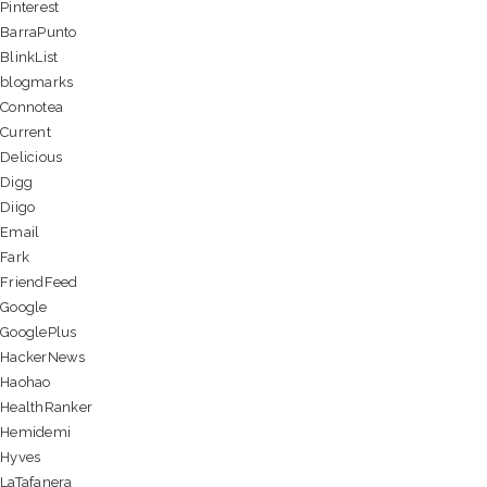
Pinterest
BarraPunto
BlinkList
blogmarks
Connotea
Current
Delicious
Digg
Diigo
Email
Fark
FriendFeed
Google
GooglePlus
HackerNews
Haohao
HealthRanker
Hemidemi
Hyves
LaTafanera