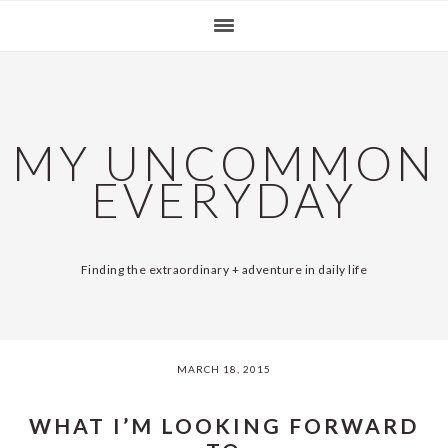
Skip
Skip
Skip
Skip
SKIP
MAIN
to
to
to
to
primary
content
primary
footer
LINKS
NAVIGATION
navigation
sidebar
MY UNCOMMON
EVERYDAY
Finding the extraordinary + adventure in daily life
MARCH 18, 2015
WHAT I’M LOOKING FORWARD