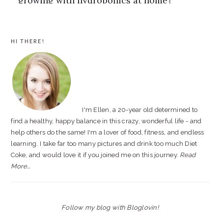
PRIMARY
HI THERE!
SIDEBAR
I'm Ellen, a 20-year old determined to
find a healthy, happy balance in this crazy, wonderful life - and
help others do the same! I'm a lover of food, fitness, and endless
learning. I take far too many pictures and drink too much Diet
Coke, and would love it if you joined me on this journey.
Read
More…
Follow my blog with Bloglovin!