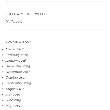
FOLLOW ME ON TWITTER
My Tweets
LOOKING BACK
March 2016
February 2016
January 2016
December 2015
November 2015
October 2015
September 2015
August 2015
July 2015
June 2015
May 2015