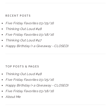
RECENT POSTS
Five Friday Favorites 03/25/16
Thinking Out Loud #48
Five Friday Favorites 03/18/16
Thinking Out Loud #47
Happy Birthday (+ a Giveaway - CLOSED)
TOP POSTS & PAGES
Thinking Out Loud #48
Five Friday Favorites 03/25/16
Happy Birthday (+ a Giveaway - CLOSED)
Five Friday Favorites 03/18/16
About Me