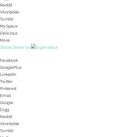
Reddit
Vkontakte
Tumblr
MySpace
Delicious
More...
Social Share by
Facebook
GooglePlus
LinkedIn
Twitter
Pinterest
Email
Google
Digg
Reddit
Vkontakte
Tumblr