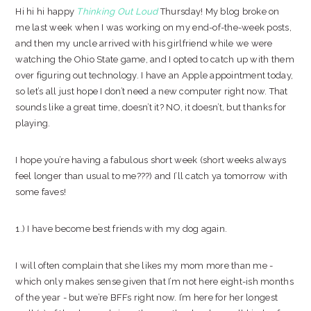
Hi hi hi happy
Thinking Out Loud
Thursday! My blog broke on
me last week when I was working on my end-of-the-week posts,
and then my uncle arrived with his girlfriend while we were
watching the Ohio State game, and I opted to catch up with them
over figuring out technology. I have an Apple appointment today,
so let’s all just hope I don’t need a new computer right now. That
sounds like a great time, doesn’t it? NO, it doesn’t, but thanks for
playing.
I hope you’re having a fabulous short week (short weeks always
feel longer than usual to me???) and I’ll catch ya tomorrow with
some faves!
1.) I have become best friends with my dog again.
I will often complain that she likes my mom more than me -
which only makes sense given that I’m not here eight-ish months
of the year - but we’re BFFs right now. I’m here for her longest