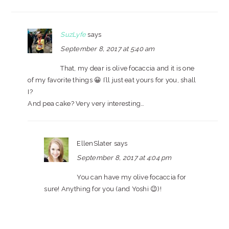
SuzLyfe
says
September 8, 2017 at 5:40 am
That, my dear is olive focaccia and it is one
of my favorite things 😀 I’ll just eat yours for you, shall
I?
And pea cake? Very very interesting…
EllenSlater
says
September 8, 2017 at 4:04 pm
You can have my olive focaccia for
sure! Anything for you (and Yoshi 😉)!