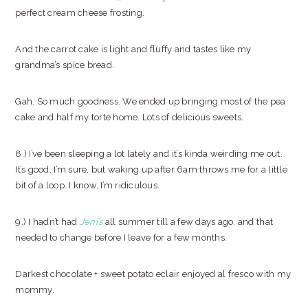
perfect cream cheese frosting.
And the carrot cake is light and fluffy and tastes like my
grandma’s spice bread.
Gah. So much goodness. We ended up bringing most of the pea
cake and half my torte home. Lots of delicious sweets.
8.) I’ve been sleeping a lot lately and it’s kinda weirding me out.
It’s good, I’m sure, but waking up after 6am throws me for a little
bit of a loop. I know, I’m ridiculous.
9.) I hadn’t had
Jeni’s
all summer till a few days ago, and that
needed to change before I leave for a few months.
Darkest chocolate + sweet potato eclair enjoyed al fresco with my
mommy.