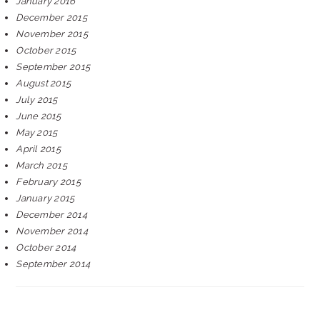
January 2016
December 2015
November 2015
October 2015
September 2015
August 2015
July 2015
June 2015
May 2015
April 2015
March 2015
February 2015
January 2015
December 2014
November 2014
October 2014
September 2014