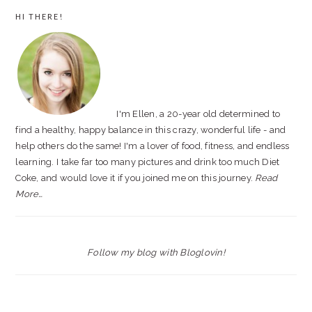
PRIMARY
HI THERE!
SIDEBAR
I'm Ellen, a 20-year old determined to
find a healthy, happy balance in this crazy, wonderful life - and
help others do the same! I'm a lover of food, fitness, and endless
learning. I take far too many pictures and drink too much Diet
Coke, and would love it if you joined me on this journey.
Read
More…
Follow my blog with Bloglovin!