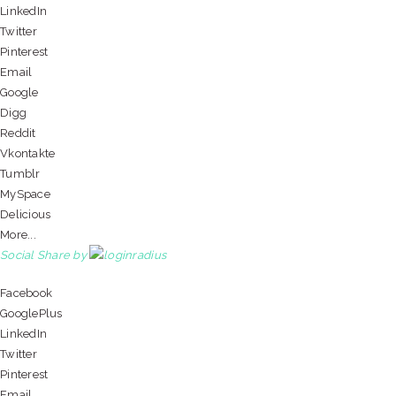
LinkedIn
Twitter
Pinterest
Email
Google
Digg
Reddit
Vkontakte
Tumblr
MySpace
Delicious
More...
Social Share by
Facebook
GooglePlus
LinkedIn
Twitter
Pinterest
Email