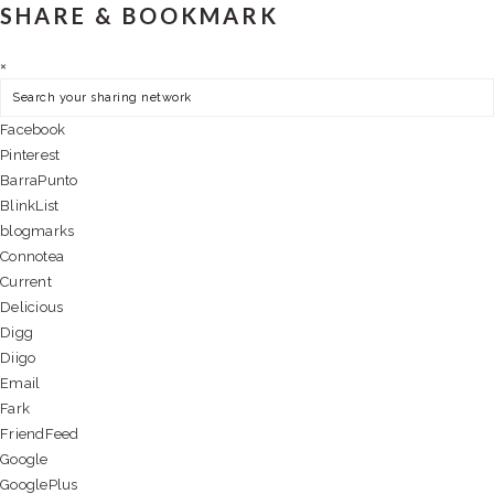
SHARE & BOOKMARK
×
Facebook
Pinterest
BarraPunto
BlinkList
blogmarks
Connotea
Current
Delicious
Digg
Diigo
Email
Fark
FriendFeed
Google
GooglePlus