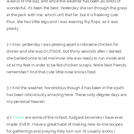
walk(s) of the day, and since the weather has been all kinds of
wonderful, it’s been the best. Yesterday she ran through the grass
at the park with me, which isn’t that far, but it is freaking cute.
Plus, she has little legs and I was wearing flip flops, so it was
plenty.
2.) Also, yesterday I was peeling apart a rotisserie chicken for
dinner and she was OUTSIDE, but thirty seconds after I started,
she barked once to let me know she was ready to run inside and
sit at my feet in order to be fed chicken scraps. We’re best friends,
remember? And that cute little nose knows food.
3.) And the weather, horrendous though it has been in the south,
has been ridiculously amazing here. These sixty-degree days are
my personal heaven.
4.)
These
are some of the richest, fudgiest brownies I have ever
made. EVER. I have a great habit of making new-to-me recipes
for gatherings and praying they turn out. (It usually works.)