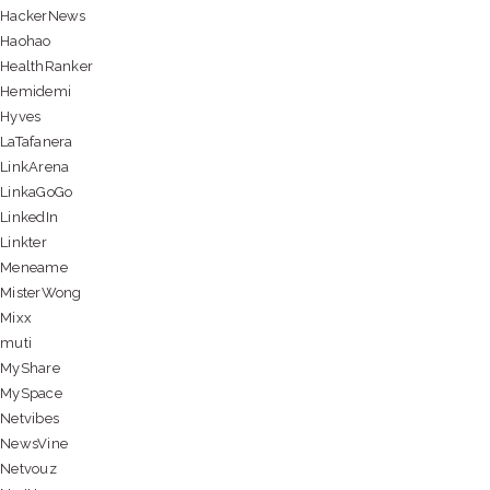
HackerNews
Haohao
HealthRanker
Hemidemi
Hyves
LaTafanera
LinkArena
LinkaGoGo
LinkedIn
Linkter
Meneame
MisterWong
Mixx
muti
MyShare
MySpace
Netvibes
NewsVine
Netvouz