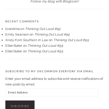
Follow my blog with Bloglovin!
RECENT COMMENTS
Grandma
on
Thinking Out Loud #95
Emily Swanson
on
Thinking Out Loud #95
Kristy from Southern In Law
on
Thinking Out Loud #95
EllenSlater
on
Thinking Out Loud #95
EllenSlater
on
Thinking Out Loud #95
SUBSCRIBE TO MY UNCOMMON EVERYDAY VIA EMAIL
Enter your email address to subscribe and receive notifications of
new posts by email.
Email
Address