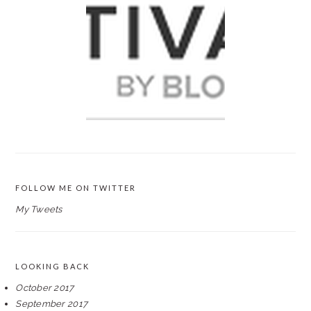
FOLLOW ME ON TWITTER
My Tweets
LOOKING BACK
October 2017
September 2017