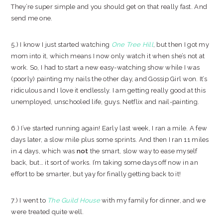
They’re super simple and you should get on that really fast. And
send me one.
5.) I know I just started watching
One Tree Hill
, but then I got my
mom into it, which means I now only watch it when she’s not at
work. So, I had to start a new easy-watching show while I was
(poorly) painting my nails the other day, and Gossip Girl won. It’s
ridiculous and I love it endlessly. I am getting really good at this
unemployed, unschooled life, guys. Netflix and nail-painting.
6.) I’ve started running again! Early last week, I ran a mile. A few
days later, a slow mile plus some sprints. And then I ran 11 miles
in 4 days, which was
not
the smart, slow way to ease myself
back, but… it sort of works. I’m taking some days off now in an
effort to be smarter, but yay for finally getting back to it!
7.) I went to
The Guild House
with my family for dinner, and we
were treated quite well.