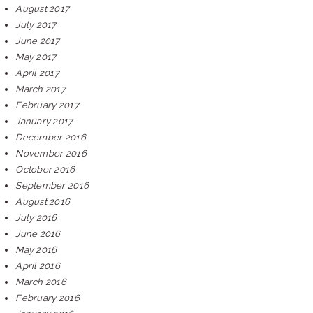
August 2017
July 2017
June 2017
May 2017
April 2017
March 2017
February 2017
January 2017
December 2016
November 2016
October 2016
September 2016
August 2016
July 2016
June 2016
May 2016
April 2016
March 2016
February 2016