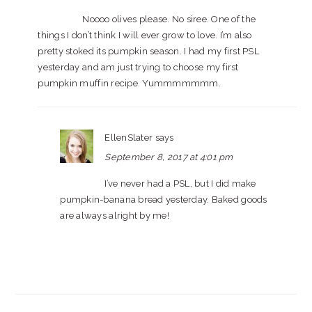
Noooo olives please. No siree. One of the
things I don’t think I will ever grow to love. I’m also
pretty stoked its pumpkin season. I had my first PSL
yesterday and am just trying to choose my first
pumpkin muffin recipe. Yummmmmmm.
EllenSlater
says
September 8, 2017 at 4:01 pm
I’ve never had a PSL, but I did make
pumpkin-banana bread yesterday. Baked goods
are always alright by me!