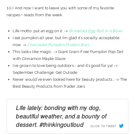
10.) And now I want to leave you with some of my favorite
recipes + reads from the week:
Life motto: put an egg on it. ->
Breakfast Egg Roll in a Bowl
I eat pumpkin all year, but I’m glad it’s socially acceptable
now. ->
Chocolate Pumpkin Protein Bars
This looks like magic. -> Giant Grain-Free Pumpkin Pop-Tart
with Cinnamon Maple Glaze
I’ve grown to love being outdoors - and it’s good for ya! ->
September Challenge: Get Outside
Never would’ve even looked here for beauty products… -> The
Best Beauty Products from Trader Joe’s
Life lately: bonding with my dog,
beautiful weather, and a bounty of
dessert. #thinkingoutloud
CLICK TO TWEET