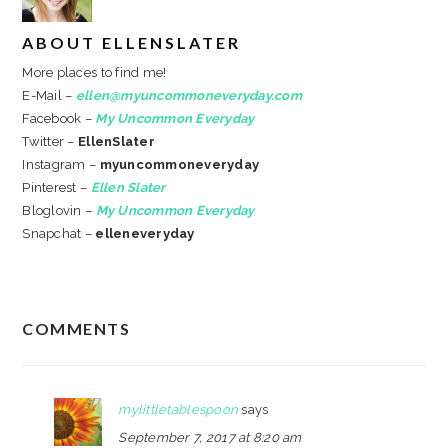
ABOUT
ELLENSLATER
More places to find me!
E-Mail –
ellen@myuncommoneveryday.com
Facebook –
My Uncommon Everyday
Twitter –
EllenSlater
Instagram –
myuncommoneveryday
Pinterest –
Ellen Slater
Bloglovin –
My Uncommon Everyday
Snapchat –
elleneveryday
READER
COMMENTS
INTERACTIONS
mylittletablespoon
says
September 7, 2017 at 8:20 am