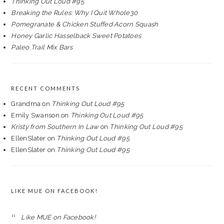
Thinking Out Loud #95
Breaking the Rules: Why I Quit Whole30
Pomegranate & Chicken Stuffed Acorn Squash
Honey Garlic Hasselback Sweet Potatoes
Paleo Trail Mix Bars
RECENT COMMENTS
Grandma
on
Thinking Out Loud #95
Emily Swanson
on
Thinking Out Loud #95
Kristy from Southern In Law
on
Thinking Out Loud #95
EllenSlater
on
Thinking Out Loud #95
EllenSlater
on
Thinking Out Loud #95
LIKE MUE ON FACEBOOK!
Like MUE on Facebook!