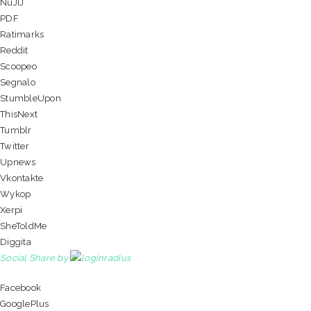
NuJIJ
PDF
Ratimarks
Reddit
Scoopeo
Segnalo
StumbleUpon
ThisNext
Tumblr
Twitter
Upnews
Vkontakte
Wykop
Xerpi
SheToldMe
Diggita
Social Share by
Facebook
GooglePlus