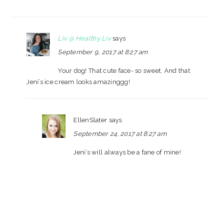
Liv @ Healthy Liv
says
September 9, 2017 at 8:27 am
Your dog! That cute face- so sweet. And that
Jeni’s ice cream looks amazinggg!
EllenSlater
says
September 24, 2017 at 8:27 am
Jeni’s will always be a fane of mine!