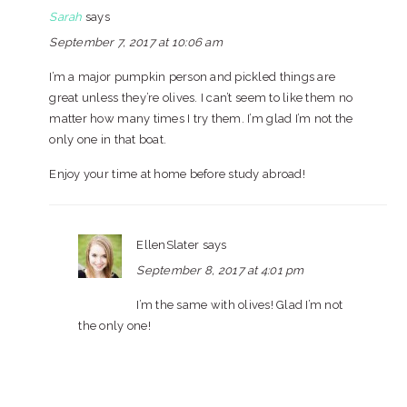
Sarah
says
September 7, 2017 at 10:06 am
I’m a major pumpkin person and pickled things are
great unless they’re olives. I can’t seem to like them no
matter how many times I try them. I’m glad I’m not the
only one in that boat.
Enjoy your time at home before study abroad!
EllenSlater
says
September 8, 2017 at 4:01 pm
I’m the same with olives! Glad I’m not
the only one!