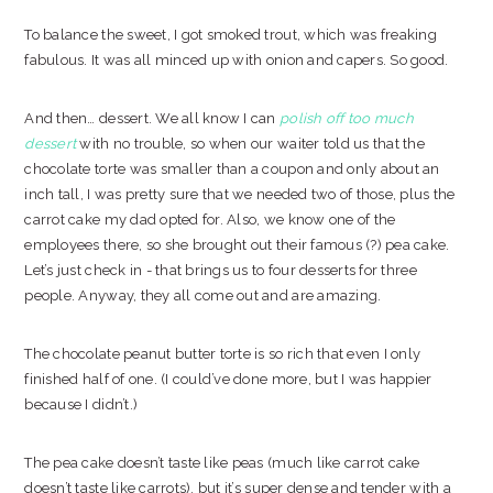
To balance the sweet, I got smoked trout, which was freaking
fabulous. It was all minced up with onion and capers. So good.
And then… dessert. We all know I can
polish off too much
dessert
with no trouble, so when our waiter told us that the
chocolate torte was smaller than a coupon and only about an
inch tall, I was pretty sure that we needed two of those, plus the
carrot cake my dad opted for. Also, we know one of the
employees there, so she brought out their famous (?) pea cake.
Let’s just check in - that brings us to four desserts for three
people. Anyway, they all come out and are amazing.
The chocolate peanut butter torte is so rich that even I only
finished half of one. (I could’ve done more, but I was happier
because I didn’t.)
The pea cake doesn’t taste like peas (much like carrot cake
doesn’t taste like carrots), but it’s super dense and tender with a