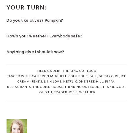
YOUR TURN:
Do you like olives? Pumpkin?
How’s your weather? Everybody safe?
Anything else I should know?
FILED UNDER:
THINKING OUT LOUD
TAGGED WITH:
CAMERON MITCHELL
,
COLUMBUS
,
FALL
,
GOSSIP GIRL
,
ICE
CREAM
,
JENI'S
,
LINK LOVE
,
NETFLIX
,
ONE TREE HILL
,
PIPPA
,
RESTAURANTS
,
THE GUILD HOUSE
,
THINKING OUT LOUD
,
THINKING OUT
LOUD TH
,
TRADER JOE'S
,
WEATHER