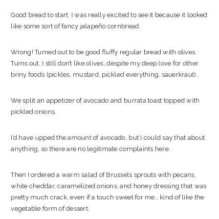
Good bread to start. I was really excited to see it because it looked
like some sort of fancy jalapeño cornbread.
Wrong! Turned out to be good fluffy regular bread with olives.
Turns out, I still don’t like olives, despite my deep love for other
briny foods (pickles, mustard, pickled everything, sauerkraut).
We split an appetizer of avocado and burrata toast topped with
pickled onions.
I’d have upped the amount of avocado, but I could say that about
anything, so there are no legitimate complaints here.
Then I ordered a warm salad of Brussels sprouts with pecans,
white cheddar, caramelized onions, and honey dressing that was
pretty much crack, even if a touch sweet for me… kind of like the
vegetable form of dessert.