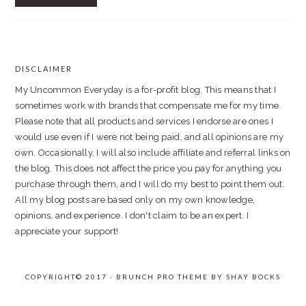
DISCLAIMER
FOOTER
My Uncommon Everyday is a for-profit blog. This means that I
sometimes work with brands that compensate me for my time.
Please note that all products and services I endorse are ones I
would use even if I were not being paid, and all opinions are my
own. Occasionally, I will also include affiliate and referral links on
the blog. This does not affect the price you pay for anything you
purchase through them, and I will do my best to point them out.
All my blog posts are based only on my own knowledge,
opinions, and experience. I don't claim to be an expert. I
appreciate your support!
COPYRIGHT© 2017 · BRUNCH PRO THEME BY
SHAY BOCKS