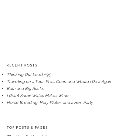
RECENT POSTS
Thinking Out Loud #95
Traveling on a Tour: Pros, Cons, and Would I Do It Again
Bath and Big Rocks
I Didn’t Know Wales Makes Wine
Horse Breeding, Holy Water, and a Hen Party
TOP POSTS & PAGES