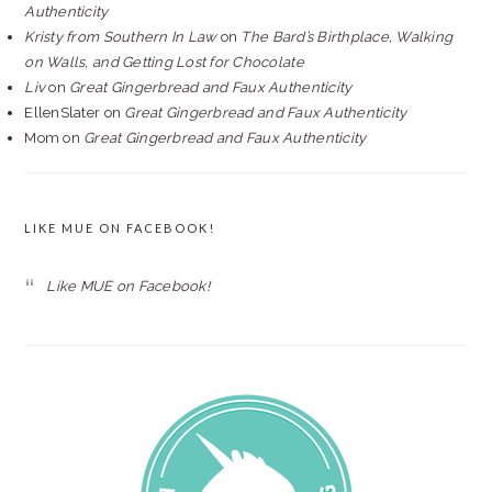
Authenticity
Kristy from Southern In Law
on
The Bard’s Birthplace, Walking
on Walls, and Getting Lost for Chocolate
Liv
on
Great Gingerbread and Faux Authenticity
EllenSlater
on
Great Gingerbread and Faux Authenticity
Mom
on
Great Gingerbread and Faux Authenticity
LIKE MUE ON FACEBOOK!
Like MUE on Facebook!