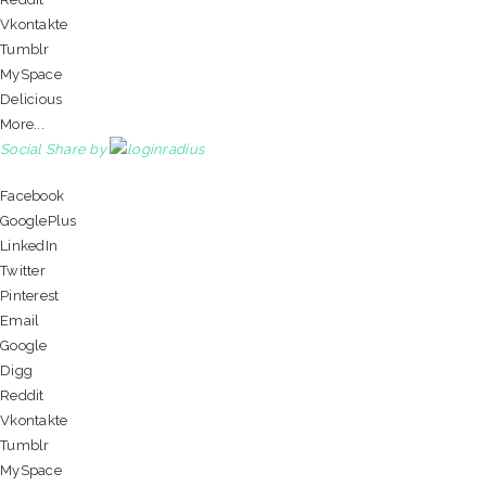
Vkontakte
Tumblr
MySpace
Delicious
More...
Social Share by
Facebook
GooglePlus
LinkedIn
Twitter
Pinterest
Email
Google
Digg
Reddit
Vkontakte
Tumblr
MySpace