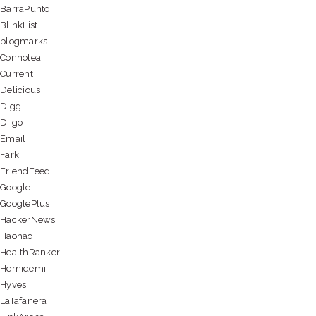
BarraPunto
BlinkList
blogmarks
Connotea
Current
Delicious
Digg
Diigo
Email
Fark
FriendFeed
Google
GooglePlus
HackerNews
Haohao
HealthRanker
Hemidemi
Hyves
LaTafanera