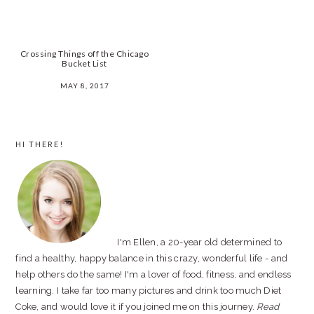
Crossing Things off the Chicago
Bucket List
MAY 8, 2017
PRIMARY
HI THERE!
SIDEBAR
I'm Ellen, a 20-year old determined to
find a healthy, happy balance in this crazy, wonderful life - and
help others do the same! I'm a lover of food, fitness, and endless
learning. I take far too many pictures and drink too much Diet
Coke, and would love it if you joined me on this journey.
Read