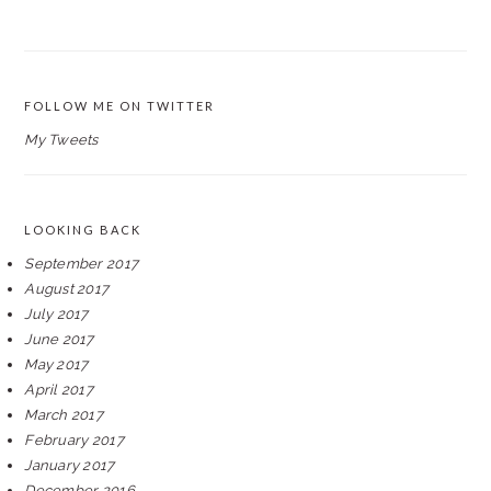
FOLLOW ME ON TWITTER
My Tweets
LOOKING BACK
September 2017
August 2017
July 2017
June 2017
May 2017
April 2017
March 2017
February 2017
January 2017
December 2016