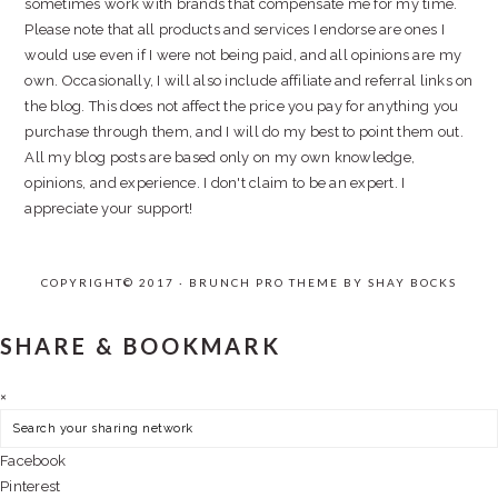
sometimes work with brands that compensate me for my time.
Please note that all products and services I endorse are ones I
would use even if I were not being paid, and all opinions are my
own. Occasionally, I will also include affiliate and referral links on
the blog. This does not affect the price you pay for anything you
purchase through them, and I will do my best to point them out.
All my blog posts are based only on my own knowledge,
opinions, and experience. I don't claim to be an expert. I
appreciate your support!
COPYRIGHT© 2017 · BRUNCH PRO THEME BY
SHAY BOCKS
SHARE & BOOKMARK
×
Facebook
Pinterest