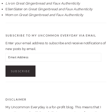
Liv
on
Great Gingerbread and Faux Authenticity
EllenSlater
on
Great Gingerbread and Faux Authenticity
Mom
on
Great Gingerbread and Faux Authenticity
SUBSCRIBE TO MY UNCOMMON EVERYDAY VIA EMAIL
Enter your email address to subscribe and receive notifications of
new posts by email.
Email
Address
DISCLAIMER
FOOTER
My Uncommon Everyday is a for-profit blog. This means that I