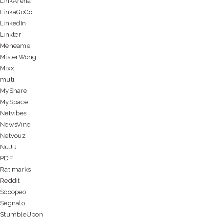
LinkArena
LinkaGoGo
LinkedIn
Linkter
Meneame
MisterWong
Mixx
muti
MyShare
MySpace
Netvibes
NewsVine
Netvouz
NuJIJ
PDF
Ratimarks
Reddit
Scoopeo
Segnalo
StumbleUpon