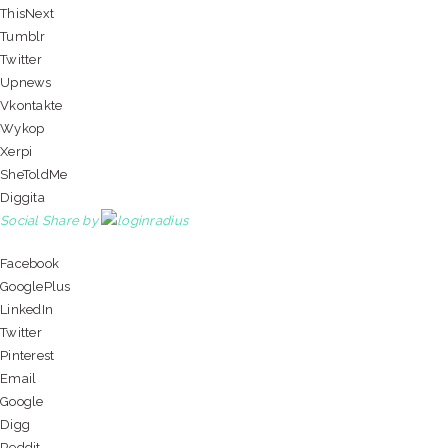
ThisNext
Tumblr
Twitter
Upnews
Vkontakte
Wykop
Xerpi
SheToldMe
Diggita
Social Share by
Facebook
GooglePlus
LinkedIn
Twitter
Pinterest
Email
Google
Digg
Reddit