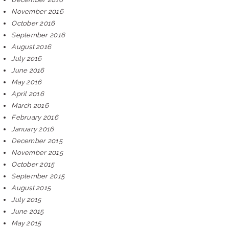
November 2016
October 2016
September 2016
August 2016
July 2016
June 2016
May 2016
April 2016
March 2016
February 2016
January 2016
December 2015
November 2015
October 2015
September 2015
August 2015
July 2015
June 2015
May 2015