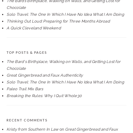
The Bard’s Birthplace, Walking on Walls, and Getting Lost for
Chocolate
Solo Travel: The One In Which I Have No Idea What I Am Doing
Thinking Out Loud: Preparing for Three Months Abroad
A Quick Cleveland Weekend
TOP POSTS & PAGES
The Bard's Birthplace, Walking on Walls, and Getting Lost for
Chocolate
Great Gingerbread and Faux Authenticity
Solo Travel: The One In Which I Have No Idea What I Am Doing
Paleo Trail Mix Bars
Breaking the Rules: Why I Quit Whole30
RECENT COMMENTS
Kristy from Southern In Law
on
Great Gingerbread and Faux