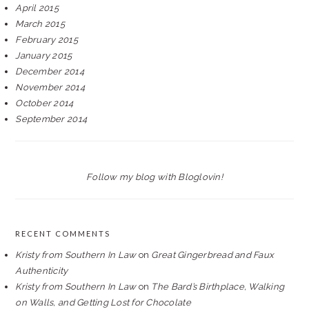
April 2015
March 2015
February 2015
January 2015
December 2014
November 2014
October 2014
September 2014
Follow my blog with Bloglovin!
RECENT COMMENTS
Kristy from Southern In Law
on
Great Gingerbread and Faux
Authenticity
Kristy from Southern In Law
on
The Bard’s Birthplace, Walking
on Walls, and Getting Lost for Chocolate