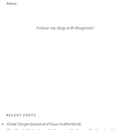
More…
Follow my blog with Bloglovin!
RECENT POSTS
Great Gingerbread and Faux Authenticity