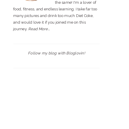
the same! I'm a lover of
food, fitness, and endless learning. I take far too
many pictures and drink too much Diet Coke,
and would love it if you joined me on this
journey.
Read More…
Follow my blog with Bloglovin!