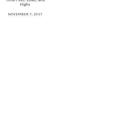
Highs
NOVEMBER 7, 2017