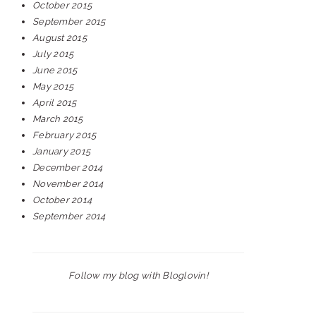
October 2015
September 2015
August 2015
July 2015
June 2015
May 2015
April 2015
March 2015
February 2015
January 2015
December 2014
November 2014
October 2014
September 2014
Follow my blog with Bloglovin!