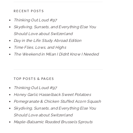
RECENT POSTS
Thinking Out Loud #97
Skydiving, Sunsets, and Everything Else You
Should Love about Switzerland
Day in the Life: Study Abroad Edition
Time Flies, Lows, and Highs
The Weekend in Milan I Didn’t Know I Needed
TOP POSTS & PAGES
Thinking Out Loud #97
Honey Garlic Hasselback Sweet Potatoes
Pomegranate & Chicken Stuffed Acorn Squash
Skydiving, Sunsets, and Everything Else You
Should Love about Switzerland
Maple-Balsamic Roasted Brussels Sprouts