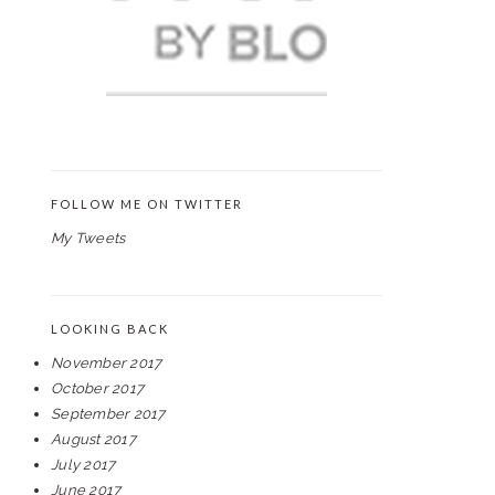
FOLLOW ME ON TWITTER
My Tweets
LOOKING BACK
November 2017
October 2017
September 2017
August 2017
July 2017
June 2017