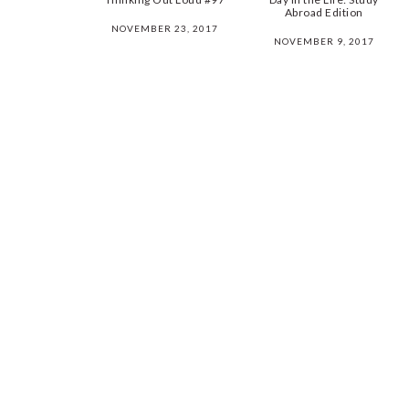
Abroad Edition
NOVEMBER 23, 2017
NOVEMBER 9, 2017