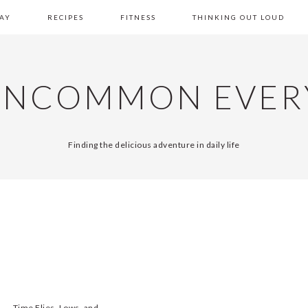
AY
RECIPES
FITNESS
THINKING OUT LOUD
UNCOMMON EVER
Finding the delicious adventure in daily life
Time Flies, Lows, and