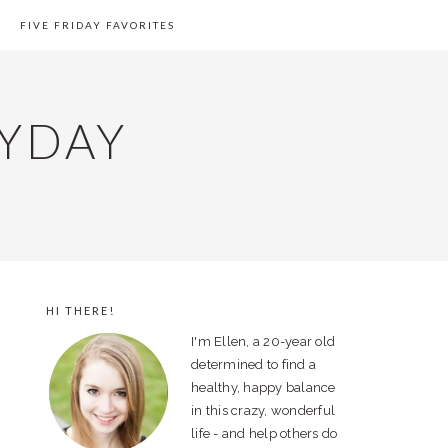
FIVE FRIDAY FAVORITES
YDAY
HI THERE!
PRIMARY
I'm Ellen, a 20-year old
SIDEBAR
determined to find a
healthy, happy balance
in this crazy, wonderful
life - and help others do