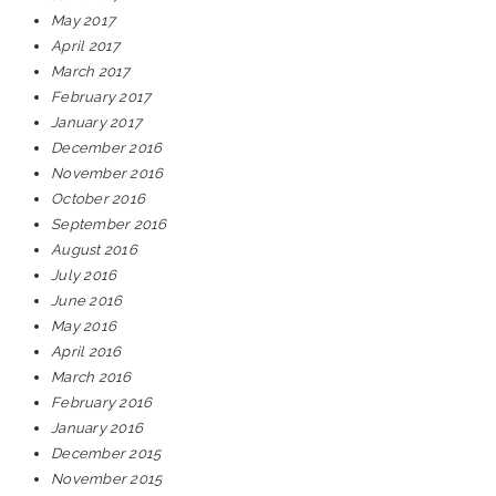
May 2017
April 2017
March 2017
February 2017
January 2017
December 2016
November 2016
October 2016
September 2016
August 2016
July 2016
June 2016
May 2016
April 2016
March 2016
February 2016
January 2016
December 2015
November 2015