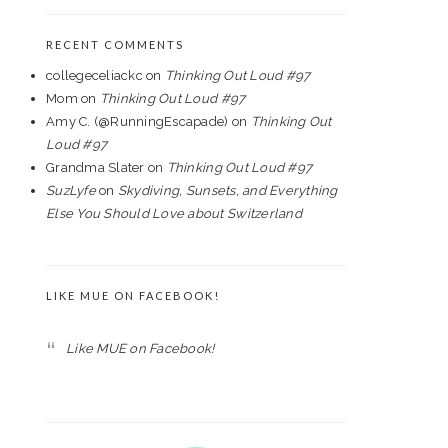
RECENT COMMENTS
collegeceliackc
on
Thinking Out Loud #97
Mom
on
Thinking Out Loud #97
Amy C. (@RunningEscapade)
on
Thinking Out
Loud #97
Grandma Slater
on
Thinking Out Loud #97
SuzLyfe
on
Skydiving, Sunsets, and Everything
Else You Should Love about Switzerland
LIKE MUE ON FACEBOOK!
Like MUE on Facebook!