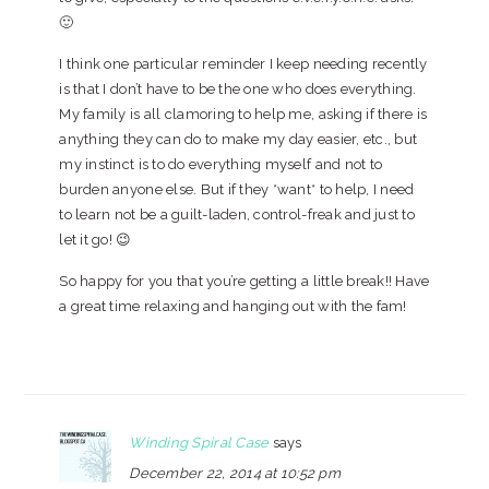
🙂
I think one particular reminder I keep needing recently
is that I don’t have to be the one who does everything.
My family is all clamoring to help me, asking if there is
anything they can do to make my day easier, etc., but
my instinct is to do everything myself and not to
burden anyone else. But if they *want* to help, I need
to learn not be a guilt-laden, control-freak and just to
let it go! 😉
So happy for you that you’re getting a little break!! Have
a great time relaxing and hanging out with the fam!
Winding Spiral Case
says
December 22, 2014 at 10:52 pm