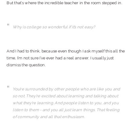
But that’s where the incredible teacher in the room stepped in.
Why is college so wonderful if it’s not easy?
And I had to think, because even though I ask myself this all the
time, I’m not sure I’ve ever had a real answer. I usually just
dismiss the question.
You’re surrounded by other people who are like you and
so not. They’re excited about learning and talking about
what they’re learning. And people listen to you, and you
listen to them - and you all just learn things. That feeling
of community and all that enthusiasm.