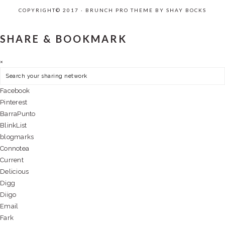
COPYRIGHT© 2017 · BRUNCH PRO THEME BY
SHAY BOCKS
SHARE & BOOKMARK
×
Facebook
Pinterest
BarraPunto
BlinkList
blogmarks
Connotea
Current
Delicious
Digg
Diigo
Email
Fark