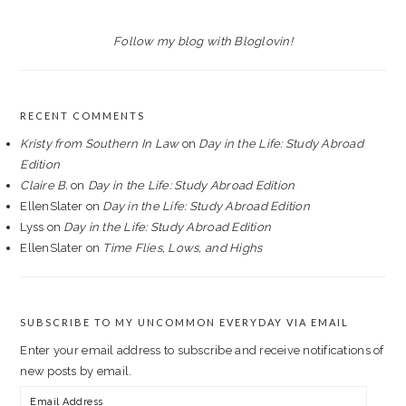
Follow my blog with Bloglovin!
RECENT COMMENTS
Kristy from Southern In Law
on
Day in the Life: Study Abroad
Edition
Claire B.
on
Day in the Life: Study Abroad Edition
EllenSlater
on
Day in the Life: Study Abroad Edition
Lyss
on
Day in the Life: Study Abroad Edition
EllenSlater
on
Time Flies, Lows, and Highs
SUBSCRIBE TO MY UNCOMMON EVERYDAY VIA EMAIL
Enter your email address to subscribe and receive notifications of
new posts by email.
Email