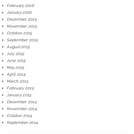
February 2016
January 2016
December 2015
November 2015
October 2015
September 2015
August 2015
July 2015
June 2015
May 2015
April 2015
March 2015
February 2015
January 2015
December 2014
November 2014
October 2014
September 2014