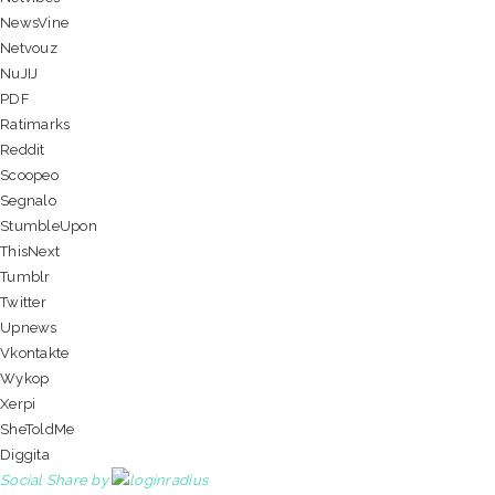
NewsVine
Netvouz
NuJIJ
PDF
Ratimarks
Reddit
Scoopeo
Segnalo
StumbleUpon
ThisNext
Tumblr
Twitter
Upnews
Vkontakte
Wykop
Xerpi
SheToldMe
Diggita
Social Share by