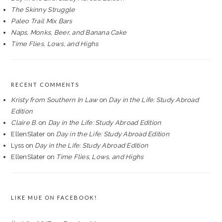
The Skinny Struggle
Paleo Trail Mix Bars
Naps, Monks, Beer, and Banana Cake
Time Flies, Lows, and Highs
RECENT COMMENTS
Kristy from Southern In Law
on
Day in the Life: Study Abroad
Edition
Claire B.
on
Day in the Life: Study Abroad Edition
EllenSlater
on
Day in the Life: Study Abroad Edition
Lyss
on
Day in the Life: Study Abroad Edition
EllenSlater
on
Time Flies, Lows, and Highs
LIKE MUE ON FACEBOOK!