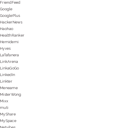
FriendFeed
Google
GooglePlus
HackerNews
Haohao
HealthRanker
Hemidemi
Hyves
LaTafanera
LinkArena
LinkaGoGo
LinkedIn
Linkter
Meneame
MisterWong
Mixx
muti
MyShare
MySpace
Netvibes