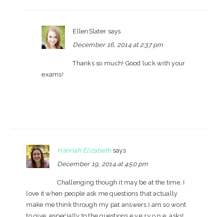
EllenSlater
says
December 16, 2014 at 2:37 pm
Thanks so much! Good luck with your
exams!
Hannah Elizabeth
says
December 19, 2014 at 4:50 pm
Challenging though it may be at the time, I
love it when people ask me questions that actually
make me think through my pat answers I am so wont
to give, especially to the questions e.v.e.r.y.o.n.e. asks!