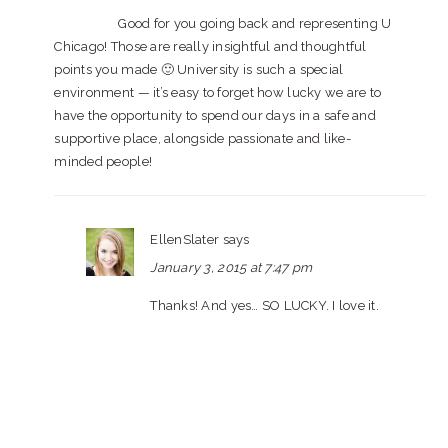
Good for you going back and representing U
Chicago! Those are really insightful and thoughtful
points you made 🙂 University is such a special
environment — it’s easy to forget how lucky we are to
have the opportunity to spend our days in a safe and
supportive place, alongside passionate and like-
minded people!
EllenSlater
says
January 3, 2015 at 7:47 pm
Thanks! And yes… SO LUCKY. I love it.