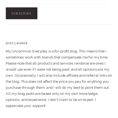
Address
DISCLAIMER
FOOTER
My Uncommon Everyday is a for-profit blog. This means that I
sometimes work with brands that compensate me for my time.
Please note that all products and services I endorse are ones I
would use even if I were not being paid, and all opinions are my
own. Occasionally, I will also include affiliate and referral links on
the blog. This does not affect the price you pay for anything you
purchase through them, and I will do my best to point them out.
All my blog posts are based only on my own knowledge,
opinions, and experience. I don't claim to be an expert. I
appreciate your support!