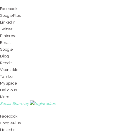
Facebook
GooglePlus
LinkedIn
Twitter
Pinterest
Email
Google
Digg
Reddit
Vkontakte
Tumblr
MySpace
Delicious
More...
Social Share by
Facebook
GooglePlus
LinkedIn