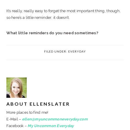
It’s really, really easy to forget the most important thing, though,
so here’s a little reminder: it doesn’t.
What little reminders do you need sometimes?
FILED UNDER:
EVERYDAY
ABOUT
ELLENSLATER
More places to find me!
E-Mail –
ellen@myuncommoneveryday.com
Facebook –
My Uncommon Everyday