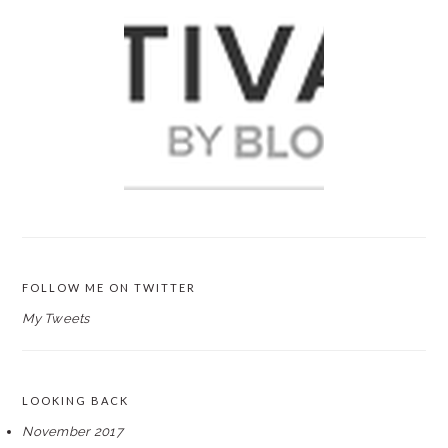
FOLLOW ME ON TWITTER
My Tweets
LOOKING BACK
November 2017