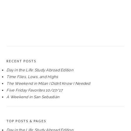
RECENT POSTS
Day in the Life: Study Abroad Edition
Time Flies, Lows, and Highs
The Weekend in Milan I Didn’t Know I Needed
Five Friday Favorites 10/27/17
A Weekend in San Sebastián
TOP POSTS & PAGES
Day in the Life: Study Abroad Edition