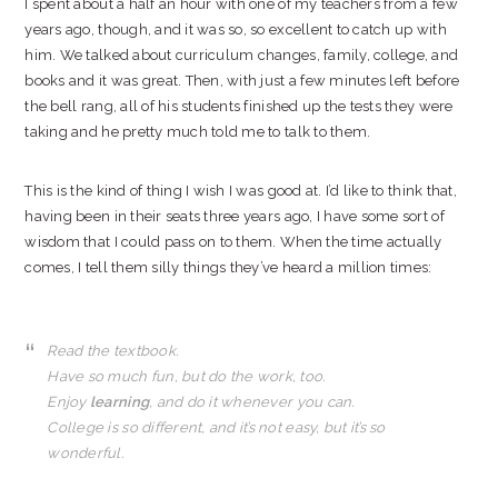
I spent about a half an hour with one of my teachers from a few
years ago, though, and it was so, so excellent to catch up with
him. We talked about curriculum changes, family, college, and
books and it was great. Then, with just a few minutes left before
the bell rang, all of his students finished up the tests they were
taking and he pretty much told me to talk to them.
This is the kind of thing I wish I was good at. I’d like to think that,
having been in their seats three years ago, I have some sort of
wisdom that I could pass on to them. When the time actually
comes, I tell them silly things they’ve heard a million times:
Read the textbook.
Have so much fun, but do the work, too.
Enjoy
learning
, and do it whenever you can.
College is so different, and it’s not easy, but it’s so
wonderful.