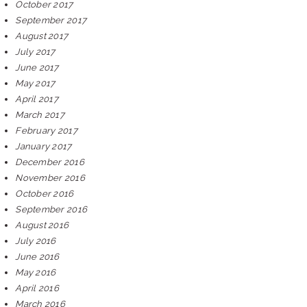
October 2017
September 2017
August 2017
July 2017
June 2017
May 2017
April 2017
March 2017
February 2017
January 2017
December 2016
November 2016
October 2016
September 2016
August 2016
July 2016
June 2016
May 2016
April 2016
March 2016