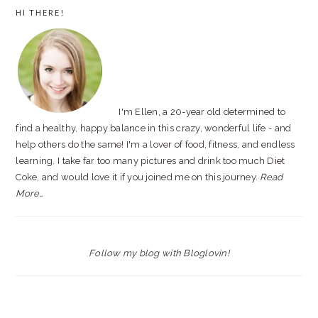
PRIMARY
HI THERE!
SIDEBAR
I'm Ellen, a 20-year old determined to
find a healthy, happy balance in this crazy, wonderful life - and
help others do the same! I'm a lover of food, fitness, and endless
learning. I take far too many pictures and drink too much Diet
Coke, and would love it if you joined me on this journey.
Read
More…
Follow my blog with Bloglovin!