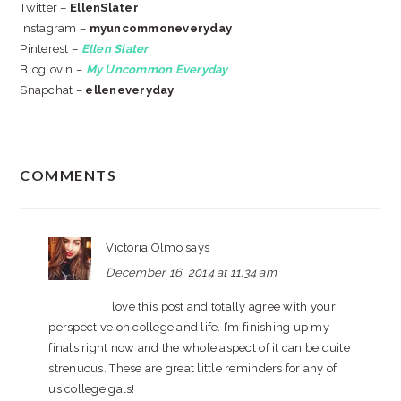
Twitter –
EllenSlater
Instagram –
myuncommoneveryday
Pinterest –
Ellen Slater
Bloglovin –
My Uncommon Everyday
Snapchat –
elleneveryday
READER
COMMENTS
INTERACTIONS
Victoria Olmo
says
December 16, 2014 at 11:34 am
I love this post and totally agree with your
perspective on college and life. I’m finishing up my
finals right now and the whole aspect of it can be quite
strenuous. These are great little reminders for any of
us college gals!