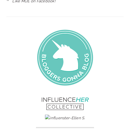
Like MUE on Facebook!