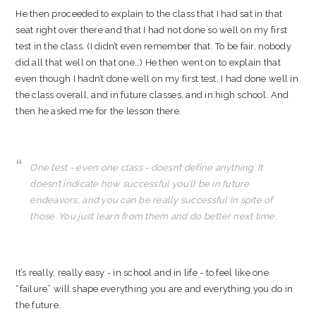
He then proceeded to explain to the class that I had sat in that
seat right over there and that I had not done so well on my first
test in the class. (I didn’t even remember that. To be fair, nobody
did all that well on that one…) He then went on to explain that
even though I hadn’t done well on my first test, I had done well in
the class overall, and in future classes, and in high school. And
then he asked me for the lesson there.
One test - even one class - doesn’t define anything. It
doesn’t indicate how successful you’ll be in future
endeavors, and you can be really successful in spite of
those. You just learn from them and do better next time.
It’s really, really easy - in school and in life - to feel like one
“failure” will shape everything you are and everything you do in
the future.