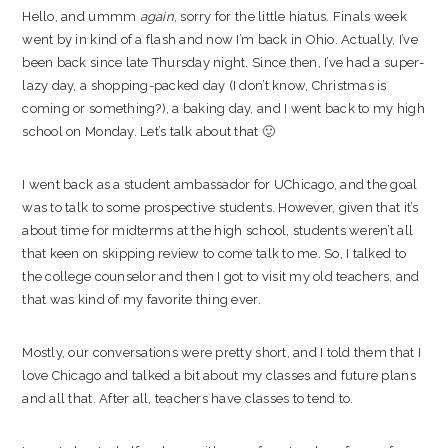
Hello, and ummm
again
, sorry for the little hiatus. Finals week
went by in kind of a flash and now I’m back in Ohio. Actually, I’ve
been back since late Thursday night. Since then, I’ve had a super-
lazy day, a shopping-packed day (I don’t know, Christmas is
coming or something?), a baking day, and I went back to my high
school on Monday. Let’s talk about that 🙂
I went back as a student ambassador for UChicago, and the goal
was to talk to some prospective students. However, given that it’s
about time for midterms at the high school, students weren’t all
that keen on skipping review to come talk to me. So, I talked to
the college counselor and then I got to visit my old teachers, and
that was kind of my favorite thing ever.
Mostly, our conversations were pretty short, and I told them that I
love Chicago and talked a bit about my classes and future plans
and all that. After all, teachers have classes to tend to.