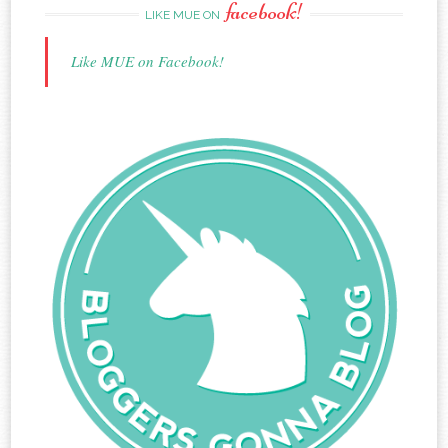
facebook!
LIKE MUE ON
Like MUE on Facebook!