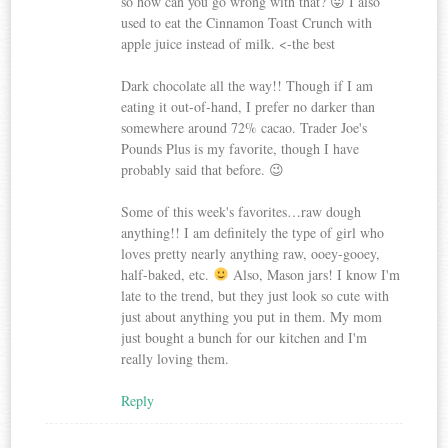
so how can you go wrong with that? 😛 I also
used to eat the Cinnamon Toast Crunch with
apple juice instead of milk. <-the best
Dark chocolate all the way!! Though if I am
eating it out-of-hand, I prefer no darker than
somewhere around 72% cacao. Trader Joe's
Pounds Plus is my favorite, though I have
probably said that before. 😉
Some of this week's favorites…raw dough
anything!! I am definitely the type of girl who
loves pretty nearly anything raw, ooey-gooey,
half-baked, etc.
Also, Mason jars! I know I'm
late to the trend, but they just look so cute with
just about anything you put in them. My mom
just bought a bunch for our kitchen and I'm
really loving them.
Reply