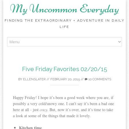
My Uncommon Everyday
FINDING THE EXTRAORDINARY + ADVENTURE IN DAILY
LIFE
Skip to content
Five Friday Favorites 02/20/15
BY
ELLENSLATER
//
FEBRUARY 20, 2015
//
10 COMMENTS
Happy Friday! I hope it’s been a good week where you are, if
possibly a very cold/snowy one. I can’t say it’s been a bad one
here at all - just
. But, now it’s over, and it’s time to take
crazy
a look at some of the things that made it lovely.
Kitchen time