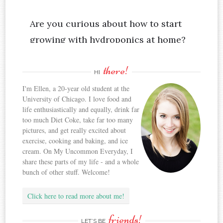
there!
HI
I'm Ellen, a 20-year old student at the
University of Chicago. I love food and
life enthusiastically and equally, drink far
too much Diet Coke, take far too many
pictures, and get really excited about
exercise, cooking and baking, and ice
cream. On My Uncommon Everyday, I
share these parts of my life - and a whole
bunch of other stuff. Welcome!
Click here to read more about me!
friends!
LET’S BE