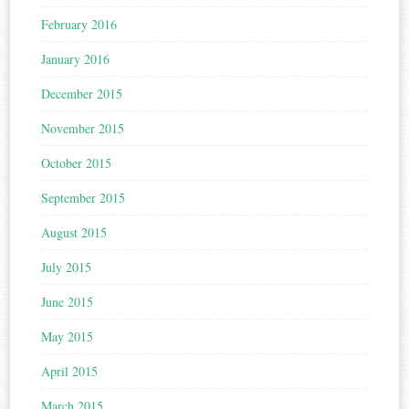
February 2016
January 2016
December 2015
November 2015
October 2015
September 2015
August 2015
July 2015
June 2015
May 2015
April 2015
March 2015