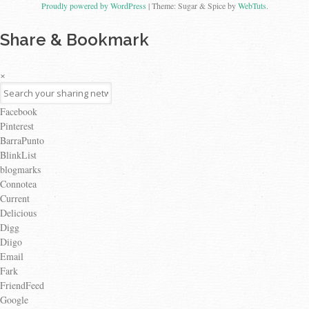
Proudly powered by WordPress
|
Theme: Sugar & Spice by
WebTuts
.
Share & Bookmark
×
Facebook
Pinterest
BarraPunto
BlinkList
blogmarks
Connotea
Current
Delicious
Digg
Diigo
Email
Fark
FriendFeed
Google