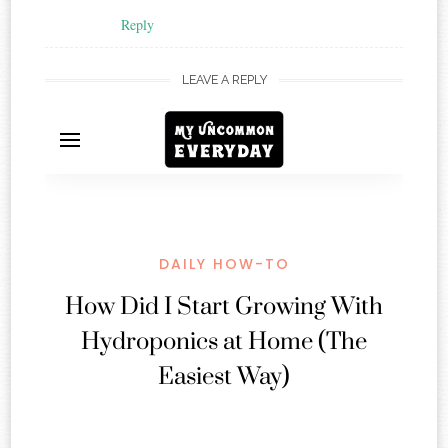
Reply
LEAVE A REPLY