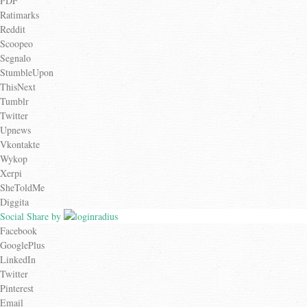
PDF
Ratimarks
Reddit
Scoopeo
Segnalo
StumbleUpon
ThisNext
Tumblr
Twitter
Upnews
Vkontakte
Wykop
Xerpi
SheToldMe
Diggita
Social Share by
Facebook
GooglePlus
LinkedIn
Twitter
Pinterest
Email