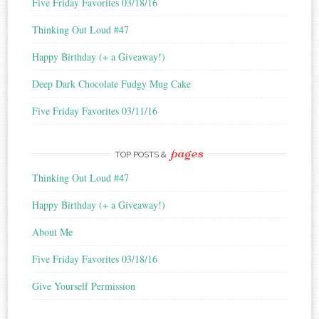
Five Friday Favorites 03/18/16
s
Thinking Out Loud #47
Happy Birthday (+ a Giveaway!)
Deep Dark Chocolate Fudgy Mug Cake
Five Friday Favorites 03/11/16
pages
TOP POSTS &
Thinking Out Loud #47
Happy Birthday (+ a Giveaway!)
About Me
Five Friday Favorites 03/18/16
Give Yourself Permission