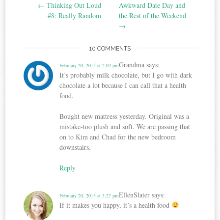
Post navigation
←
Thinking Out Loud
Awkward Date Day and
#8: Really Random
the Rest of the Weekend
→
10 COMMENTS
Grandma
says:
February 20, 2015 at 2:02 pm
It’s probably milk chocolate, but I go with dark
chocolate a lot because I can call that a health
food.
Bought new mattress yesterday. Original was a
mistake-too plush and soft. We are passing that
on to Kim and Chad for the new bedroom
downstairs.
Reply
EllenSlater
says:
February 20, 2015 at 3:27 pm
If it makes you happy, it’s a health food