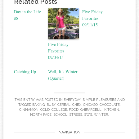
Related Posts
Day in the Life
Five Friday
#8
Favorites
09/11/15
Five Friday
Favorites
09/04/15
Catching Up
Well, It’s Winter
(Quarter)
THIS ENTRY WAS POSTED IN
EVERYDAY
,
SIMPLE PLEASURES
AND
TAGGED
BAKING
,
BUSY
,
CEREAL
,
CHEX
,
CHICAGO
,
CHOCOLATE
,
CINNAMON
,
COLD
,
COLLEGE
,
FOOD
,
GHIRARDELLI
,
KITCHEN
,
NORTH FACE
,
SCHOOL
,
STRESS
,
SWS
,
WINTER
.
NAVIGATION