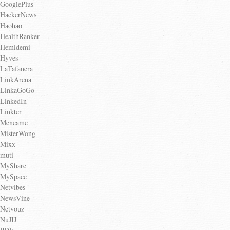
GooglePlus
HackerNews
Haohao
HealthRanker
Hemidemi
Hyves
LaTafanera
LinkArena
LinkaGoGo
LinkedIn
Linkter
Meneame
MisterWong
Mixx
muti
MyShare
MySpace
Netvibes
NewsVine
Netvouz
NuJIJ