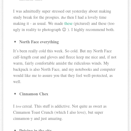
I was admittedly super stressed out yesterday about making
study break for the prospies.
then I had a lovely time
But
making it - as usual. We made
these
(pictured) and these (too
ugly in reality to photograph 😉 ). I highly recommend both.
North Face everything
It’s been really cold this week. So cold. But my North Face
calf-length coat and gloves and fleece keep me nice and, if not
warm, fairly comfortable amidst the ridiculous winds. My
backpack is also North Face, and my notebooks and computer
would like me to assure you that they feel well-protected, as
well.
Cinnamon Chex
I
cereal. This stuff is addictive. Not quite as sweet as
love
Cinnamon Toast Crunch (which I also love), but super
cinnamon-y and just amazing.
Driving in the city