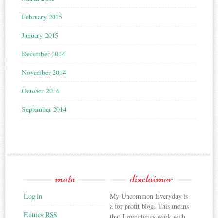
February 2015
January 2015
December 2014
November 2014
October 2014
September 2014
meta
disclaimer
Log in
My Uncommon Everyday is
a for-profit blog. This means
Entries
RSS
that I sometimes work with