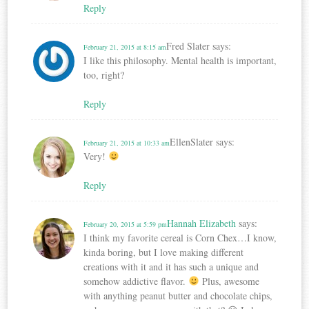
Reply
Fred Slater
says:
February 21, 2015 at 8:15 am
I like this philosophy. Mental health is important,
too, right?
Reply
EllenSlater
says:
February 21, 2015 at 10:33 am
Very!
Reply
Hannah Elizabeth
says:
February 20, 2015 at 5:59 pm
I think my favorite cereal is Corn Chex…I know,
kinda boring, but I love making different
creations with it and it has such a unique and
somehow addictive flavor.
Plus, awesome
with anything peanut butter and chocolate chips,