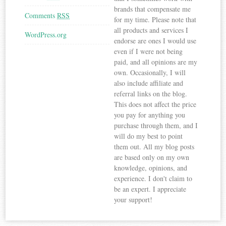
brands that compensate me
Comments
RSS
for my time. Please note that
all products and services I
WordPress.org
endorse are ones I would use
even if I were not being
paid, and all opinions are my
own. Occasionally, I will
also include affiliate and
referral links on the blog.
This does not affect the price
you pay for anything you
purchase through them, and I
will do my best to point
them out. All my blog posts
are based only on my own
knowledge, opinions, and
experience. I don't claim to
be an expert. I appreciate
your support!