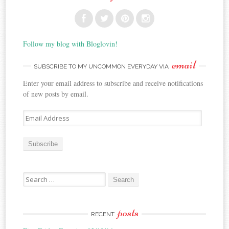
Follow my blog with Bloglovin!
email
SUBSCRIBE TO MY UNCOMMON EVERYDAY VIA
Enter your email address to subscribe and receive notifications
of new posts by email.
E
m
a
i
l
A
Search for:
d
d
r
posts
e
RECENT
s