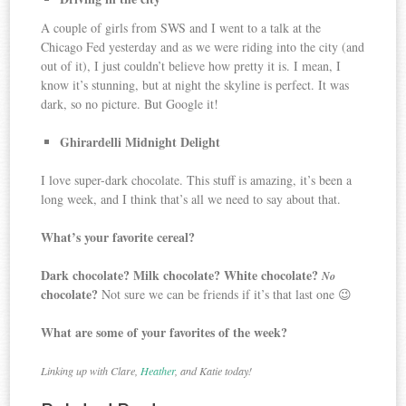
A couple of girls from SWS and I went to a talk at the
Chicago Fed yesterday and as we were riding into the city (and
out of it), I just couldn’t believe how pretty it is. I mean, I
know it’s stunning, but at night the skyline is perfect. It was
dark, so no picture. But Google it!
Ghirardelli Midnight Delight
I love super-dark chocolate. This stuff is amazing, it’s been a
long week, and I think that’s all we need to say about that.
What’s your favorite cereal?
Dark chocolate? Milk chocolate? White chocolate?
No
chocolate?
Not sure we can be friends if it’s that last one 😉
What are some of your favorites of the week?
Linking up with Clare,
Heather
, and Katie today!