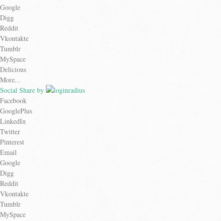
Google
Digg
Reddit
Vkontakte
Tumblr
MySpace
Delicious
More...
Social Share by
Facebook
GooglePlus
LinkedIn
Twitter
Pinterest
Email
Google
Digg
Reddit
Vkontakte
Tumblr
MySpace