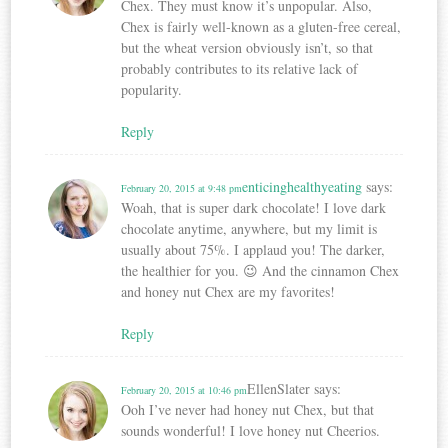
Chex. They must know it’s unpopular. Also,
Chex is fairly well-known as a gluten-free cereal,
but the wheat version obviously isn’t, so that
probably contributes to its relative lack of
popularity.
Reply
enticinghealthyeating
says:
February 20, 2015 at 9:48 pm
Woah, that is super dark chocolate! I love dark
chocolate anytime, anywhere, but my limit is
usually about 75%. I applaud you! The darker,
the healthier for you. 😉 And the cinnamon Chex
and honey nut Chex are my favorites!
Reply
EllenSlater
says:
February 20, 2015 at 10:46 pm
Ooh I’ve never had honey nut Chex, but that
sounds wonderful! I love honey nut Cheerios.