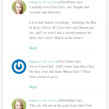
EllenSlater
says:
February 20, 2015 at 10:45 pm
I actually love Corn Chex, too! Simple and
versatile and delicious!
I love half-baked everything - including the Ben
& Jerry’s flavor 😉 I love how cute Mason jars
are, and I so wish I had a current purpose for
them, but I don’t. Maybe in the future?
Reply
Fred Slater
says:
February 21, 2015 at 8:14 am
Yes to Corn Chex. 150% better than Rice Chex.
Do they even still make Wheat Chex? Those
were a kind of gross.
Reply
EllenSlater
says:
February 21, 2015 at 10:32 am
They do, but not in the giant boxes like Corn