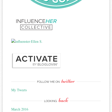
twitter
FOLLOW ME ON
My Tweets
back
LOOKING
March 2016