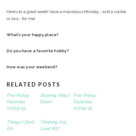
Here’s to a great week! Have a marvelous Monday - and a cookie
or two - for me!
What’s your happy place?
Do you have a favorite hobby?
How was your weekend?
RELATED POSTS
Five Friday
Slowing (Way)
Five Friday
Favorites
Down
Favorites
07/03/15
07/24/15
Things I Don’t
Thinking Out
Do
Loud #27