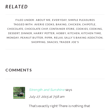
RELATED
FILED UNDER:
ABOUT ME
,
EVERYDAY
,
SIMPLE PLEASURES
TAGGED WITH:
AVERIE COOKS
,
BAKING
,
CHICKEN
,
CHIPOTLE
,
CHOCOLATE
,
CHOCOLATE CHIP
,
CONTAINER STORE
,
COOKIES
,
COOKING
,
DESSERT
,
DINNER
,
HARRY POTTER
,
HOBBY
,
KITCHEN
,
KITCHEN TIME
,
MONDAY
,
PEANUT BUTTER
,
PIPPA
,
RELAX
,
SALLY'S BAKING ADDICTION
,
SHOPPING
,
SNACKS
,
TRADER JOE'S
READER
COMMENTS
INTERACTIONS
Strength and Sunshine
says
July 27, 2015 at 7:58 am
That’s exactly right! There is nothing that