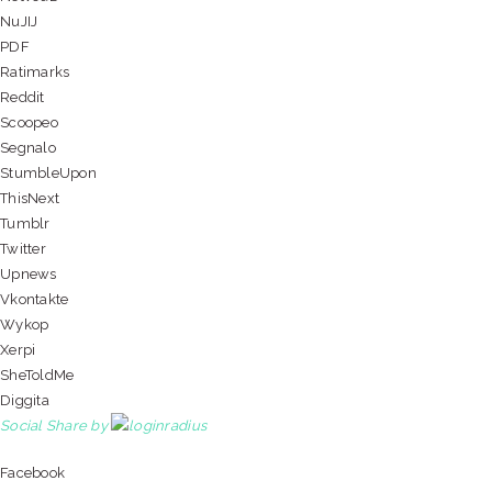
NuJIJ
PDF
Ratimarks
Reddit
Scoopeo
Segnalo
StumbleUpon
ThisNext
Tumblr
Twitter
Upnews
Vkontakte
Wykop
Xerpi
SheToldMe
Diggita
Social Share by
Facebook