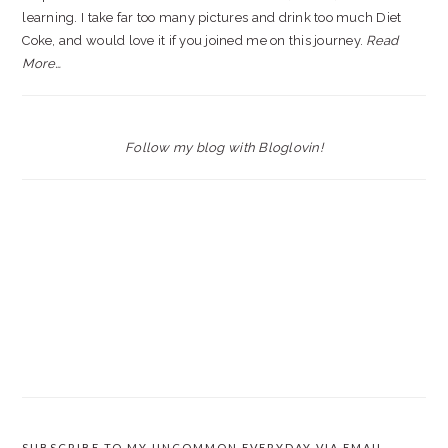
learning. I take far too many pictures and drink too much Diet
Coke, and would love it if you joined me on this journey.
Read
More…
Follow my blog with Bloglovin!
SUBSCRIBE TO MY UNCOMMON EVERYDAY VIA EMAIL