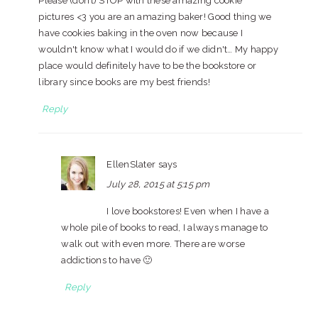
Please (don’t) STOP with these amazing cookie
pictures <3 you are an amazing baker! Good thing we
have cookies baking in the oven now because I
wouldn't know what I would do if we didn't… My happy
place would definitely have to be the bookstore or
library since books are my best friends!
Reply
EllenSlater
says
July 28, 2015 at 5:15 pm
I love bookstores! Even when I have a
whole pile of books to read, I always manage to
walk out with even more. There are worse
addictions to have 🙂
Reply