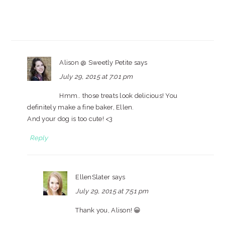
Alison @ Sweetly Petite
says
July 29, 2015 at 7:01 pm
Hmm.. those treats look delicious! You
definitely make a fine baker, Ellen.
And your dog is too cute! <3
Reply
EllenSlater
says
July 29, 2015 at 7:51 pm
Thank you, Alison! 😀