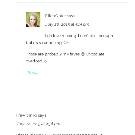
EllenSlater
says
July 28, 2015 at 5:15 pm
I do love reading. I don’t do it enough,
but it’s so enriching! 🙂
Those are probably my faves 😉 Chocolate
overload <3
Reply
lifewithniki
says
July 27, 2015 at 4:58 pm