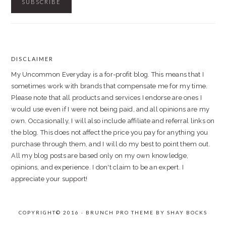
DISCLAIMER
FOOTER
My Uncommon Everyday is a for-profit blog. This means that I
sometimes work with brands that compensate me for my time.
Please note that all products and services I endorse are ones I
would use even if I were not being paid, and all opinions are my
own. Occasionally, I will also include affiliate and referral links on
the blog. This does not affect the price you pay for anything you
purchase through them, and I will do my best to point them out.
All my blog posts are based only on my own knowledge,
opinions, and experience. I don't claim to be an expert. I
appreciate your support!
COPYRIGHT© 2016 · BRUNCH PRO THEME BY
SHAY BOCKS