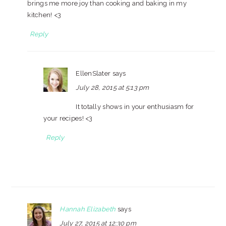
brings me more joy than cooking and baking in my
kitchen! <3
Reply
EllenSlater
says
July 28, 2015 at 5:13 pm
It totally shows in your enthusiasm for
your recipes! <3
Reply
Hannah Elizabeth
says
July 27, 2015 at 12:30 pm