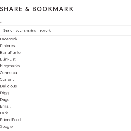
SHARE & BOOKMARK
×
Facebook
Pinterest
BarraPunto
BlinkList
blogmarks
Connotea
Current
Delicious
Digg
Diigo
Email
Fark
FriendFeed
Google