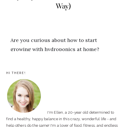
PRIMARY
HI THERE!
SIDEBAR
I'm Ellen, a 20-year old determined to
find a healthy, happy balance in this crazy, wonderful life - and
help others do the same! I'm a lover of food, fitness, and endless