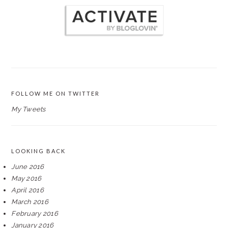
FOLLOW ME ON TWITTER
My Tweets
LOOKING BACK
June 2016
May 2016
April 2016
March 2016
February 2016
January 2016