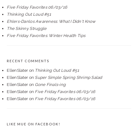
Five Friday Favorites 06/03/16
Thinking Out Loud #51
Ehlers-Danlos Awareness: What I Didn't Know
The Skinny Struggle
Five Friday Favorites: Winter Health Tips
RECENT COMMENTS
EllenSlater
on
Thinking Out Loud #51
EllenSlater
on
Super Simple Spring Shrimp Salad
EllenSlater
on
Gone Finals-ing
EllenSlater
on
Five Friday Favorites 06/03/16
EllenSlater
on
Five Friday Favorites 06/03/16
LIKE MUE ON FACEBOOK!