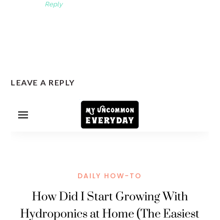
Reply
LEAVE A REPLY