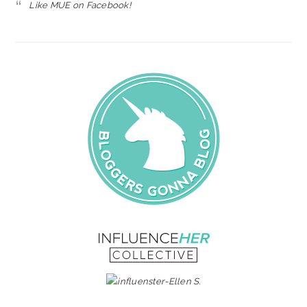
Like MUE on Facebook!