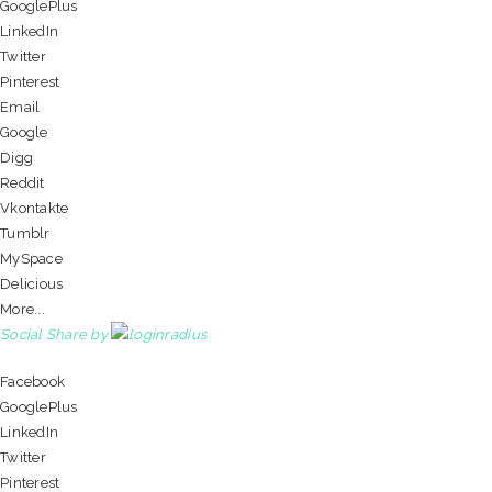
GooglePlus
LinkedIn
Twitter
Pinterest
Email
Google
Digg
Reddit
Vkontakte
Tumblr
MySpace
Delicious
More...
Social Share by
Facebook
GooglePlus
LinkedIn
Twitter
Pinterest