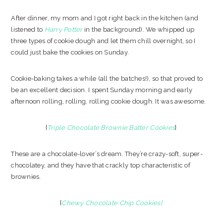
After dinner, my mom and I got right back in the kitchen (and
listened to
Harry Potter
in the background). We whipped up
three types of cookie dough and let them chill overnight, so I
could just bake the cookies on Sunday.
Cookie-baking takes a while (all the batches!), so that proved to
be an excellent decision. I spent Sunday morning and early
afternoon rolling, rolling, rolling cookie dough. It was awesome.
{
Triple Chocolate Brownie Batter Cookies
}
These are a chocolate-lover’s dream. They’re crazy-soft, super-
chocolatey, and they have that crackly top characteristic of
brownies.
{
Chewy Chocolate Chip Cookies
}