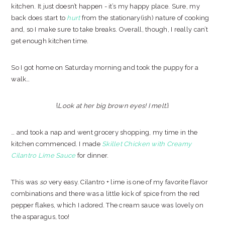
kitchen. It just doesn’t happen - it’s my happy place. Sure, my
back does start to
hurt
from the stationary(ish) nature of cooking
and, so I make sure to take breaks. Overall, though, I really can’t
get enough kitchen time.
So I got home on Saturday morning and took the puppy for a
walk…
{
Look at her big brown eyes! I melt.
}
… and took a nap and went grocery shopping, my time in the
kitchen commenced. I made
Skillet Chicken with Creamy
Cilantro Lime Sauce
for dinner.
This was
so
very easy. Cilantro + lime is one of my favorite flavor
combinations and there was a little kick of spice from the red
pepper flakes, which I adored. The cream sauce was lovely on
the asparagus, too!