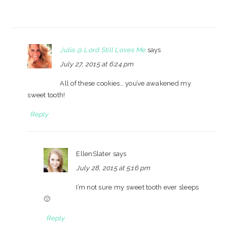
Julia @ Lord Still Loves Me
says
July 27, 2015 at 6:24 pm
All of these cookies… you’ve awakened my
sweet tooth!
Reply
EllenSlater
says
July 28, 2015 at 5:16 pm
I’m not sure my sweet tooth ever sleeps
🙂
Reply