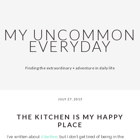
Skip
Skip
Skip
Skip
SKIP
MAIN
to
to
to
to
primary
content
primary
footer
LINKS
NAVIGATION
navigation
sidebar
MY UNCOMMON
EVERYDAY
Finding the extraordinary + adventure in daily life
JULY 27, 2015
THE KITCHEN IS MY HAPPY
PLACE
I’ve written about
it
before
, but I don’t get tired of being in the