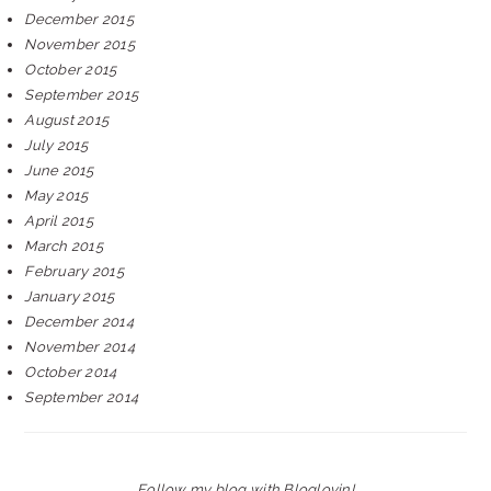
December 2015
November 2015
October 2015
September 2015
August 2015
July 2015
June 2015
May 2015
April 2015
March 2015
February 2015
January 2015
December 2014
November 2014
October 2014
September 2014
Follow my blog with Bloglovin!