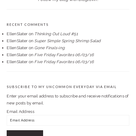
RECENT COMMENTS
EllenSlater
on
Thinking Out Loud #51
EllenSlater
on
Super Simple Spring Shrimp Salad
EllenSlater
on
Gone Finals-ing
EllenSlater
on
Five Friday Favorites 06/03/16
EllenSlater
on
Five Friday Favorites 06/03/16
SUBSCRIBE TO MY UNCOMMON EVERYDAY VIA EMAIL
Enter your email address to subscribe and receive notifications of
new posts by email.
Email Address