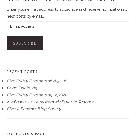
Enter your email address to subscribe and receive notifications of
new posts by email.
Email
Address
RECENT POSTS
Five Friday Favorites 06/03/16
Gone Finals-ing
Five Friday Favorites 05/27/16
4 Valuable Lessons from My Favorite Teacher
Five: A Random Blog Survey
TOP POSTS & PAGES