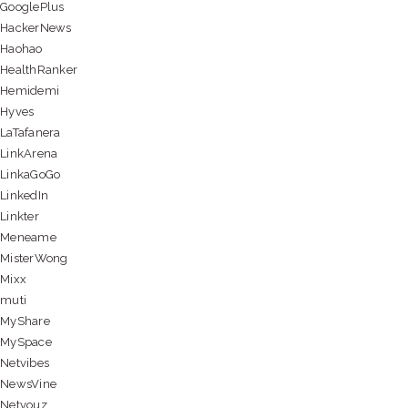
GooglePlus
HackerNews
Haohao
HealthRanker
Hemidemi
Hyves
LaTafanera
LinkArena
LinkaGoGo
LinkedIn
Linkter
Meneame
MisterWong
Mixx
muti
MyShare
MySpace
Netvibes
NewsVine
Netvouz