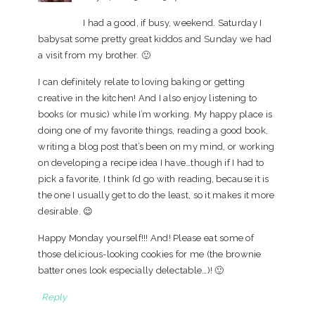
I had a good, if busy, weekend. Saturday I
babysat some pretty great kiddos and Sunday we had
a visit from my brother. 🙂
I can definitely relate to loving baking or getting
creative in the kitchen! And I also enjoy listening to
books (or music) while I’m working. My happy place is
doing one of my favorite things, reading a good book,
writing a blog post that’s been on my mind, or working
on developing a recipe idea I have…though if I had to
pick a favorite, I think I’d go with reading, because it is
the one I usually get to do the least, so it makes it more
desirable. 😉
Happy Monday yourself!!! And! Please eat some of
those delicious-looking cookies for me (the brownie
batter ones look especially delectable…)! 🙂
Reply