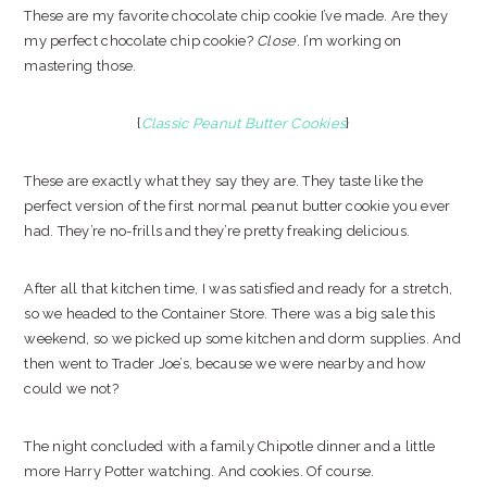
These are my favorite chocolate chip cookie I’ve made. Are they
my perfect chocolate chip cookie?
Close
. I’m working on
mastering those.
{
Classic Peanut Butter Cookies
}
These are exactly what they say they are. They taste like the
perfect version of the first normal peanut butter cookie you ever
had. They’re no-frills and they’re pretty freaking delicious.
After all that kitchen time, I was satisfied and ready for a stretch,
so we headed to the Container Store. There was a big sale this
weekend, so we picked up some kitchen and dorm supplies. And
then went to Trader Joe’s, because we were nearby and how
could we not?
The night concluded with a family Chipotle dinner and a little
more Harry Potter watching. And cookies. Of course.