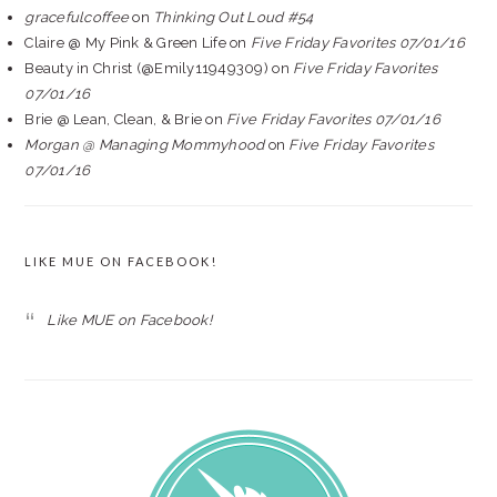
gracefulcoffee
on
Thinking Out Loud #54
Claire @ My Pink & Green Life
on
Five Friday Favorites 07/01/16
Beauty in Christ (@Emily11949309)
on
Five Friday Favorites
07/01/16
Brie @ Lean, Clean, & Brie
on
Five Friday Favorites 07/01/16
Morgan @ Managing Mommyhood
on
Five Friday Favorites
07/01/16
LIKE MUE ON FACEBOOK!
Like MUE on Facebook!