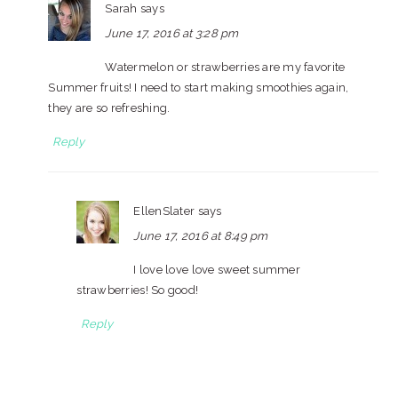
Sarah
says
June 17, 2016 at 3:28 pm
Watermelon or strawberries are my favorite
Summer fruits! I need to start making smoothies again,
they are so refreshing.
Reply
EllenSlater
says
June 17, 2016 at 8:49 pm
I love love love sweet summer
strawberries! So good!
Reply