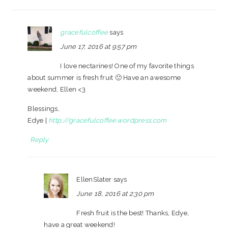
gracefulcoffee
says
June 17, 2016 at 9:57 pm
I love nectarines! One of my favorite things
about summer is fresh fruit 🙂 Have an awesome
weekend, Ellen <3
Blessings,
Edye |
http://gracefulcoffee.wordpress.com
Reply
EllenSlater
says
June 18, 2016 at 2:30 pm
Fresh fruit is the best! Thanks, Edye,
have a great weekend!