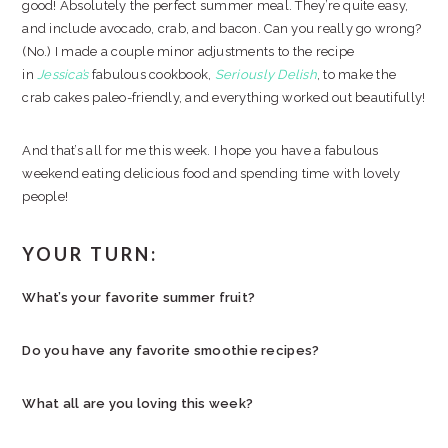
good! Absolutely the perfect summer meal. They’re quite easy,
and include avocado, crab, and bacon. Can you really go wrong?
(No.) I made a couple minor adjustments to the recipe
in
Jessica’s
fabulous cookbook,
Seriously Delish
, to make the
crab cakes paleo-friendly, and everything worked out beautifully!
And that’s all for me this week. I hope you have a fabulous
weekend eating delicious food and spending time with lovely
people!
YOUR TURN:
What’s your favorite summer fruit?
Do you have any favorite smoothie recipes?
What all are you loving this week?