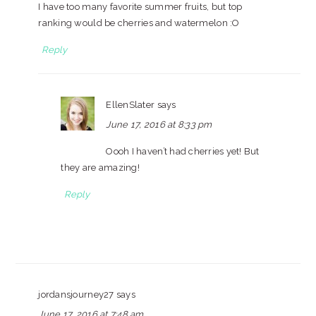
I have too many favorite summer fruits, but top
ranking would be cherries and watermelon :O
Reply
EllenSlater
says
June 17, 2016 at 8:33 pm
Oooh I haven’t had cherries yet! But
they are amazing!
Reply
jordansjourney27
says
June 17, 2016 at 7:48 am