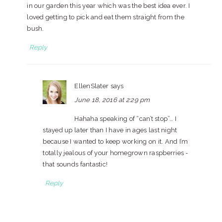
in our garden this year which was the best idea ever. I
loved getting to pick and eat them straight from the
bush.
Reply
EllenSlater
says
June 18, 2016 at 2:29 pm
Hahaha speaking of “can’t stop”… I
stayed up later than I have in ages last night
because I wanted to keep working on it. And I’m
totally jealous of your homegrown raspberries -
that sounds fantastic!
Reply