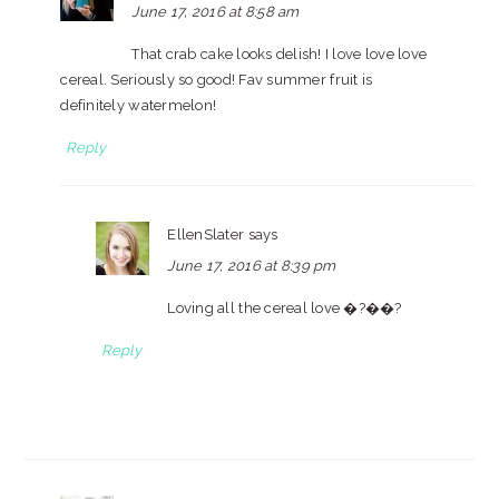
June 17, 2016 at 8:58 am
That crab cake looks delish! I love love love
cereal. Seriously so good! Fav summer fruit is
definitely watermelon!
Reply
EllenSlater
says
June 17, 2016 at 8:39 pm
Loving all the cereal love �?��?
Reply