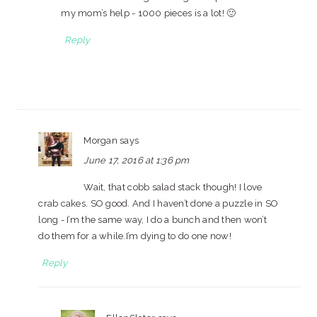
my mom’s help - 1000 pieces is a lot! 🙂
Reply
Morgan
says
June 17, 2016 at 1:36 pm
Wait, that cobb salad stack though! I love
crab cakes. SO good. And I haven’t done a puzzle in SO
long - I’m the same way, I do a bunch and then won’t
do them for a while.I’m dying to do one now!
Reply