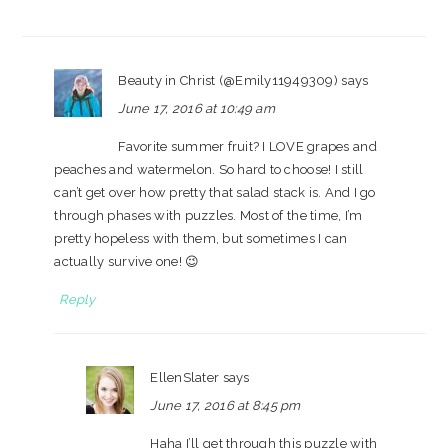
Beauty in Christ (@Emily11949309)
says
June 17, 2016 at 10:49 am
Favorite summer fruit? I LOVE grapes and
peaches and watermelon. So hard to choose! I still
can’t get over how pretty that salad stack is. And I go
through phases with puzzles. Most of the time, I’m
pretty hopeless with them, but sometimes I can
actually survive one! 😉
Reply
EllenSlater
says
June 17, 2016 at 8:45 pm
Haha I’ll get through this puzzle with