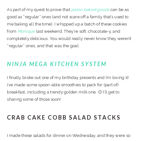
As part of my quest to prove that
paleo baked goods
can be as
good as “regular” ones (and not scare off a family that’s used to
me baking all the time), I whipped up a batch of these cookies
from
Monique
last weekend. They’re soft, chocolate-y, and
completely delicious. You would really never know they weren’t
“regular” ones, and that was the goal.
NINJA MEGA KITCHEN SYSTEM
I finally broke out one of my birthday presents and I’m loving it!
I’ve made some spoon-able smoothies to pack for (part of)
breakfast, including a trendy golden milk one. 🙂 I’ll get to
sharing some of those soon!
CRAB CAKE COBB SALAD STACKS
I made these salads for dinner on Wednesday, and they were so