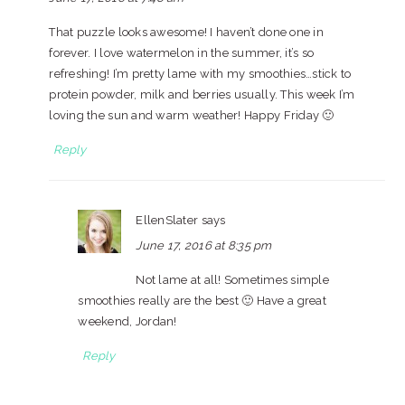
That puzzle looks awesome! I haven’t done one in
forever. I love watermelon in the summer, it’s so
refreshing! I’m pretty lame with my smoothies…stick to
protein powder, milk and berries usually. This week I’m
loving the sun and warm weather! Happy Friday 🙂
Reply
EllenSlater
says
June 17, 2016 at 8:35 pm
Not lame at all! Sometimes simple
smoothies really are the best 🙂 Have a great
weekend, Jordan!
Reply