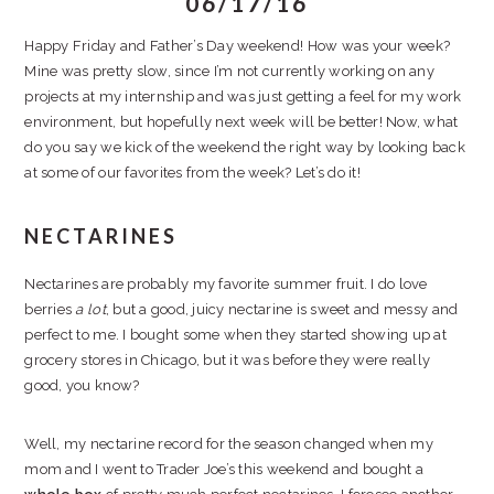
06/17/16
Happy Friday and Father’s Day weekend! How was your week?
Mine was pretty slow, since I’m not currently working on any
projects at my internship and was just getting a feel for my work
environment, but hopefully next week will be better! Now, what
do you say we kick of the weekend the right way by looking back
at some of our favorites from the week? Let’s do it!
NECTARINES
Nectarines are probably my favorite summer fruit. I do love
berries
a lot
, but a good, juicy nectarine is sweet and messy and
perfect to me. I bought some when they started showing up at
grocery stores in Chicago, but it was before they were really
good, you know?
Well, my nectarine record for the season changed when my
mom and I went to Trader Joe’s this weekend and bought a