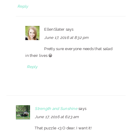
Reply
EllenSlater
says
June 17, 2016 at 8:32 pm
Pretty sure everyone needs that salad
in their lives 😀
Reply
Strength and Sunshine
says
June 17, 2016 at 6:23 am
That puzzle <3 O dear, I want it!