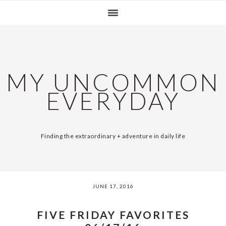
Skip
Skip
Skip
Skip
SKIP
MAIN
to
to
to
to
primary
content
primary
footer
LINKS
NAVIGATION
navigation
sidebar
MY UNCOMMON
EVERYDAY
Finding the extraordinary + adventure in daily life
JUNE 17, 2016
FIVE FRIDAY FAVORITES