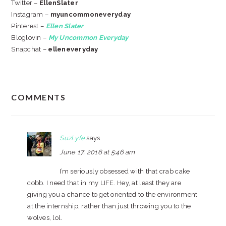
Twitter –
EllenSlater
Instagram –
myuncommoneveryday
Pinterest –
Ellen Slater
Bloglovin –
My Uncommon Everyday
Snapchat –
elleneveryday
READER
COMMENTS
INTERACTIONS
SuzLyfe
says
June 17, 2016 at 5:46 am
I’m seriously obsessed with that crab cake
cobb. I need that in my LIFE. Hey, at least they are
giving you a chance to get oriented to the environment
at the internship, rather than just throwing you to the
wolves, lol.