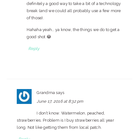
definitely a good way to take a bit of a technology
break (and we could all probably use a few more
of those).
Hahaha yeah… ya know, the things we do to get a
good shot 😂
Reply
Grandma
says
June 17, 2016 at 8:32 pm
I don’t know. Watermelon, peached,
strawberries. Problem is I buy strawberries all year
long. Not like getting them from local patch.