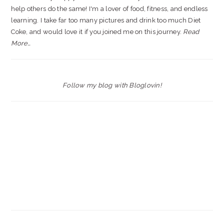
help others do the same! I'm a lover of food, fitness, and endless
learning. I take far too many pictures and drink too much Diet
Coke, and would love it if you joined me on this journey.
Read
More…
Follow my blog with Bloglovin!