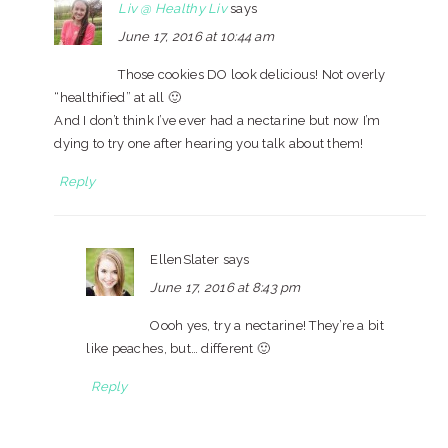
Liv @ Healthy Liv
says
June 17, 2016 at 10:44 am
Those cookies DO look delicious! Not overly
“healthified” at all 🙂
And I don’t think I’ve ever had a nectarine but now I’m
dying to try one after hearing you talk about them!
Reply
EllenSlater
says
June 17, 2016 at 8:43 pm
Oooh yes, try a nectarine! They’re a bit
like peaches, but… different 🙂
Reply