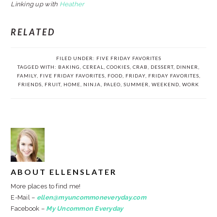
Linking up with
Heather
RELATED
FILED UNDER:
FIVE FRIDAY FAVORITES
TAGGED WITH:
BAKING
,
CEREAL
,
COOKIES
,
CRAB
,
DESSERT
,
DINNER
,
FAMILY
,
FIVE FRIDAY FAVORITES
,
FOOD
,
FRIDAY
,
FRIDAY FAVORITES
,
FRIENDS
,
FRUIT
,
HOME
,
NINJA
,
PALEO
,
SUMMER
,
WEEKEND
,
WORK
ABOUT
ELLENSLATER
More places to find me!
E-Mail –
ellen@myuncommoneveryday.com
Facebook –
My Uncommon Everyday