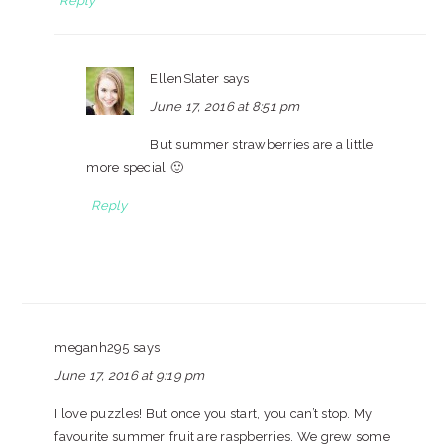
Reply
EllenSlater
says
June 17, 2016 at 8:51 pm
But summer strawberries are a little
more special 🙂
Reply
meganh295
says
June 17, 2016 at 9:19 pm
I love puzzles! But once you start, you can’t stop. My
favourite summer fruit are raspberries. We grew some