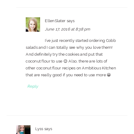
EllenSlater
says
June 17, 2016 at 8:38 pm
I’ve just recently started ordering Cobb
salads and I can totally see why you love them!
And definitely try the cookies and put that
coconut flour to use 😉 Also, there are lots of
other coconut flour recipes on Ambitious Kitchen
that are really good if you need to use more 😀
Reply
Lyss
says