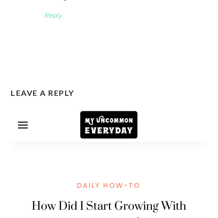
Reply
LEAVE A REPLY