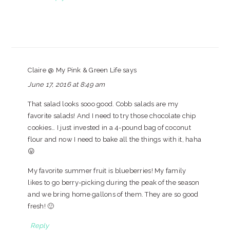
Claire @ My Pink & Green Life
says
June 17, 2016 at 8:49 am
That salad looks sooo good. Cobb salads are my
favorite salads! And I need to try those chocolate chip
cookies… I just invested in a 4-pound bag of coconut
flour and now I need to bake all the things with it, haha
😛
My favorite summer fruit is blueberries! My family
likes to go berry-picking during the peak of the season
and we bring home gallons of them. They are so good
fresh! 🙂
Reply