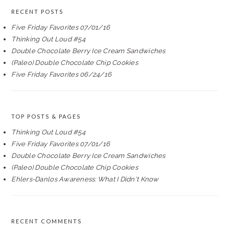
RECENT POSTS
Five Friday Favorites 07/01/16
Thinking Out Loud #54
Double Chocolate Berry Ice Cream Sandwiches
(Paleo) Double Chocolate Chip Cookies
Five Friday Favorites 06/24/16
TOP POSTS & PAGES
Thinking Out Loud #54
Five Friday Favorites 07/01/16
Double Chocolate Berry Ice Cream Sandwiches
(Paleo) Double Chocolate Chip Cookies
Ehlers-Danlos Awareness: What I Didn't Know
RECENT COMMENTS