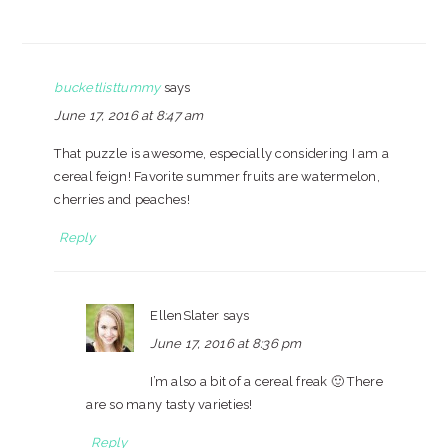
bucketlisttummy
says
June 17, 2016 at 8:47 am
That puzzle is awesome, especially considering I am a
cereal feign! Favorite summer fruits are watermelon,
cherries and peaches!
Reply
EllenSlater
says
June 17, 2016 at 8:36 pm
I’m also a bit of a cereal freak 🙂 There
are so many tasty varieties!
Reply