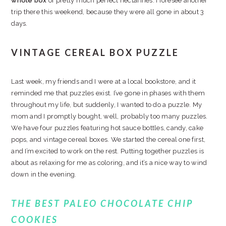
whole box
of pretty much perfect nectarines. I foresee another
trip there this weekend, because they were all gone in about 3
days.
VINTAGE CEREAL BOX PUZZLE
Last week, my friends and I were at a local bookstore, and it
reminded me that puzzles exist. I’ve gone in phases with them
throughout my life, but suddenly, I wanted to do a puzzle. My
mom and I promptly bought, well, probably too many puzzles.
We have four puzzles featuring hot sauce bottles, candy, cake
pops, and vintage cereal boxes. We started the cereal one first,
and I’m excited to work on the rest. Putting together puzzles is
about as relaxing for me as coloring, and it’s a nice way to wind
down in the evening.
THE BEST PALEO CHOCOLATE CHIP
COOKIES