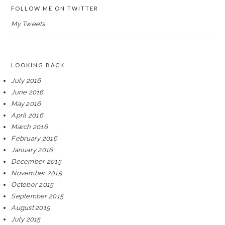
FOLLOW ME ON TWITTER
My Tweets
LOOKING BACK
July 2016
June 2016
May 2016
April 2016
March 2016
February 2016
January 2016
December 2015
November 2015
October 2015
September 2015
August 2015
July 2015