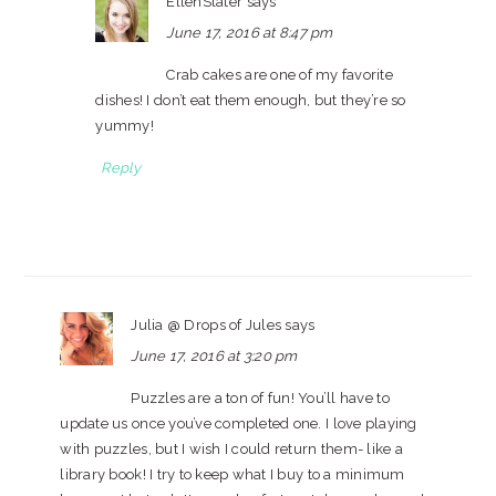
EllenSlater
says
June 17, 2016 at 8:47 pm
Crab cakes are one of my favorite
dishes! I don’t eat them enough, but they’re so
yummy!
Reply
Julia @ Drops of Jules
says
June 17, 2016 at 3:20 pm
Puzzles are a ton of fun! You’ll have to
update us once you’ve completed one. I love playing
with puzzles, but I wish I could return them- like a
library book! I try to keep what I buy to a minimum