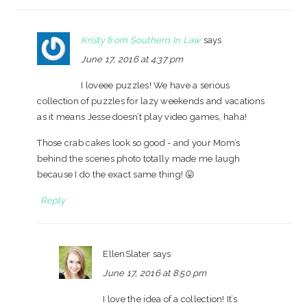
Kristy from Southern In Law
says
June 17, 2016 at 4:37 pm
I loveee puzzles! We have a serious
collection of puzzles for lazy weekends and vacations
as it means Jesse doesn’t play video games, haha!
Those crab cakes look so good - and your Mom’s
behind the scenes photo totally made me laugh
because I do the exact same thing! 😛
Reply
EllenSlater
says
June 17, 2016 at 8:50 pm
I love the idea of a collection! It’s