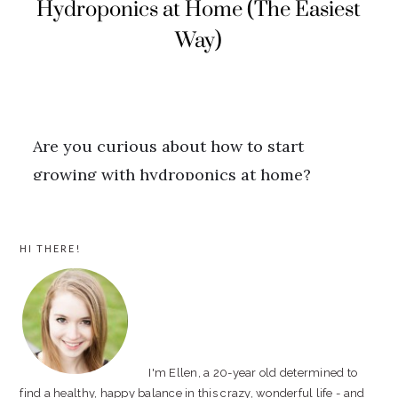
PRIMARY
HI THERE!
SIDEBAR
I'm Ellen, a 20-year old determined to
find a healthy, happy balance in this crazy, wonderful life - and