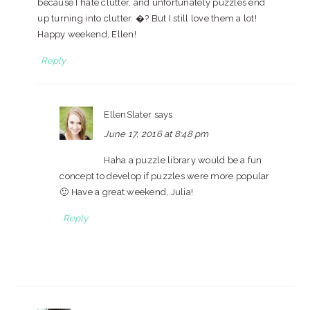
because I hate clutter, and unfortunately puzzles end
up turning into clutter. �? But I still love them a lot!
Happy weekend, Ellen!
Reply
EllenSlater
says
June 17, 2016 at 8:48 pm
Haha a puzzle library would be a fun
concept to develop if puzzles were more popular
🙂 Have a great weekend, Julia!
Reply