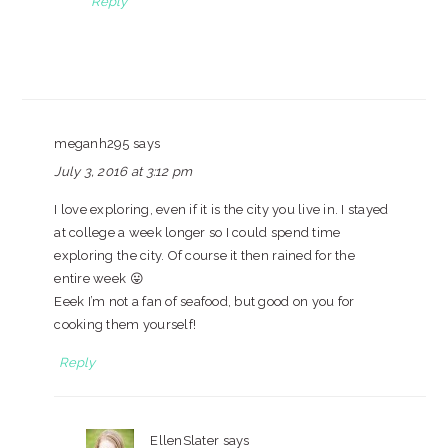
Reply
meganh295
says
July 3, 2016 at 3:12 pm
I love exploring, even if it is the city you live in. I stayed
at college a week longer so I could spend time
exploring the city. Of course it then rained for the
entire week 😛
Eeek I’m not a fan of seafood, but good on you for
cooking them yourself!
Reply
EllenSlater
says