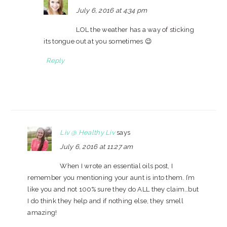
July 6, 2016 at 4:34 pm
LOL the weather has a way of sticking
its tongue out at you sometimes 😉
Reply
Liv @ Healthy Liv
says
July 6, 2016 at 11:27 am
When I wrote an essential oils post, I
remember you mentioning your aunt is into them. I’m
like you and not 100% sure they do ALL they claim…but
I do think they help and if nothing else, they smell
amazing!