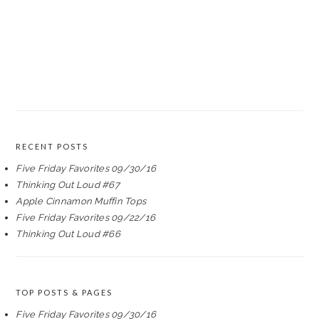
RECENT POSTS
Five Friday Favorites 09/30/16
Thinking Out Loud #67
Apple Cinnamon Muffin Tops
Five Friday Favorites 09/22/16
Thinking Out Loud #66
TOP POSTS & PAGES
Five Friday Favorites 09/30/16