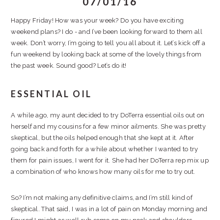
07/01/16
Happy Friday! How was your week? Do you have exciting
weekend plans? I do - and I’ve been looking forward to them all
week. Don’t worry, I’m going to tell you all about it. Let’s kick off a
fun weekend by looking back at some of the lovely things from
the past week. Sound good? Let’s do it!
ESSENTIAL OIL
A while ago, my aunt decided to try DoTerra essential oils out on
herself and my cousins for a few minor ailments. She was pretty
skeptical, but the oils helped enough that she kept at it. After
going back and forth for a while about whether I wanted to try
them for pain issues, I went for it. She had her DoTerra rep mix up
a combination of who knows how many oils for me to try out.
So? I’m not making any definitive claims, and I’m still kind of
skeptical. That said, I was in a lot of pain on Monday morning and