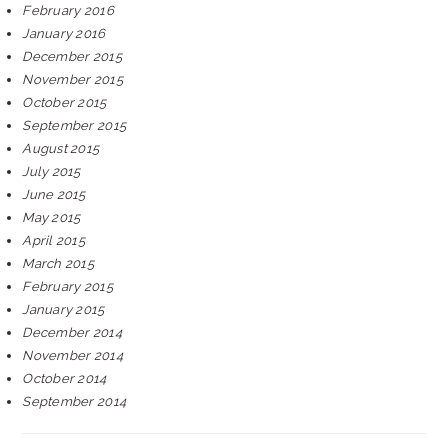
February 2016
January 2016
December 2015
November 2015
October 2015
September 2015
August 2015
July 2015
June 2015
May 2015
April 2015
March 2015
February 2015
January 2015
December 2014
November 2014
October 2014
September 2014