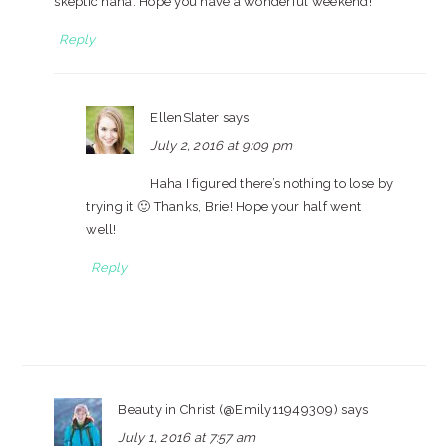
skeptic haha. Hope you have a wonderful weekend!
Reply
EllenSlater
says
July 2, 2016 at 9:09 pm
Haha I figured there’s nothing to lose by
trying it 🙂 Thanks, Brie! Hope your half went
well!
Reply
Beauty in Christ (@Emily11949309)
says
July 1, 2016 at 7:57 am