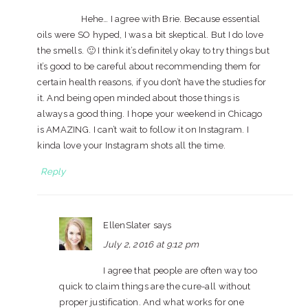
Hehe… I agree with Brie. Because essential
oils were SO hyped, I was a bit skeptical. But I do love
the smells. 🙂 I think it’s definitely okay to try things but
it’s good to be careful about recommending them for
certain health reasons, if you don’t have the studies for
it. And being open minded about those things is
always a good thing. I hope your weekend in Chicago
is AMAZING. I can’t wait to follow it on Instagram. I
kinda love your Instagram shots all the time.
Reply
EllenSlater
says
July 2, 2016 at 9:12 pm
I agree that people are often way too
quick to claim things are the cure-all without
proper justification. And what works for one