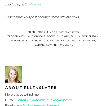
Linking up with
Heather
*
Disclosure: This post contains some affiliate links.
FILED UNDER:
FIVE FRIDAY FAVORITES
TAGGED WITH:
AUDIOBOOKS
,
BOOKS
,
CHICAGO
,
FAMILY
,
FIVE FRIDAY
FAVORITES
,
FOURTH OF JULY
,
FRIDAY
,
FRIDAY FAVORITES
,
FRUIT
,
READING
,
SUMMER
,
WEEKEND
ABOUT
ELLENSLATER
More places to find me!
E-Mail –
ellen@myuncommoneveryday.com
Facebook –
My Uncommon Everyday