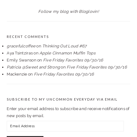
Follow my blog with Bloglovin!
RECENT COMMENTS
gracefulcoffee
on
Thinking Out Loud #67
Aya Tsintziras
on
Apple Cinnamon Muffin Tops
Emily Swanson
on
Five Friday Favorites 09/30/16
Patricia @Sweet and Strong
on
Five Friday Favorites 09/30/16
Mackenzie
on
Five Friday Favorites 09/30/16
SUBSCRIBE TO MY UNCOMMON EVERYDAY VIA EMAIL
Enter your email address to subscribe and receive notifications of
new posts by email.
Email
Address