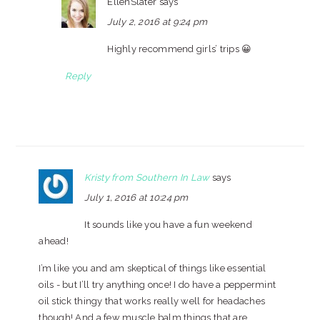
EllenSlater
says
July 2, 2016 at 9:24 pm
Highly recommend girls’ trips 😀
Reply
Kristy from Southern In Law
says
July 1, 2016 at 10:24 pm
It sounds like you have a fun weekend
ahead!
I’m like you and am skeptical of things like essential
oils - but I’ll try anything once! I do have a peppermint
oil stick thingy that works really well for headaches
though! And a few muscle balm things that are