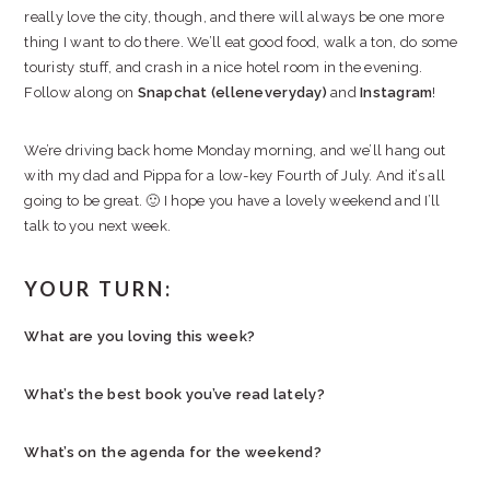
really love the city, though, and there will always be one more
thing I want to do there. We’ll eat good food, walk a ton, do some
touristy stuff, and crash in a nice hotel room in the evening.
Follow along on
Snapchat (elleneveryday)
and
Instagram
!
We’re driving back home Monday morning, and we’ll hang out
with my dad and Pippa for a low-key Fourth of July. And it’s all
going to be great. 🙂 I hope you have a lovely weekend and I’ll
talk to you next week.
YOUR TURN:
What are you loving this week?
What’s the best book you’ve read lately?
What’s on the agenda for the weekend?