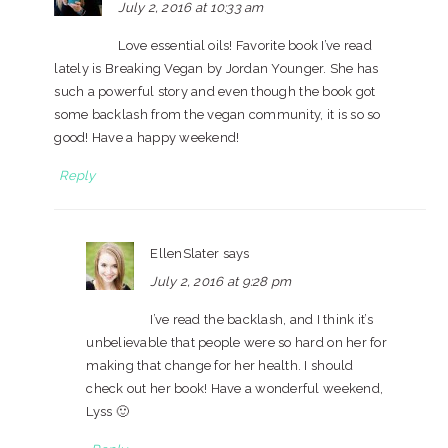
July 2, 2016 at 10:33 am
Love essential oils! Favorite book I’ve read
lately is Breaking Vegan by Jordan Younger. She has
such a powerful story and even though the book got
some backlash from the vegan community, it is so so
good! Have a happy weekend!
Reply
EllenSlater
says
July 2, 2016 at 9:28 pm
I’ve read the backlash, and I think it’s
unbelievable that people were so hard on her for
making that change for her health. I should
check out her book! Have a wonderful weekend,
Lyss 🙂