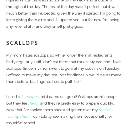
figured I might as well rub some on my neck and shoulders
throughout the day. The rest of the day wasn’t perfect, but it was
much better than I expected given the way it started. I’m going to
keep giving them a try and I’ll update you, but for now I’m loving
any relief at all - and they smell pretty good.
SCALLOPS
My mom hates scallops, so while I order them at restaurants
fairly regularly, I still don’t eat them that much. My dad and I love
scallops. Since my mom went to go visit my cousins on Tuesday,
I offered to make my dad scallops for dinner. Now, I’d never made
them before, but I figured I could pull it off.
I used
this recipe
, and it came out great! Scallops aren’t cheap,
but they feel
fancy
and they’re pretty easy to prepare quickly.
Now that I’ve cooked them once and gotten over my
fear of
ruining them
, I can totally see making them occasionally for
myself at school.