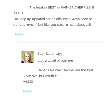
The freakin BEST -> RAINIER CHERRIES!!!!
AHHH!
Do keep up updated on the oils! I’ve always been so
curious myself, but like you said, I’m still skeptical!
Reply
EllenSlater
says
July 2, 2016 at 9:20 pm
Hahaha Rainier cherries are the best.
Expensive, but worth it!
I will 😀
Reply