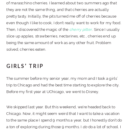
of maraschino cherries. I learned about two summers ago that
they are not the same thing, and that cherries are actually
pretty tasty. Initially, the pits turned me off of cherries because
even though I like to cook, I don’t really want to work for my food.
Then, I discovered the magic of the
cherry pitter
. Since I usually
slice up apples, strawberries, nectarines, etc., cherries end up
being the same amount of work as any other fruit. Problem
solved, cherries eaten.
GIRLS’ TRIP
The summer before my senior year, my mom and I took a girls’
trip to Chicago and had the best time starting to explore the city.
Before my first year at UChicago, we went to Disney.
We skipped last year. But this weekend, we’re headed back to
Chicago. Now, it might seem weird that I want to take a vacation
to the same place I spend 9 months a year, but I honestly don’t do
a ton of exploring during those 9 months. I
do
do a lot of school. I