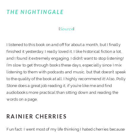
THE NIGHTINGALE
{
Source
}
I listened to this book on and off for about a month, but I finally
finished it yesterday. I really loved it. I like historical fiction a lot,
and I found it extremely engaging. I didn’t want to stop listening!
I’m slow to get through books these days, especially since I mix
listening to them with podcasts and music, but that doesn’t speak
to the quality of the book at all. I highly recommend it! Also, Polly
Stone does a great job reading it, if you’re like me and find
audiobooks more practical than sitting down and reading the
words on a page.
RAINIER CHERRIES
Fun fact: I went most of my life thinking I hated cherries because