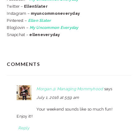
Twitter –
EllenSlater
Instagram –
myuncommoneveryday
Pinterest –
Ellen Slater
Bloglovin –
My Uncommon Everyday
Snapchat –
elleneveryday
READER
COMMENTS
INTERACTIONS
Morgan @ Managing Mommyhood
says
July 1, 2016 at 5:59 am
Your weekend sounds like so much fun!
Enjoy it!!
Reply