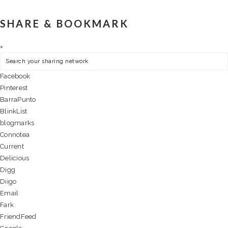
SHARE & BOOKMARK
×
Facebook
Pinterest
BarraPunto
BlinkList
blogmarks
Connotea
Current
Delicious
Digg
Diigo
Email
Fark
FriendFeed