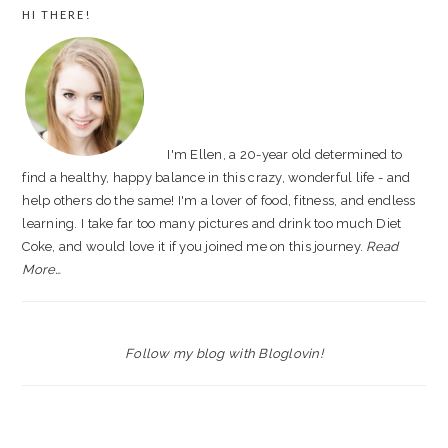
PRIMARY
HI THERE!
SIDEBAR
I'm Ellen, a 20-year old determined to
find a healthy, happy balance in this crazy, wonderful life - and
help others do the same! I'm a lover of food, fitness, and endless
learning. I take far too many pictures and drink too much Diet
Coke, and would love it if you joined me on this journey.
Read
More…
Follow my blog with Bloglovin!