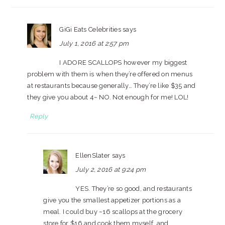
GiGi Eats Celebrities
says
July 1, 2016 at 2:57 pm
I ADORE SCALLOPS however my biggest
problem with them is when they’re offered on menus
at restaurants because generally… They’re like $35 and
they give you about 4~ NO. Not enough for me! LOL!
Reply
EllenSlater
says
July 2, 2016 at 9:24 pm
YES. They’re so good, and restaurants
give you the smallest appetizer portions as a
meal. I could buy ~16 scallops at the grocery
store for $16 and cook them myself, and