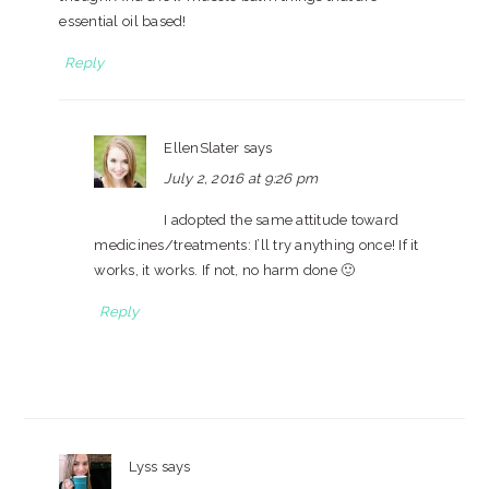
essential oil based!
Reply
EllenSlater
says
July 2, 2016 at 9:26 pm
I adopted the same attitude toward
medicines/treatments: I’ll try anything once! If it
works, it works. If not, no harm done 🙂
Reply
Lyss
says