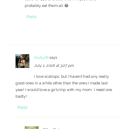
probably eat them all 😂
Reply
SuzLyfe
says
July 1, 2016 at 3:27 pm
I love scallops, but I haven’t had any really
good ones in a while other than the ones I made last
year! I would love a girls trip with my mom. I need one
badly!
Reply