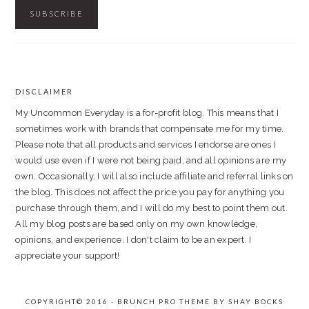
DISCLAIMER
FOOTER
My Uncommon Everyday is a for-profit blog. This means that I
sometimes work with brands that compensate me for my time.
Please note that all products and services I endorse are ones I
would use even if I were not being paid, and all opinions are my
own. Occasionally, I will also include affiliate and referral links on
the blog. This does not affect the price you pay for anything you
purchase through them, and I will do my best to point them out.
All my blog posts are based only on my own knowledge,
opinions, and experience. I don't claim to be an expert. I
appreciate your support!
COPYRIGHT© 2016 · BRUNCH PRO THEME BY
SHAY BOCKS