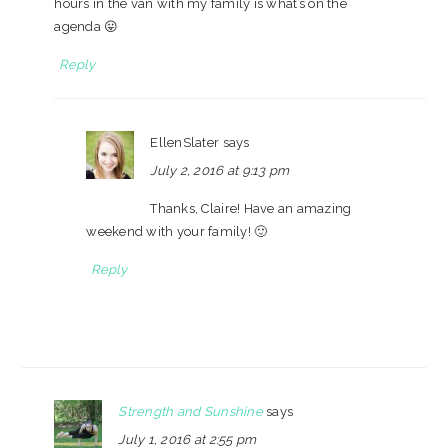
hours in the van with my family is what’s on the
agenda 😛
Reply
EllenSlater
says
July 2, 2016 at 9:13 pm
Thanks, Claire! Have an amazing
weekend with your family! 🙂
Reply
Strength and Sunshine
says
July 1, 2016 at 2:55 pm