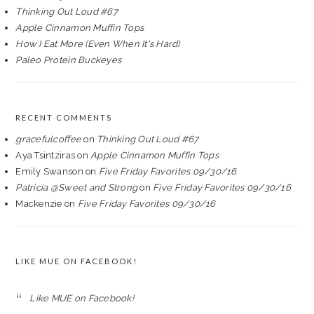
Thinking Out Loud #67
Apple Cinnamon Muffin Tops
How I Eat More (Even When It's Hard)
Paleo Protein Buckeyes
RECENT COMMENTS
gracefulcoffee
on
Thinking Out Loud #67
Aya Tsintziras
on
Apple Cinnamon Muffin Tops
Emily Swanson
on
Five Friday Favorites 09/30/16
Patricia @Sweet and Strong
on
Five Friday Favorites 09/30/16
Mackenzie
on
Five Friday Favorites 09/30/16
LIKE MUE ON FACEBOOK!
Like MUE on Facebook!