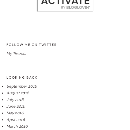
FOLLOW ME ON TWITTER
My Tweets
LOOKING BACK
September 2016
August 2016
July 2016
June 2016
May 2016
April 2016
March 2016