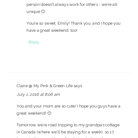
person doesn’t always work for others - we’re all
unique 🙂
You’re so sweet, Emily! Thank you, and I hope you
have a great weekend, too!
Reply
Claire @ My Pink & Green Life
says
July 1, 2016 at 8:06 am
You and your mom are so cute! I hope you guys have a
great weekend! 🙂
Tomorrow we’re road tripping to my grandpa’s cottage
in Canada (where we’ll be staying for a week), so 17