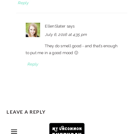
Reply
EllenSlater
says
July 6, 2016 at 4:35 pm
They do smell good - and that’s enough
to put me in a good mood 🙂
Reply
LEAVE A REPLY