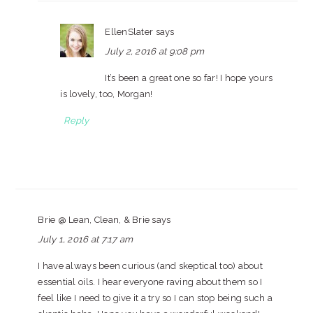
EllenSlater
says
July 2, 2016 at 9:08 pm
It’s been a great one so far! I hope yours
is lovely, too, Morgan!
Reply
Brie @ Lean, Clean, & Brie
says
July 1, 2016 at 7:17 am
I have always been curious (and skeptical too) about
essential oils. I hear everyone raving about them so I
feel like I need to give it a try so I can stop being such a