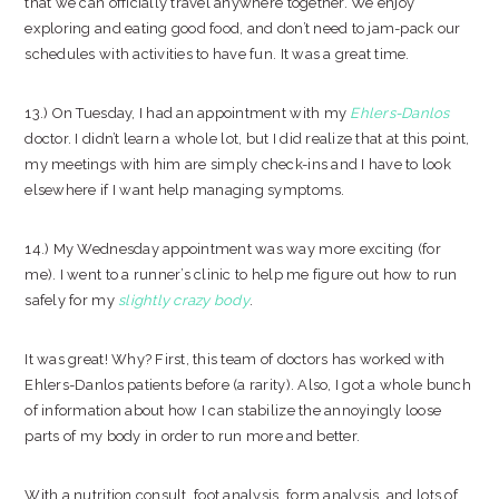
that we can officially travel anywhere together. We enjoy
exploring and eating good food, and don’t need to jam-pack our
schedules with activities to have fun. It was a great time.
13.) On Tuesday, I had an appointment with my
Ehlers-Danlos
doctor. I didn’t learn a whole lot, but I did realize that at this point,
my meetings with him are simply check-ins and I have to look
elsewhere if I want help managing symptoms.
14.) My Wednesday appointment was way more exciting (for
me). I went to a runner’s clinic to help me figure out how to run
safely for my
slightly crazy body
.
It was great! Why? First, this team of doctors has worked with
Ehlers-Danlos patients before (a rarity). Also, I got a whole bunch
of information about how I can stabilize the annoyingly loose
parts of my body in order to run more and better.
With a nutrition consult, foot analysis, form analysis, and lots of