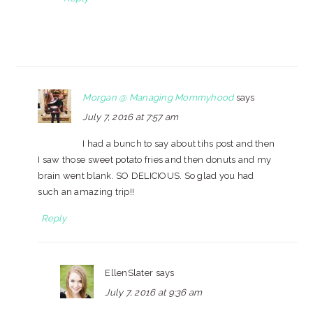
Morgan @ Managing Mommyhood
says
July 7, 2016 at 7:57 am
I had a bunch to say about tihs post and then
I saw those sweet potato fries and then donuts and my
brain went blank. SO DELICIOUS. So glad you had
such an amazing trip!!
Reply
EllenSlater
says
July 7, 2016 at 9:36 am