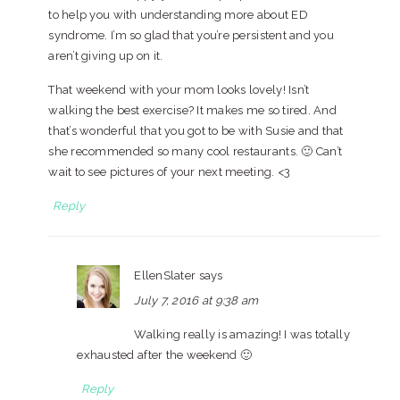
to help you with understanding more about ED
syndrome. I’m so glad that you’re persistent and you
aren’t giving up on it.
That weekend with your mom looks lovely! Isn’t
walking the best exercise? It makes me so tired. And
that’s wonderful that you got to be with Susie and that
she recommended so many cool restaurants. 🙂 Can’t
wait to see pictures of your next meeting. <3
Reply
EllenSlater
says
July 7, 2016 at 9:38 am
Walking really is amazing! I was totally
exhausted after the weekend 🙂
Reply