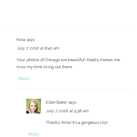
Nina
says
July 7, 2016 at 8:40 am
Your photos of Chicago are beautiful! Really makes me
miss my time living out there.
Reply
EllenSlater
says
July 7, 2016 at 9:38 am
Thanks, Nina! It’s a gorgeous city!
Reply