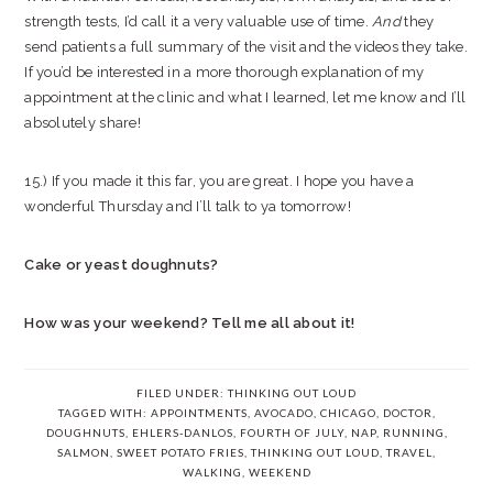
strength tests, I’d call it a very valuable use of time.
And
they
send patients a full summary of the visit and the videos they take.
If you’d be interested in a more thorough explanation of my
appointment at the clinic and what I learned, let me know and I’ll
absolutely share!
15.) If you made it this far, you are great. I hope you have a
wonderful Thursday and I’ll talk to ya tomorrow!
Cake or yeast doughnuts?
How was your weekend? Tell me all about it!
FILED UNDER:
THINKING OUT LOUD
TAGGED WITH:
APPOINTMENTS
,
AVOCADO
,
CHICAGO
,
DOCTOR
,
DOUGHNUTS
,
EHLERS-DANLOS
,
FOURTH OF JULY
,
NAP
,
RUNNING
,
SALMON
,
SWEET POTATO FRIES
,
THINKING OUT LOUD
,
TRAVEL
,
WALKING
,
WEEKEND