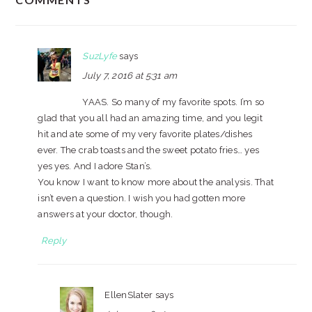
INTERACTIONS
SuzLyfe
says
July 7, 2016 at 5:31 am
YAAS. So many of my favorite spots. I’m so
glad that you all had an amazing time, and you legit
hit and ate some of my very favorite plates/dishes
ever. The crab toasts and the sweet potato fries… yes
yes yes. And I adore Stan’s.
You know I want to know more about the analysis. That
isn’t even a question. I wish you had gotten more
answers at your doctor, though.
Reply
EllenSlater
says