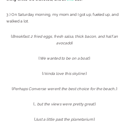
3.) On Saturday morning, my mom and I got up, fueled up, and
walked a lot.
{
Breakfast: 2 fried eggs, fresh salsa, thick bacon, and half an
avocado
}
{
We wanted to be on a boat
.}
{
I kinda love this skyline
.}
{
Perhaps Converse weren’t the best choice for the beach…
}
{
… but the views were pretty great.
}
{
Just a little past the planetarium
.}