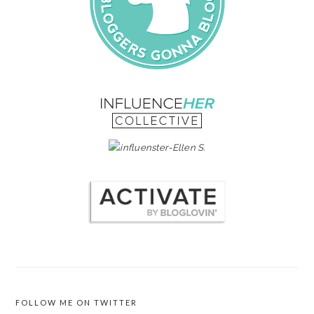
FOLLOW ME ON TWITTER