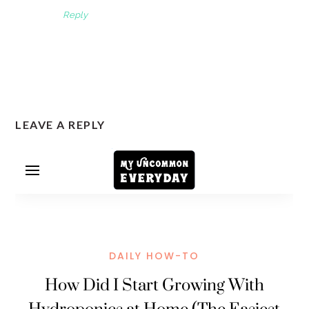
Reply
LEAVE A REPLY