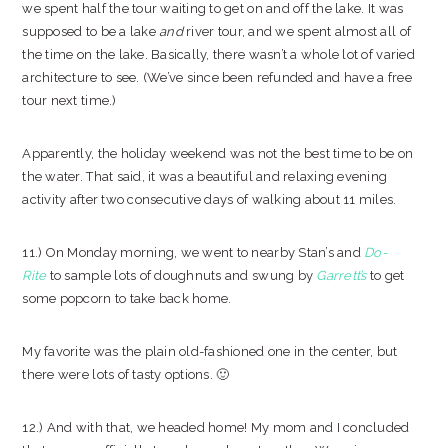
we spent half the tour waiting to get on and off the lake. It was
supposed to be a lake
and
river tour, and we spent almost all of
the time on the lake. Basically, there wasn’t a whole lot of varied
architecture to see. (We’ve since been refunded and have a free
tour next time.)
Apparently, the holiday weekend was not the best time to be on
the water. That said, it was a beautiful and relaxing evening
activity after two consecutive days of walking about 11 miles.
11.) On Monday morning, we went to nearby Stan’s and
Do-
Rite
to sample lots of doughnuts and swung by
Garrett’s
to get
some popcorn to take back home.
My favorite was the plain old-fashioned one in the center, but
there were lots of tasty options. 🙂
12.) And with that, we headed home! My mom and I concluded