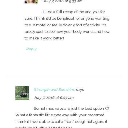
July 7, 2016 at 9:33 am
I’ll do a full recap of the analysis for
sure. I think it’d be beneficial for anyone wanting
to run more, or really do any sort of activity. It’s
pretty cool to see how your body works and how
to make it work better!
Reply
Strength and Sunshine
says
July 7, 2016 at 6:03 am
Sometimes naps are just the best option 😉
What a fantastic little getaway with your momma!
I think if I were able to eat a “real” doughnut again, it