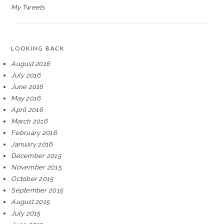
My Tweets
LOOKING BACK
August 2016
July 2016
June 2016
May 2016
April 2016
March 2016
February 2016
January 2016
December 2015
November 2015
October 2015
September 2015
August 2015
July 2015