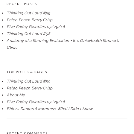
RECENT POSTS
Thinking Out Loud #59
Paleo Peach Berry Crisp
Five Friday Favorites 07/29/16
Thinking Out Loud #58
Anatomy of a Running Evaluation + the OhioHealth Runner’s
Clinic
TOP POSTS & PAGES
Thinking Out Loud #59
Paleo Peach Berry Crisp
About Me
Five Friday Favorites 07/29/16
Ehlers-Danlos Awareness: What I Didn't Know
RECENT COMMENTS