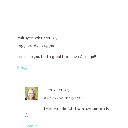
healthyhappierbear
says
July 7, 2016 at 1:09 pm
Looks like you had a great trip - love Chicago!!
Reply
EllenSlater
says
July 7, 2016 at 1:40 pm
It was wonderful! It’s an awesome city
🙂
Reply