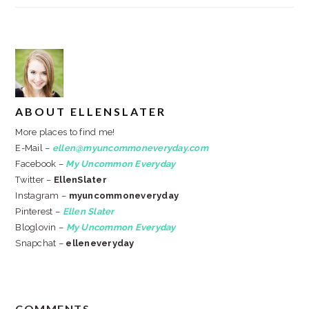
ABOUT
ELLENSLATER
More places to find me!
E-Mail –
ellen@myuncommoneveryday.com
Facebook –
My Uncommon Everyday
Twitter –
EllenSlater
Instagram –
myuncommoneveryday
Pinterest –
Ellen Slater
Bloglovin –
My Uncommon Everyday
Snapchat –
elleneveryday
READER
COMMENTS