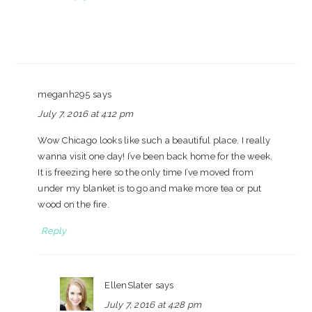
meganh295
says
July 7, 2016 at 4:12 pm
Wow Chicago looks like such a beautiful place. I really
wanna visit one day! I’ve been back home for the week.
It is freezing here so the only time I’ve moved from
under my blanket is to go and make more tea or put
wood on the fire.
Reply
EllenSlater
says
July 7, 2016 at 4:28 pm