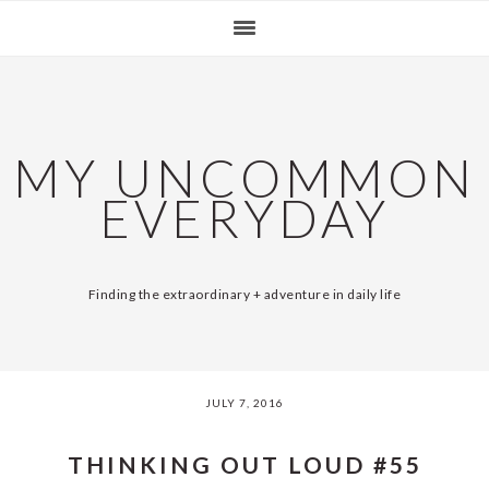
Skip
Skip
Skip
Skip
SKIP
MAIN
to
to
to
to
LINKS
NAVIGATION
primary
content
primary
footer
navigation
sidebar
MY UNCOMMON
EVERYDAY
Finding the extraordinary + adventure in daily life
JULY 7, 2016
THINKING OUT LOUD #55