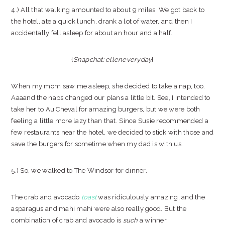
4.) All that walking amounted to about 9 miles. We got back to
the hotel, ate a quick lunch, drank a lot of water, and then I
accidentally fell asleep for about an hour and a half.
{
Snapchat: elleneveryday
}
When my mom saw me asleep, she decided to take a nap, too.
Aaaand the naps changed our plans a little bit. See, I intended to
take her to Au Cheval for amazing burgers, but we were both
feeling a little more lazy than that. Since Susie recommended a
few restaurants near the hotel, we decided to stick with those and
save the burgers for sometime when my dad is with us.
5.) So, we walked to The Windsor for dinner.
The crab and avocado
toast
was ridiculously amazing, and the
asparagus and mahi mahi were also really good. But the
combination of crab and avocado is
such
a winner.