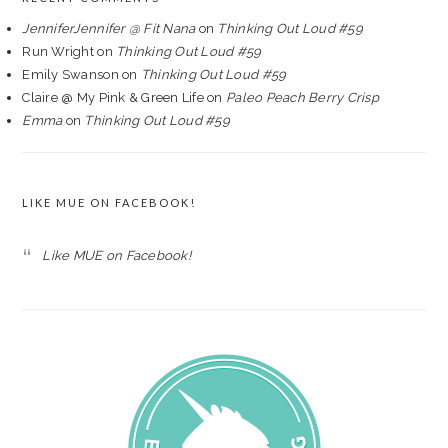
JenniferJennifer @ Fit Nana
on
Thinking Out Loud #59
Run Wright
on
Thinking Out Loud #59
Emily Swanson
on
Thinking Out Loud #59
Claire @ My Pink & Green Life
on
Paleo Peach Berry Crisp
Emma
on
Thinking Out Loud #59
LIKE MUE ON FACEBOOK!
Like MUE on Facebook!