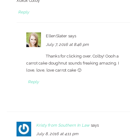
Xoxox Colby
Reply
EllenSlater
says
July 7, 2016 at 8:46 pm
Thanks for clicking over, Colby! Oooh a
carrot cake doughnut sounds freaking amazing. I
love, love, love carrot cake 🙂
Reply
Kristy from Southern In Law
says
July 8, 2016 at 4:11 pm