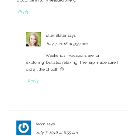
would be a fluffy yeasted one :O
Reply
EllenSlater
says
July 7, 2016 at 9:34 am
Weekends + vacations are for
exploring, but also relaxing. The nap made sure I
did a little of both 🙂
Reply
Mom
says
July 7, 2016 at 6:55 am