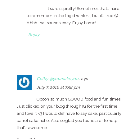
It sure is pretty! Sometimes that’s hard
to remember in the frigid winters, but it’s true 😛
Ahhh that sounds cozy. Enjoy home!
Reply
Colby @youmakeyou
says
July 7, 2016 at 7:58 pm
Ooooh so much GOOOD food and fun times!
Just clicked on your blog through IG for the first time
and love it <3 I would def have to say cake, particularly
carrot cake hehe. Also so glad you found a dr to help
that's awesome.