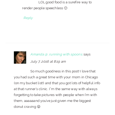
LOL good food is a surefire way to
render people speechless 🙂
Reply
Amanda @ .running with spoons.
says
July 7, 2016 at 8:19 am
So much goodness in this post! I love that
you had such a great time with your mom in Chicago
(on my bucket list!) and that you got lots of helpful info
at that runner’s clinic. I”m the same way with always
forgetting to take pictures with people when I’m with
them, aaaaaand you’ve just given me the biggest
donut craving 😛