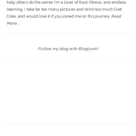
help others do the same! I'm a lover of food, fitness, and endless
learning. I take far too many pictures and drink too much Diet
Coke, and would love it if you joined me on this journey.
Read
More…
Follow my blog with Bloglovin!