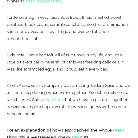
dinner at
The Chicago Diner
.
I ordered a big, messy, tasty Soul Bowl. It had mashed sweet
potatoes, black beans, scrambled tofu, sautéed kale, chimichurri
sauce, and avocado. It was huge and wonderful, and I
demolished it all.
Side note: I have had tofu all of two times in my life, and I’m a
little bit skeptical in general, but this was freaking delicious. It
was like scrambled eggs, and I could eat it every day.
And,
of course
, my company was amazing. I adore Susie and we
just don’t stop talking when we’re together. Except sometimes to
take bites. 🙂 She
pointed out
that we have no pictures together,
despite having met up several times, sooo I guess we’ll need to
hang out again.
For an explanation of how I approached the whole
Paleo
thing while we traveled, check
this
out!