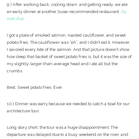
9.) After walking back, cooling down, and getting ready, we ate
an early dinner at another Susie-recommended restaurant:
D4
Irish Pub
.
I got a plate of smoked salmon, roasted cauliflower, and sweet
potato fries. The cauliflower was “eh”, and I didn’t eat it. However,
I savored every bite of the salmon. And that picture doesn’t show
how deep that basket of sweet potato fries is, but it was the size of
my slightly-larger-than-average head and I ate all but the
crumbs.
Best. Sweet potato fries. Ever.
10.) Dinner was early because we needed to catch a boat for our
architecture tour.
Long story short, the tour was a huge disappointment. The
departure was delayed due to a busy weekend on the river, and