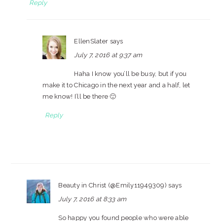
Reply
EllenSlater
says
July 7, 2016 at 9:37 am
Haha I know you’ll be busy, but if you
make it to Chicago in the next year and a half, let
me know! I’ll be there 🙂
Reply
Beauty in Christ (@Emily11949309)
says
July 7, 2016 at 8:33 am
So happy you found people who were able