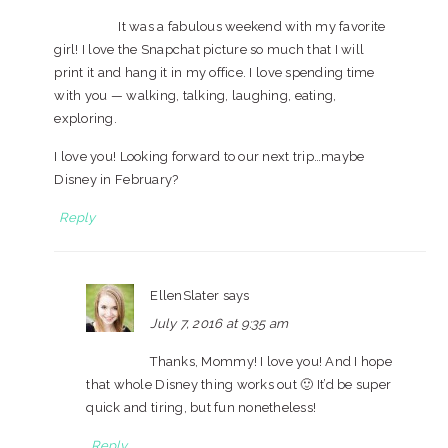
It was a fabulous weekend with my favorite
girl! I love the Snapchat picture so much that I will
print it and hang it in my office. I love spending time
with you — walking, talking, laughing, eating,
exploring.
I love you! Looking forward to our next trip…maybe
Disney in February?
Reply
EllenSlater
says
July 7, 2016 at 9:35 am
Thanks, Mommy! I love you! And I hope
that whole Disney thing works out 🙂 It’d be super
quick and tiring, but fun nonetheless!
Reply