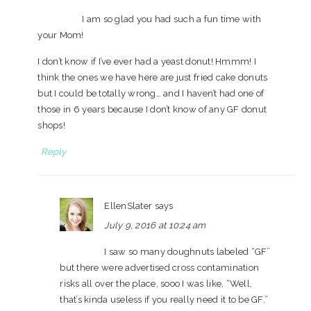
I am so glad you had such a fun time with
your Mom!
I don’t know if I’ve ever had a yeast donut! Hmmm! I
think the ones we have here are just fried cake donuts
but I could be totally wrong… and I haven’t had one of
those in 6 years because I don’t know of any GF donut
shops!
Reply
EllenSlater
says
July 9, 2016 at 10:24 am
I saw so many doughnuts labeled “GF”
but there were advertised cross contamination
risks all over the place, sooo I was like, “Well,
that’s kinda useless if you really need it to be GF.”