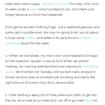
Hello hello hello! Happy
Thinking Out Loud
Thursday. And, wow,
it’s been under a
week
since I’ve talked to you, but it feels a lot
longer because so much has happened.
Don’t get too excited. Nothing huge. Just a weekend getaway and
some catch-up afterward. But now I’m going to tell you all about
it. Grab some
cookies
and settle in for pictures and
random
ramblings
about the last week.
1.) When we last talked, my mom and I were headed to Chicago
for the weekend. (Spoiler: it was so fun!) When we weren’t
chatting, our road trip entertainment was listening to
Defending
Jacob
. We finished it on Tuesday, and we both really enjoyed it.
Grover Gardner does an excellent job narrating and injects the
right amount of humor into a fairly serious book.
2.) After battling a teeny bit of Friday afternoon traffic to get into
the city, we arrived at our hotel and I ran off to go meet
Susie
for