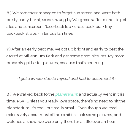
6.) We somehow managed to forget sunscreen and were both
pretty badly burnt, so we swung by Walgreens after dinner to get
aloe and sunscreen. Racerback top + cross-back bra + tiny
backpack straps = hilarious tan lines.
7.) After an early bedtime, we got up bright and early to beat the
crowd at Millennium Park and get some good pictures. My mom
probably
got better pictures, because that’s her thing.
{
I got a whole side to myself and had to document it.
}
8.) We walked back to the
planetarium
and actually went in this
time. PSA: Unless you really love space, there’s no need to hit the
planetarium. It’s cool, but really small. Even though we read
extensively about most of the exhibits, took some pictures, and
watched a show, we were only there for a little over an hour.