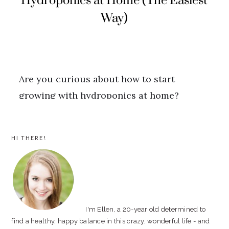
PRIMARY
HI THERE!
SIDEBAR
I'm Ellen, a 20-year old determined to
find a healthy, happy balance in this crazy, wonderful life - and