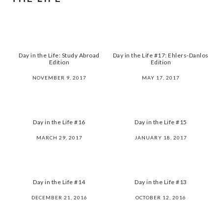
Day in the Life: Study Abroad
Day in the Life #17: Ehlers-Danlos
Edition
Edition
NOVEMBER 9, 2017
MAY 17, 2017
Day in the Life #16
Day in the Life #15
MARCH 29, 2017
JANUARY 18, 2017
Day in the Life #14
Day in the Life #13
DECEMBER 21, 2016
OCTOBER 12, 2016