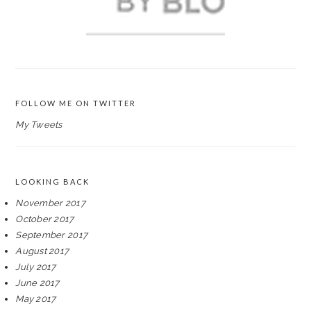
FOLLOW ME ON TWITTER
My Tweets
LOOKING BACK
November 2017
October 2017
September 2017
August 2017
July 2017
June 2017
May 2017