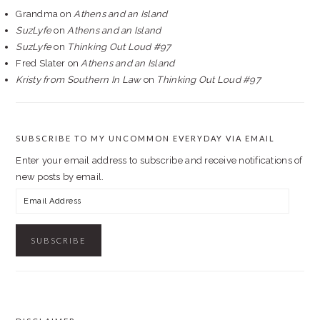
Grandma
on
Athens and an Island
SuzLyfe
on
Athens and an Island
SuzLyfe
on
Thinking Out Loud #97
Fred Slater
on
Athens and an Island
Kristy from Southern In Law
on
Thinking Out Loud #97
SUBSCRIBE TO MY UNCOMMON EVERYDAY VIA EMAIL
Enter your email address to subscribe and receive notifications of
new posts by email.
Email
Address