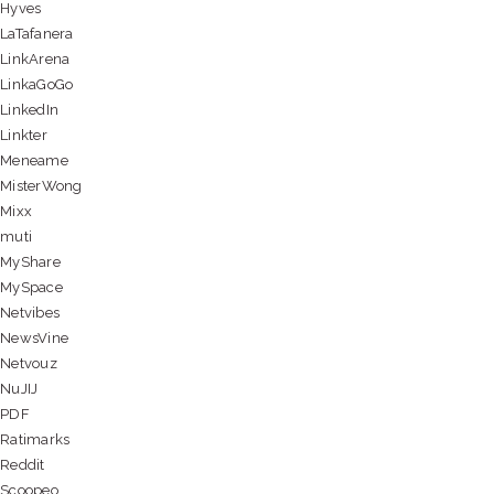
Hyves
LaTafanera
LinkArena
LinkaGoGo
LinkedIn
Linkter
Meneame
MisterWong
Mixx
muti
MyShare
MySpace
Netvibes
NewsVine
Netvouz
NuJIJ
PDF
Ratimarks
Reddit
Scoopeo