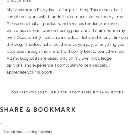
DISCLAIMER
FOOTER
My Uncommon Everyday is a for-profit blog. This means that I
sometimes work with brands that compensate me for my time.
Please note that all products and services I endorse are ones I
would use even if I were not being paid, and all opinions are my
own. Occasionally, I will also include affiliate and referral links on
the blog. This does not affect the price you pay for anything you
purchase through them, and I will do my best to point them out.
All my blog posts are based only on my own knowledge,
opinions, and experience. I don't claim to be an expert. I
appreciate your support!
COPYRIGHT© 2017 · BRUNCH PRO THEME BY
SHAY BOCKS
SHARE & BOOKMARK
×