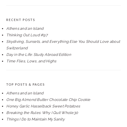
RECENT POSTS
Athens and an Island
Thinking Out Loud #97
Skydiving, Sunsets, and Everything Else You Should Love about
Switzerland
Day in the Life: Study Abroad Edition
Time Flies, Lows, and Highs
TOP POSTS & PAGES
Athens and an Island
One Big Almond Butter Chocolate Chip Cookie
Honey Garlic Hasselback Sweet Potatoes
Breaking the Rules: Why I Quit Whole30
Things I Do to Maintain My Sanity