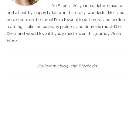
I'm Ellen, a 20-year old determined to
find a healthy, happy balance in this crazy, wonderful life - and
help others do the same! I'm a lover of food, fitness, and endless
learning. I take far too many pictures and drink too much Diet
Coke, and would love it if you joined me on this journey.
Read
More…
Follow my blog with Bloglovin!