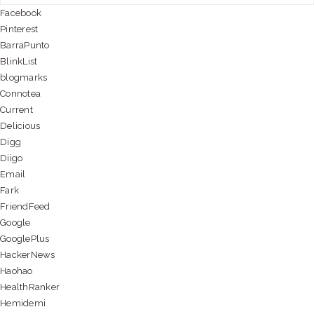
Facebook
Pinterest
BarraPunto
BlinkList
blogmarks
Connotea
Current
Delicious
Digg
Diigo
Email
Fark
FriendFeed
Google
GooglePlus
HackerNews
Haohao
HealthRanker
Hemidemi