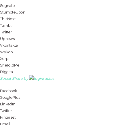
Segnalo
StumbleUpon
ThisNext
Tumblr
Twitter
Upnews
Vkontakte
Wykop
Xerpi
SheToldMe
Diggita
Social Share by
Facebook
GooglePlus
LinkedIn
Twitter
Pinterest
Email