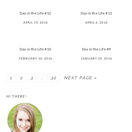
Day in the Life #12
Day in the Life #11
APRIL 19, 2016
APRIL 6, 2016
Day in the Life #10
Day in the Life #9
FEBRUARY 16, 2016
JANUARY 20, 2016
PAGE
1
PAGE
2
PAGE
3
…
PAGE
30
NEXT PAGE »
PRIMARY
HI THERE!
SIDEBAR