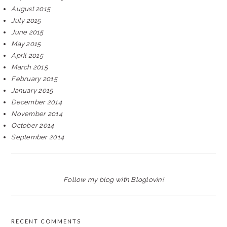
August 2015
July 2015
June 2015
May 2015
April 2015
March 2015
February 2015
January 2015
December 2014
November 2014
October 2014
September 2014
Follow my blog with Bloglovin!
RECENT COMMENTS