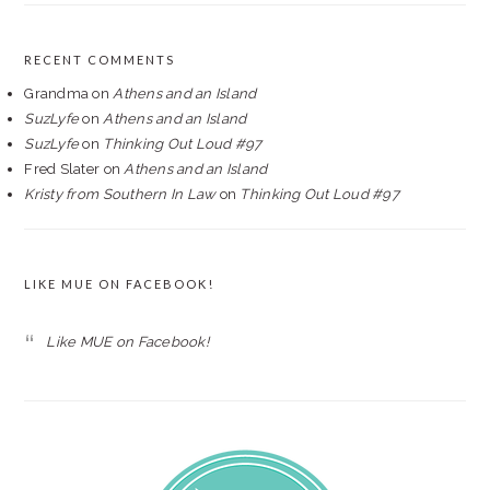
RECENT COMMENTS
Grandma
on
Athens and an Island
SuzLyfe
on
Athens and an Island
SuzLyfe
on
Thinking Out Loud #97
Fred Slater
on
Athens and an Island
Kristy from Southern In Law
on
Thinking Out Loud #97
LIKE MUE ON FACEBOOK!
Like MUE on Facebook!