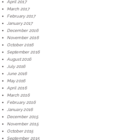
April 2017
March 2017
February 2017
January 2017
December 2016
November 2016
October 2016
September 2016
August 2016
July 2016
June 2016
May 2016
April 2016
March 2016
February 2016
January 2016
December 2015
November 2015
October 2015
September 2015