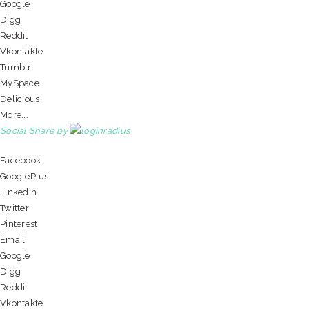
Google
Digg
Reddit
Vkontakte
Tumblr
MySpace
Delicious
More...
Social Share by
Facebook
GooglePlus
LinkedIn
Twitter
Pinterest
Email
Google
Digg
Reddit
Vkontakte