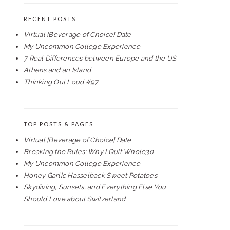
RECENT POSTS
Virtual {Beverage of Choice} Date
My Uncommon College Experience
7 Real Differences between Europe and the US
Athens and an Island
Thinking Out Loud #97
TOP POSTS & PAGES
Virtual {Beverage of Choice} Date
Breaking the Rules: Why I Quit Whole30
My Uncommon College Experience
Honey Garlic Hasselback Sweet Potatoes
Skydiving, Sunsets, and Everything Else You
Should Love about Switzerland