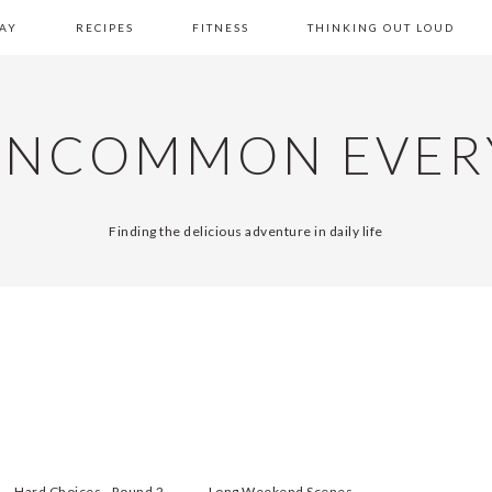
AY
RECIPES
FITNESS
THINKING OUT LOUD
UNCOMMON EVER
Finding the delicious adventure in daily life
Hard Choices - Round 2
Long Weekend Scenes