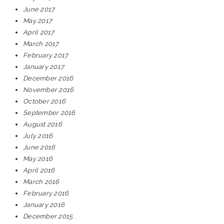
June 2017
May 2017
April 2017
March 2017
February 2017
January 2017
December 2016
November 2016
October 2016
September 2016
August 2016
July 2016
June 2016
May 2016
April 2016
March 2016
February 2016
January 2016
December 2015