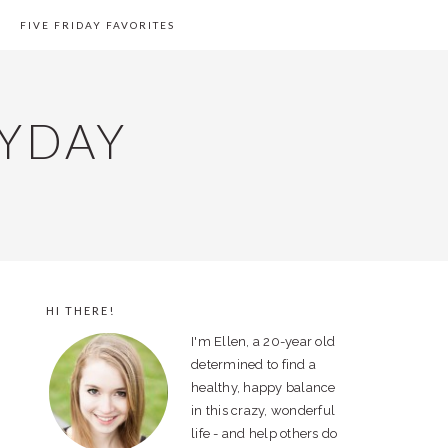
FIVE FRIDAY FAVORITES
YDAY
HI THERE!
PRIMARY
I'm Ellen, a 20-year old
SIDEBAR
determined to find a
healthy, happy balance
in this crazy, wonderful
life - and help others do