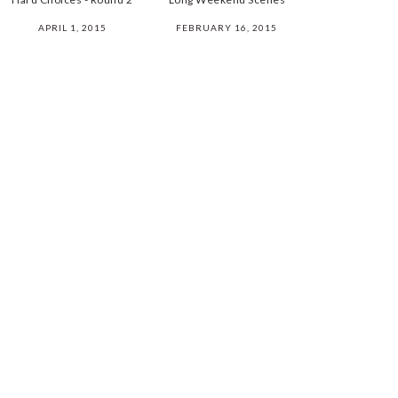
APRIL 1, 2015
FEBRUARY 16, 2015