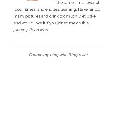
the same! I'm a lover of
food, fitness, and endless learning. I take far too
many pictures and drink too much Diet Coke,
and would love it if you joined me on this
journey.
Read More…
Follow my blog with Bloglovin!