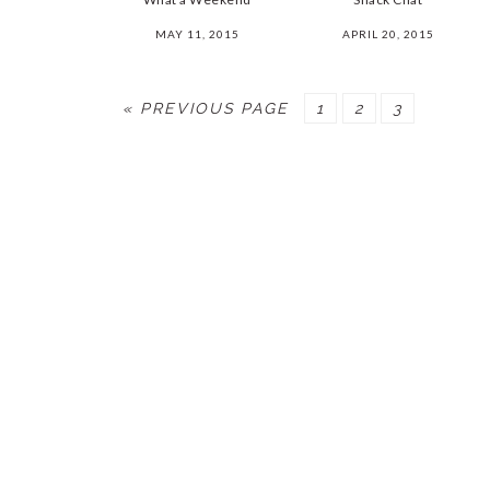
MAY 11, 2015
APRIL 20, 2015
« PREVIOUS PAGE
PAGE
1
PAGE
2
PAGE
3