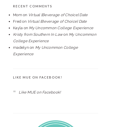
RECENT COMMENTS
Mom
on
Virtual {Beverage of Choice} Date
Fred
on
Virtual {Beverage of Choice} Date
Kayla
on
My Uncommon College Experience
Kristy from Southern In Law
on
My Uncommon
College Experience
madelyn
on
My Uncommon College
Experience
LIKE MUE ON FACEBOOK!
Like MUE on Facebook!