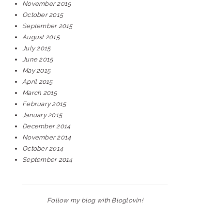
November 2015
October 2015
September 2015
August 2015
July 2015
June 2015
May 2015
April 2015
March 2015
February 2015
January 2015
December 2014
November 2014
October 2014
September 2014
Follow my blog with Bloglovin!