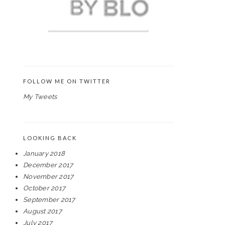
FOLLOW ME ON TWITTER
My Tweets
LOOKING BACK
January 2018
December 2017
November 2017
October 2017
September 2017
August 2017
July 2017