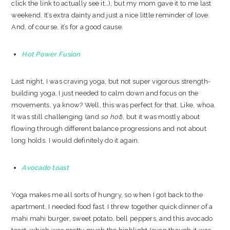
click the link to actually see it…), but my mom gave it to me last
weekend. It’s extra dainty and just a nice little reminder of love.
And, of course, it’s for a good cause.
Hot Power Fusion
Last night, I was craving yoga, but not super vigorous strength-
building yoga. I just needed to calm down and focus on the
movements, ya know? Well, this was perfect for that. Like, whoa.
It was still challenging (and
so hot
), but it was mostly about
flowing through different balance progressions and not about
long holds. I would definitely do it again.
Avocado toast
Yoga makes me all sorts of hungry, so when I got back to the
apartment, I needed food fast. I threw together quick dinner of a
mahi mahi burger, sweet potato, bell peppers, and this avocado