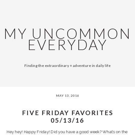
Skip
Skip
Skip
Skip
SKIP
MAIN
to
to
to
to
primary
content
primary
footer
LINKS
NAVIGATION
navigation
sidebar
MY UNCOMMON
EVERYDAY
Finding the extraordinary + adventure in daily life
MAY 13, 2016
FIVE FRIDAY FAVORITES
05/13/16
Hey hey! Happy Friday! Did you have a good week? What’s on the