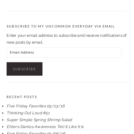
SUBSCRIBE TO MY UNCOMMON EVERYDAY VIA EMAIL
Enter your email address to subscribe and receive notifications of
new posts by email.
Email
Address
RECENT POSTS
Five Friday Favorites 05/13/16
Thinking Out Loud #51
Super Simple Spring Shrimp Salad
Ehlers-Danlos Awareness: Tell It Like It Is
Five Friday Favorites 05/06/16