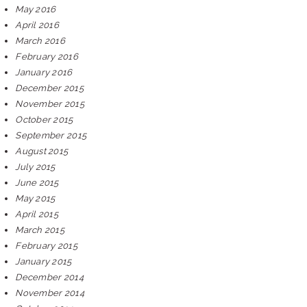
May 2016
April 2016
March 2016
February 2016
January 2016
December 2015
November 2015
October 2015
September 2015
August 2015
July 2015
June 2015
May 2015
April 2015
March 2015
February 2015
January 2015
December 2014
November 2014