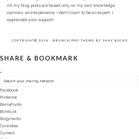
All my blog posts are based only on my own knowledge,
opinions, and experience. I don't claim to be an expert. I
appreciate your support!
COPYRIGHT© 2016 · BRUNCH PRO THEME BY
SHAY BOCKS
SHARE & BOOKMARK
×
Facebook
Pinterest
BarraPunto
BlinkList
blogmarks
Connotea
Current