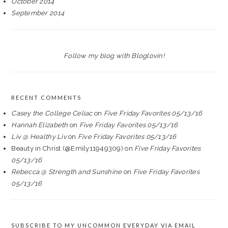
October 2014
September 2014
Follow my blog with Bloglovin!
RECENT COMMENTS
Casey the College Celiac
on
Five Friday Favorites 05/13/16
Hannah Elizabeth
on
Five Friday Favorites 05/13/16
Liv @ Healthy Liv
on
Five Friday Favorites 05/13/16
Beauty in Christ (@Emily11949309)
on
Five Friday Favorites
05/13/16
Rebecca @ Strength and Sunshine
on
Five Friday Favorites
05/13/16
SUBSCRIBE TO MY UNCOMMON EVERYDAY VIA EMAIL