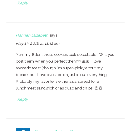
Reply
Hannah Elizabeth
says
May 13, 2016 at 11:32 am
Yummy, Ellen, those cookies look delectable!! Will you
post them when you perfect them?? 🙏🏽. I love
avocado toast (though I’m super-picky about my
bread), but I love avocado on just about everything.
Probably my favorite is either as a spread for a
lunchmeat sandwich or as guac and chips. 😍😋
Reply