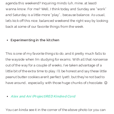
agenda this weekend? Inquiring minds (uh, mine, at least)
wanna know. For me? Well, I think today and Sunday are “work”
and Saturday is a little more “play”… because balance. As usual,
let’s kick off this nice, balanced weekend the right way by looking
back at some of our favorite things from the week.
Experimenting in the kitchen
This is one of my favorite things to do, and it pretty much falls to
the wayside when I’m studying for exams. With all that nonsense
out of the way for a couple of weeks, I’ve taken advantage of a
little bit of the extra time to play. I’ll be honest and say these little
peanut butter cookies aren’t perfect (yet!), but they’re not bad to
have around… especially with those huge chunks of chocolate. 😉
Alex and Ani (Project)RED Kindred Cord
You can kinda see it in the corner of the above photo (or you can