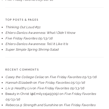
TOP POSTS & PAGES
Thinking Out Loud #51
Ehlers-Danlos Awareness: What I Didn't Know
Five Friday Favorites 05/13/16
Ehlers-Danlos Awareness: Tell It Like It Is
Super Simple Spring Shrimp Salad
RECENT COMMENTS
Casey the College Celiac
on
Five Friday Favorites 05/13/16
Hannah Elizabeth
on
Five Friday Favorites 05/13/16
Liv @ Healthy Liv
on
Five Friday Favorites 05/13/16
Beauty in Christ (@Emily11949309)
on
Five Friday Favorites
05/13/16
Rebecca @ Strength and Sunshine
on
Five Friday Favorites