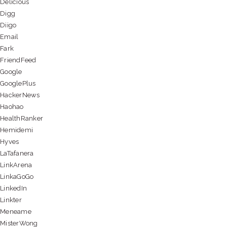
Delicious
Digg
Diigo
Email
Fark
FriendFeed
Google
GooglePlus
HackerNews
Haohao
HealthRanker
Hemidemi
Hyves
LaTafanera
LinkArena
LinkaGoGo
LinkedIn
Linkter
Meneame
MisterWong