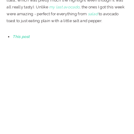
toast, which was pretty much the highlight (even though it was
all really tasty). Unlike
my last avocado
, the ones I got this week
were amazing - perfect for everything from
salad
to avocado
toast to just eating plain with a little salt and pepper.
This post