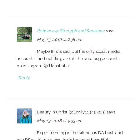
Rebecca @ Strength and Sunshine
says
May 13, 2016 at 7:38 am
Maybe this is sad, but the only social media
accounts I find uplifting are all the cute pug accounts
on instagram 😛 Hahahaha!
Reply
Beauty in Christ (@Emily11949309)
says
May 13, 2016 at 9:33 am
Experimenting in the kitchen is DA best, and
you REALLY know how to do the most beautiful