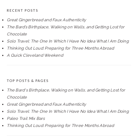
RECENT POSTS
Great Gingerbread and Faux Authenticity
The Bard’s Birthplace, Walking on Walls, and Getting Lost for
Chocolate
Solo Travel: The One In Which I Have No Idea What I Am Doing
Thinking Out Loud: Preparing for Three Months Abroad
A Quick Cleveland Weekend
TOP POSTS & PAGES
The Bard's Birthplace, Walking on Walls, and Getting Lost for
Chocolate
Great Gingerbread and Faux Authenticity
Solo Travel: The One In Which I Have No Idea What I Am Doing
Paleo Trail Mix Bars
Thinking Out Loud: Preparing for Three Months Abroad