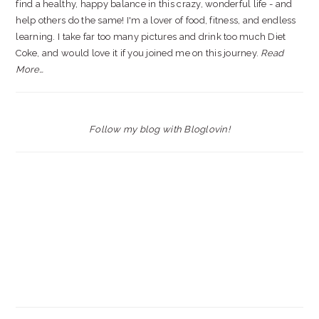
find a healthy, happy balance in this crazy, wonderful life - and
help others do the same! I'm a lover of food, fitness, and endless
learning. I take far too many pictures and drink too much Diet
Coke, and would love it if you joined me on this journey.
Read
More…
Follow my blog with Bloglovin!