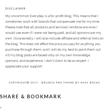
DISCLAIMER
FOOTER
My Uncommon Everyday is a for-profit blog. This means that I
sometimes work with brands that compensate me for my time.
Please note that all products and services I endorse are ones I
would use even if I were not being paid, and all opinions are my
own. Occasionally, I will also include affiliate and referral links on
the blog. This does not affect the price you pay for anything you
purchase through them, and I will do my best to point them out.
All my blog posts are based only on my own knowledge,
opinions, and experience. I don't claim to be an expert. I
appreciate your support!
COPYRIGHT© 2017 · BRUNCH PRO THEME BY
SHAY BOCKS
SHARE & BOOKMARK
×