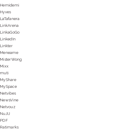
Hemidemi
Hyves
LaTafanera
LinkArena
LinkaGoGo
LinkedIn
Linkter
Meneame
MisterWong
Mixx
muti
MyShare
MySpace
Netvibes
NewsVine
Netvouz
NuJIJ
PDF
Ratimarks