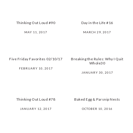
Thinking Out Loud #90
Day in the Life #16
MAY 11, 2017
MARCH 29, 2017
Five Friday Favorites 02/10/17
Breaking the Rules: Why I Quit
Whole30
FEBRUARY 10, 2017
JANUARY 30, 2017
Thinking Out Loud #78
Baked Egg & Parsnip Nests
JANUARY 12, 2017
OCTOBER 10, 2016