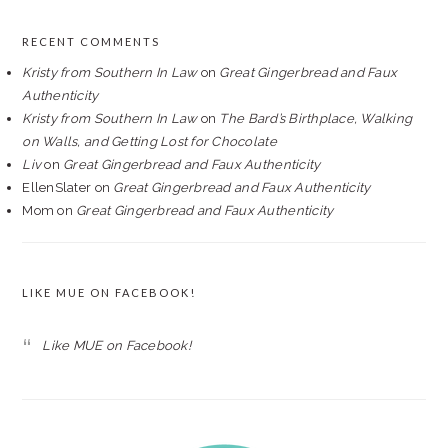
RECENT COMMENTS
Kristy from Southern In Law
on
Great Gingerbread and Faux
Authenticity
Kristy from Southern In Law
on
The Bard’s Birthplace, Walking
on Walls, and Getting Lost for Chocolate
Liv
on
Great Gingerbread and Faux Authenticity
EllenSlater
on
Great Gingerbread and Faux Authenticity
Mom
on
Great Gingerbread and Faux Authenticity
LIKE MUE ON FACEBOOK!
Like MUE on Facebook!