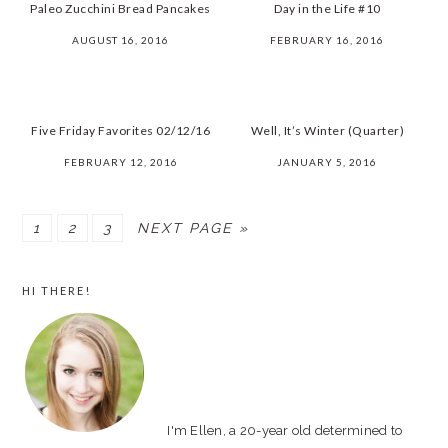
Paleo Zucchini Bread Pancakes
Day in the Life #10
AUGUST 16, 2016
FEBRUARY 16, 2016
Five Friday Favorites 02/12/16
Well, It’s Winter (Quarter)
FEBRUARY 12, 2016
JANUARY 5, 2016
PAGE
1
PAGE
2
PAGE
3
NEXT PAGE »
PRIMARY
HI THERE!
SIDEBAR
I'm Ellen, a 20-year old determined to