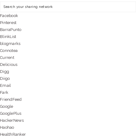
Facebook
Pinterest
BarraPunto
BlinkList
blogmarks
Connotea
Current
Delicious
Digg
Diigo
Email
Fark
FriendFeed
Google
GooglePlus
HackerNews
Haohao
HealthRanker