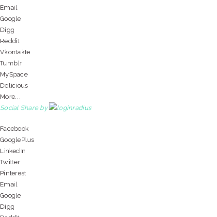
Email
Google
Digg
Reddit
Vkontakte
Tumblr
MySpace
Delicious
More...
Social Share by
Facebook
GooglePlus
LinkedIn
Twitter
Pinterest
Email
Google
Digg