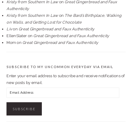
Kristy from Southern In Law
on
Great Gingerbread and Faux
Authenticity
Kristy from Southern In Law
on
The Bard’s Birthplace, Walking
on Walls, and Getting Lost for Chocolate
Liv
on
Great Gingerbread and Faux Authenticity
EllenSlater
on
Great Gingerbread and Faux Authenticity
Mom
on
Great Gingerbread and Faux Authenticity
SUBSCRIBE TO MY UNCOMMON EVERYDAY VIA EMAIL
Enter your email address to subscribe and receive notifications of
new posts by email.
Email
Address