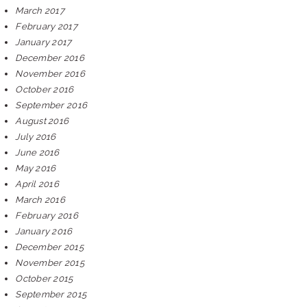
March 2017
February 2017
January 2017
December 2016
November 2016
October 2016
September 2016
August 2016
July 2016
June 2016
May 2016
April 2016
March 2016
February 2016
January 2016
December 2015
November 2015
October 2015
September 2015