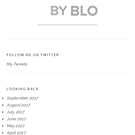
FOLLOW ME ON TWITTER
My Tweets
LOOKING BACK
September 2017
August 2017
July 2017
June 2017
May 2017
April 2017