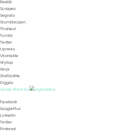
Reddit
Scoopeo
Segnalo
StumbleUpon
ThisNext
Tumblr
Twitter
Upnews
Vkontakte
Wykop
Xerpi
SheToldMe
Diggita
Social Share by
Facebook
GooglePlus
LinkedIn
Twitter
Pinterest