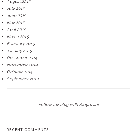
August 2015
July 2015
June 2015
May 2015
April 2015
March 2015
February 2015
January 2015
December 2014
November 2014
October 2014
September 2014
Follow my blog with Bloglovin!
RECENT COMMENTS